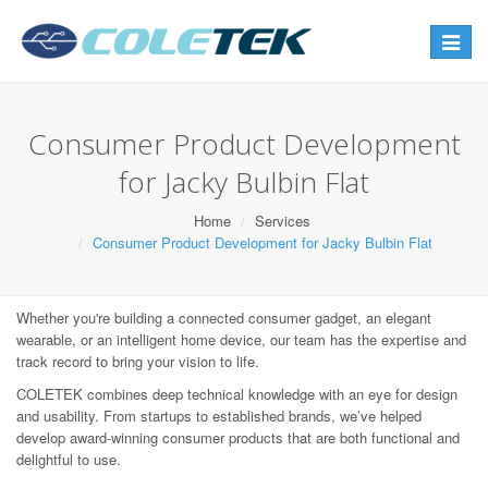
Toggle
navigat
Consumer Product Development
for Jacky Bulbin Flat
Home
Services
Consumer Product Development for Jacky Bulbin Flat
Whether you're building a connected consumer gadget, an elegant
wearable, or an intelligent home device, our team has the expertise and
track record to bring your vision to life.
COLETEK combines deep technical knowledge with an eye for design
and usability. From startups to established brands, we’ve helped
develop award-winning consumer products that are both functional and
delightful to use.