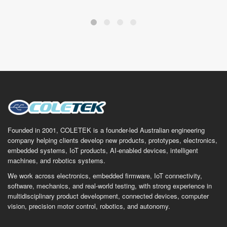
Founded in 2001, COLETEK is a founder-led Australian engineering
company helping clients develop new products, prototypes, electronics,
embedded systems, IoT products, AI-enabled devices, intelligent
machines, and robotics systems.
We work across electronics, embedded firmware, IoT connectivity,
software, mechanics, and real-world testing, with strong experience in
multidisciplinary product development, connected devices, computer
vision, precision motor control, robotics, and autonomy.