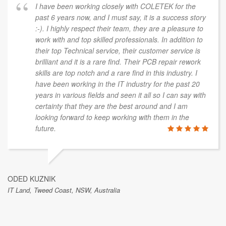
I have been working closely with COLETEK for the
past 6 years now, and I must say, it is a success story
:-). I highly respect their team, they are a pleasure to
work with and top skilled professionals. In addition to
their top Technical service, their customer service is
brilliant and it is a rare find. Their PCB repair rework
skills are top notch and a rare find in this industry. I
have been working in the IT industry for the past 20
years in various fields and seen it all so I can say with
certainty that they are the best around and I am
looking forward to keep working with them in the
future.
ODED KUZNIK
IT Land, Tweed Coast, NSW, Australia