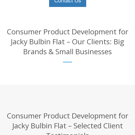
Contact Us
Consumer Product Development for
Jacky Bulbin Flat – Our Clients: Big
Brands & Small Businesses
Consumer Product Development for
Jacky Bulbin Flat – Selected Client