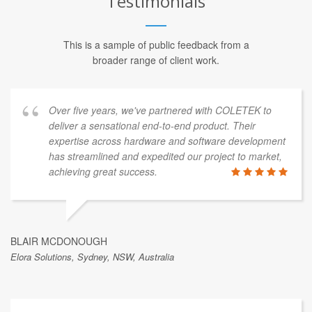
Testimonials
This is a sample of public feedback from a
broader range of client work.
Over five years, we've partnered with COLETEK to
deliver a sensational end-to-end product. Their
expertise across hardware and software development
has streamlined and expedited our project to market,
achieving great success.
BLAIR MCDONOUGH
Elora Solutions, Sydney, NSW, Australia