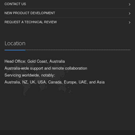
CONTACT US
NEW PRODUCT DEVELOPMENT
REQUEST A TECHNICAL REVIEW
Location
Head Office: Gold Coast, Australia
Australia-wide support and remote collaboration
Servicing worldwide, notably:
Australia, NZ, UK, USA, Canada, Europe, UAE, and Asia