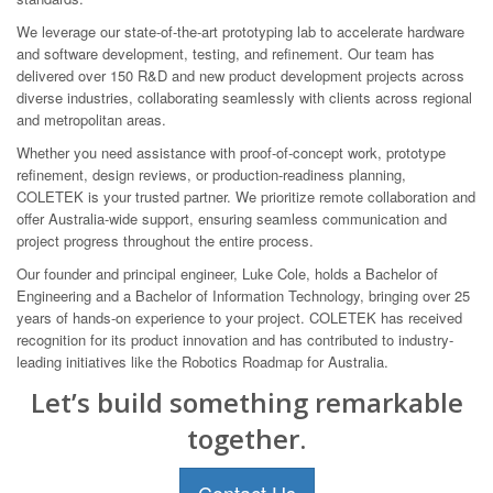
We leverage our state-of-the-art prototyping lab to accelerate hardware
and software development, testing, and refinement. Our team has
delivered over 150 R&D and new product development projects across
diverse industries, collaborating seamlessly with clients across regional
and metropolitan areas.
Whether you need assistance with proof-of-concept work, prototype
refinement, design reviews, or production-readiness planning,
COLETEK is your trusted partner. We prioritize remote collaboration and
offer Australia-wide support, ensuring seamless communication and
project progress throughout the entire process.
Our founder and principal engineer, Luke Cole, holds a Bachelor of
Engineering and a Bachelor of Information Technology, bringing over 25
years of hands-on experience to your project. COLETEK has received
recognition for its product innovation and has contributed to industry-
leading initiatives like the Robotics Roadmap for Australia.
Let’s build something remarkable
together.