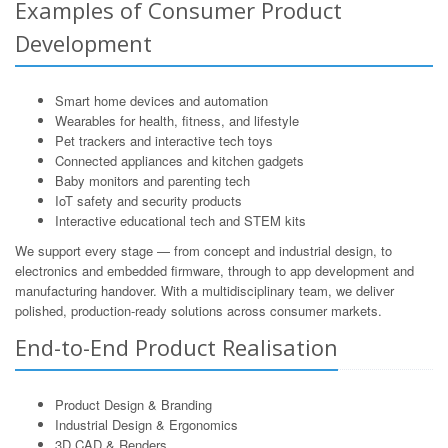
Examples of Consumer Product
Development
Smart home devices and automation
Wearables for health, fitness, and lifestyle
Pet trackers and interactive tech toys
Connected appliances and kitchen gadgets
Baby monitors and parenting tech
IoT safety and security products
Interactive educational tech and STEM kits
We support every stage — from concept and industrial design, to
electronics and embedded firmware, through to app development and
manufacturing handover. With a multidisciplinary team, we deliver
polished, production-ready solutions across consumer markets.
End-to-End Product Realisation
Product Design & Branding
Industrial Design & Ergonomics
3D CAD & Renders