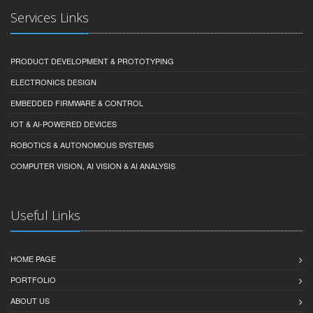
Services Links
PRODUCT DEVELOPMENT & PROTOTYPING
ELECTRONICS DESIGN
EMBEDDED FIRMWARE & CONTROL
IOT & AI-POWERED DEVICES
ROBOTICS & AUTONOMOUS SYSTEMS
COMPUTER VISION, AI VISION & AI ANALYSIS
Useful Links
HOME PAGE
PORTFOLIO
ABOUT US