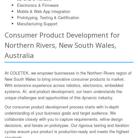
Electronics & Firmware
Mobile & Web App Integration
Prototyping, Testing & Certification
Manufacturing Support
Consumer Product Development for
Northern Rivers, New South Wales,
Australia
At COLETEK, we empower businesses in the Northern Rivers region of
New South Wales to bring innovative consumer products to market.
With extensive experience across robotics, electronics, embedded
systems, AI, and product development, our team understands the
unique challenges and opportunities of this dynamic industry.
Our consumer product development process starts with in-depth
understanding of your business goals and target audience. We
collaborate closely with you to capture requirements, refine design
decisions, and iterate on prototypes. Our rigorous testing and iteration
cycles ensure your product is production-ready and meets the highest
standards.