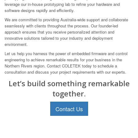
leverage our in-house prototyping lab to refine your hardware and
software designs rapidly and efficiently.
We are committed to providing Australia-wide support and collaborate
seamlessly with clients throughout the process. Our founder-led
approach ensures that you receive personalized attention and
innovative solutions tailored to your industry and deployment
environment.
Let us help you harness the power of embedded firmware and control
engineering to achieve remarkable results for your business in the
Northern Rivers region. Contact COLETEK today to schedule a
consultation and discuss your project requirements with our experts.
Let’s build something remarkable
together.
Contact Us