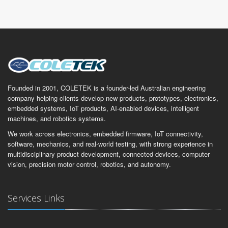
Founded in 2001, COLETEK is a founder-led Australian engineering
company helping clients develop new products, prototypes, electronics,
embedded systems, IoT products, AI-enabled devices, intelligent
machines, and robotics systems.
We work across electronics, embedded firmware, IoT connectivity,
software, mechanics, and real-world testing, with strong experience in
multidisciplinary product development, connected devices, computer
vision, precision motor control, robotics, and autonomy.
Services Links