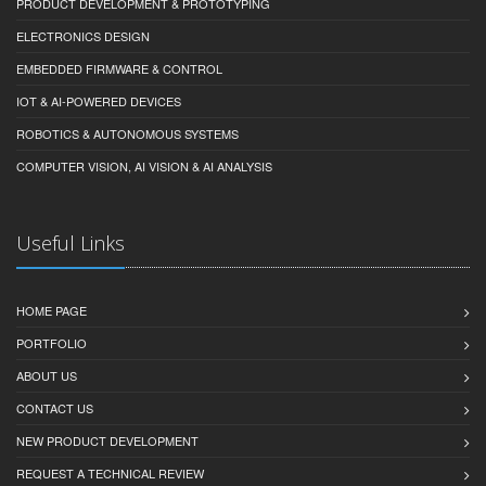
PRODUCT DEVELOPMENT & PROTOTYPING
ELECTRONICS DESIGN
EMBEDDED FIRMWARE & CONTROL
IOT & AI-POWERED DEVICES
ROBOTICS & AUTONOMOUS SYSTEMS
COMPUTER VISION, AI VISION & AI ANALYSIS
Useful Links
HOME PAGE
PORTFOLIO
ABOUT US
CONTACT US
NEW PRODUCT DEVELOPMENT
REQUEST A TECHNICAL REVIEW