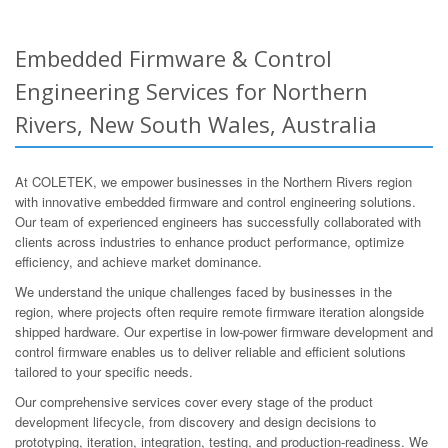
Embedded Firmware & Control
Engineering Services for Northern
Rivers, New South Wales, Australia
At COLETEK, we empower businesses in the Northern Rivers region
with innovative embedded firmware and control engineering solutions.
Our team of experienced engineers has successfully collaborated with
clients across industries to enhance product performance, optimize
efficiency, and achieve market dominance.
We understand the unique challenges faced by businesses in the
region, where projects often require remote firmware iteration alongside
shipped hardware. Our expertise in low-power firmware development and
control firmware enables us to deliver reliable and efficient solutions
tailored to your specific needs.
Our comprehensive services cover every stage of the product
development lifecycle, from discovery and design decisions to
prototyping, iteration, integration, testing, and production-readiness. We