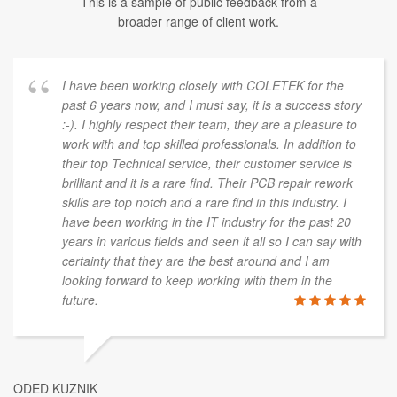
This is a sample of public feedback from a
broader range of client work.
I have been working closely with COLETEK for the
past 6 years now, and I must say, it is a success story
:-). I highly respect their team, they are a pleasure to
work with and top skilled professionals. In addition to
their top Technical service, their customer service is
brilliant and it is a rare find. Their PCB repair rework
skills are top notch and a rare find in this industry. I
have been working in the IT industry for the past 20
years in various fields and seen it all so I can say with
certainty that they are the best around and I am
looking forward to keep working with them in the
future.
ODED KUZNIK