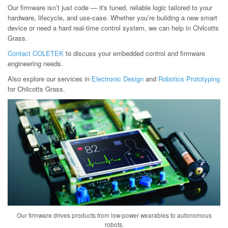
Our firmware isn’t just code — it's tuned, reliable logic tailored to your
hardware, lifecycle, and use-case. Whether you’re building a new smart
device or need a hard real-time control system, we can help in Chilcotts
Grass.
Contact COLETEK
to discuss your embedded control and firmware
engineering needs.
Also explore our services in
Electronic Design
and
Robotics Prototyping
for Chilcotts Grass.
Our firmware drives products from low-power wearables to autonomous
robots.