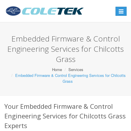
Toggle
navigat
Embedded Firmware & Control
Engineering Services for Chilcotts
Grass
Home
Services
Embedded Firmware & Control Engineering Services for Chilcotts
Grass
Your Embedded Firmware & Control
Engineering Services for Chilcotts Grass
Experts