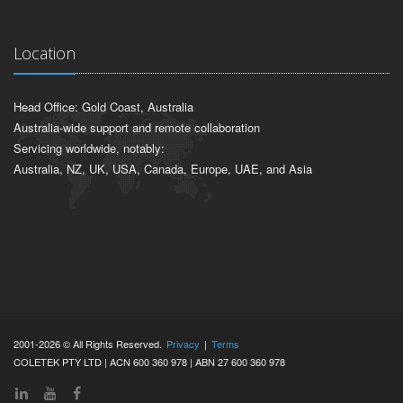
Location
Head Office: Gold Coast, Australia
Australia-wide support and remote collaboration
Servicing worldwide, notably:
Australia, NZ, UK, USA, Canada, Europe, UAE, and Asia
2001-2026 © All Rights Reserved.
Privacy
|
Terms
COLETEK PTY LTD | ACN 600 360 978 | ABN 27 600 360 978