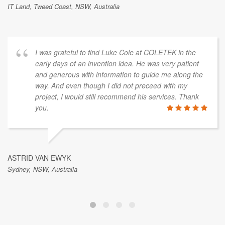
IT Land, Tweed Coast, NSW, Australia
I was grateful to find Luke Cole at COLETEK in the
early days of an invention idea. He was very patient
and generous with information to guide me along the
way. And even though I did not preceed with my
project, I would still recommend his services. Thank
you.
ASTRID VAN EWYK
Sydney, NSW, Australia