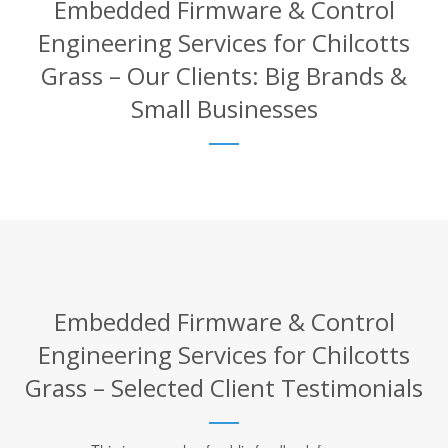
Embedded Firmware & Control
Engineering Services for Chilcotts
Grass – Our Clients: Big Brands &
Small Businesses
Embedded Firmware & Control
Engineering Services for Chilcotts
Grass – Selected Client Testimonials