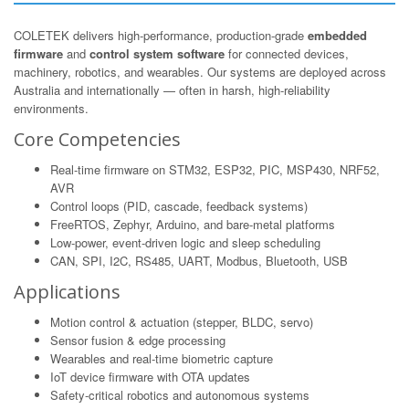
COLETEK delivers high-performance, production-grade
embedded
firmware
and
control system software
for connected devices,
machinery, robotics, and wearables. Our systems are deployed across
Australia and internationally — often in harsh, high-reliability
environments.
Core Competencies
Real-time firmware on STM32, ESP32, PIC, MSP430, NRF52,
AVR
Control loops (PID, cascade, feedback systems)
FreeRTOS, Zephyr, Arduino, and bare-metal platforms
Low-power, event-driven logic and sleep scheduling
CAN, SPI, I2C, RS485, UART, Modbus, Bluetooth, USB
Applications
Motion control & actuation (stepper, BLDC, servo)
Sensor fusion & edge processing
Wearables and real-time biometric capture
IoT device firmware with OTA updates
Safety-critical robotics and autonomous systems