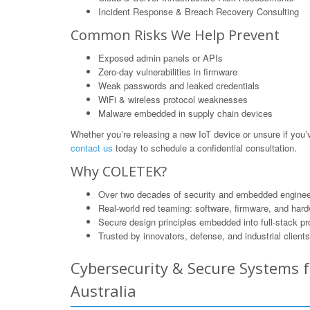
Incident Response & Breach Recovery Consulting
Common Risks We Help Prevent
Exposed admin panels or APIs
Zero-day vulnerabilities in firmware
Weak passwords and leaked credentials
WiFi & wireless protocol weaknesses
Malware embedded in supply chain devices
Whether you’re releasing a new IoT device or unsure if yo
contact us
today to schedule a confidential consultation.
Why COLETEK?
Over two decades of security and embedded enginee
Real-world red teaming: software, firmware, and har
Secure design principles embedded into full-stack p
Trusted by innovators, defense, and industrial clients
Cybersecurity & Secure Systems f
Australia