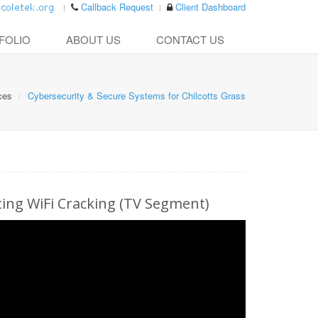
Callback Request
Client Dashboard
FOLIO
ABOUT US
CONTACT US
ces
Cybersecurity & Secure Systems for Chilcotts Grass
ng WiFi Cracking (TV Segment)