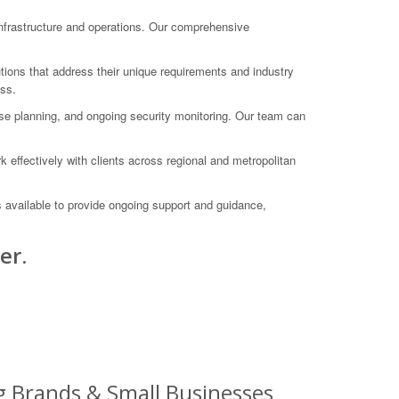
nfrastructure and operations. Our comprehensive
utions that address their unique requirements and industry
ess.
onse planning, and ongoing security monitoring. Our team can
effectively with clients across regional and metropolitan
s available to provide ongoing support and guidance,
er.
ig Brands & Small Businesses