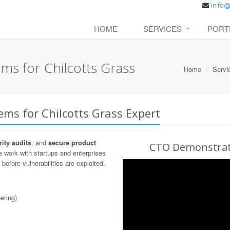
HOME
SERVICES
PORT
ms for Chilcotts Grass
Home
Servi
ems for Chilcotts Grass Expert
ity audits
, and
secure product
CTO Demonstrati
 work with startups and enterprises
before vulnerabilities are exploited.
ering)