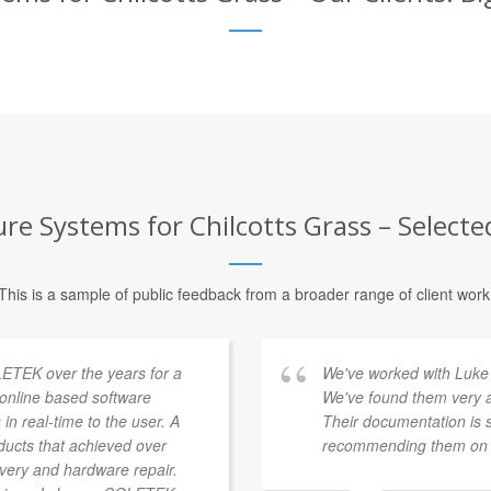
re Systems for Chilcotts Grass – Selecte
This is a sample of public feedback from a broader range of client work
ETEK over the years for a
We've worked with Luke 
a online based software
We've found them very a
 in real-time to the user. A
Their documentation is 
ducts that achieved over
recommending them on t
overy and hardware repair.