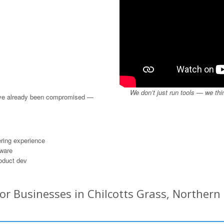
We don’t just run tools — we thi
u’ve already been compromised —
ring experience
dware
roduct dev
or Businesses in Chilcotts Grass, Northern