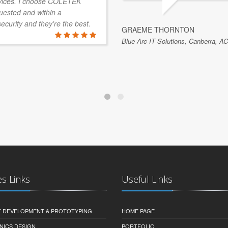
vices. I choose COLETEK
quested and within a
security and they're the best.
GRAEME THORNTON
Blue Arc IT Solutions, Canberra, AC
es Links
Useful Links
 DEVELOPMENT & PROTOTYPING
HOME PAGE
NICS DESIGN
PORTFOLIO