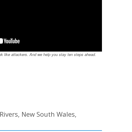
nk like attackers. And we help you stay ten steps ahead.
 Rivers, New South Wales,