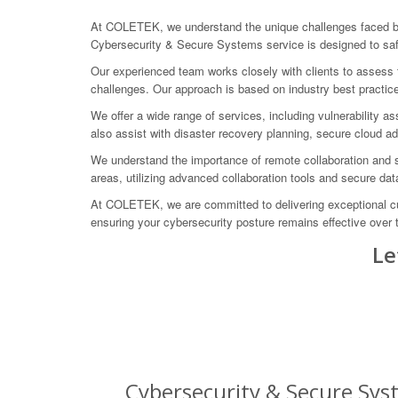
At COLETEK, we understand the unique challenges faced by 
Cybersecurity & Secure Systems service is designed to saf
Our experienced team works closely with clients to assess th
challenges. Our approach is based on industry best practice
We offer a wide range of services, including vulnerability 
also assist with disaster recovery planning, secure cloud a
We understand the importance of remote collaboration and s
areas, utilizing advanced collaboration tools and secure d
At COLETEK, we are committed to delivering exceptional cust
ensuring your cybersecurity posture remains effective over 
Le
Cybersecurity & Secure Syst