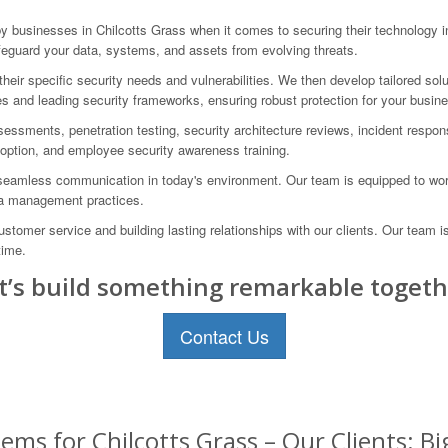
businesses in Chilcotts Grass when it comes to securing their technology i
eguard your data, systems, and assets from evolving threats.
eir specific security needs and vulnerabilities. We then develop tailored sol
s and leading security frameworks, ensuring robust protection for your busin
assessments, penetration testing, security architecture reviews, incident resp
doption, and employee security awareness training.
eamless communication in today's environment. Our team is equipped to work 
ata management practices.
omer service and building lasting relationships with our clients. Our team i
time.
t’s build something remarkable togeth
Contact Us
ems for Chilcotts Grass – Our Clients: B