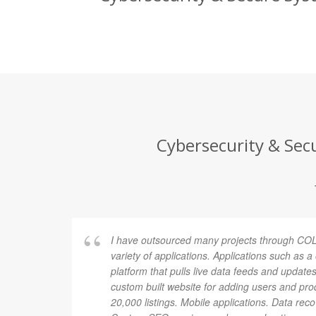
Cybersecurity & Secu
I have outsourced many projects through COL
variety of applications. Applications such as 
platform that pulls live data feeds and updates
custom built website for adding users and pro
20,000 listings. Mobile applications. Data rec