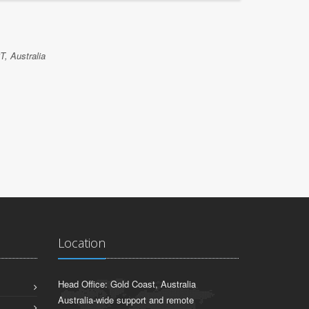
NATHAN 
T, Australia
Etrainu, Bri
Location
Head Office: Gold Coast, Australia
Australia-wide support and remote