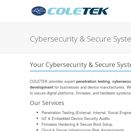
Cybersecurity & Secure Syste
Your Cybersecurity & Secure Syst
COLETEK provides expert
penetration testing
,
cybersecur
development
for businesses and device manufacturers. We
to secure digital platforms, firmware, and hardware systems 
Our Services
Penetration Testing (External, Internal, Social Engine
IoT & Embedded Device Security Audits
Firmware Hardening & Secure Boot Setup
Cloud & Server Infrastructure Risk Assessments