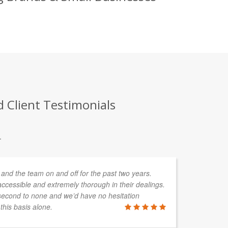
d Client Testimonials
.
and the team on and off for the past two years.
We
ccessible and extremely thorough in their dealings.
pe
second to none and we’d have no hesitation
ac
his basis alone.
sh
he