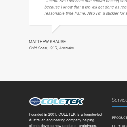
Custom SEO services and secure hosting ser
because I know that a job will get done as re
reasonable time frame. Also I'm a stickler for 
MATTHEW KRAUSE
Gold Coast, QLD, Australia
Servic
Founded in 2001, COLETEK is a founder-led
PRODUCT
Australian engineering company helping
clients develop new products, prototypes,
ELECTRO