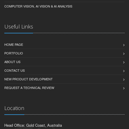
COMPUTER VISION, AI VISION & AI ANALYSIS
Useful Links
HOME PAGE
PORTFOLIO
ABOUT US
CONTACT US
NEW PRODUCT DEVELOPMENT
REQUEST A TECHNICAL REVIEW
Location
Head Office: Gold Coast, Australia