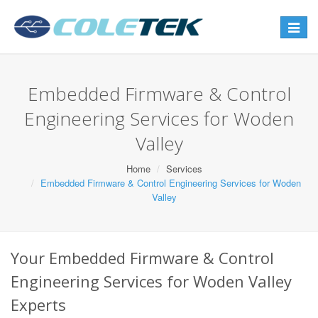
Toggle
navigat
Embedded Firmware & Control
Engineering Services for Woden
Valley
Home
Services
Embedded Firmware & Control Engineering Services for Woden
Valley
Your Embedded Firmware & Control
Engineering Services for Woden Valley
Experts