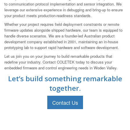
to communication protocol implementation and sensor integration. We
leverage our extensive experience in debugging and bring-up to ensure
your product meets production-readiness standards.
Whether your project requires field deployment constraints or remote
firmware updates alongside shipped hardware, our team is equipped to
handle diverse scenarios. We are a founder-led Australian product
development company established in 2001, maintaining an in-house
prototyping lab to support rapid hardware and software development.
Let us join you on your journey to build remarkable products that
redefine your industry. Contact COLETEK today to discuss your
embedded firmware and control engineering needs in Woden Valley.
Let’s build something remarkable
together.
Contact Us