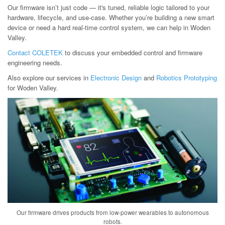
Our firmware isn’t just code — it's tuned, reliable logic tailored to your
hardware, lifecycle, and use-case. Whether you’re building a new smart
device or need a hard real-time control system, we can help in Woden
Valley.
Contact COLETEK
to discuss your embedded control and firmware
engineering needs.
Also explore our services in
Electronic Design
and
Robotics Prototyping
for Woden Valley.
Our firmware drives products from low-power wearables to autonomous
robots.