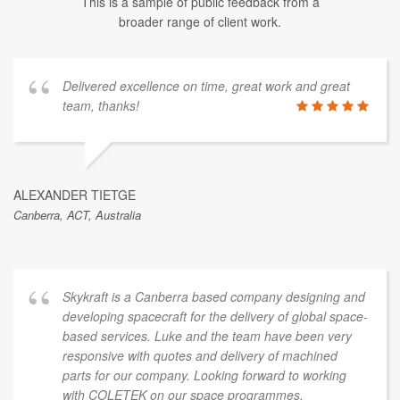
This is a sample of public feedback from a
broader range of client work.
Delivered excellence on time, great work and great
team, thanks!
ALEXANDER TIETGE
Canberra, ACT, Australia
Skykraft is a Canberra based company designing and
developing spacecraft for the delivery of global space-
based services. Luke and the team have been very
responsive with quotes and delivery of machined
parts for our company. Looking forward to working
with COLETEK on our space programmes.