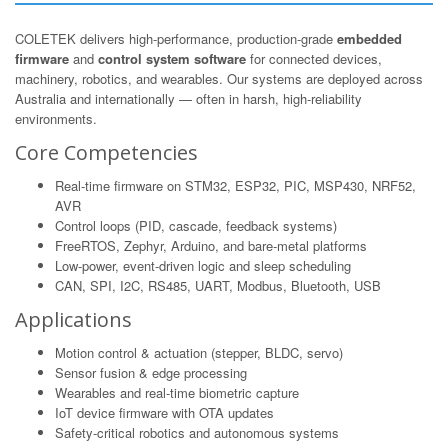
COLETEK delivers high-performance, production-grade
embedded
firmware
and
control system software
for connected devices,
machinery, robotics, and wearables. Our systems are deployed across
Australia and internationally — often in harsh, high-reliability
environments.
Core Competencies
Real-time firmware on STM32, ESP32, PIC, MSP430, NRF52,
AVR
Control loops (PID, cascade, feedback systems)
FreeRTOS, Zephyr, Arduino, and bare-metal platforms
Low-power, event-driven logic and sleep scheduling
CAN, SPI, I2C, RS485, UART, Modbus, Bluetooth, USB
Applications
Motion control & actuation (stepper, BLDC, servo)
Sensor fusion & edge processing
Wearables and real-time biometric capture
IoT device firmware with OTA updates
Safety-critical robotics and autonomous systems