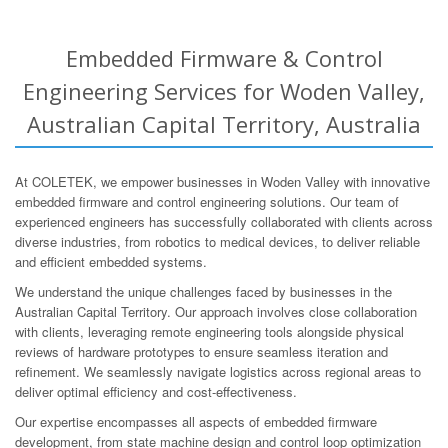
Embedded Firmware & Control
Engineering Services for Woden Valley,
Australian Capital Territory, Australia
At COLETEK, we empower businesses in Woden Valley with innovative
embedded firmware and control engineering solutions. Our team of
experienced engineers has successfully collaborated with clients across
diverse industries, from robotics to medical devices, to deliver reliable
and efficient embedded systems.
We understand the unique challenges faced by businesses in the
Australian Capital Territory. Our approach involves close collaboration
with clients, leveraging remote engineering tools alongside physical
reviews of hardware prototypes to ensure seamless iteration and
refinement. We seamlessly navigate logistics across regional areas to
deliver optimal efficiency and cost-effectiveness.
Our expertise encompasses all aspects of embedded firmware
development, from state machine design and control loop optimization