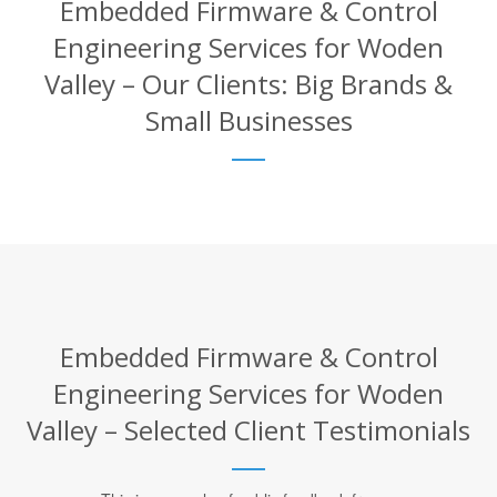
Embedded Firmware & Control
Engineering Services for Woden
Valley – Our Clients: Big Brands &
Small Businesses
Embedded Firmware & Control
Engineering Services for Woden
Valley – Selected Client Testimonials