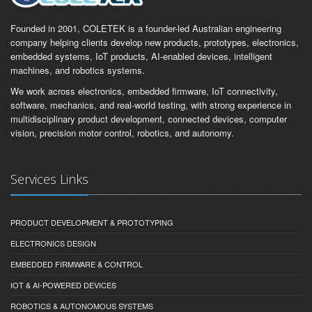
Founded in 2001, COLETEK is a founder-led Australian engineering
company helping clients develop new products, prototypes, electronics,
embedded systems, IoT products, AI-enabled devices, intelligent
machines, and robotics systems.
We work across electronics, embedded firmware, IoT connectivity,
software, mechanics, and real-world testing, with strong experience in
multidisciplinary product development, connected devices, computer
vision, precision motor control, robotics, and autonomy.
Services Links
PRODUCT DEVELOPMENT & PROTOTYPING
ELECTRONICS DESIGN
EMBEDDED FIRMWARE & CONTROL
IOT & AI-POWERED DEVICES
ROBOTICS & AUTONOMOUS SYSTEMS