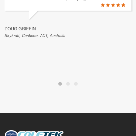
DOUG GRIFFIN
Skykraft, Canberra, ACT, Australia