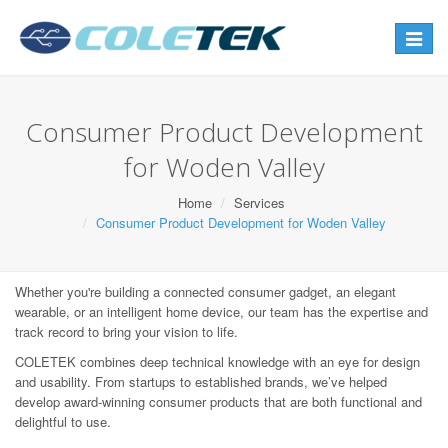
Toggle
navigat
Consumer Product Development
for Woden Valley
Home
Services
Consumer Product Development for Woden Valley
Whether you're building a connected consumer gadget, an elegant
wearable, or an intelligent home device, our team has the expertise and
track record to bring your vision to life.
COLETEK combines deep technical knowledge with an eye for design
and usability. From startups to established brands, we’ve helped
develop award-winning consumer products that are both functional and
delightful to use.