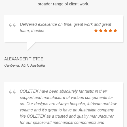
broader range of client work.
Delivered excellence on time, great work and great
team, thanks!
ALEXANDER TIETGE
Canberra, ACT, Australia
COLETEK have been absolutely fantastic in their
support and manufacture of various components for
us. Our designs are always bespoke, intricate and low
volume and it’s great to have an Australian company
like COLETEK as a trusted and quality manufacturer
for our spacecraft mechanical components and