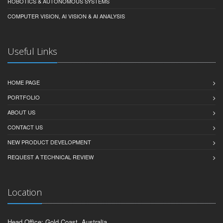
ROBOTICS & AUTONOMOUS SYSTEMS
COMPUTER VISION, AI VISION & AI ANALYSIS
Useful Links
HOME PAGE
PORTFOLIO
ABOUT US
CONTACT US
NEW PRODUCT DEVELOPMENT
REQUEST A TECHNICAL REVIEW
Location
Head Office: Gold Coast, Australia