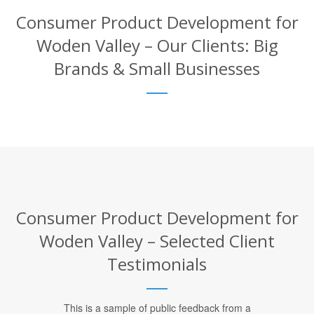
Consumer Product Development for
Woden Valley – Our Clients: Big
Brands & Small Businesses
Consumer Product Development for
Woden Valley – Selected Client
Testimonials
This is a sample of public feedback from a