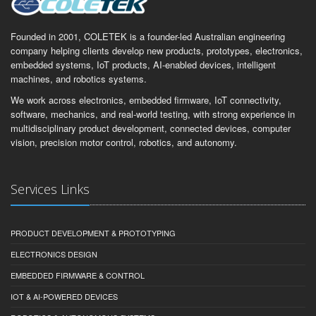
Founded in 2001, COLETEK is a founder-led Australian engineering
company helping clients develop new products, prototypes, electronics,
embedded systems, IoT products, AI-enabled devices, intelligent
machines, and robotics systems.
We work across electronics, embedded firmware, IoT connectivity,
software, mechanics, and real-world testing, with strong experience in
multidisciplinary product development, connected devices, computer
vision, precision motor control, robotics, and autonomy.
Services Links
PRODUCT DEVELOPMENT & PROTOTYPING
ELECTRONICS DESIGN
EMBEDDED FIRMWARE & CONTROL
IOT & AI-POWERED DEVICES