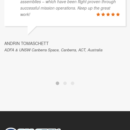
assemblies – which have been flight proven through
successful mission operations. Keep up the great
work!
ANDRIN TOMASCHETT
ADFA & UNSW Canberra Space, Canberra, ACT, Australia