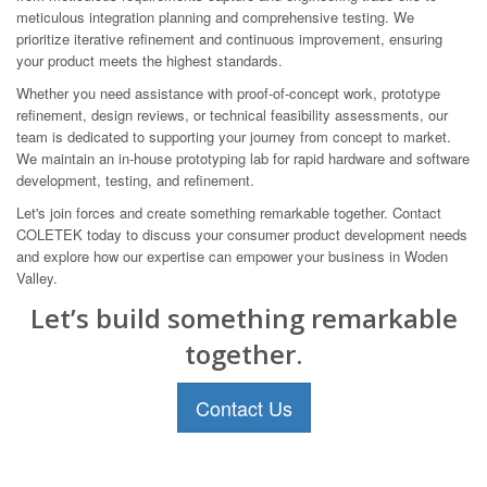
meticulous integration planning and comprehensive testing. We
prioritize iterative refinement and continuous improvement, ensuring
your product meets the highest standards.
Whether you need assistance with proof-of-concept work, prototype
refinement, design reviews, or technical feasibility assessments, our
team is dedicated to supporting your journey from concept to market.
We maintain an in-house prototyping lab for rapid hardware and software
development, testing, and refinement.
Let's join forces and create something remarkable together. Contact
COLETEK today to discuss your consumer product development needs
and explore how our expertise can empower your business in Woden
Valley.
Let’s build something remarkable
together.
Contact Us