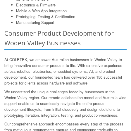
Electronics & Firmware
Mobile & Web App Integration
Prototyping, Testing & Certification
Manufacturing Support
Consumer Product Development for
Woden Valley Businesses
At COLETEK, we empower Australian businesses in Woden Valley to
bring innovative consumer products to life. With extensive experience
across robotics, electronics, embedded systems, AI, and product
development, our founder-led team has delivered over 150 successful
projects for clients across hardware and software.
We understand the unique challenges faced by businesses in the
Woden Valley region. Our remote collaboration model and Australia-wide
support enable us to seamlessly navigate the entire product
development lifecycle, from initial discovery and design decisions to
prototyping, iteration, integration, testing, and production-readiness.
Our comprehensive approach encompasses every step of the process,
from meticulous requirements capture and engineering trade-offs to