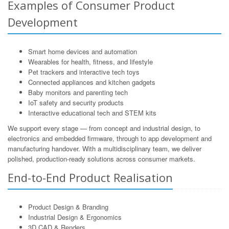
Examples of Consumer Product
Development
Smart home devices and automation
Wearables for health, fitness, and lifestyle
Pet trackers and interactive tech toys
Connected appliances and kitchen gadgets
Baby monitors and parenting tech
IoT safety and security products
Interactive educational tech and STEM kits
We support every stage — from concept and industrial design, to
electronics and embedded firmware, through to app development and
manufacturing handover. With a multidisciplinary team, we deliver
polished, production-ready solutions across consumer markets.
End-to-End Product Realisation
Product Design & Branding
Industrial Design & Ergonomics
3D CAD & Renders