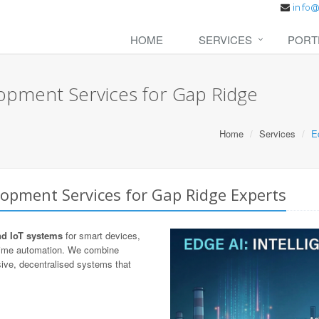
HOME
SERVICES
PORT
opment Services for Gap Ridge
Home
Services
E
lopment Services for Gap Ridge Experts
nd IoT systems
for smart devices,
-time automation. We combine
ive, decentralised systems that