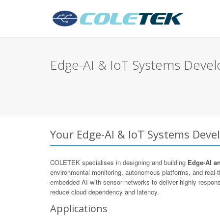
Edge-AI & IoT Systems Devel
Your Edge-AI & IoT Systems Deve
COLETEK specialises in designing and building
Edge-AI a
environmental monitoring, autonomous platforms, and real
embedded AI with sensor networks to deliver highly respons
reduce cloud dependency and latency.
Applications