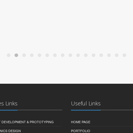
es Links
Useful Links
 DEVELOPMENT & PROTOTYPING
HOME PAGE
NICS DESIGN
PORTFOLIO