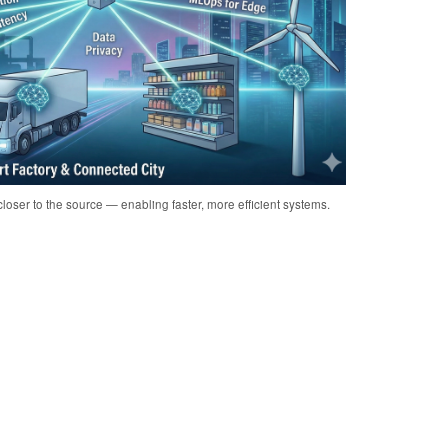
loser to the source — enabling faster, more efficient systems.