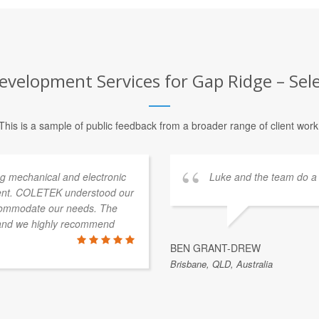
evelopment Services for Gap Ridge – Sele
This is a sample of public feedback from a broader range of client work
g mechanical and electronic
Luke and the team do a 
ment. COLETEK understood our
ccommodate our needs. The
 and we highly recommend
BEN GRANT-DREW
Brisbane, QLD, Australia