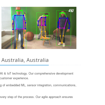
Australia, Australia
e-AI & IoT technology. Our comprehensive development
d customer experience.
ng of embedded ML, sensor integration, communications,
h every step of the process. Our agile approach ensures