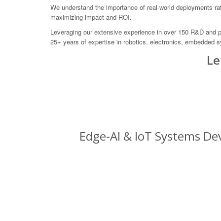
We understand the importance of real-world deployments rath
maximizing impact and ROI.
Leveraging our extensive experience in over 150 R&D and pro
25+ years of expertise in robotics, electronics, embedded s
Le
Edge-AI & IoT Systems Dev