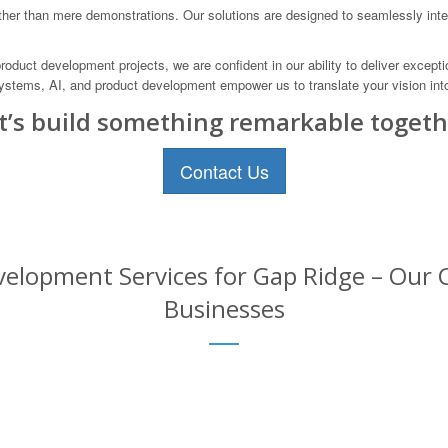
er than mere demonstrations. Our solutions are designed to seamlessly integr
duct development projects, we are confident in our ability to deliver excepti
ystems, AI, and product development empower us to translate your vision into 
t’s build something remarkable togeth
Contact Us
elopment Services for Gap Ridge – Our C
Businesses