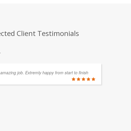
cted Client Testimonials
.
amazing job. Extremly happy from start to finish
Lu
al
an
ou
is
MICHAEL 