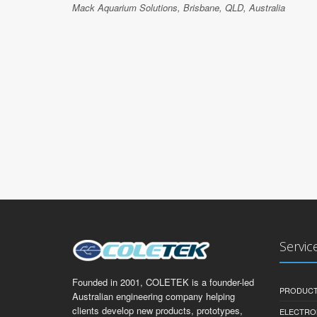
Mack Aquarium Solutions, Brisbane, QLD, Australia
Servic
Founded in 2001, COLETEK is a founder-led
PRODUCT
Australian engineering company helping
clients develop new products, prototypes,
ELECTRO