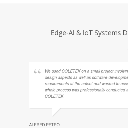
Edge-AI & IoT Systems D
was kind
We used COLETEK on a small project involvin
s were
design aspects as well as software develop
t was
requirements at the outset and worked to a
tralia
whole process was professionally conducted
COLETEK
ALFRED PETRO