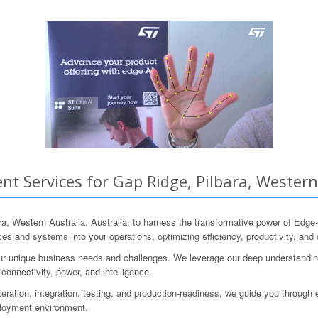
t Services for Gap Ridge, Pilbara, Western 
 Western Australia, Australia, to harness the transformative power of Edg
ices and systems into your operations, optimizing efficiency, productivity, an
our unique business needs and challenges. We leverage our deep understandi
 connectivity, power, and intelligence.
iteration, integration, testing, and production-readiness, we guide you throug
ployment environment.