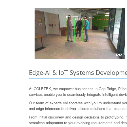
Edge-AI & IoT Systems Developmen
At COLETEK, we empower businesses in Gap Ridge, Pilbara,
services enable you to seamlessly integrate intelligent dev
Our team of experts collaborates with you to understand y
and edge inference to deliver tailored solutions that balance
From initial discovery and design decisions to prototyping, 
seamless adaptation to your evolving requirements and de