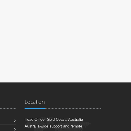
Brisbane, QL
Location
Head Office: Gold Coast, Australia
Australia-wide support and remote