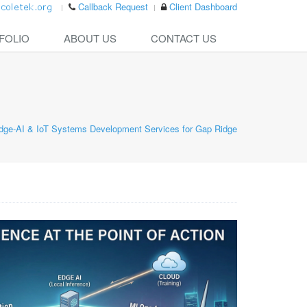
Callback Request
Client Dashboard
FOLIO
ABOUT US
CONTACT US
dge-AI & IoT Systems Development Services for Gap Ridge