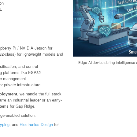
ion
L
pberry Pi / NVIDIA Jetson for
2-class) for lightweight models and
Edge-AI devices bring intelligence c
ification, and control
g platforms like ESP32
ote management
 private infrastructure
eployment
, we handle the full stack
e an industrial leader or an early-
stems for Gap Ridge.
ge-enabled solution.
typing
, and
Electronics Design
for