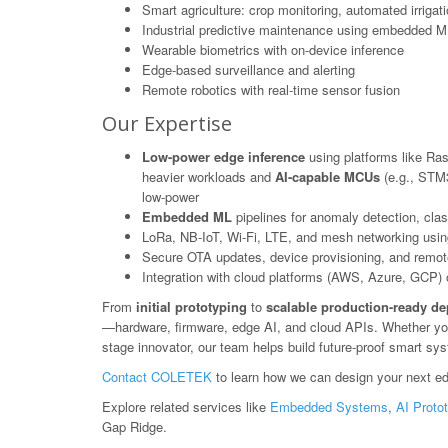
Smart agriculture: crop monitoring, automated irrigat
Industrial predictive maintenance using embedded M
Wearable biometrics with on-device inference
Edge-based surveillance and alerting
Remote robotics with real-time sensor fusion
Our Expertise
Low-power edge inference
using platforms like Ras
heavier workloads and
AI-capable MCUs
(e.g., STM3
low-power
Embedded ML
pipelines for anomaly detection, class
LoRa, NB-IoT, Wi-Fi, LTE, and mesh networking usin
Secure OTA updates, device provisioning, and rem
Integration with cloud platforms (AWS, Azure, GCP) or
From
initial prototyping
to
scalable production-ready d
—hardware, firmware, edge AI, and cloud APIs. Whether you'r
stage innovator, our team helps build future-proof smart sy
Contact COLETEK
to learn how we can design your next ed
Explore related services like
Embedded Systems
,
AI Proto
Gap Ridge.