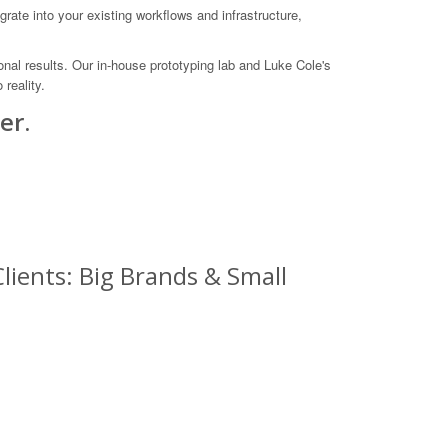
ate into your existing workflows and infrastructure,
onal results. Our in-house prototyping lab and Luke Cole's
reality.
er.
lients: Big Brands & Small