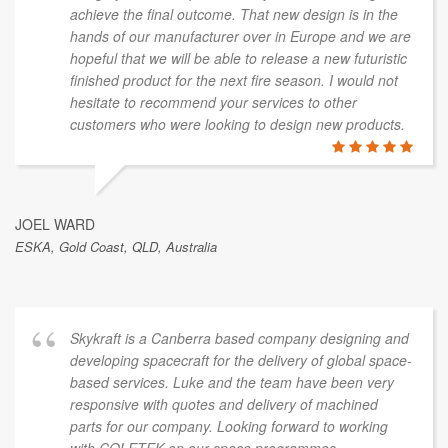
section to provide brochures, packaging, etc.
COLETEK is a one-stop shop. Based on our
experience, we would highly recommend Luke and his
company.
ADRIAN MORGANTE
Intelligent Inventions Ltd, Gold Coast, QLD, Australia
We've worked with Luke and the team on and off for
the past two years. We've found them very accessible
and extremely thorough in their dealings. Their
documentation is second to none and we’d have no
hesitation recommending them on this basis alone.