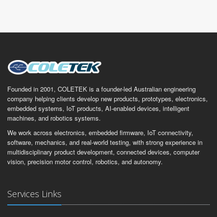
Founded in 2001, COLETEK is a founder-led Australian engineering
company helping clients develop new products, prototypes, electronics,
embedded systems, IoT products, AI-enabled devices, intelligent
machines, and robotics systems.
We work across electronics, embedded firmware, IoT connectivity,
software, mechanics, and real-world testing, with strong experience in
multidisciplinary product development, connected devices, computer
vision, precision motor control, robotics, and autonomy.
Services Links