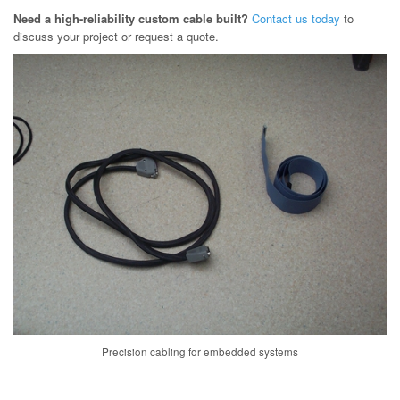
Need a high-reliability custom cable built?
Contact us today
to
discuss your project or request a quote.
Precision cabling for embedded systems