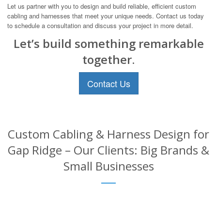
Let us partner with you to design and build reliable, efficient custom
cabling and harnesses that meet your unique needs. Contact us today
to schedule a consultation and discuss your project in more detail.
Let’s build something remarkable
together.
Contact Us
Custom Cabling & Harness Design for
Gap Ridge – Our Clients: Big Brands &
Small Businesses