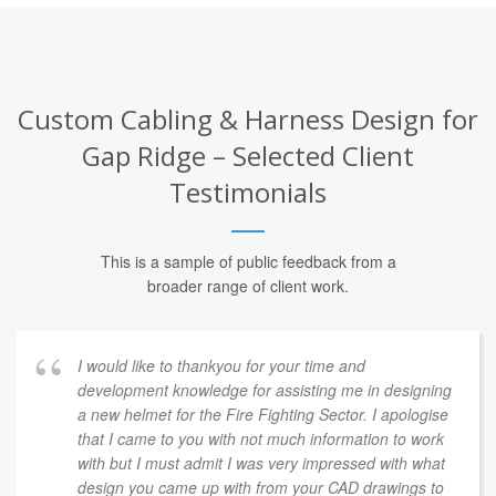
Custom Cabling & Harness Design for
Gap Ridge – Selected Client
Testimonials
This is a sample of public feedback from a
broader range of client work.
Our company has been working with COLETEK and
Luke Cole for several years. Luke is very intelligent in
many areas and has provided us with excellent
designs and service. With the addition of a marketing