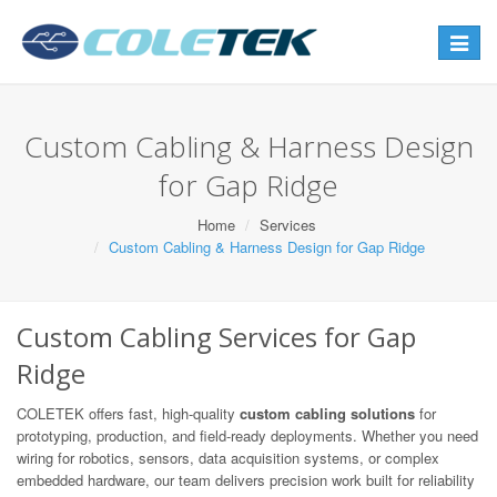
Toggle
navigat
Custom Cabling & Harness Design
for Gap Ridge
Home
Services
Custom Cabling & Harness Design for Gap Ridge
Custom Cabling Services for Gap
Ridge
COLETEK offers fast, high-quality
custom cabling solutions
for
prototyping, production, and field-ready deployments. Whether you need
wiring for robotics, sensors, data acquisition systems, or complex
embedded hardware, our team delivers precision work built for reliability