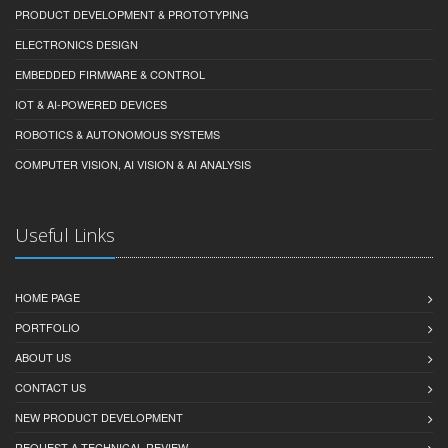
PRODUCT DEVELOPMENT & PROTOTYPING
ELECTRONICS DESIGN
EMBEDDED FIRMWARE & CONTROL
IOT & AI-POWERED DEVICES
ROBOTICS & AUTONOMOUS SYSTEMS
COMPUTER VISION, AI VISION & AI ANALYSIS
Useful Links
HOME PAGE
PORTFOLIO
ABOUT US
CONTACT US