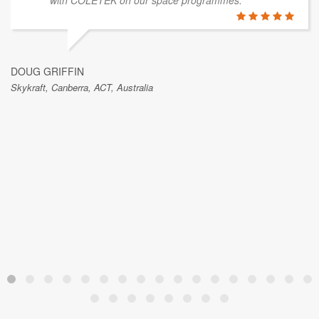
GRAEME THORNTON
Blue Arc IT Solutions, Canberra, ACT, Australia