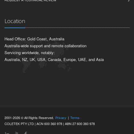
NEW PRODUCT DEVELOPMENT
REQUEST A TECHNICAL REVIEW
Location
Head Office: Gold Coast, Australia
Australia-wide support and remote collaboration
Servicing worldwide, notably:
Australia, NZ, UK, USA, Canada, Europe, UAE, and Asia
2001-2026 © All Rights Reserved.
Privacy
|
Terms