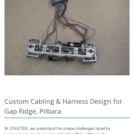
Custom Cabling & Harness Design for
Gap Ridge, Pilbara
At COLETEK, we understand the unique challenges faced by