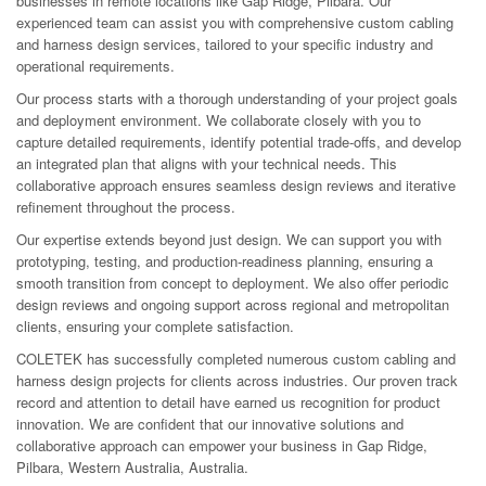
businesses in remote locations like Gap Ridge, Pilbara. Our
experienced team can assist you with comprehensive custom cabling
and harness design services, tailored to your specific industry and
operational requirements.
Our process starts with a thorough understanding of your project goals
and deployment environment. We collaborate closely with you to
capture detailed requirements, identify potential trade-offs, and develop
an integrated plan that aligns with your technical needs. This
collaborative approach ensures seamless design reviews and iterative
refinement throughout the process.
Our expertise extends beyond just design. We can support you with
prototyping, testing, and production-readiness planning, ensuring a
smooth transition from concept to deployment. We also offer periodic
design reviews and ongoing support across regional and metropolitan
clients, ensuring your complete satisfaction.
COLETEK has successfully completed numerous custom cabling and
harness design projects for clients across industries. Our proven track
record and attention to detail have earned us recognition for product
innovation. We are confident that our innovative solutions and
collaborative approach can empower your business in Gap Ridge,
Pilbara, Western Australia, Australia.