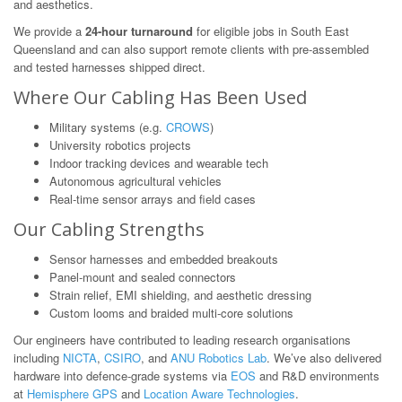
and aesthetics.
We provide a
24-hour turnaround
for eligible jobs in South East
Queensland and can also support remote clients with pre-assembled
and tested harnesses shipped direct.
Where Our Cabling Has Been Used
Military systems (e.g.
CROWS
)
University robotics projects
Indoor tracking devices and wearable tech
Autonomous agricultural vehicles
Real-time sensor arrays and field cases
Our Cabling Strengths
Sensor harnesses and embedded breakouts
Panel-mount and sealed connectors
Strain relief, EMI shielding, and aesthetic dressing
Custom looms and braided multi-core solutions
Our engineers have contributed to leading research organisations
including
NICTA
,
CSIRO
, and
ANU Robotics Lab
. We’ve also delivered
hardware into defence-grade systems via
EOS
and R&D environments
at
Hemisphere GPS
and
Location Aware Technologies
.