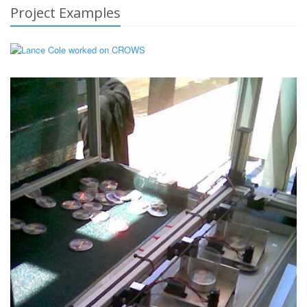
Project Examples