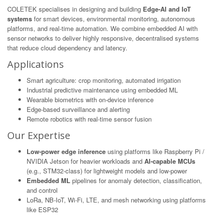
COLETEK specialises in designing and building
Edge-AI and IoT
systems
for smart devices, environmental monitoring, autonomous
platforms, and real-time automation. We combine embedded AI with
sensor networks to deliver highly responsive, decentralised systems
that reduce cloud dependency and latency.
Applications
Smart agriculture: crop monitoring, automated irrigation
Industrial predictive maintenance using embedded ML
Wearable biometrics with on-device inference
Edge-based surveillance and alerting
Remote robotics with real-time sensor fusion
Our Expertise
Low-power edge inference
using platforms like Raspberry Pi /
NVIDIA Jetson for heavier workloads and
AI-capable MCUs
(e.g., STM32-class) for lightweight models and low-power
Embedded ML
pipelines for anomaly detection, classification,
and control
LoRa, NB-IoT, Wi-Fi, LTE, and mesh networking using platforms
like ESP32