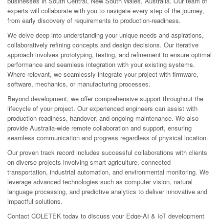
businesses in South Central, New South Wales, Australia. Our team of
experts will collaborate with you to navigate every step of the journey,
from early discovery of requirements to production-readiness.
We delve deep into understanding your unique needs and aspirations,
collaboratively refining concepts and design decisions. Our iterative
approach involves prototyping, testing, and refinement to ensure optimal
performance and seamless integration with your existing systems.
Where relevant, we seamlessly integrate your project with firmware,
software, mechanics, or manufacturing processes.
Beyond development, we offer comprehensive support throughout the
lifecycle of your project. Our experienced engineers can assist with
production-readiness, handover, and ongoing maintenance. We also
provide Australia-wide remote collaboration and support, ensuring
seamless communication and progress regardless of physical location.
Our proven track record includes successful collaborations with clients
on diverse projects involving smart agriculture, connected
transportation, industrial automation, and environmental monitoring. We
leverage advanced technologies such as computer vision, natural
language processing, and predictive analytics to deliver innovative and
impactful solutions.
Contact COLETEK today to discuss your Edge-AI & IoT development