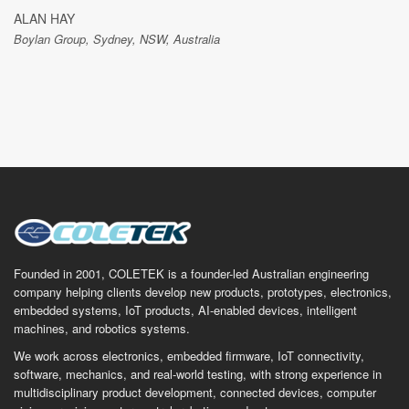
ALAN HAY
Boylan Group, Sydney, NSW, Australia
Founded in 2001, COLETEK is a founder-led Australian engineering
company helping clients develop new products, prototypes, electronics,
embedded systems, IoT products, AI-enabled devices, intelligent
machines, and robotics systems.
We work across electronics, embedded firmware, IoT connectivity,
software, mechanics, and real-world testing, with strong experience in
multidisciplinary product development, connected devices, computer