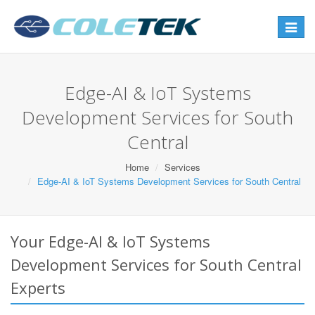
Toggle
navigat
Edge-AI & IoT Systems
Development Services for South
Central
Home
Services
Edge-AI & IoT Systems Development Services for South Central
Your Edge-AI & IoT Systems
Development Services for South Central
Experts