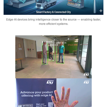
Edge-AI devices bring intelligence closer to the source — enabling faster,
more efficient systems.