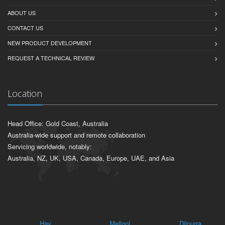
ABOUT US
CONTACT US
NEW PRODUCT DEVELOPMENT
REQUEST A TECHNICAL REVIEW
Location
Head Office: Gold Coast, Australia
Australia-wide support and remote collaboration
Servicing worldwide, notably:
Australia, NZ, UK, USA, Canada, Europe, UAE, and Asia
Hay
Mellool
Dilpurra
Tu