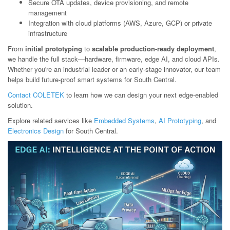
Secure OTA updates, device provisioning, and remote
management
Integration with cloud platforms (AWS, Azure, GCP) or private
infrastructure
From
initial prototyping
to
scalable production-ready deployment
,
we handle the full stack—hardware, firmware, edge AI, and cloud APIs.
Whether you're an industrial leader or an early-stage innovator, our team
helps build future-proof smart systems for South Central.
Contact COLETEK
to learn how we can design your next edge-enabled
solution.
Explore related services like
Embedded Systems
,
AI Prototyping
, and
Electronics Design
for South Central.