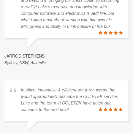
and beyond in bringing our ideas closer to becoming
a reality! Luke's expertise and knowledge with
computer software and electronics is Jedi like, but
what I liked most about working with him was his
willingness and ability to think outside of the box.
JARROD STEPHENS
Sydney, NSW, Australis
Intuitive, innovative & efficient are three words that
would appropriately describe the COLETEK service.
Luke and the team at COLETEK have taken our
concepts to the next level.