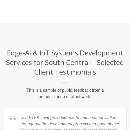
Edge-AI & IoT Systems Development
Services for South Central – Selected
Client Testimonials
This is a sample of public feedback from a
broader range of client work.
COLETEK have provided one to one communication
throughout the development process and gone above