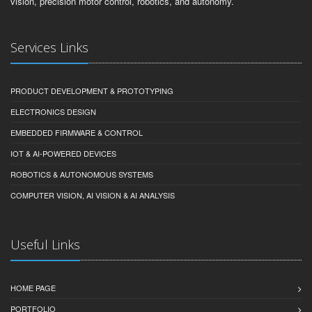
vision, precision motor control, robotics, and autonomy.
Services Links
PRODUCT DEVELOPMENT & PROTOTYPING
ELECTRONICS DESIGN
EMBEDDED FIRMWARE & CONTROL
IOT & AI-POWERED DEVICES
ROBOTICS & AUTONOMOUS SYSTEMS
COMPUTER VISION, AI VISION & AI ANALYSIS
Useful Links
HOME PAGE
PORTFOLIO