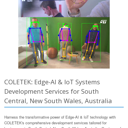
COLETEK: Edge-AI & IoT Systems
Development Services for South
Central, New South Wales, Australia
Harness the transformative power of Edge-AI & IoT technology with
COLETEK's comprehensive development services tailored for