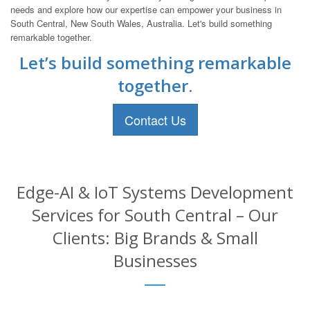
needs and explore how our expertise can empower your business in
South Central, New South Wales, Australia. Let's build something
remarkable together.
Let’s build something remarkable
together.
Contact Us
Edge-AI & IoT Systems Development
Services for South Central – Our
Clients: Big Brands & Small
Businesses