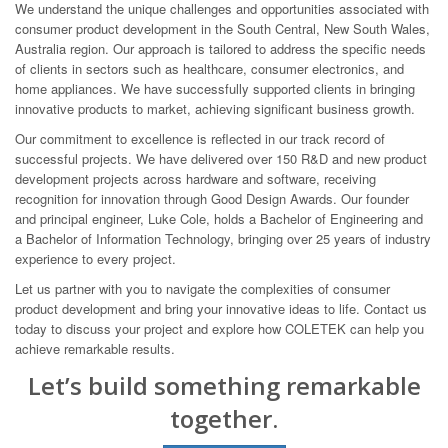
We understand the unique challenges and opportunities associated with
consumer product development in the South Central, New South Wales,
Australia region. Our approach is tailored to address the specific needs
of clients in sectors such as healthcare, consumer electronics, and
home appliances. We have successfully supported clients in bringing
innovative products to market, achieving significant business growth.
Our commitment to excellence is reflected in our track record of
successful projects. We have delivered over 150 R&D and new product
development projects across hardware and software, receiving
recognition for innovation through Good Design Awards. Our founder
and principal engineer, Luke Cole, holds a Bachelor of Engineering and
a Bachelor of Information Technology, bringing over 25 years of industry
experience to every project.
Let us partner with you to navigate the complexities of consumer
product development and bring your innovative ideas to life. Contact us
today to discuss your project and explore how COLETEK can help you
achieve remarkable results.
Let’s build something remarkable
together.