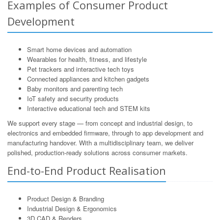
Examples of Consumer Product
Development
Smart home devices and automation
Wearables for health, fitness, and lifestyle
Pet trackers and interactive tech toys
Connected appliances and kitchen gadgets
Baby monitors and parenting tech
IoT safety and security products
Interactive educational tech and STEM kits
We support every stage — from concept and industrial design, to
electronics and embedded firmware, through to app development and
manufacturing handover. With a multidisciplinary team, we deliver
polished, production-ready solutions across consumer markets.
End-to-End Product Realisation
Product Design & Branding
Industrial Design & Ergonomics
3D CAD & Renders