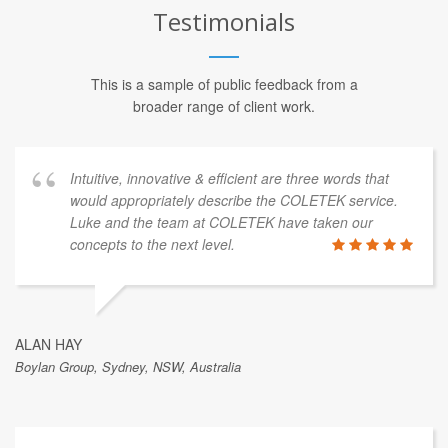
Testimonials
This is a sample of public feedback from a
broader range of client work.
Intuitive, innovative & efficient are three words that
would appropriately describe the COLETEK service.
Luke and the team at COLETEK have taken our
concepts to the next level.
ALAN HAY
Boylan Group, Sydney, NSW, Australia