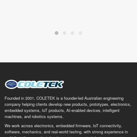
Founded in 2001, COLETEK is a founder-led Australian engineering
company helping clients develop new products, prototypes, electronics,
embedded systems, IoT products, AI-enabled devices, intelligent
machines, and robotics systems.
We work across electronics, embedded firmware, IoT connectivity,
software, mechanics, and real-world testing, with strong experience in