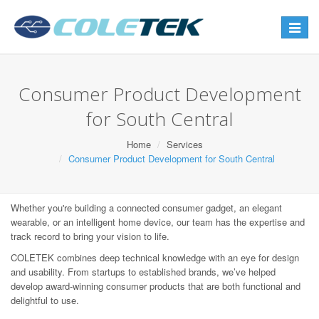
Toggle
navigat
Consumer Product Development
for South Central
Home
Services
Consumer Product Development for South Central
Whether you're building a connected consumer gadget, an elegant
wearable, or an intelligent home device, our team has the expertise and
track record to bring your vision to life.
COLETEK combines deep technical knowledge with an eye for design
and usability. From startups to established brands, we’ve helped
develop award-winning consumer products that are both functional and
delightful to use.