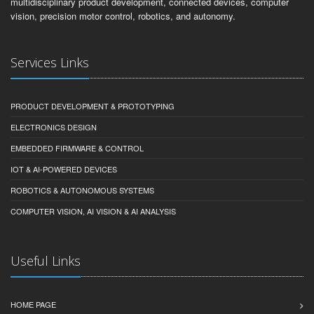
multidisciplinary product development, connected devices, computer
vision, precision motor control, robotics, and autonomy.
Services Links
PRODUCT DEVELOPMENT & PROTOTYPING
ELECTRONICS DESIGN
EMBEDDED FIRMWARE & CONTROL
IOT & AI-POWERED DEVICES
ROBOTICS & AUTONOMOUS SYSTEMS
COMPUTER VISION, AI VISION & AI ANALYSIS
Useful Links
HOME PAGE