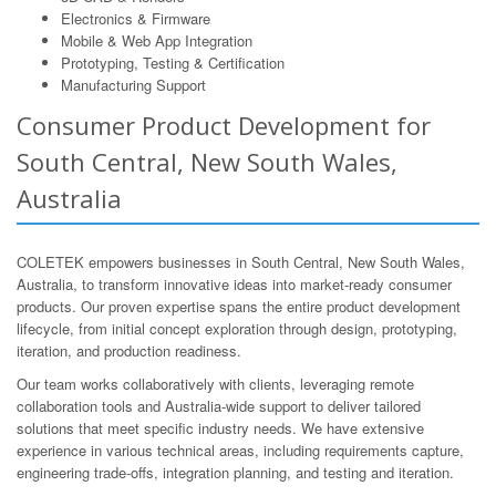
Electronics & Firmware
Mobile & Web App Integration
Prototyping, Testing & Certification
Manufacturing Support
Consumer Product Development for
South Central, New South Wales,
Australia
COLETEK empowers businesses in South Central, New South Wales,
Australia, to transform innovative ideas into market-ready consumer
products. Our proven expertise spans the entire product development
lifecycle, from initial concept exploration through design, prototyping,
iteration, and production readiness.
Our team works collaboratively with clients, leveraging remote
collaboration tools and Australia-wide support to deliver tailored
solutions that meet specific industry needs. We have extensive
experience in various technical areas, including requirements capture,
engineering trade-offs, integration planning, and testing and iteration.