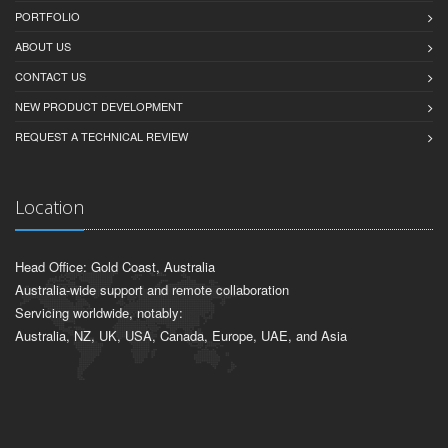
PORTFOLIO
ABOUT US
CONTACT US
NEW PRODUCT DEVELOPMENT
REQUEST A TECHNICAL REVIEW
Location
Head Office: Gold Coast, Australia
Australia-wide support and remote collaboration
Servicing worldwide, notably:
Australia, NZ, UK, USA, Canada, Europe, UAE, and Asia