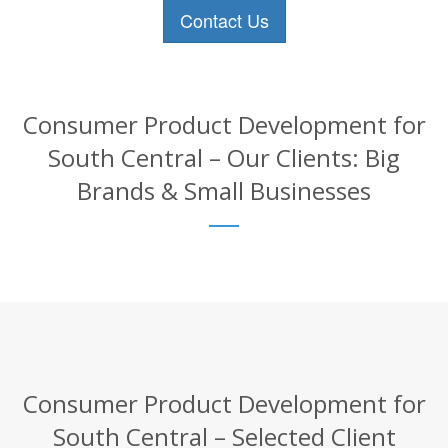
Contact Us
Consumer Product Development for
South Central – Our Clients: Big
Brands & Small Businesses
Consumer Product Development for
South Central – Selected Client