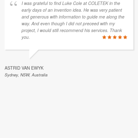
I was grateful to find Luke Cole at COLETEK in the
early days of an invention idea. He was very patient
and generous with information to guide me along the
way. And even though I did not preceed with my
project, I would still recommend his services. Thank
you.
ASTRID VAN EWYK
Sydney, NSW, Australia