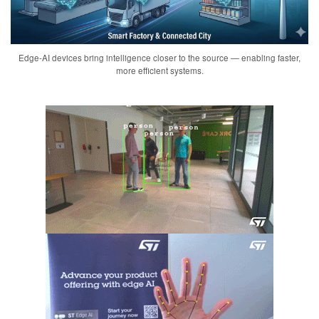
Edge-AI devices bring intelligence closer to the source — enabling faster,
more efficient systems.