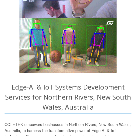
Edge-AI & IoT Systems Development
Services for Northern Rivers, New South
Wales, Australia
COLETEK empowers businesses in Northern Rivers, New South Wales,
Australia, to harness the transformative power of Edge-AI & IoT