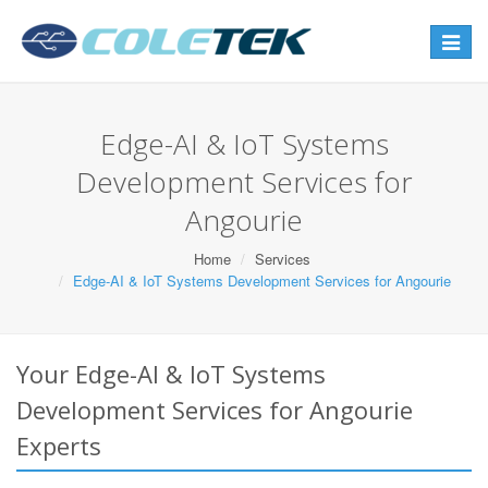
Toggle
navigat
Edge-AI & IoT Systems
Development Services for
Angourie
Home
Services
Edge-AI & IoT Systems Development Services for Angourie
Your Edge-AI & IoT Systems
Development Services for Angourie
Experts