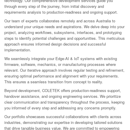
technology. Our comprehensive development services guide you
through every step of the journey, from initial discovery and
requirements analysis to production-readiness and ongoing support.
Our team of experts collaborates remotely and across Australia to
understand your unique needs and aspirations. We delve deep into your
project, analyzing workflows, subsystems, interfaces, and prototyping
steps to identify potential challenges and opportunities. This meticulous
approach ensures informed design decisions and successful
implementation.
We seamlessly integrate your Edge-AI & IoT systems with existing
firmware, software, mechanics, or manufacturing processes where
relevant. Our iterative approach involves regular testing and refinement,
ensuring optimal performance and alignment with your requirements.
This ensures a seamless transition from concept to reality.
Beyond development, COLETEK offers production-readiness support,
handover assistance, and ongoing engineering services. We prioritize
clear communication and transparency throughout the process, keeping
you informed of every step and addressing any concerns promptly.
Our portfolio showcases successful collaborations with clients across
industries, demonstrating our expertise in developing tailored solutions
that drive tangible business value. We are committed to empowering