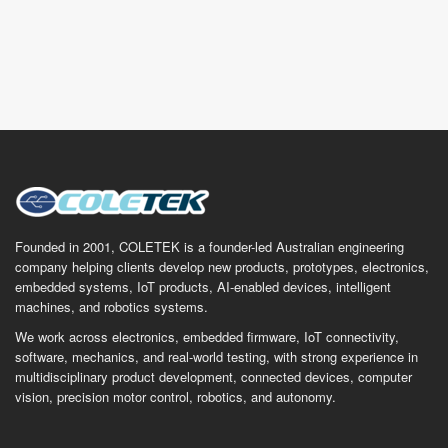
Founded in 2001, COLETEK is a founder-led Australian engineering
company helping clients develop new products, prototypes, electronics,
embedded systems, IoT products, AI-enabled devices, intelligent
machines, and robotics systems.
We work across electronics, embedded firmware, IoT connectivity,
software, mechanics, and real-world testing, with strong experience in
multidisciplinary product development, connected devices, computer
vision, precision motor control, robotics, and autonomy.