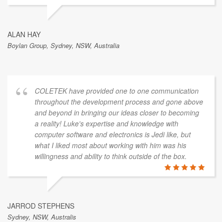
ALAN HAY
Boylan Group, Sydney, NSW, Australia
COLETEK have provided one to one communication
throughout the development process and gone above
and beyond in bringing our ideas closer to becoming
a reality! Luke's expertise and knowledge with
computer software and electronics is Jedi like, but
what I liked most about working with him was his
willingness and ability to think outside of the box.
JARROD STEPHENS
Sydney, NSW, Australis