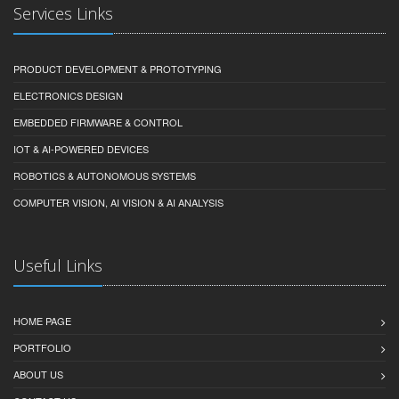
Services Links
PRODUCT DEVELOPMENT & PROTOTYPING
ELECTRONICS DESIGN
EMBEDDED FIRMWARE & CONTROL
IOT & AI-POWERED DEVICES
ROBOTICS & AUTONOMOUS SYSTEMS
COMPUTER VISION, AI VISION & AI ANALYSIS
Useful Links
HOME PAGE
PORTFOLIO
ABOUT US