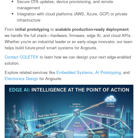
Secure OTA updates, device provisioning, and remote
management
Integration with cloud platforms (AWS, Azure, GCP) or private
infrastructure
From
initial prototyping
to
scalable production-ready deployment
,
we handle the full stack—hardware, firmware, edge AI, and cloud APIs.
Whether you're an industrial leader or an early-stage innovator, our team
helps build future-proof smart systems for Angourie.
Contact COLETEK
to learn how we can design your next edge-enabled
solution.
Explore related services like
Embedded Systems
,
AI Prototyping
, and
Electronics Design
for Angourie.