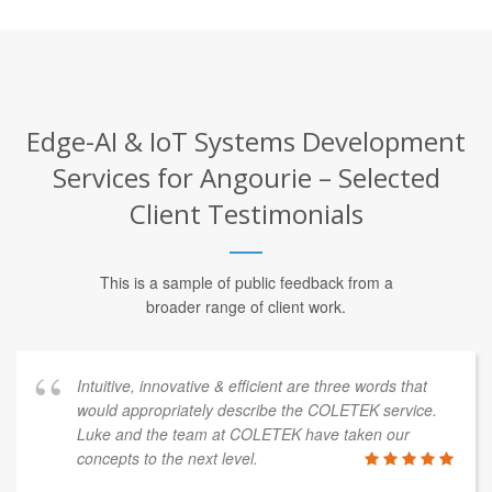
Edge-AI & IoT Systems Development
Services for Angourie – Selected
Client Testimonials
This is a sample of public feedback from a
broader range of client work.
Intuitive, innovative & efficient are three words that
would appropriately describe the COLETEK service.
Luke and the team at COLETEK have taken our
concepts to the next level.