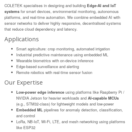
COLETEK specialises in designing and building
Edge-AI and IoT
systems
for smart devices, environmental monitoring, autonomous
platforms, and real-time automation. We combine embedded AI with
sensor networks to deliver highly responsive, decentralised systems
that reduce cloud dependency and latency.
Applications
Smart agriculture: crop monitoring, automated irrigation
Industrial predictive maintenance using embedded ML
Wearable biometrics with on-device inference
Edge-based surveillance and alerting
Remote robotics with real-time sensor fusion
Our Expertise
Low-power edge inference
using platforms like Raspberry Pi /
NVIDIA Jetson for heavier workloads and
AI-capable MCUs
(e.g., STM32-class) for lightweight models and low-power
Embedded ML
pipelines for anomaly detection, classification,
and control
LoRa, NB-IoT, Wi-Fi, LTE, and mesh networking using platforms
like ESP32