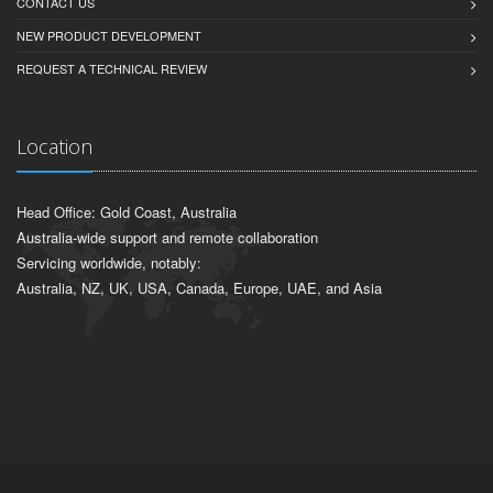
CONTACT US
NEW PRODUCT DEVELOPMENT
REQUEST A TECHNICAL REVIEW
Location
Head Office: Gold Coast, Australia
Australia-wide support and remote collaboration
Servicing worldwide, notably:
Australia, NZ, UK, USA, Canada, Europe, UAE, and Asia