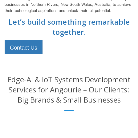
businesses in Northern Rivers, New South Wales, Australia, to achieve
their technological aspirations and unlock their full potential.
Let’s build something remarkable
together.
Contact Us
Edge-AI & IoT Systems Development
Services for Angourie – Our Clients:
Big Brands & Small Businesses