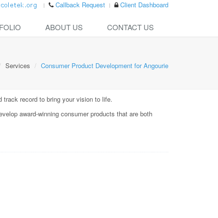
Callback Request
Client Dashboard
FOLIO
ABOUT US
CONTACT US
Services
Consumer Product Development for Angourie
rack record to bring your vision to life.
evelop award-winning consumer products that are both