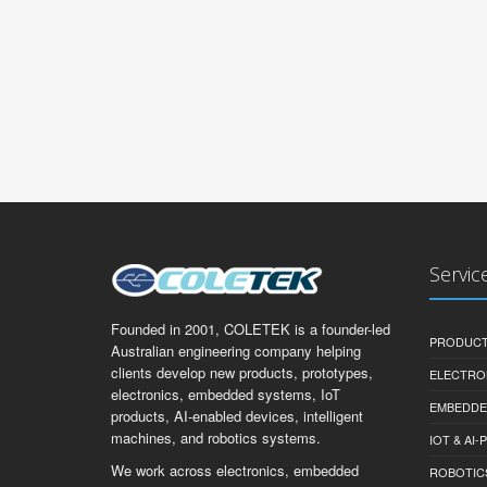
Servic
Founded in 2001, COLETEK is a founder-led
PRODUCT
Australian engineering company helping
clients develop new products, prototypes,
ELECTRO
electronics, embedded systems, IoT
EMBEDDE
products, AI-enabled devices, intelligent
machines, and robotics systems.
IOT & AI
We work across electronics, embedded
ROBOTIC