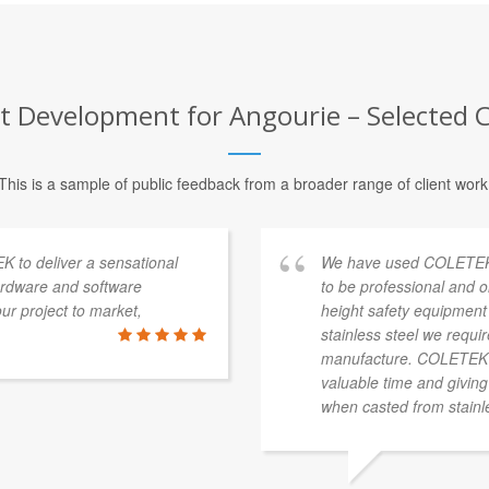
 Development for Angourie – Selected Cl
This is a sample of public feedback from a broader range of client work
K to deliver a sensational
We have used COLETEK o
ardware and software
to be professional and o
r project to market,
height safety equipment 
stainless steel we requi
manufacture. COLETEK ha
valuable time and giving
when casted from stainle