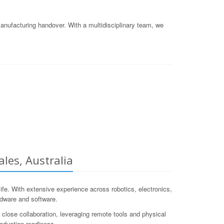
nufacturing handover. With a multidisciplinary team, we
les, Australia
e. With extensive experience across robotics, electronics,
rdware and software.
close collaboration, leveraging remote tools and physical
roduction-readiness.