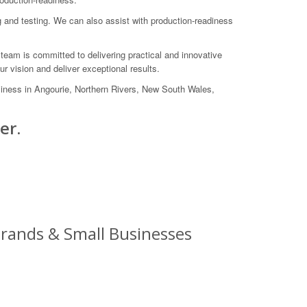
g and testing. We can also assist with production-readiness
team is committed to delivering practical and innovative
r vision and deliver exceptional results.
ness in Angourie, Northern Rivers, New South Wales,
er.
rands & Small Businesses