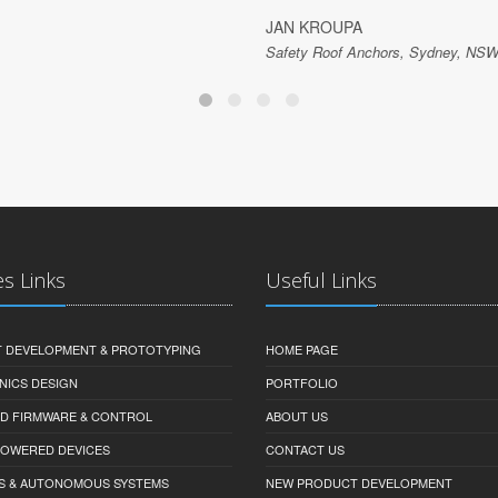
JAN KROUPA
Safety Roof Anchors, Sydney, NSW,
es Links
Useful Links
 DEVELOPMENT & PROTOTYPING
HOME PAGE
NICS DESIGN
PORTFOLIO
D FIRMWARE & CONTROL
ABOUT US
-POWERED DEVICES
CONTACT US
S & AUTONOMOUS SYSTEMS
NEW PRODUCT DEVELOPMENT