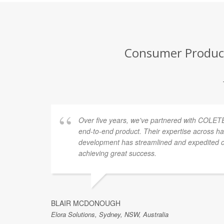
Consumer Product
Over five years, we've partnered with COLETE
end-to-end product. Their expertise across h
development has streamlined and expedited ou
achieving great success.
BLAIR MCDONOUGH
Elora Solutions, Sydney, NSW, Australia