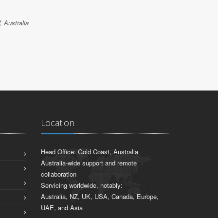
 Australia
Location
Head Office: Gold Coast, Australia
Australia-wide support and remote
collaboration
Servicing worldwide, notably:
Australia, NZ, UK, USA, Canada, Europe,
UAE, and Asia