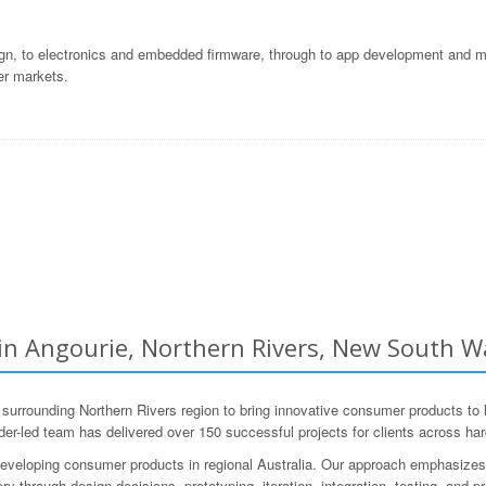
gn, to electronics and embedded firmware, through to app development and ma
er markets.
 Angourie, Northern Rivers, New South Wa
ounding Northern Rivers region to bring innovative consumer products to lif
r-led team has delivered over 150 successful projects for clients across ha
eveloping consumer products in regional Australia. Our approach emphasizes 
y through design decisions, prototyping, iteration, integration, testing, and p