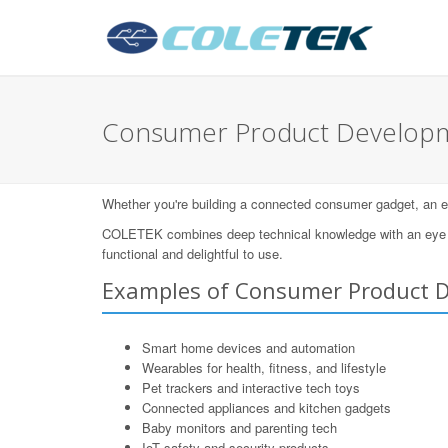
Consumer Product Developm
Whether you're building a connected consumer gadget, an eleg
COLETEK combines deep technical knowledge with an eye for
functional and delightful to use.
Examples of Consumer Product 
Smart home devices and automation
Wearables for health, fitness, and lifestyle
Pet trackers and interactive tech toys
Connected appliances and kitchen gadgets
Baby monitors and parenting tech
IoT safety and security products