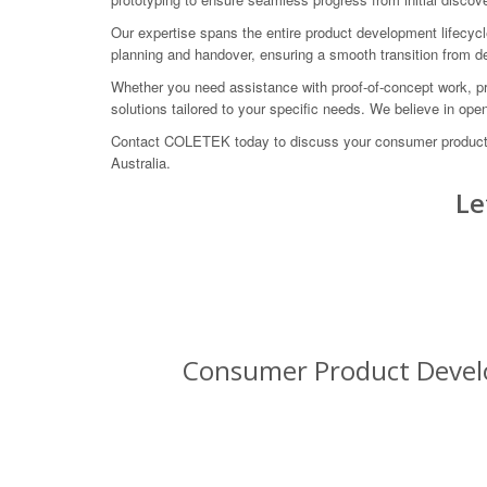
Our expertise spans the entire product development lifecycl
planning and handover, ensuring a smooth transition from 
Whether you need assistance with proof-of-concept work, pro
solutions tailored to your specific needs. We believe in op
Contact COLETEK today to discuss your consumer product 
Australia.
Le
Consumer Product Develo