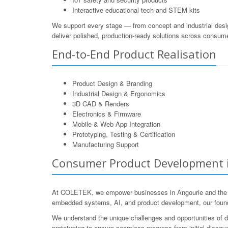
Interactive educational tech and STEM kits
We support every stage — from concept and industrial desi
deliver polished, production-ready solutions across consum
End-to-End Product Realisation
Product Design & Branding
Industrial Design & Ergonomics
3D CAD & Renders
Electronics & Firmware
Mobile & Web App Integration
Prototyping, Testing & Certification
Manufacturing Support
Consumer Product Development in
At COLETEK, we empower businesses in Angourie and the surr
embedded systems, AI, and product development, our founde
We understand the unique challenges and opportunities of d
prototyping to ensure seamless progress from initial discover