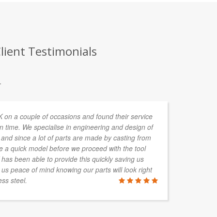
ient Testimonials
.
n a couple of occasions and found their service
In
n time. We specialise in engineering and design of
de
and since a lot of parts are made by casting from
ta
re a quick model before we proceed with the tool
s been able to provide this quickly saving us
 us peace of mind knowing our parts will look right
ss steel.
ALAN HAY
Boylan Grou