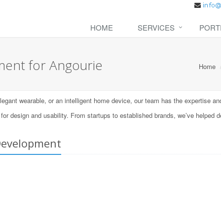
HOME
SERVICES
PORT
ent for Angourie
Home
ant wearable, or an intelligent home device, our team has the expertise and t
 design and usability. From startups to established brands, we’ve helped d
Development