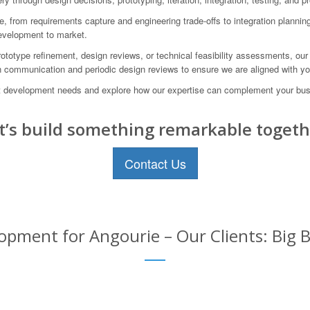
e, from requirements capture and engineering trade-offs to integration plannin
development to market.
totype refinement, design reviews, or technical feasibility assessments, our 
en communication and periodic design reviews to ensure we are aligned with you
development needs and explore how our expertise can complement your busi
t’s build something remarkable togeth
Contact Us
pment for Angourie – Our Clients: Big B