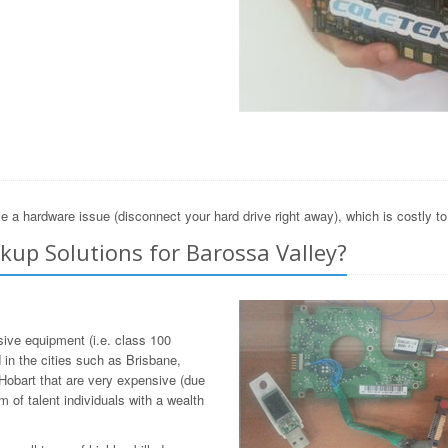
e a hardware issue (disconnect your hard drive right away), which is costly t
up Solutions for Barossa Valley?
sive equipment (i.e. class 100
in the cities such as Brisbane,
Hobart that are very expensive (due
 of talent individuals with a wealth