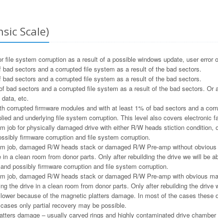
sic Scale)
file system corruption as a result of a possible windows update, user error o
 bad sectors and a corrupted file system as a result of the bad sectors.
 bad sectors and a corrupted file system as a result of the bad sectors.
f bad sectors and a corrupted file system as a result of the bad sectors. Or a
 data, etc.
h corrupted firmware modules and with at least 1% of bad sectors and a corru
ied and underlying file system corruption. This level also covers electronic f
m job for physically damaged drive with either R/W heads stiction condition, or
ssibly firmware corruption and file system corruption.
m job, damaged R/W heads stack or damaged R/W Pre-amp without obvious ma
e in a clean room from donor parts. Only after rebuilding the drive we will be ab
and possibly firmware corruption and file system corruption.
m job, damaged R/W heads stack or damaged R/W Pre-amp with obvious magne
ng the drive in a clean room from donor parts. Only after rebuilding the drive w
e lower because of the magnetic platters damage. In most of the cases these 
e cases only partial recovery may be possible.
tters damage – usually carved rings and highly contaminated drive chamber as