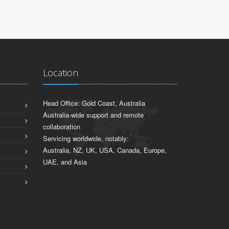
Location
Head Office: Gold Coast, Australia
Australia-wide support and remote
collaboration
Servicing worldwide, notably:
Australia, NZ, UK, USA, Canada, Europe,
UAE, and Asia