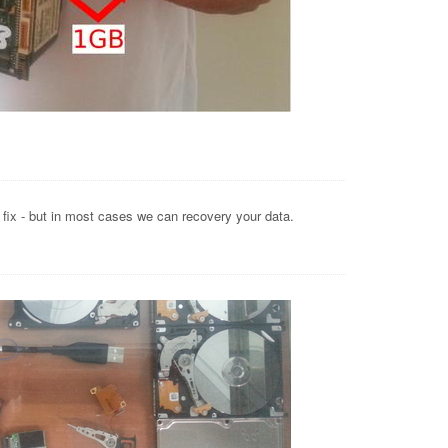
o fix - but in most cases we can recovery your data.