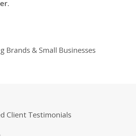
er.
Big Brands & Small Businesses
d Client Testimonials
.