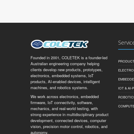
Servic
Founded in 2001, COLETEK is a founder-led
PRODUCT
Australian engineering company helping
clients develop new products, prototypes,
ELECTRO
electronics, embedded systems, IoT
EMBEDDE
products, AI-enabled devices, intelligent
machines, and robotics systems.
IOT & AI
We work across electronics, embedded
ROBOTIC
firmware, IoT connectivity, software,
COMPUTER 
mechanics, and real-world testing, with
strong experience in multidisciplinary product
development, connected devices, computer
vision, precision motor control, robotics, and
autonomy.