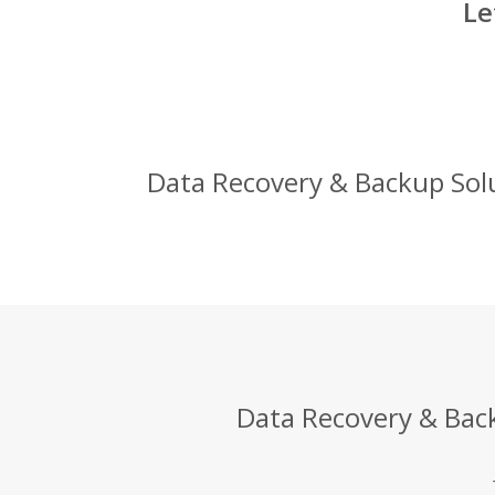
Le
Data Recovery & Backup Solut
Data Recovery & Back