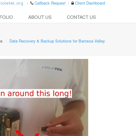
Callback Request
Client Dashboard
FOLIO
ABOUT US
CONTACT US
es
Data Recovery & Backup Solutions for Barossa Valley