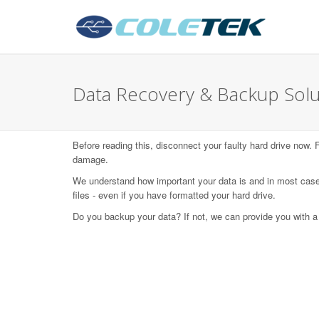
Data Recovery & Backup Solut
Before reading this, disconnect your faulty hard drive now.
damage.
We understand how important your data is and in most case
files - even if you have formatted your hard drive.
Do you backup your data? If not, we can provide you with a