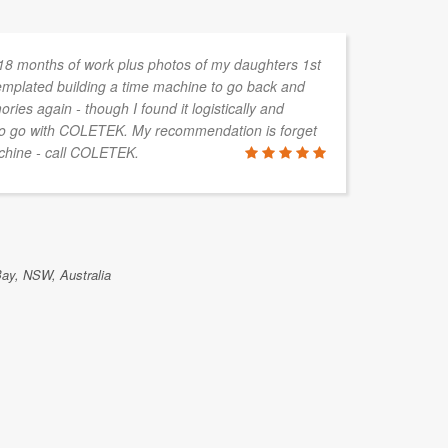
 18 months of work plus photos of my daughters 1st
An
templated building a time machine to go back and
ab
ies again - though I found it logistically and
co
 to go with COLETEK. My recommendation is forget
be
achine - call COLETEK.
mo
ma
fe
Bay, NSW, Australia
RICHARD 
DartLaw, Bri