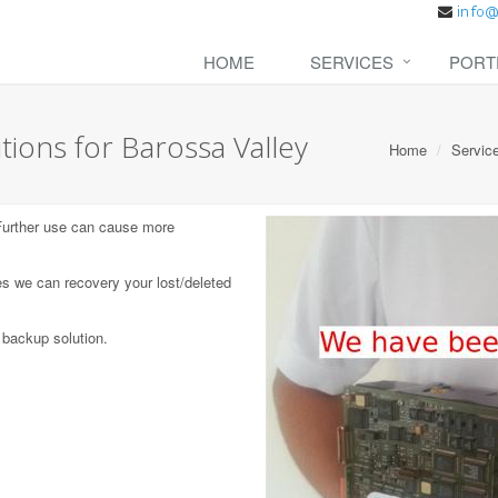
HOME
SERVICES
PORT
ions for Barossa Valley
Home
Servic
 Further use can cause more
s we can recovery your lost/deleted
 backup solution.