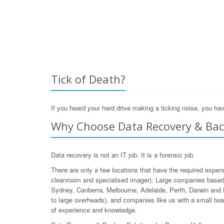
Tick of Death?
If you heard your hard drive making a ticking noise, you hav
Why Choose Data Recovery & Back
Data recovery is not an IT job. It is a forensic job.
There are only a few locations that have the required expen
cleanroom and specialised imager): Large companies based 
Sydney, Canberra, Melbourne, Adelaide, Perth, Darwin and 
to large overheads), and companies like us with a small team
of experience and knowledge.