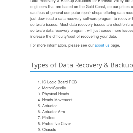
Data Recovery & Backup Solutions for Barossa Valley are a 
engineers that are based on the Gold Coast, so our prices 
cautious of general computer repair shops offering data rec
just download a data recovery software program to recover t
software issues. Most data recovery issues are electronic 
software data recovery program, will just cause more issues 
increase the difficulty/cost of recovering your data.
For more information, please see our
about us
page.
Types of Data Recovery & Backup 
IC Logic Board PCB
Motor/Spindle
Physical Heads
Heads Movement
Actuator
Actuator Arm
Platters
Protective Cover
Chassis