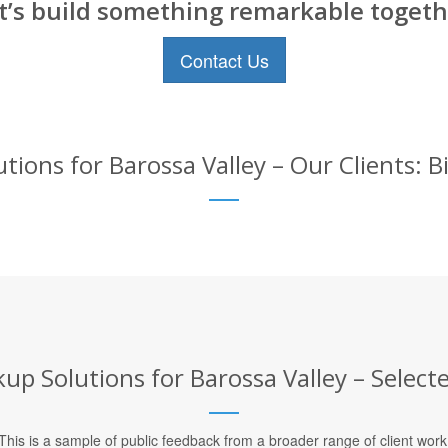
t’s build something remarkable togeth
Contact Us
ions for Barossa Valley – Our Clients: 
up Solutions for Barossa Valley – Selecte
This is a sample of public feedback from a broader range of client work