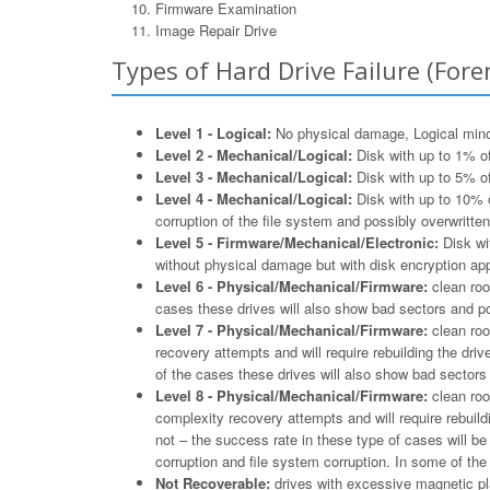
Firmware Examination
Image Repair Drive
Types of Hard Drive Failure (Foren
Level 1 - Logical:
No physical damage, Logical minor 
Level 2 - Mechanical/Logical:
Disk with up to 1% of
Level 3 - Mechanical/Logical:
Disk with up to 5% of
Level 4 - Mechanical/Logical:
Disk with up to 10% o
corruption of the file system and possibly overwritten
Level 5 - Firmware/Mechanical/Electronic:
Disk wit
without physical damage but with disk encryption appl
Level 6 - Physical/Mechanical/Firmware:
clean roo
cases these drives will also show bad sectors and po
Level 7 - Physical/Mechanical/Firmware:
clean roo
recovery attempts and will require rebuilding the driv
of the cases these drives will also show bad sectors 
Level 8 - Physical/Mechanical/Firmware:
clean roo
complexity recovery attempts and will require rebuildi
not – the success rate in these type of cases will b
corruption and file system corruption. In some of th
Not Recoverable:
drives with excessive magnetic pla