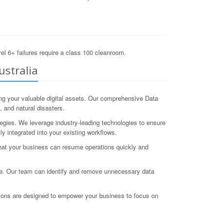
el 6+ failures require a class 100 cleanroom.
ustralia
ng your valuable digital assets. Our comprehensive Data
 and natural disasters.
egies. We leverage industry-leading technologies to ensure
y integrated into your existing workflows.
hat your business can resume operations quickly and
nce. Our team can identify and remove unnecessary data
ions are designed to empower your business to focus on