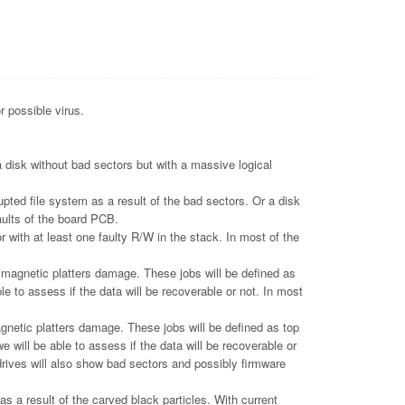
r possible virus.
 disk without bad sectors but with a massive logical
pted file system as a result of the bad sectors. Or a disk
aults of the board PCB.
 with at least one faulty R/W in the stack. In most of the
gnetic platters damage. These jobs will be defined as
le to assess if the data will be recoverable or not. In most
tic platters damage. These jobs will be defined as top
e will be able to assess if the data will be recoverable or
drives will also show bad sectors and possibly firmware
 a result of the carved black particles. With current