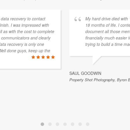
 data recovery to contact
My hard drive died with
inish. I was impressed with
18 months of life. I con
ll as with the cost to complete
document all those memor
at communicators and clearly
financially much easier
data recovery is only one
trying to build a time m
ell done guys, keep up the
SAUL GOODWIN
Property Shot Photography, Byron 