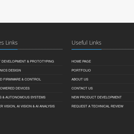
es Links
Useful Links
 DEVELOPMENT & PROTOTYPING
HOME PAGE
NICS DESIGN
PORTFOLIO
D FIRMWARE & CONTROL
ABOUT US
-POWERED DEVICES
CONTACT US
S & AUTONOMOUS SYSTEMS
NEW PRODUCT DEVELOPMENT
VISION, AI VISION & AI ANALYSIS
REQUEST A TECHNICAL REVIEW