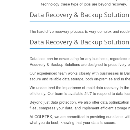
technology these type of jobs are beyond recovery.
Data Recovery & Backup Solutions
The hard drive recovery process is very complex and require
Data Recovery & Backup Solutions
Data loss can be devastating for any business, regardless 
Recovery & Backup Solutions are designed to proactively pro
Our experienced team works closely with businesses in Baro
secure and reliable data storage, both on-premise and in the
We understand the importance of rapid data recovery in th
efficiently. Our team is available 24/7 to respond to data los
Beyond just data protection, we also offer data optimizati
files, compress your data, and implement efficient storage
At COLETEK, we are committed to providing our clients wi
what you do best, knowing that your data is secure.