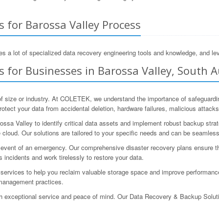
 for Barossa Valley Process
s a lot of specialized data recovery engineering tools and knowledge, and lev
 for Businesses in Barossa Valley, South A
of size or industry. At COLETEK, we understand the importance of safeguardi
tect your data from accidental deletion, hardware failures, malicious attacks,
ssa Valley to identify critical data assets and implement robust backup strat
 cloud. Our solutions are tailored to your specific needs and can be seamlessl
e event of an emergency. Our comprehensive disaster recovery plans ensure t
s incidents and work tirelessly to restore your data.
on services to help you reclaim valuable storage space and improve performa
 management practices.
th exceptional service and peace of mind. Our Data Recovery & Backup Solut