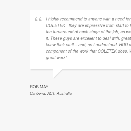
I highly recommend to anyone with a need for
COLETEK - they are impressive from start to f
the turnaround of each stage of the job, as we
it. These guys are excellent to deal with, gre
know their stuff... and, as I understand, HDD 
component of the work that COLETEK does. W
great work!
ROB MAY
Canberra, ACT, Australia