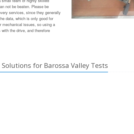
small team of highly skilled
can not be beaten. Please be
overy services, since they generally
he data, which is only good for
or mechanical issues, so using a
with the drive, and therefore
Solutions for Barossa Valley Tests