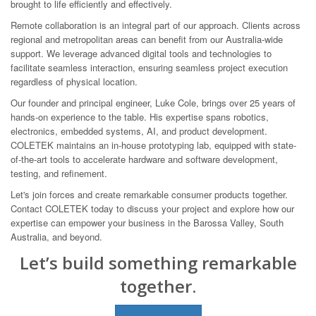
brought to life efficiently and effectively.
Remote collaboration is an integral part of our approach. Clients across
regional and metropolitan areas can benefit from our Australia-wide
support. We leverage advanced digital tools and technologies to
facilitate seamless interaction, ensuring seamless project execution
regardless of physical location.
Our founder and principal engineer, Luke Cole, brings over 25 years of
hands-on experience to the table. His expertise spans robotics,
electronics, embedded systems, AI, and product development.
COLETEK maintains an in-house prototyping lab, equipped with state-
of-the-art tools to accelerate hardware and software development,
testing, and refinement.
Let's join forces and create remarkable consumer products together.
Contact COLETEK today to discuss your project and explore how our
expertise can empower your business in the Barossa Valley, South
Australia, and beyond.
Let’s build something remarkable
together.