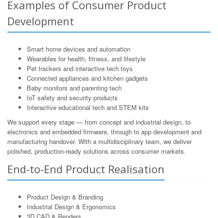
Examples of Consumer Product
Development
Smart home devices and automation
Wearables for health, fitness, and lifestyle
Pet trackers and interactive tech toys
Connected appliances and kitchen gadgets
Baby monitors and parenting tech
IoT safety and security products
Interactive educational tech and STEM kits
We support every stage — from concept and industrial design, to
electronics and embedded firmware, through to app development and
manufacturing handover. With a multidisciplinary team, we deliver
polished, production-ready solutions across consumer markets.
End-to-End Product Realisation
Product Design & Branding
Industrial Design & Ergonomics
3D CAD & Renders