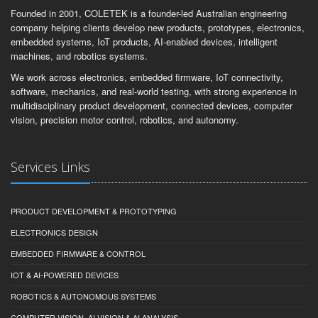
Founded in 2001, COLETEK is a founder-led Australian engineering
company helping clients develop new products, prototypes, electronics,
embedded systems, IoT products, AI-enabled devices, intelligent
machines, and robotics systems.
We work across electronics, embedded firmware, IoT connectivity,
software, mechanics, and real-world testing, with strong experience in
multidisciplinary product development, connected devices, computer
vision, precision motor control, robotics, and autonomy.
Services Links
PRODUCT DEVELOPMENT & PROTOTYPING
ELECTRONICS DESIGN
EMBEDDED FIRMWARE & CONTROL
IOT & AI-POWERED DEVICES
ROBOTICS & AUTONOMOUS SYSTEMS
COMPUTER VISION, AI VISION & AI ANALYSIS