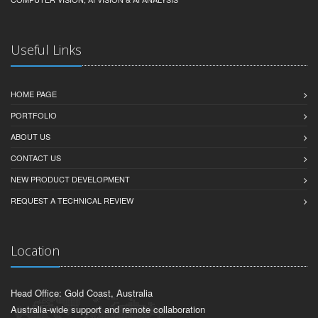
Useful Links
HOME PAGE
PORTFOLIO
ABOUT US
CONTACT US
NEW PRODUCT DEVELOPMENT
REQUEST A TECHNICAL REVIEW
Location
Head Office: Gold Coast, Australia
Australia-wide support and remote collaboration