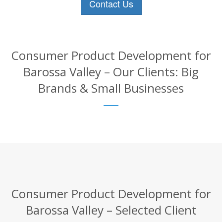
Contact Us
Consumer Product Development for
Barossa Valley – Our Clients: Big
Brands & Small Businesses
Consumer Product Development for
Barossa Valley – Selected Client