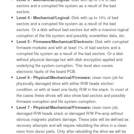
sectors and a corrupted file system as a result of the bad
sectors.
Level 4 - Mechanical/Logical:
Disk with up to 10% of bad
sectors and a corrupted file system as a result of the bad
sectors. Or a disk without bad sectors but with a massive logical
corruption of the file system and possibly overwritten data, etc.
Level 5 - Firmware/Mechanical/Electronic:
Disk with corrupted
firmware modules and with at least 1% of bad sectors and a
corrupted file system as a result of the bad sectors. Or a disk
without physical damage but with disk encryption applied and
underlying file system corruption. This level also covers
electronic faults of the board PCB.
Level 6 - Physical/Mechanical/Firmware:
clean room job for
physically damaged drive with either R/W heads stiction
condition, or with at least one faulty R/W in the stack. In most of
the cases these drives will also show bad sectors and possibly
firmware corruption and file system corruption.
Level 7 - Physical/Mechanical/Firmware:
clean room job,
damaged R/W heads stack or damaged R/W Pre-amp without
obvious magnetic platters damage. These jobs will be defined as
recovery attempts and will require rebuilding the drive in a clean
room from donor parts. Only after rebuilding the drive we will be