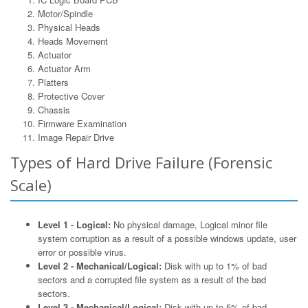
Motor/Spindle
Physical Heads
Heads Movement
Actuator
Actuator Arm
Platters
Protective Cover
Chassis
Firmware Examination
Image Repair Drive
Types of Hard Drive Failure (Forensic
Scale)
Level 1 - Logical:
No physical damage, Logical minor file
system corruption as a result of a possible windows update, user
error or possible virus.
Level 2 - Mechanical/Logical:
Disk with up to 1% of bad
sectors and a corrupted file system as a result of the bad
sectors.
Level 3 - Mechanical/Logical:
Disk with up to 5% of bad