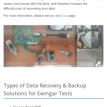
cause more issues with the drive, and therefore increase the
difficulty/cost of recovering your data.
For more information, please see our
about us
page.
Types of Data Recovery & Backup
Solutions for Ewingar Tests
IC Logic Board PCB