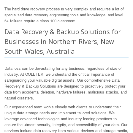
The hard drive recovery process is very complex and requires a lot of
specialized data recovery engineering tools and knowledge, and level
6+ failures require a class 100 cleanroom.
Data Recovery & Backup Solutions for
Businesses in Northern Rivers, New
South Wales, Australia
Data loss can be devastating for any business, regardless of size or
industry. At COLETEK, we understand the critical importance of
safeguarding your valuable digital assets. Our comprehensive Data
Recovery & Backup Solutions are designed to proactively protect your
data from accidental deletion, hardware failures, malicious attacks, and
natural disasters.
Our experienced team works closely with clients to understand their
unique data storage needs and implement tailored solutions. We
leverage advanced technologies and industry-leading practices to
ensure the utmost security, integrity, and accessibility of your data. Our
services include data recovery from various devices and storage media,