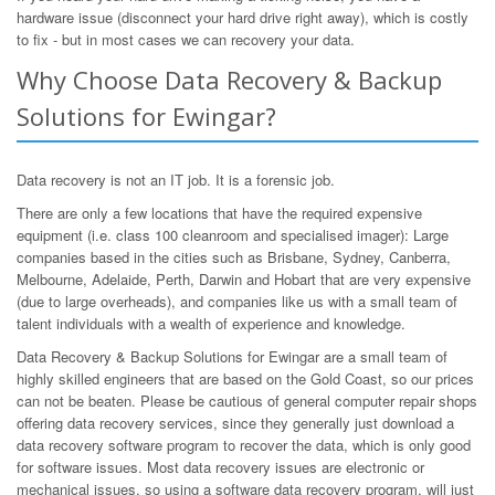
hardware issue (disconnect your hard drive right away), which is costly
to fix - but in most cases we can recovery your data.
Why Choose Data Recovery & Backup
Solutions for Ewingar?
Data recovery is not an IT job. It is a forensic job.
There are only a few locations that have the required expensive
equipment (i.e. class 100 cleanroom and specialised imager): Large
companies based in the cities such as Brisbane, Sydney, Canberra,
Melbourne, Adelaide, Perth, Darwin and Hobart that are very expensive
(due to large overheads), and companies like us with a small team of
talent individuals with a wealth of experience and knowledge.
Data Recovery & Backup Solutions for Ewingar are a small team of
highly skilled engineers that are based on the Gold Coast, so our prices
can not be beaten. Please be cautious of general computer repair shops
offering data recovery services, since they generally just download a
data recovery software program to recover the data, which is only good
for software issues. Most data recovery issues are electronic or
mechanical issues, so using a software data recovery program, will just