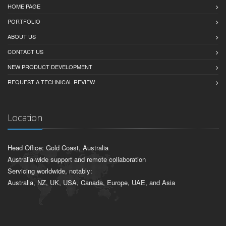
HOME PAGE
PORTFOLIO
ABOUT US
CONTACT US
NEW PRODUCT DEVELOPMENT
REQUEST A TECHNICAL REVIEW
Location
Head Office: Gold Coast, Australia
Australia-wide support and remote collaboration
Servicing worldwide, notably:
Australia, NZ, UK, USA, Canada, Europe, UAE, and Asia