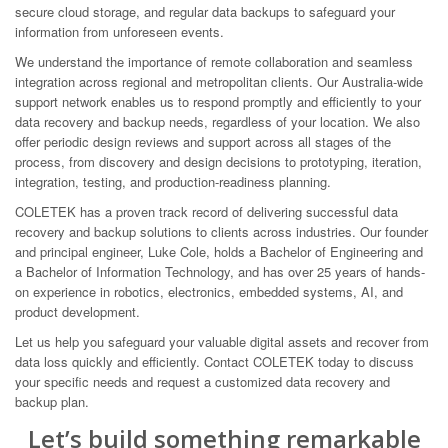
secure cloud storage, and regular data backups to safeguard your
information from unforeseen events.
We understand the importance of remote collaboration and seamless
integration across regional and metropolitan clients. Our Australia-wide
support network enables us to respond promptly and efficiently to your
data recovery and backup needs, regardless of your location. We also
offer periodic design reviews and support across all stages of the
process, from discovery and design decisions to prototyping, iteration,
integration, testing, and production-readiness planning.
COLETEK has a proven track record of delivering successful data
recovery and backup solutions to clients across industries. Our founder
and principal engineer, Luke Cole, holds a Bachelor of Engineering and
a Bachelor of Information Technology, and has over 25 years of hands-
on experience in robotics, electronics, embedded systems, AI, and
product development.
Let us help you safeguard your valuable digital assets and recover from
data loss quickly and efficiently. Contact COLETEK today to discuss
your specific needs and request a customized data recovery and
backup plan.
Let’s build something remarkable