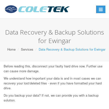
Toggle
navigat
Data Recovery & Backup Solutions
for Ewingar
Home
Services
Data Recovery & Backup Solutions for Ewingar
Before reading this, disconnect your faulty hard drive now. Further use
can cause more damage.
We understand how important your data is and in most cases we can
recovery your lost/deleted files - even if you have formatted your hard
drive.
Do you backup your data? If not, we can provide you with a backup
solution.