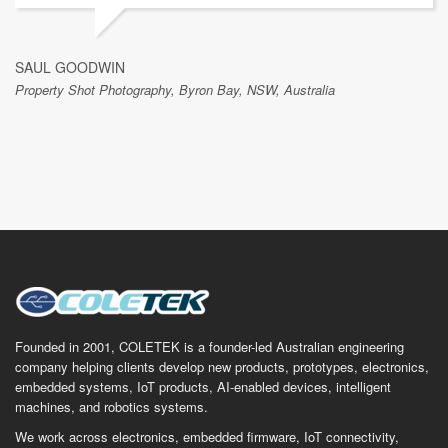
SAUL GOODWIN
Property Shot Photography, Byron Bay, NSW, Australia
Founded in 2001, COLETEK is a founder-led Australian engineering
company helping clients develop new products, prototypes, electronics,
embedded systems, IoT products, AI-enabled devices, intelligent
machines, and robotics systems.
We work across electronics, embedded firmware, IoT connectivity,