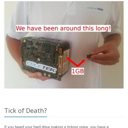
Tick of Death?
If you heard your hard drive making a ticking noise, you have a