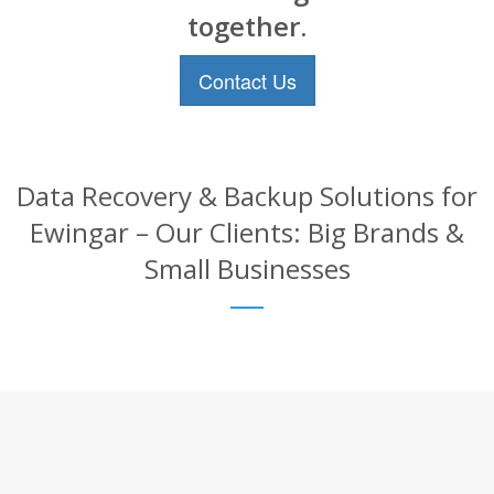
together.
Contact Us
Data Recovery & Backup Solutions for
Ewingar – Our Clients: Big Brands &
Small Businesses