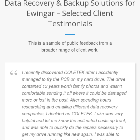
Data Recovery & Backup Solutions for
Ewingar – Selected Client
Testimonials
This is a sample of public feedback from a
broader range of client work.
I recently discovered COLETEK after I accidently
managed to fry the PCB on my hard drive. The drive
contained 13 years worth family photos and wasn't
comfortable sending it off where it could be damaged
more or lost in the post. After spending hours
researching and emailing different data recovery
companies, I decided on COLETEK. Luke was very
helpful and let me know the estimated costs up front,
and was able to quickly do the repairs necessary to
get my drive running like new again. I was able to