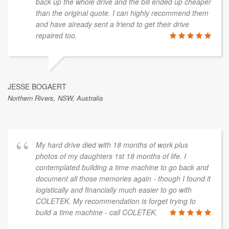
back up the whole drive and the bill ended up cheaper
than the original quote. I can highly recommend them
and have already sent a friend to get their drive
repaired too.
JESSE BOGAERT
Northern Rivers, NSW, Australia
My hard drive died with 18 months of work plus
photos of my daughters 1st 18 months of life. I
contemplated building a time machine to go back and
document all those memories again - though I found it
logistically and financially much easier to go with
COLETEK. My recommendation is forget trying to
build a time machine - call COLETEK.