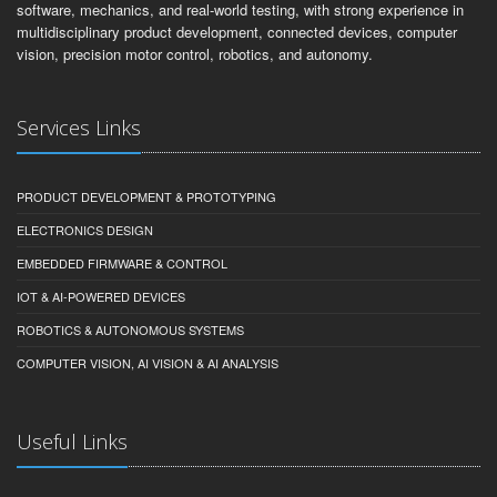
software, mechanics, and real-world testing, with strong experience in
multidisciplinary product development, connected devices, computer
vision, precision motor control, robotics, and autonomy.
Services Links
PRODUCT DEVELOPMENT & PROTOTYPING
ELECTRONICS DESIGN
EMBEDDED FIRMWARE & CONTROL
IOT & AI-POWERED DEVICES
ROBOTICS & AUTONOMOUS SYSTEMS
COMPUTER VISION, AI VISION & AI ANALYSIS
Useful Links