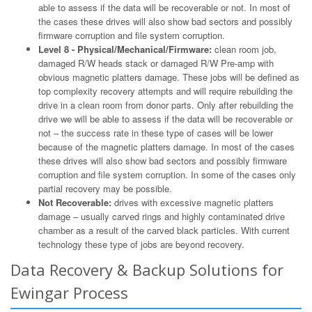
able to assess if the data will be recoverable or not. In most of
the cases these drives will also show bad sectors and possibly
firmware corruption and file system corruption.
Level 8 - Physical/Mechanical/Firmware:
clean room job,
damaged R/W heads stack or damaged R/W Pre-amp with
obvious magnetic platters damage. These jobs will be defined as
top complexity recovery attempts and will require rebuilding the
drive in a clean room from donor parts. Only after rebuilding the
drive we will be able to assess if the data will be recoverable or
not – the success rate in these type of cases will be lower
because of the magnetic platters damage. In most of the cases
these drives will also show bad sectors and possibly firmware
corruption and file system corruption. In some of the cases only
partial recovery may be possible.
Not Recoverable:
drives with excessive magnetic platters
damage – usually carved rings and highly contaminated drive
chamber as a result of the carved black particles. With current
technology these type of jobs are beyond recovery.
Data Recovery & Backup Solutions for
Ewingar Process