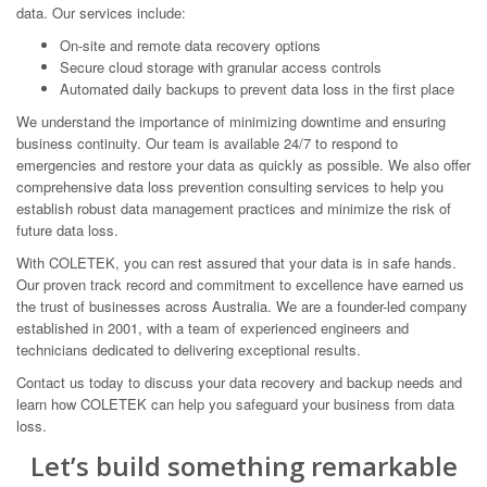
data. Our services include:
On-site and remote data recovery options
Secure cloud storage with granular access controls
Automated daily backups to prevent data loss in the first place
We understand the importance of minimizing downtime and ensuring
business continuity. Our team is available 24/7 to respond to
emergencies and restore your data as quickly as possible. We also offer
comprehensive data loss prevention consulting services to help you
establish robust data management practices and minimize the risk of
future data loss.
With COLETEK, you can rest assured that your data is in safe hands.
Our proven track record and commitment to excellence have earned us
the trust of businesses across Australia. We are a founder-led company
established in 2001, with a team of experienced engineers and
technicians dedicated to delivering exceptional results.
Contact us today to discuss your data recovery and backup needs and
learn how COLETEK can help you safeguard your business from data
loss.
Let’s build something remarkable