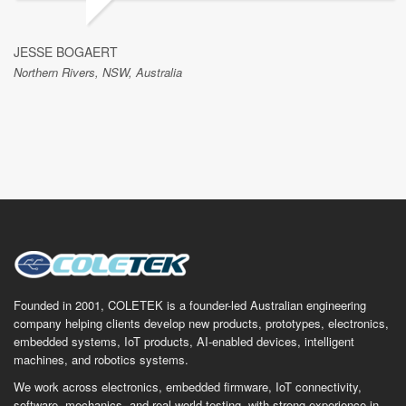
JESSE BOGAERT
Northern Rivers, NSW, Australia
Founded in 2001, COLETEK is a founder-led Australian engineering
company helping clients develop new products, prototypes, electronics,
embedded systems, IoT products, AI-enabled devices, intelligent
machines, and robotics systems.
We work across electronics, embedded firmware, IoT connectivity,
software, mechanics, and real-world testing, with strong experience in