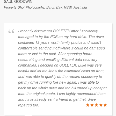
SAUL GOODWIN
Property Shot Photography, Byron Bay, NSW, Australia
I recently discovered COLETEK after I accidently
managed to fry the PCB on my hard drive. The drive
contained 13 years worth family photos and wasn't
comfortable sending it off where it could be damaged
more or lost in the post. After spending hours
researching and emailing different data recovery
companies, I decided on COLETEK. Luke was very
helpful and let me know the estimated costs up front,
and was able to quickly do the repairs necessary to
get my drive running like new again. I was able to
back up the whole drive and the bill ended up cheaper
than the original quote. I can highly recommend them
and have already sent a friend to get their drive
repaired too.