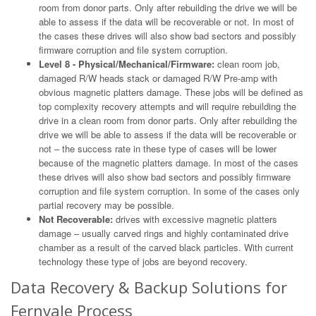
room from donor parts. Only after rebuilding the drive we will be
able to assess if the data will be recoverable or not. In most of
the cases these drives will also show bad sectors and possibly
firmware corruption and file system corruption.
Level 8 - Physical/Mechanical/Firmware:
clean room job,
damaged R/W heads stack or damaged R/W Pre-amp with
obvious magnetic platters damage. These jobs will be defined as
top complexity recovery attempts and will require rebuilding the
drive in a clean room from donor parts. Only after rebuilding the
drive we will be able to assess if the data will be recoverable or
not – the success rate in these type of cases will be lower
because of the magnetic platters damage. In most of the cases
these drives will also show bad sectors and possibly firmware
corruption and file system corruption. In some of the cases only
partial recovery may be possible.
Not Recoverable:
drives with excessive magnetic platters
damage – usually carved rings and highly contaminated drive
chamber as a result of the carved black particles. With current
technology these type of jobs are beyond recovery.
Data Recovery & Backup Solutions for
Fernvale Process