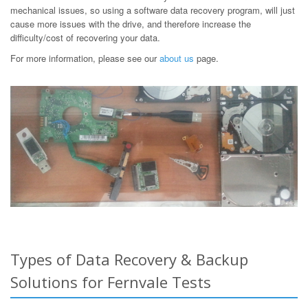
mechanical issues, so using a software data recovery program, will just
cause more issues with the drive, and therefore increase the
difficulty/cost of recovering your data.
For more information, please see our
about us
page.
Types of Data Recovery & Backup
Solutions for Fernvale Tests