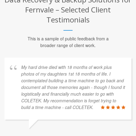
Fernvale – Selected Client
Testimonials
This is a sample of public feedback from a
broader range of client work.
My hard drive died with 18 months of work plus
photos of my daughters 1st 18 months of life. I
contemplated building a time machine to go back and
document all those memories again - though I found it
logistically and financially much easier to go with
COLETEK. My recommendation is forget trying to
build a time machine - call COLETEK.