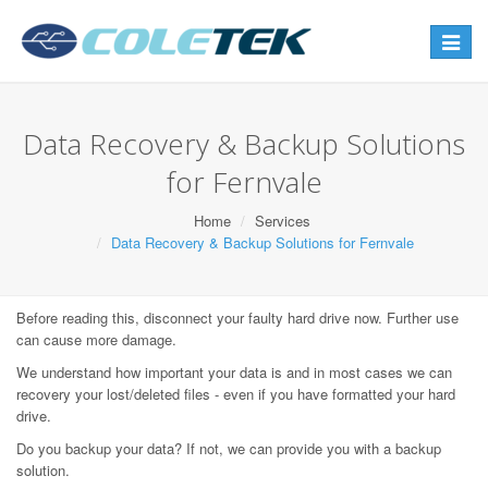
Toggle
navigat
Data Recovery & Backup Solutions
for Fernvale
Home
Services
Data Recovery & Backup Solutions for Fernvale
Before reading this, disconnect your faulty hard drive now. Further use
can cause more damage.
We understand how important your data is and in most cases we can
recovery your lost/deleted files - even if you have formatted your hard
drive.
Do you backup your data? If not, we can provide you with a backup
solution.