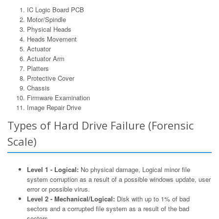
IC Logic Board PCB
Motor/Spindle
Physical Heads
Heads Movement
Actuator
Actuator Arm
Platters
Protective Cover
Chassis
Firmware Examination
Image Repair Drive
Types of Hard Drive Failure (Forensic
Scale)
Level 1 - Logical:
No physical damage, Logical minor file
system corruption as a result of a possible windows update, user
error or possible virus.
Level 2 - Mechanical/Logical:
Disk with up to 1% of bad
sectors and a corrupted file system as a result of the bad
sectors.