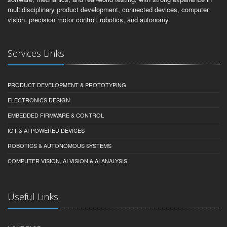
multidisciplinary product development, connected devices, computer
vision, precision motor control, robotics, and autonomy.
Services Links
PRODUCT DEVELOPMENT & PROTOTYPING
ELECTRONICS DESIGN
EMBEDDED FIRMWARE & CONTROL
IOT & AI-POWERED DEVICES
ROBOTICS & AUTONOMOUS SYSTEMS
COMPUTER VISION, AI VISION & AI ANALYSIS
Useful Links