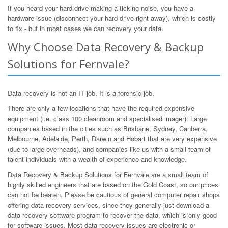
If you heard your hard drive making a ticking noise, you have a
hardware issue (disconnect your hard drive right away), which is costly
to fix - but in most cases we can recovery your data.
Why Choose Data Recovery & Backup
Solutions for Fernvale?
Data recovery is not an IT job. It is a forensic job.
There are only a few locations that have the required expensive
equipment (i.e. class 100 cleanroom and specialised imager): Large
companies based in the cities such as Brisbane, Sydney, Canberra,
Melbourne, Adelaide, Perth, Darwin and Hobart that are very expensive
(due to large overheads), and companies like us with a small team of
talent individuals with a wealth of experience and knowledge.
Data Recovery & Backup Solutions for Fernvale are a small team of
highly skilled engineers that are based on the Gold Coast, so our prices
can not be beaten. Please be cautious of general computer repair shops
offering data recovery services, since they generally just download a
data recovery software program to recover the data, which is only good
for software issues. Most data recovery issues are electronic or