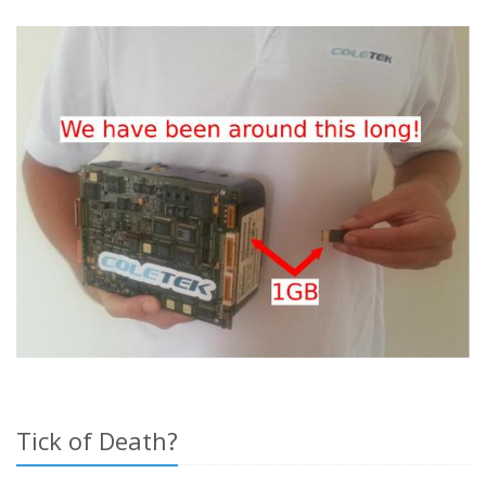
Tick of Death?