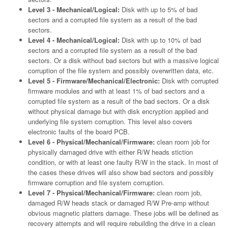
Level 3 - Mechanical/Logical:
Disk with up to 5% of bad
sectors and a corrupted file system as a result of the bad
sectors.
Level 4 - Mechanical/Logical:
Disk with up to 10% of bad
sectors and a corrupted file system as a result of the bad
sectors. Or a disk without bad sectors but with a massive logical
corruption of the file system and possibly overwritten data, etc.
Level 5 - Firmware/Mechanical/Electronic:
Disk with corrupted
firmware modules and with at least 1% of bad sectors and a
corrupted file system as a result of the bad sectors. Or a disk
without physical damage but with disk encryption applied and
underlying file system corruption. This level also covers
electronic faults of the board PCB.
Level 6 - Physical/Mechanical/Firmware:
clean room job for
physically damaged drive with either R/W heads stiction
condition, or with at least one faulty R/W in the stack. In most of
the cases these drives will also show bad sectors and possibly
firmware corruption and file system corruption.
Level 7 - Physical/Mechanical/Firmware:
clean room job,
damaged R/W heads stack or damaged R/W Pre-amp without
obvious magnetic platters damage. These jobs will be defined as
recovery attempts and will require rebuilding the drive in a clean