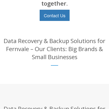
together.
Contact Us
Data Recovery & Backup Solutions for
Fernvale – Our Clients: Big Brands &
Small Businesses
Data Recovery & Backup Solutions for