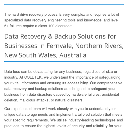
The hard drive recovery process is very complex and requires a lot of
specialized data recovery engineering tools and knowledge, and level
6+ failures require a class 100 cleanroom.
Data Recovery & Backup Solutions for
Businesses in Fernvale, Northern Rivers,
New South Wales, Australia
Data loss can be devastating for any business, regardless of size or
industry. At COLETEK, we understand the importance of safeguarding
your vital information and ensuring its accessibility. Our comprehensive
data recovery and backup solutions are designed to safeguard your
business from data disasters caused by hardware failures, accidental
deletion, malicious attacks, or natural disasters.
Our experienced team will work closely with you to understand your
unique data storage needs and implement a tailored solution that meets
your specific requirements. We utilize industry-leading technologies and
practices to ensure the highest levels of security and reliability for your