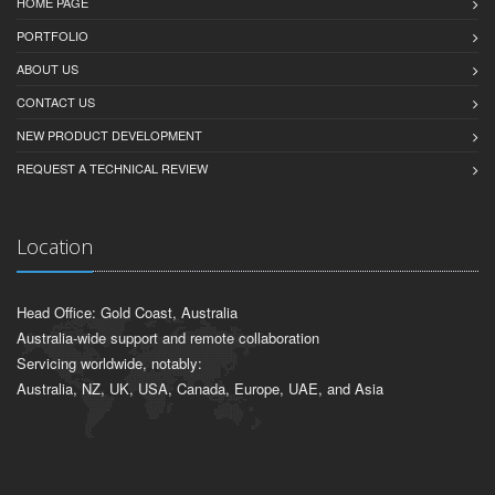
HOME PAGE
PORTFOLIO
ABOUT US
CONTACT US
NEW PRODUCT DEVELOPMENT
REQUEST A TECHNICAL REVIEW
Location
Head Office: Gold Coast, Australia
Australia-wide support and remote collaboration
Servicing worldwide, notably:
Australia, NZ, UK, USA, Canada, Europe, UAE, and Asia