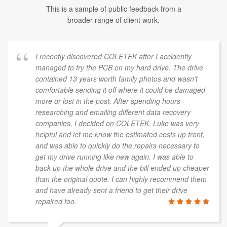
This is a sample of public feedback from a
broader range of client work.
I recently discovered COLETEK after I accidently
managed to fry the PCB on my hard drive. The drive
contained 13 years worth family photos and wasn't
comfortable sending it off where it could be damaged
more or lost in the post. After spending hours
researching and emailing different data recovery
companies, I decided on COLETEK. Luke was very
helpful and let me know the estimated costs up front,
and was able to quickly do the repairs necessary to
get my drive running like new again. I was able to
back up the whole drive and the bill ended up cheaper
than the original quote. I can highly recommend them
and have already sent a friend to get their drive
repaired too.