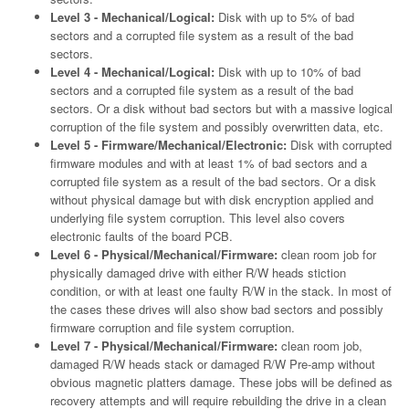
Level 3 - Mechanical/Logical:
Disk with up to 5% of bad
sectors and a corrupted file system as a result of the bad
sectors.
Level 4 - Mechanical/Logical:
Disk with up to 10% of bad
sectors and a corrupted file system as a result of the bad
sectors. Or a disk without bad sectors but with a massive logical
corruption of the file system and possibly overwritten data, etc.
Level 5 - Firmware/Mechanical/Electronic:
Disk with corrupted
firmware modules and with at least 1% of bad sectors and a
corrupted file system as a result of the bad sectors. Or a disk
without physical damage but with disk encryption applied and
underlying file system corruption. This level also covers
electronic faults of the board PCB.
Level 6 - Physical/Mechanical/Firmware:
clean room job for
physically damaged drive with either R/W heads stiction
condition, or with at least one faulty R/W in the stack. In most of
the cases these drives will also show bad sectors and possibly
firmware corruption and file system corruption.
Level 7 - Physical/Mechanical/Firmware:
clean room job,
damaged R/W heads stack or damaged R/W Pre-amp without
obvious magnetic platters damage. These jobs will be defined as
recovery attempts and will require rebuilding the drive in a clean