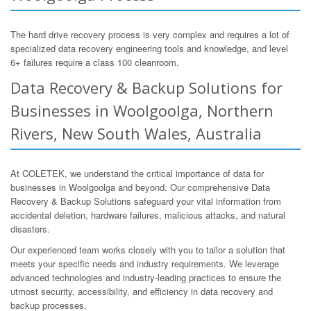
The hard drive recovery process is very complex and requires a lot of
specialized data recovery engineering tools and knowledge, and level
6+ failures require a class 100 cleanroom.
Data Recovery & Backup Solutions for
Businesses in Woolgoolga, Northern
Rivers, New South Wales, Australia
At COLETEK, we understand the critical importance of data for
businesses in Woolgoolga and beyond. Our comprehensive Data
Recovery & Backup Solutions safeguard your vital information from
accidental deletion, hardware failures, malicious attacks, and natural
disasters.
Our experienced team works closely with you to tailor a solution that
meets your specific needs and industry requirements. We leverage
advanced technologies and industry-leading practices to ensure the
utmost security, accessibility, and efficiency in data recovery and
backup processes.