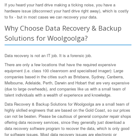
If you heard your hard drive making a ticking noise, you have a
hardware issue (disconnect your hard drive right away), which is costly
to fix - but in most cases we can recovery your data.
Why Choose Data Recovery & Backup
Solutions for Woolgoolga?
Data recovery is not an IT job. It is a forensic job.
There are only a few locations that have the required expensive
equipment (i.e. class 100 cleanroom and specialised imager): Large
companies based in the cities such as Brisbane, Sydney, Canberra,
Melbourne, Adelaide, Perth, Darwin and Hobart that are very expensive
(due to large overheads), and companies like us with a small team of
talent individuals with a wealth of experience and knowledge.
Data Recovery & Backup Solutions for Woolgoolga are a small team of
highly skilled engineers that are based on the Gold Coast, so our prices
can not be beaten. Please be cautious of general computer repair shops
offering data recovery services, since they generally just download a
data recovery software program to recover the data, which is only good
for software issues. Most data recovery issues are electronic or