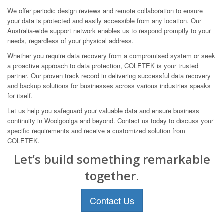
We offer periodic design reviews and remote collaboration to ensure
your data is protected and easily accessible from any location. Our
Australia-wide support network enables us to respond promptly to your
needs, regardless of your physical address.
Whether you require data recovery from a compromised system or seek
a proactive approach to data protection, COLETEK is your trusted
partner. Our proven track record in delivering successful data recovery
and backup solutions for businesses across various industries speaks
for itself.
Let us help you safeguard your valuable data and ensure business
continuity in Woolgoolga and beyond. Contact us today to discuss your
specific requirements and receive a customized solution from
COLETEK.
Let’s build something remarkable
together.
Contact Us