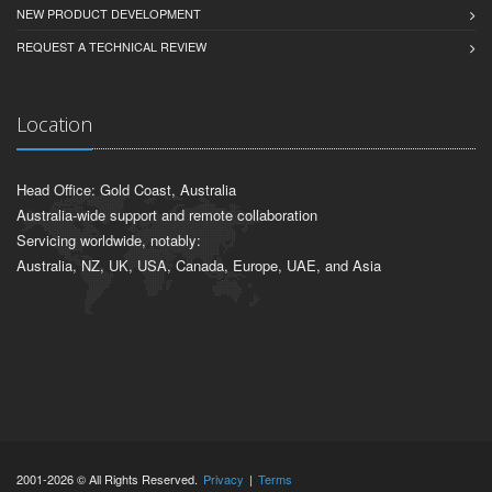
NEW PRODUCT DEVELOPMENT
REQUEST A TECHNICAL REVIEW
Location
Head Office: Gold Coast, Australia
Australia-wide support and remote collaboration
Servicing worldwide, notably:
Australia, NZ, UK, USA, Canada, Europe, UAE, and Asia
2001-2026 © All Rights Reserved.
Privacy
|
Terms