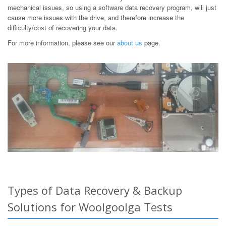
mechanical issues, so using a software data recovery program, will just
cause more issues with the drive, and therefore increase the
difficulty/cost of recovering your data.
For more information, please see our
about us
page.
Types of Data Recovery & Backup
Solutions for Woolgoolga Tests