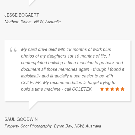
JESSE BOGAERT
Northern Rivers, NSW, Australia
My hard drive died with 18 months of work plus
photos of my daughters 1st 18 months of life. I
contemplated building a time machine to go back and
document all those memories again - though I found it
logistically and financially much easier to go with
COLETEK. My recommendation is forget trying to
build a time machine - call COLETEK.
SAUL GOODWIN
Property Shot Photography, Byron Bay, NSW, Australia