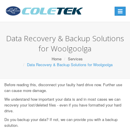
Toggle
navigat
Data Recovery & Backup Solutions
for Woolgoolga
Home
Services
Data Recovery & Backup Solutions for Woolgoolga
Before reading this, disconnect your faulty hard drive now. Further use
can cause more damage.
We understand how important your data is and in most cases we can
recovery your lost/deleted files - even if you have formatted your hard
drive.
Do you backup your data? If not, we can provide you with a backup
solution.