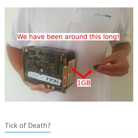
Tick of Death?