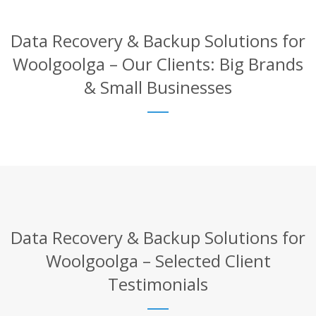
Data Recovery & Backup Solutions for
Woolgoolga – Our Clients: Big Brands
& Small Businesses
Data Recovery & Backup Solutions for
Woolgoolga – Selected Client
Testimonials