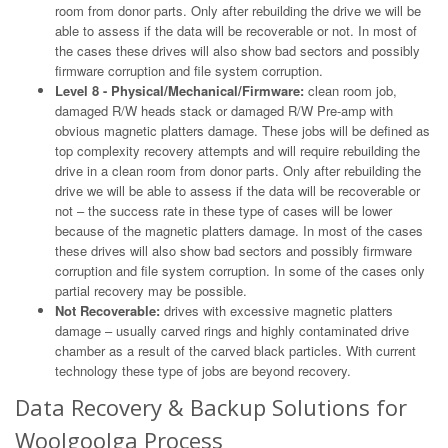
room from donor parts. Only after rebuilding the drive we will be
able to assess if the data will be recoverable or not. In most of
the cases these drives will also show bad sectors and possibly
firmware corruption and file system corruption.
Level 8 - Physical/Mechanical/Firmware:
clean room job,
damaged R/W heads stack or damaged R/W Pre-amp with
obvious magnetic platters damage. These jobs will be defined as
top complexity recovery attempts and will require rebuilding the
drive in a clean room from donor parts. Only after rebuilding the
drive we will be able to assess if the data will be recoverable or
not – the success rate in these type of cases will be lower
because of the magnetic platters damage. In most of the cases
these drives will also show bad sectors and possibly firmware
corruption and file system corruption. In some of the cases only
partial recovery may be possible.
Not Recoverable:
drives with excessive magnetic platters
damage – usually carved rings and highly contaminated drive
chamber as a result of the carved black particles. With current
technology these type of jobs are beyond recovery.
Data Recovery & Backup Solutions for
Woolgoolga Process