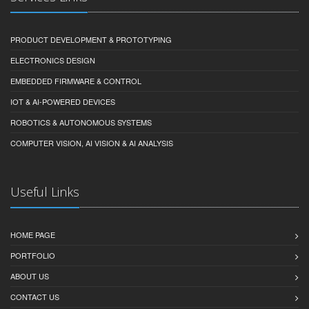
PRODUCT DEVELOPMENT & PROTOTYPING
ELECTRONICS DESIGN
EMBEDDED FIRMWARE & CONTROL
IOT & AI-POWERED DEVICES
ROBOTICS & AUTONOMOUS SYSTEMS
COMPUTER VISION, AI VISION & AI ANALYSIS
Useful Links
HOME PAGE
PORTFOLIO
ABOUT US
CONTACT US