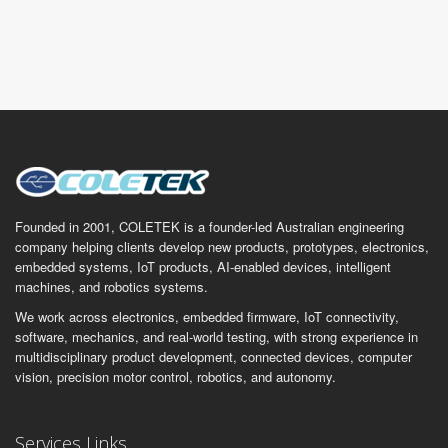
Founded in 2001, COLETEK is a founder-led Australian engineering
company helping clients develop new products, prototypes, electronics,
embedded systems, IoT products, AI-enabled devices, intelligent
machines, and robotics systems.
We work across electronics, embedded firmware, IoT connectivity,
software, mechanics, and real-world testing, with strong experience in
multidisciplinary product development, connected devices, computer
vision, precision motor control, robotics, and autonomy.
Services Links