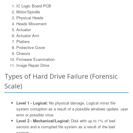
IC Logic Board PCB
Motor/Spindle
Physical Heads
Heads Movement
Actuator
Actuator Arm
Platters
Protective Cover
Chassis
Firmware Examination
Image Repair Drive
Types of Hard Drive Failure (Forensic
Scale)
Level 1 - Logical:
No physical damage, Logical minor file
system corruption as a result of a possible windows update, user
error or possible virus.
Level 2 - Mechanical/Logical:
Disk with up to 1% of bad
sectors and a corrupted file system as a result of the bad
sectors.