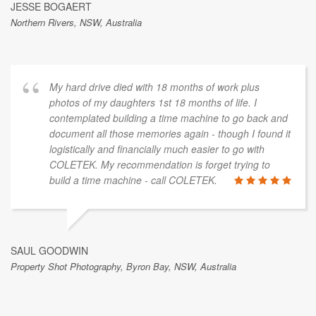
JESSE BOGAERT
Northern Rivers, NSW, Australia
My hard drive died with 18 months of work plus
photos of my daughters 1st 18 months of life. I
contemplated building a time machine to go back and
document all those memories again - though I found it
logistically and financially much easier to go with
COLETEK. My recommendation is forget trying to
build a time machine - call COLETEK.
SAUL GOODWIN
Property Shot Photography, Byron Bay, NSW, Australia