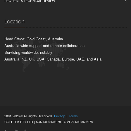
REQUEST A TECHNICAL REVIEW
Location
Head Office: Gold Coast, Australia
Australia-wide support and remote collaboration
Servicing worldwide, notably:
Australia, NZ, UK, USA, Canada, Europe, UAE, and Asia
2001-2026 © All Rights Reserved.
Privacy
|
Terms
COLETEK PTY LTD | ACN 600 360 978 | ABN 27 600 360 978