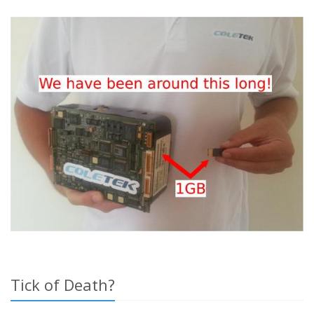
Tick of Death?