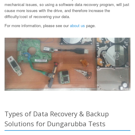
mechanical issues, so using a software data recovery program, will just
cause more issues with the drive, and therefore increase the
difficulty/cost of recovering your data.
For more information, please see our
about us
page.
Types of Data Recovery & Backup
Solutions for Dungarubba Tests