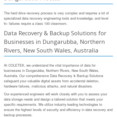
The hard drive recovery process is very complex and requires a lot of
specialized data recovery engineering tools and knowledge, and level
6+ failures require a class 100 cleanroom.
Data Recovery & Backup Solutions for
Businesses in Dungarubba, Northern
Rivers, New South Wales, Australia
At COLETEK, we understand the vital importance of data for
businesses in Dungarubba, Northern Rivers, New South Wales,
Australia. Our comprehensive Data Recovery & Backup Solutions
safeguard your valuable digital assets from accidental deletion,
hardware failures, malicious attacks, and natural disasters.
Our experienced engineers will work closely with you to assess your
data storage needs and design a tailored solution that meets your
specific requirements. We utilize industry-leading technologies to
ensure the highest levels of security and efficiency in data recovery and
backup processes.