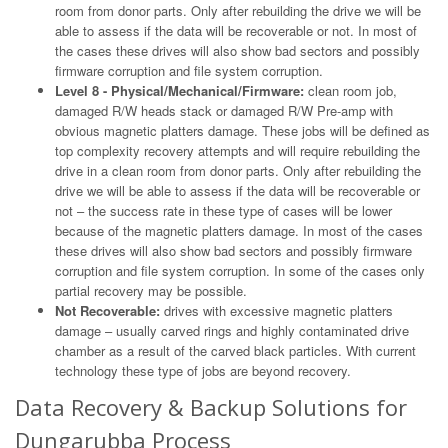
room from donor parts. Only after rebuilding the drive we will be
able to assess if the data will be recoverable or not. In most of
the cases these drives will also show bad sectors and possibly
firmware corruption and file system corruption.
Level 8 - Physical/Mechanical/Firmware:
clean room job,
damaged R/W heads stack or damaged R/W Pre-amp with
obvious magnetic platters damage. These jobs will be defined as
top complexity recovery attempts and will require rebuilding the
drive in a clean room from donor parts. Only after rebuilding the
drive we will be able to assess if the data will be recoverable or
not – the success rate in these type of cases will be lower
because of the magnetic platters damage. In most of the cases
these drives will also show bad sectors and possibly firmware
corruption and file system corruption. In some of the cases only
partial recovery may be possible.
Not Recoverable:
drives with excessive magnetic platters
damage – usually carved rings and highly contaminated drive
chamber as a result of the carved black particles. With current
technology these type of jobs are beyond recovery.
Data Recovery & Backup Solutions for
Dungarubba Process