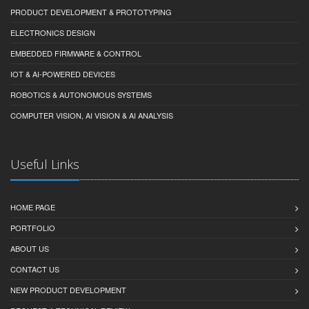
PRODUCT DEVELOPMENT & PROTOTYPING
ELECTRONICS DESIGN
EMBEDDED FIRMWARE & CONTROL
IOT & AI-POWERED DEVICES
ROBOTICS & AUTONOMOUS SYSTEMS
COMPUTER VISION, AI VISION & AI ANALYSIS
Useful Links
HOME PAGE
PORTFOLIO
ABOUT US
CONTACT US
NEW PRODUCT DEVELOPMENT