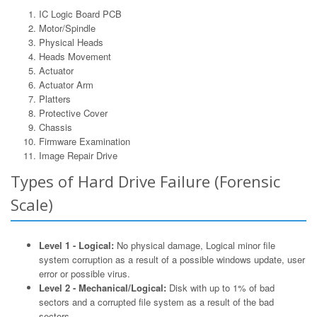
IC Logic Board PCB
Motor/Spindle
Physical Heads
Heads Movement
Actuator
Actuator Arm
Platters
Protective Cover
Chassis
Firmware Examination
Image Repair Drive
Types of Hard Drive Failure (Forensic
Scale)
Level 1 - Logical:
No physical damage, Logical minor file
system corruption as a result of a possible windows update, user
error or possible virus.
Level 2 - Mechanical/Logical:
Disk with up to 1% of bad
sectors and a corrupted file system as a result of the bad
sectors.