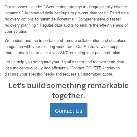
Our services include: * Secure data storage in geographically diverse
locations * Automated daily backups to prevent data loss * Rapid data
recovery options to minimize downtime * Comprehensive disaster
recovery planning * Regular data audits to ensure the effectiveness of
your solution
We understand the importance of remote collaboration and seamless
integration with your existing workflows. Our Australia-wide support
team is available to assist you 24/7, ensuring your peace of mind.
Let us help you safeguard your digital assets and recover from data
loss incidents quickly and efficiently. Contact COLETEK today to
discuss your specific needs and request a customized quote.
Let’s build something remarkable
together.
Contact Us