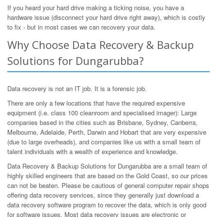
If you heard your hard drive making a ticking noise, you have a
hardware issue (disconnect your hard drive right away), which is costly
to fix - but in most cases we can recovery your data.
Why Choose Data Recovery & Backup
Solutions for Dungarubba?
Data recovery is not an IT job. It is a forensic job.
There are only a few locations that have the required expensive
equipment (i.e. class 100 cleanroom and specialised imager): Large
companies based in the cities such as Brisbane, Sydney, Canberra,
Melbourne, Adelaide, Perth, Darwin and Hobart that are very expensive
(due to large overheads), and companies like us with a small team of
talent individuals with a wealth of experience and knowledge.
Data Recovery & Backup Solutions for Dungarubba are a small team of
highly skilled engineers that are based on the Gold Coast, so our prices
can not be beaten. Please be cautious of general computer repair shops
offering data recovery services, since they generally just download a
data recovery software program to recover the data, which is only good
for software issues. Most data recovery issues are electronic or