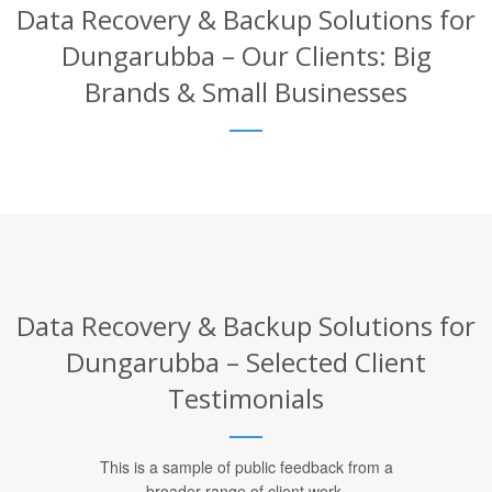
Data Recovery & Backup Solutions for
Dungarubba – Our Clients: Big
Brands & Small Businesses
Data Recovery & Backup Solutions for
Dungarubba – Selected Client
Testimonials
This is a sample of public feedback from a
broader range of client work.