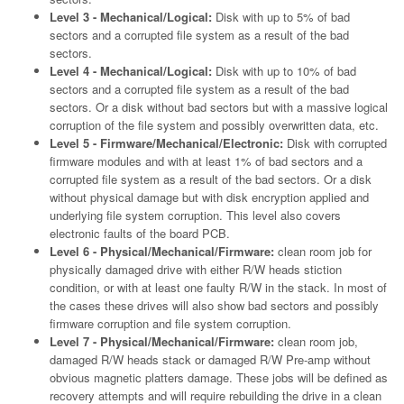
Level 3 - Mechanical/Logical:
Disk with up to 5% of bad
sectors and a corrupted file system as a result of the bad
sectors.
Level 4 - Mechanical/Logical:
Disk with up to 10% of bad
sectors and a corrupted file system as a result of the bad
sectors. Or a disk without bad sectors but with a massive logical
corruption of the file system and possibly overwritten data, etc.
Level 5 - Firmware/Mechanical/Electronic:
Disk with corrupted
firmware modules and with at least 1% of bad sectors and a
corrupted file system as a result of the bad sectors. Or a disk
without physical damage but with disk encryption applied and
underlying file system corruption. This level also covers
electronic faults of the board PCB.
Level 6 - Physical/Mechanical/Firmware:
clean room job for
physically damaged drive with either R/W heads stiction
condition, or with at least one faulty R/W in the stack. In most of
the cases these drives will also show bad sectors and possibly
firmware corruption and file system corruption.
Level 7 - Physical/Mechanical/Firmware:
clean room job,
damaged R/W heads stack or damaged R/W Pre-amp without
obvious magnetic platters damage. These jobs will be defined as
recovery attempts and will require rebuilding the drive in a clean