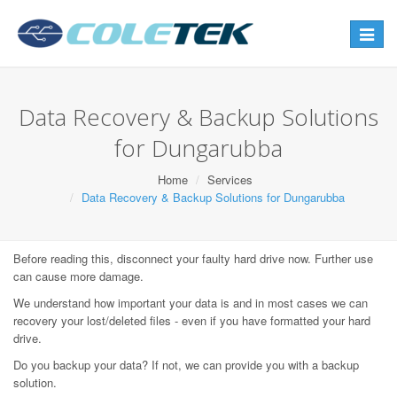
Toggle
navigat
Data Recovery & Backup Solutions
for Dungarubba
Home
Services
Data Recovery & Backup Solutions for Dungarubba
Before reading this, disconnect your faulty hard drive now. Further use
can cause more damage.
We understand how important your data is and in most cases we can
recovery your lost/deleted files - even if you have formatted your hard
drive.
Do you backup your data? If not, we can provide you with a backup
solution.