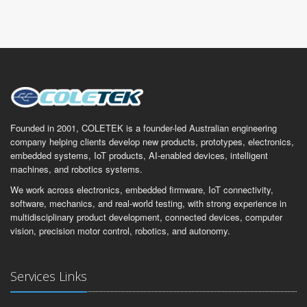
Founded in 2001, COLETEK is a founder-led Australian engineering
company helping clients develop new products, prototypes, electronics,
embedded systems, IoT products, AI-enabled devices, intelligent
machines, and robotics systems.
We work across electronics, embedded firmware, IoT connectivity,
software, mechanics, and real-world testing, with strong experience in
multidisciplinary product development, connected devices, computer
vision, precision motor control, robotics, and autonomy.
Services Links