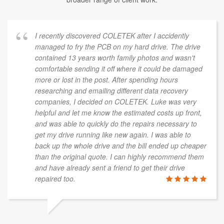
I recently discovered COLETEK after I accidently
managed to fry the PCB on my hard drive. The drive
contained 13 years worth family photos and wasn't
comfortable sending it off where it could be damaged
more or lost in the post. After spending hours
researching and emailing different data recovery
companies, I decided on COLETEK. Luke was very
helpful and let me know the estimated costs up front,
and was able to quickly do the repairs necessary to
get my drive running like new again. I was able to
back up the whole drive and the bill ended up cheaper
than the original quote. I can highly recommend them
and have already sent a friend to get their drive
repaired too.