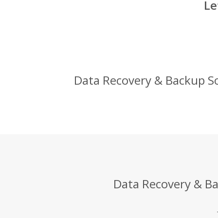
Le
Data Recovery & Backup Sol
Data Recovery & Bac