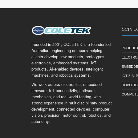
Servic
Founded in 2001, COLETEK is a founder-led
PRODUCT
Australian engineering company helping
clients develop new products, prototypes,
ELECTRO
electronics, embedded systems, IoT
EMBEDDE
products, AI-enabled devices, intelligent
machines, and robotics systems.
IOT & AI
We work across electronics, embedded
ROBOTIC
firmware, IoT connectivity, software,
COMPUTER 
mechanics, and real-world testing, with
strong experience in multidisciplinary product
development, connected devices, computer
vision, precision motor control, robotics, and
autonomy.