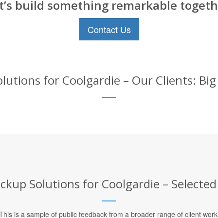
t’s build something remarkable togeth
Contact Us
utions for Coolgardie – Our Clients: Bi
kup Solutions for Coolgardie – Selected
This is a sample of public feedback from a broader range of client work