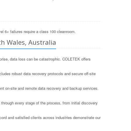
el 6+ failures require a class 100 cleanroom.
h Wales, Australia
erprise, data loss can be catastrophic. COLETEK offers
cludes robust data recovery protocols and secure off-site
ient on-site and remote data recovery and backup services.
hrough every stage of the process, from initial discovery
ord and satisfied clients across industries demonstrate our