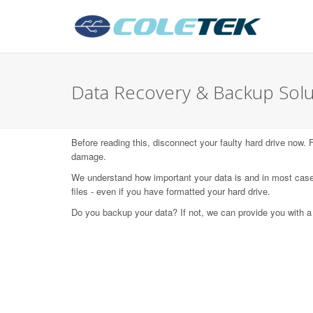
Data Recovery & Backup Solu
Before reading this, disconnect your faulty hard drive now.
damage.
We understand how important your data is and in most case
files - even if you have formatted your hard drive.
Do you backup your data? If not, we can provide you with a