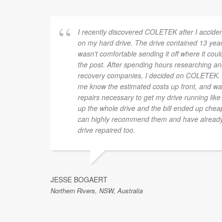
I recently discovered COLETEK after I accide
on my hard drive. The drive contained 13 yea
wasn't comfortable sending it off where it cou
the post. After spending hours researching and
recovery companies, I decided on COLETEK. L
me know the estimated costs up front, and was
repairs necessary to get my drive running like
up the whole drive and the bill ended up cheap
can highly recommend them and have already s
drive repaired too.
JESSE BOGAERT
Northern Rivers, NSW, Australia