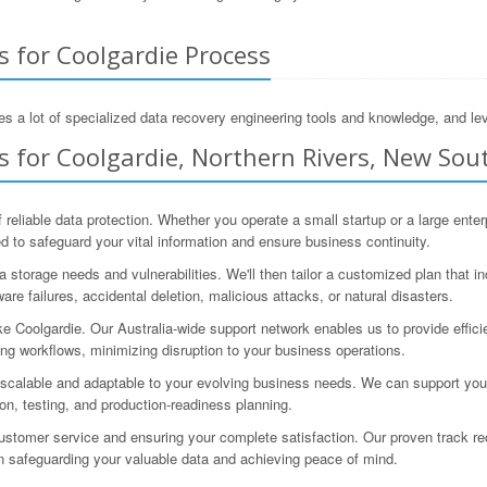
s for Coolgardie Process
s a lot of specialized data recovery engineering tools and knowledge, and lev
 for Coolgardie, Northern Rivers, New Sout
 reliable data protection. Whether you operate a small startup or a large ent
to safeguard your vital information and ensure business continuity.
storage needs and vulnerabilities. We'll then tailor a customized plan that in
re failures, accidental deletion, malicious attacks, or natural disasters.
e Coolgardie. Our Australia-wide support network enables us to provide effic
ng workflows, minimizing disruption to your business operations.
scalable and adaptable to your evolving business needs. We can support you t
ion, testing, and production-readiness planning.
tomer service and ensuring your complete satisfaction. Our proven track rec
 in safeguarding your valuable data and achieving peace of mind.