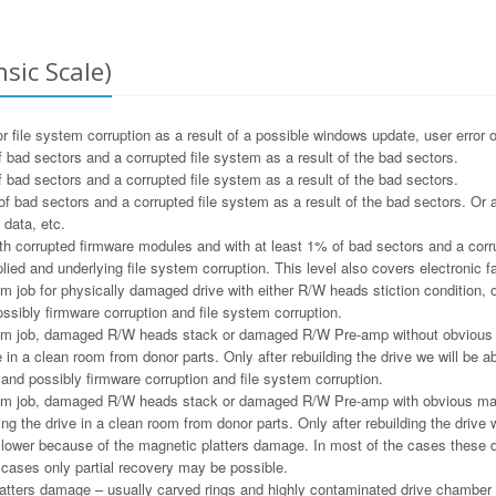
sic Scale)
file system corruption as a result of a possible windows update, user error o
 bad sectors and a corrupted file system as a result of the bad sectors.
 bad sectors and a corrupted file system as a result of the bad sectors.
f bad sectors and a corrupted file system as a result of the bad sectors. Or a
 data, etc.
h corrupted firmware modules and with at least 1% of bad sectors and a corru
ied and underlying file system corruption. This level also covers electronic f
m job for physically damaged drive with either R/W heads stiction condition, or
ssibly firmware corruption and file system corruption.
m job, damaged R/W heads stack or damaged R/W Pre-amp without obvious ma
e in a clean room from donor parts. Only after rebuilding the drive we will be ab
and possibly firmware corruption and file system corruption.
m job, damaged R/W heads stack or damaged R/W Pre-amp with obvious magne
ng the drive in a clean room from donor parts. Only after rebuilding the drive w
e lower because of the magnetic platters damage. In most of the cases these 
e cases only partial recovery may be possible.
tters damage – usually carved rings and highly contaminated drive chamber as