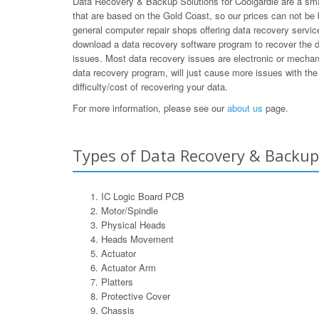
Data Recovery & Backup Solutions for Coolgardie are a smal
that are based on the Gold Coast, so our prices can not be
general computer repair shops offering data recovery service
download a data recovery software program to recover the d
issues. Most data recovery issues are electronic or mechan
data recovery program, will just cause more issues with the 
difficulty/cost of recovering your data.
For more information, please see our
about us
page.
Types of Data Recovery & Backup 
IC Logic Board PCB
Motor/Spindle
Physical Heads
Heads Movement
Actuator
Actuator Arm
Platters
Protective Cover
Chassis