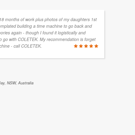
 18 months of work plus photos of my daughters 1st
templated building a time machine to go back and
ies again - though I found it logistically and
 to go with COLETEK. My recommendation is forget
achine - call COLETEK.
Bay, NSW, Australia