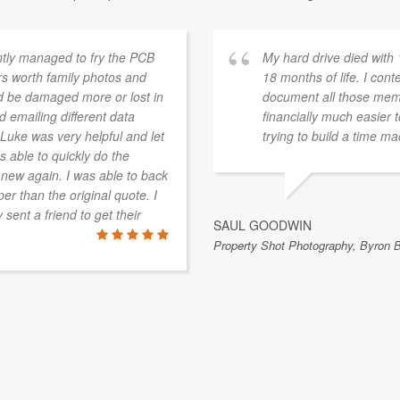
ntly managed to fry the PCB
My hard drive died with
rs worth family photos and
18 months of life. I con
ld be damaged more or lost in
document all those memor
 emailing different data
financially much easier
uke was very helpful and let
trying to build a time m
 able to quickly do the
 new again. I was able to back
er than the original quote. I
ent a friend to get their
SAUL GOODWIN
Property Shot Photography, Byron 