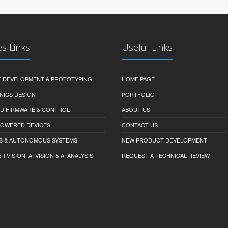
es Links
Useful Links
 DEVELOPMENT & PROTOTYPING
HOME PAGE
NICS DESIGN
PORTFOLIO
D FIRMWARE & CONTROL
ABOUT US
-POWERED DEVICES
CONTACT US
S & AUTONOMOUS SYSTEMS
NEW PRODUCT DEVELOPMENT
VISION, AI VISION & AI ANALYSIS
REQUEST A TECHNICAL REVIEW