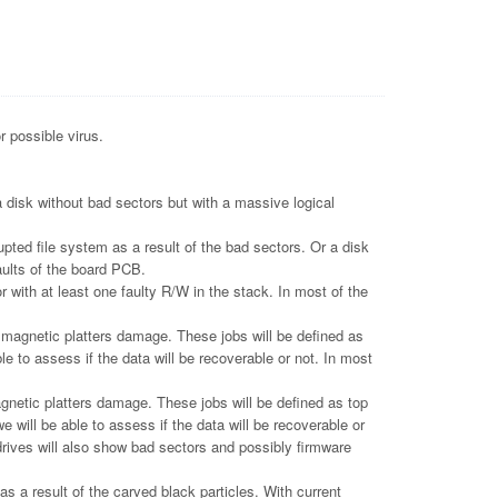
r possible virus.
 disk without bad sectors but with a massive logical
pted file system as a result of the bad sectors. Or a disk
aults of the board PCB.
 with at least one faulty R/W in the stack. In most of the
gnetic platters damage. These jobs will be defined as
le to assess if the data will be recoverable or not. In most
tic platters damage. These jobs will be defined as top
e will be able to assess if the data will be recoverable or
drives will also show bad sectors and possibly firmware
 a result of the carved black particles. With current