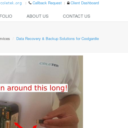
Callback Request
Client Dashboard
FOLIO
ABOUT US
CONTACT US
rvices
Data Recovery & Backup Solutions for Coolgardie