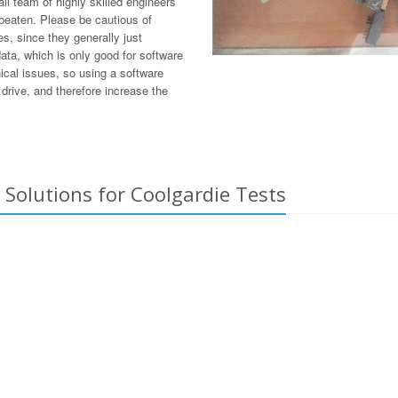
l team of highly skilled engineers
 beaten. Please be cautious of
s, since they generally just
ata, which is only good for software
ical issues, so using a software
drive, and therefore increase the
Solutions for Coolgardie Tests