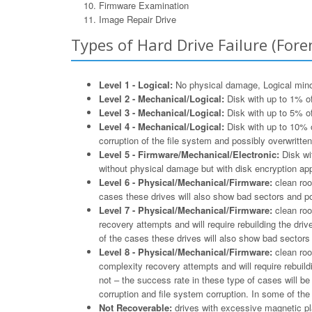
Firmware Examination
Image Repair Drive
Types of Hard Drive Failure (Foren
Level 1 - Logical:
No physical damage, Logical minor 
Level 2 - Mechanical/Logical:
Disk with up to 1% of
Level 3 - Mechanical/Logical:
Disk with up to 5% of
Level 4 - Mechanical/Logical:
Disk with up to 10% o
corruption of the file system and possibly overwritten
Level 5 - Firmware/Mechanical/Electronic:
Disk wit
without physical damage but with disk encryption appl
Level 6 - Physical/Mechanical/Firmware:
clean roo
cases these drives will also show bad sectors and po
Level 7 - Physical/Mechanical/Firmware:
clean roo
recovery attempts and will require rebuilding the driv
of the cases these drives will also show bad sectors 
Level 8 - Physical/Mechanical/Firmware:
clean roo
complexity recovery attempts and will require rebuildi
not – the success rate in these type of cases will b
corruption and file system corruption. In some of th
Not Recoverable:
drives with excessive magnetic pla