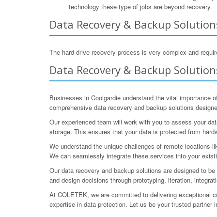
technology these type of jobs are beyond recovery.
Data Recovery & Backup Solution
The hard drive recovery process is very complex and require
Data Recovery & Backup Solutions
Businesses in Coolgardie understand the vital importance of
comprehensive data recovery and backup solutions designed 
Our experienced team will work with you to assess your data 
storage. This ensures that your data is protected from hardwa
We understand the unique challenges of remote locations lik
We can seamlessly integrate these services into your existi
Our data recovery and backup solutions are designed to be 
and design decisions through prototyping, iteration, integrat
At COLETEK, we are committed to delivering exceptional cus
expertise in data protection. Let us be your trusted partner