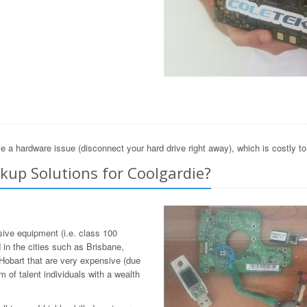
e a hardware issue (disconnect your hard drive right away), which is costly t
up Solutions for Coolgardie?
sive equipment (i.e. class 100
in the cities such as Brisbane,
Hobart that are very expensive (due
 of talent individuals with a wealth