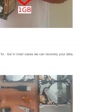
o fix - but in most cases we can recovery your data.