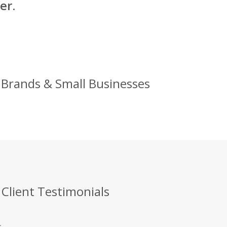
er.
g Brands & Small Businesses
 Client Testimonials
.