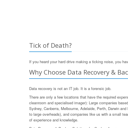
Tick of Death?
If you heard your hard drive making a ticking noise, you hav
Why Choose Data Recovery & Back
Data recovery is not an IT job. It is a forensic job.
There are only a few locations that have the required expen
cleanroom and specialised imager): Large companies based 
Sydney, Canberra, Melbourne, Adelaide, Perth, Darwin and 
to large overheads), and companies like us with a small team
of experience and knowledge.