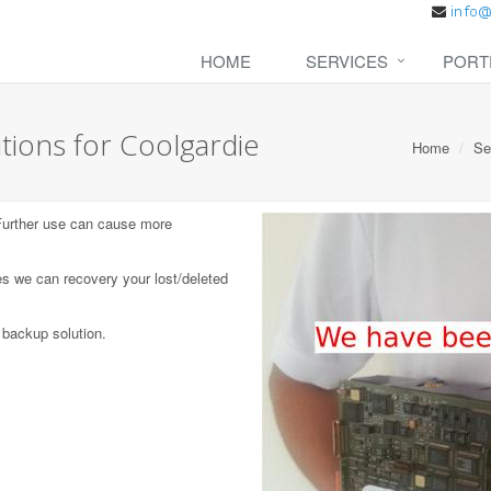
HOME
SERVICES
PORT
tions for Coolgardie
Home
Se
 Further use can cause more
s we can recovery your lost/deleted
 backup solution.