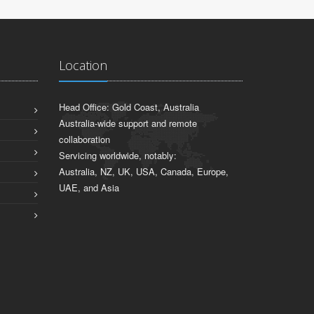
Location
Head Office: Gold Coast, Australia
Australia-wide support and remote
collaboration
Servicing worldwide, notably:
Australia, NZ, UK, USA, Canada, Europe,
UAE, and Asia