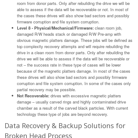
room from donor parts. Only after rebuilding the drive we will be
able to assess if the data will be recoverable or not. In most of
the cases these drives will also show bad sectors and possibly
firmware corruption and file system corruption.
Level 8 - Physical/Mechanical/Firmware:
clean room job,
damaged R/W heads stack or damaged R/W Pre-amp with
obvious magnetic platters damage. These jobs will be defined as
top complexity recovery attempts and will require rebuilding the
drive in a clean room from donor parts. Only after rebuilding the
drive we will be able to assess if the data will be recoverable or
not – the success rate in these type of cases will be lower
because of the magnetic platters damage. In most of the cases
these drives will also show bad sectors and possibly firmware
corruption and file system corruption. In some of the cases only
partial recovery may be possible.
Not Recoverable:
drives with excessive magnetic platters
damage – usually carved rings and highly contaminated drive
chamber as a result of the carved black particles. With current
technology these type of jobs are beyond recovery.
Data Recovery & Backup Solutions for
Broken Head Process