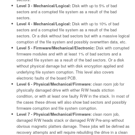
Level 3 - Mechanical/Logical:
Disk with up to 5% of bad
sectors and a corrupted file system as a result of the bad
sectors.
Level 4 - Mechanical/Logical:
Disk with up to 10% of bad
sectors and a corrupted file system as a result of the bad
sectors. Or a disk without bad sectors but with a massive logical
corruption of the file system and possibly overwritten data, etc.
Level 5 - Firmware/Mechanical/Electronic:
Disk with corrupted
firmware modules and with at least 1% of bad sectors and a
corrupted file system as a result of the bad sectors. Or a disk
without physical damage but with disk encryption applied and
underlying file system corruption. This level also covers
electronic faults of the board PCB.
Level 6 - Physical/Mechanical/Firmware:
clean room job for
physically damaged drive with either R/W heads stiction
condition, or with at least one faulty R/W in the stack. In most of
the cases these drives will also show bad sectors and possibly
firmware corruption and file system corruption.
Level 7 - Physical/Mechanical/Firmware:
clean room job,
damaged R/W heads stack or damaged R/W Pre-amp without
obvious magnetic platters damage. These jobs will be defined as
recovery attempts and will require rebuilding the drive in a clean