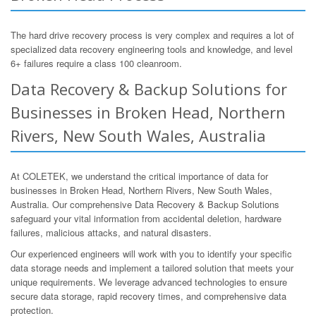
The hard drive recovery process is very complex and requires a lot of
specialized data recovery engineering tools and knowledge, and level
6+ failures require a class 100 cleanroom.
Data Recovery & Backup Solutions for
Businesses in Broken Head, Northern
Rivers, New South Wales, Australia
At COLETEK, we understand the critical importance of data for
businesses in Broken Head, Northern Rivers, New South Wales,
Australia. Our comprehensive Data Recovery & Backup Solutions
safeguard your vital information from accidental deletion, hardware
failures, malicious attacks, and natural disasters.
Our experienced engineers will work with you to identify your specific
data storage needs and implement a tailored solution that meets your
unique requirements. We leverage advanced technologies to ensure
secure data storage, rapid recovery times, and comprehensive data
protection.