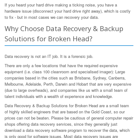
If you heard your hard drive making a ticking noise, you have a
hardware issue (disconnect your hard drive right away), which is costly
to fix - but in most cases we can recovery your data.
Why Choose Data Recovery & Backup
Solutions for Broken Head?
Data recovery is not an IT job. It is a forensic job.
There are only a few locations that have the required expensive
equipment (i.e. class 100 cleanroom and specialised imager): Large
companies based in the cities such as Brisbane, Sydney, Canberra,
Melbourne, Adelaide, Perth, Darwin and Hobart that are very expensive
(due to large overheads), and companies like us with a small team of
talent individuals with a wealth of experience and knowledge.
Data Recovery & Backup Solutions for Broken Head are a small team
of highly skilled engineers that are based on the Gold Coast, so our
prices can not be beaten. Please be cautious of general computer repair
shops offering data recovery services, since they generally just
download a data recovery software program to recover the data, which
is only good for software issues. Most data recovery issues are