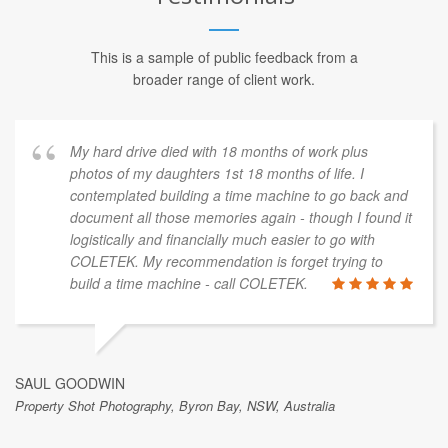
This is a sample of public feedback from a
broader range of client work.
My hard drive died with 18 months of work plus
photos of my daughters 1st 18 months of life. I
contemplated building a time machine to go back and
document all those memories again - though I found it
logistically and financially much easier to go with
COLETEK. My recommendation is forget trying to
build a time machine - call COLETEK.
SAUL GOODWIN
Property Shot Photography, Byron Bay, NSW, Australia