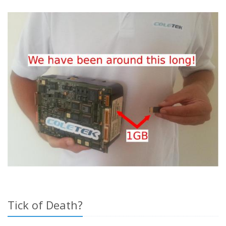
Tick of Death?