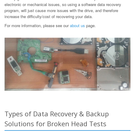
electronic or mechanical issues, so using a software data recovery
program, will just cause more issues with the drive, and therefore
increase the difficulty/cost of recovering your data.
For more information, please see our
about us
page.
Types of Data Recovery & Backup
Solutions for Broken Head Tests