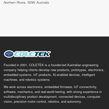
Northern Rivers, NSW, Australia
Founded in 2001, COLETEK is a founder-led Australian engineering
company helping clients develop new products, prototypes, electronics,
embedded systems, IoT products, AI-enabled devices, intelligent
machines, and robotics systems.
We work across electronics, embedded firmware, IoT connectivity,
software, mechanics, and real-world testing, with strong experience in
multidisciplinary product development, connected devices, computer
vision, precision motor control, robotics, and autonomy.