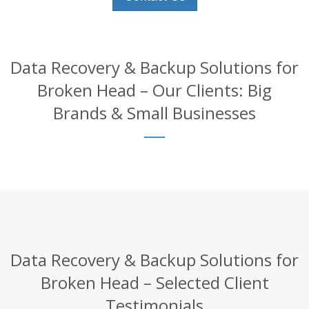
Data Recovery & Backup Solutions for
Broken Head – Our Clients: Big
Brands & Small Businesses
Data Recovery & Backup Solutions for
Broken Head – Selected Client
Testimonials