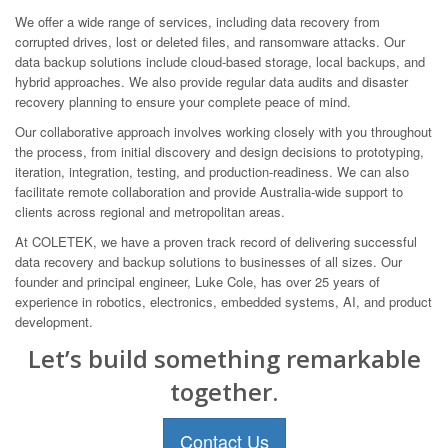
We offer a wide range of services, including data recovery from
corrupted drives, lost or deleted files, and ransomware attacks. Our
data backup solutions include cloud-based storage, local backups, and
hybrid approaches. We also provide regular data audits and disaster
recovery planning to ensure your complete peace of mind.
Our collaborative approach involves working closely with you throughout
the process, from initial discovery and design decisions to prototyping,
iteration, integration, testing, and production-readiness. We can also
facilitate remote collaboration and provide Australia-wide support to
clients across regional and metropolitan areas.
At COLETEK, we have a proven track record of delivering successful
data recovery and backup solutions to businesses of all sizes. Our
founder and principal engineer, Luke Cole, has over 25 years of
experience in robotics, electronics, embedded systems, AI, and product
development.
Let’s build something remarkable
together.
Contact Us