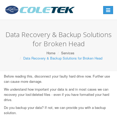
Toggle
navigat
Data Recovery & Backup Solutions
for Broken Head
Home
Services
Data Recovery & Backup Solutions for Broken Head
Before reading this, disconnect your faulty hard drive now. Further use
can cause more damage.
We understand how important your data is and in most cases we can
recovery your lost/deleted files - even if you have formatted your hard
drive.
Do you backup your data? If not, we can provide you with a backup
solution.