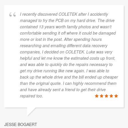
I recently discovered COLETEK after I accidently
managed to fry the PCB on my hard drive. The drive
contained 13 years worth family photos and wasn't
comfortable sending it off where it could be damaged
more or lost in the post. After spending hours
researching and emailing different data recovery
companies, I decided on COLETEK. Luke was very
helpful and let me know the estimated costs up front,
and was able to quickly do the repairs necessary to
get my drive running like new again. I was able to
back up the whole drive and the bill ended up cheaper
than the original quote. I can highly recommend them
and have already sent a friend to get their drive
repaired too.
JESSE BOGAERT