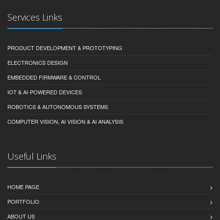
Services Links
PRODUCT DEVELOPMENT & PROTOTYPING
ELECTRONICS DESIGN
EMBEDDED FIRMWARE & CONTROL
IOT & AI-POWERED DEVICES
ROBOTICS & AUTONOMOUS SYSTEMS
COMPUTER VISION, AI VISION & AI ANALYSIS
Useful Links
HOME PAGE
PORTFOLIO
ABOUT US