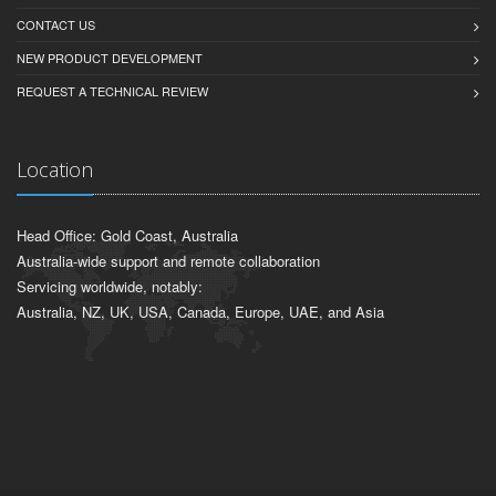
CONTACT US
NEW PRODUCT DEVELOPMENT
REQUEST A TECHNICAL REVIEW
Location
Head Office: Gold Coast, Australia
Australia-wide support and remote collaboration
Servicing worldwide, notably:
Australia, NZ, UK, USA, Canada, Europe, UAE, and Asia