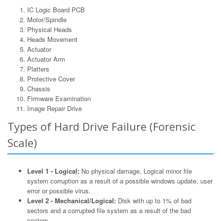
IC Logic Board PCB
Motor/Spindle
Physical Heads
Heads Movement
Actuator
Actuator Arm
Platters
Protective Cover
Chassis
Firmware Examination
Image Repair Drive
Types of Hard Drive Failure (Forensic
Scale)
Level 1 - Logical:
No physical damage, Logical minor file
system corruption as a result of a possible windows update, user
error or possible virus.
Level 2 - Mechanical/Logical:
Disk with up to 1% of bad
sectors and a corrupted file system as a result of the bad
sectors.