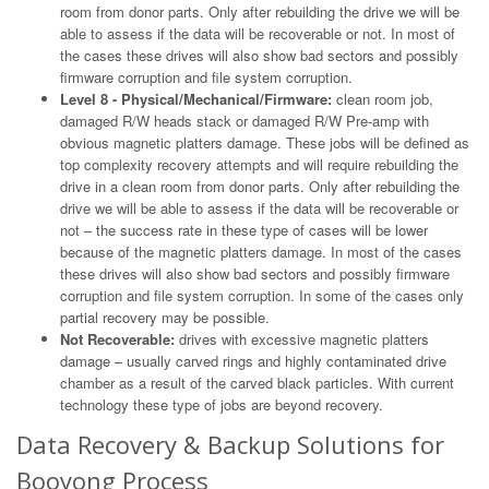
room from donor parts. Only after rebuilding the drive we will be
able to assess if the data will be recoverable or not. In most of
the cases these drives will also show bad sectors and possibly
firmware corruption and file system corruption.
Level 8 - Physical/Mechanical/Firmware:
clean room job,
damaged R/W heads stack or damaged R/W Pre-amp with
obvious magnetic platters damage. These jobs will be defined as
top complexity recovery attempts and will require rebuilding the
drive in a clean room from donor parts. Only after rebuilding the
drive we will be able to assess if the data will be recoverable or
not – the success rate in these type of cases will be lower
because of the magnetic platters damage. In most of the cases
these drives will also show bad sectors and possibly firmware
corruption and file system corruption. In some of the cases only
partial recovery may be possible.
Not Recoverable:
drives with excessive magnetic platters
damage – usually carved rings and highly contaminated drive
chamber as a result of the carved black particles. With current
technology these type of jobs are beyond recovery.
Data Recovery & Backup Solutions for
Booyong Process