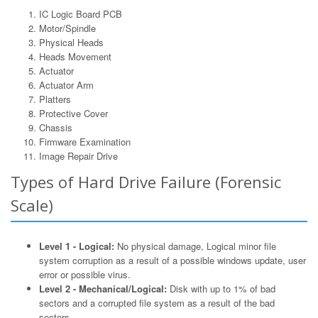
IC Logic Board PCB
Motor/Spindle
Physical Heads
Heads Movement
Actuator
Actuator Arm
Platters
Protective Cover
Chassis
Firmware Examination
Image Repair Drive
Types of Hard Drive Failure (Forensic
Scale)
Level 1 - Logical:
No physical damage, Logical minor file
system corruption as a result of a possible windows update, user
error or possible virus.
Level 2 - Mechanical/Logical:
Disk with up to 1% of bad
sectors and a corrupted file system as a result of the bad
sectors.