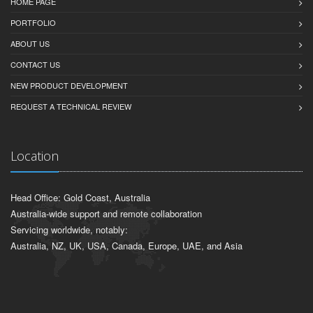
HOME PAGE
PORTFOLIO
ABOUT US
CONTACT US
NEW PRODUCT DEVELOPMENT
REQUEST A TECHNICAL REVIEW
Location
Head Office: Gold Coast, Australia
Australia-wide support and remote collaboration
Servicing worldwide, notably:
Australia, NZ, UK, USA, Canada, Europe, UAE, and Asia