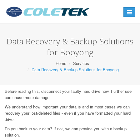
Toggle
navigat
Data Recovery & Backup Solutions
for Booyong
Home
Services
Data Recovery & Backup Solutions for Booyong
Before reading this, disconnect your faulty hard drive now. Further use
can cause more damage.
We understand how important your data is and in most cases we can
recovery your lost/deleted files - even if you have formatted your hard
drive.
Do you backup your data? If not, we can provide you with a backup
solution.