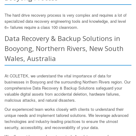
The hard drive recovery process is very complex and requires a lot of
specialized data recovery engineering tools and knowledge, and level
6+ failures require a class 100 cleanroom.
Data Recovery & Backup Solutions in
Booyong, Northern Rivers, New South
Wales, Australia
At COLETEK, we understand the vital importance of data for
businesses in Booyong and the surrounding Northern Rivers region. Our
comprehensive Data Recovery & Backup Solutions safeguard your
valuable digital assets from accidental deletion, hardware failures,
malicious attacks, and natural disasters.
Our experienced team works closely with clients to understand their
unique needs and implement tailored solutions. We leverage advanced
technologies and industry-leading practices to ensure the utmost
security, accessibility, and recoverability of your data.