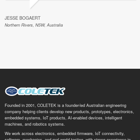
JESSE BOGAERT
Northern Rivers, NSW, Australia
Founded in 2001, COLETEK is a founder-led Australian engineering
company helping clients develop new products, prototypes, electronics,
embedded systems, IoT products, AI-enabled devices, intelligent
machines, and robotics systems.
We work across electronics, embedded firmware, IoT connectivity,
software, mechanics, and real-world testing, with strong experience in