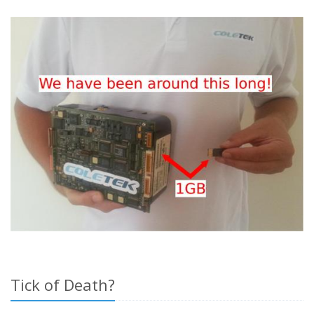
Tick of Death?