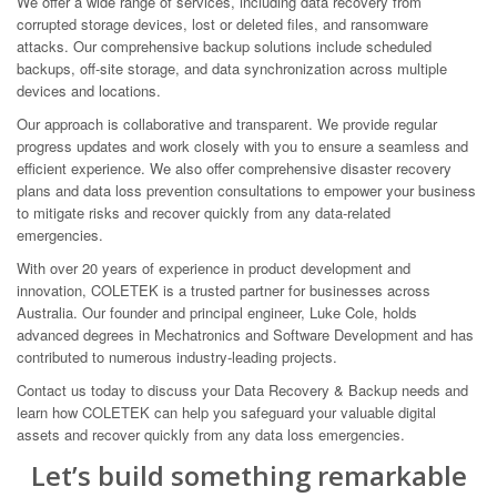
We offer a wide range of services, including data recovery from
corrupted storage devices, lost or deleted files, and ransomware
attacks. Our comprehensive backup solutions include scheduled
backups, off-site storage, and data synchronization across multiple
devices and locations.
Our approach is collaborative and transparent. We provide regular
progress updates and work closely with you to ensure a seamless and
efficient experience. We also offer comprehensive disaster recovery
plans and data loss prevention consultations to empower your business
to mitigate risks and recover quickly from any data-related
emergencies.
With over 20 years of experience in product development and
innovation, COLETEK is a trusted partner for businesses across
Australia. Our founder and principal engineer, Luke Cole, holds
advanced degrees in Mechatronics and Software Development and has
contributed to numerous industry-leading projects.
Contact us today to discuss your Data Recovery & Backup needs and
learn how COLETEK can help you safeguard your valuable digital
assets and recover quickly from any data loss emergencies.
Let’s build something remarkable