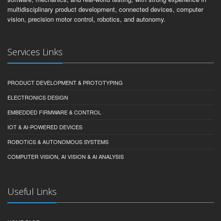
multidisciplinary product development, connected devices, computer
vision, precision motor control, robotics, and autonomy.
Services Links
PRODUCT DEVELOPMENT & PROTOTYPING
ELECTRONICS DESIGN
EMBEDDED FIRMWARE & CONTROL
IOT & AI-POWERED DEVICES
ROBOTICS & AUTONOMOUS SYSTEMS
COMPUTER VISION, AI VISION & AI ANALYSIS
Useful Links