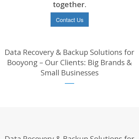
together.
Contact Us
Data Recovery & Backup Solutions for
Booyong – Our Clients: Big Brands &
Small Businesses
Data Recovery & Backup Solutions for