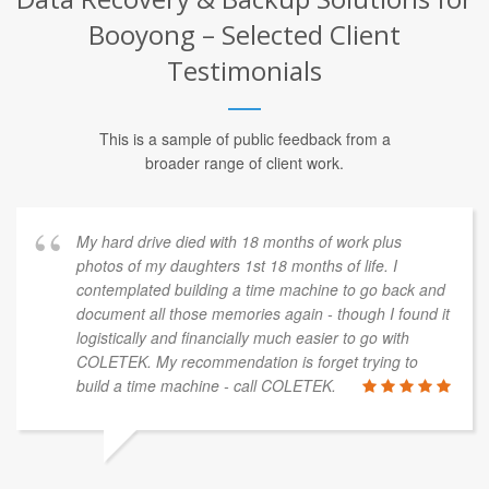
Booyong – Selected Client
Testimonials
This is a sample of public feedback from a
broader range of client work.
My hard drive died with 18 months of work plus
photos of my daughters 1st 18 months of life. I
contemplated building a time machine to go back and
document all those memories again - though I found it
logistically and financially much easier to go with
COLETEK. My recommendation is forget trying to
build a time machine - call COLETEK.