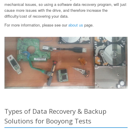
mechanical issues, so using a software data recovery program, will just
cause more issues with the drive, and therefore increase the
difficulty/cost of recovering your data.
For more information, please see our
about us
page.
Types of Data Recovery & Backup
Solutions for Booyong Tests