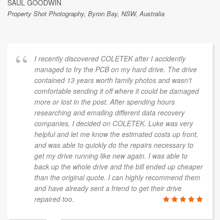
SAUL GOODWIN
Property Shot Photography, Byron Bay, NSW, Australia
I recently discovered COLETEK after I accidently
managed to fry the PCB on my hard drive. The drive
contained 13 years worth family photos and wasn't
comfortable sending it off where it could be damaged
more or lost in the post. After spending hours
researching and emailing different data recovery
companies, I decided on COLETEK. Luke was very
helpful and let me know the estimated costs up front,
and was able to quickly do the repairs necessary to
get my drive running like new again. I was able to
back up the whole drive and the bill ended up cheaper
than the original quote. I can highly recommend them
and have already sent a friend to get their drive
repaired too.