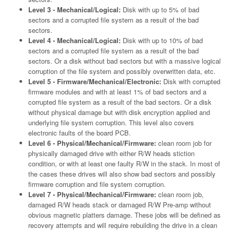
Level 3 - Mechanical/Logical:
Disk with up to 5% of bad
sectors and a corrupted file system as a result of the bad
sectors.
Level 4 - Mechanical/Logical:
Disk with up to 10% of bad
sectors and a corrupted file system as a result of the bad
sectors. Or a disk without bad sectors but with a massive logical
corruption of the file system and possibly overwritten data, etc.
Level 5 - Firmware/Mechanical/Electronic:
Disk with corrupted
firmware modules and with at least 1% of bad sectors and a
corrupted file system as a result of the bad sectors. Or a disk
without physical damage but with disk encryption applied and
underlying file system corruption. This level also covers
electronic faults of the board PCB.
Level 6 - Physical/Mechanical/Firmware:
clean room job for
physically damaged drive with either R/W heads stiction
condition, or with at least one faulty R/W in the stack. In most of
the cases these drives will also show bad sectors and possibly
firmware corruption and file system corruption.
Level 7 - Physical/Mechanical/Firmware:
clean room job,
damaged R/W heads stack or damaged R/W Pre-amp without
obvious magnetic platters damage. These jobs will be defined as
recovery attempts and will require rebuilding the drive in a clean