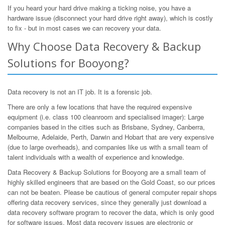
If you heard your hard drive making a ticking noise, you have a
hardware issue (disconnect your hard drive right away), which is costly
to fix - but in most cases we can recovery your data.
Why Choose Data Recovery & Backup
Solutions for Booyong?
Data recovery is not an IT job. It is a forensic job.
There are only a few locations that have the required expensive
equipment (i.e. class 100 cleanroom and specialised imager): Large
companies based in the cities such as Brisbane, Sydney, Canberra,
Melbourne, Adelaide, Perth, Darwin and Hobart that are very expensive
(due to large overheads), and companies like us with a small team of
talent individuals with a wealth of experience and knowledge.
Data Recovery & Backup Solutions for Booyong are a small team of
highly skilled engineers that are based on the Gold Coast, so our prices
can not be beaten. Please be cautious of general computer repair shops
offering data recovery services, since they generally just download a
data recovery software program to recover the data, which is only good
for software issues. Most data recovery issues are electronic or