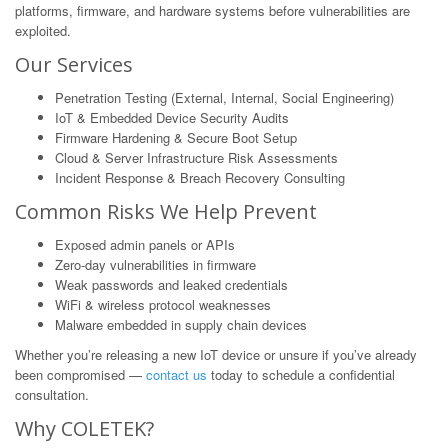
platforms, firmware, and hardware systems before vulnerabilities are
exploited.
Our Services
Penetration Testing (External, Internal, Social Engineering)
IoT & Embedded Device Security Audits
Firmware Hardening & Secure Boot Setup
Cloud & Server Infrastructure Risk Assessments
Incident Response & Breach Recovery Consulting
Common Risks We Help Prevent
Exposed admin panels or APIs
Zero-day vulnerabilities in firmware
Weak passwords and leaked credentials
WiFi & wireless protocol weaknesses
Malware embedded in supply chain devices
Whether you’re releasing a new IoT device or unsure if you’ve already
been compromised —
contact us
today to schedule a confidential
consultation.
Why COLETEK?