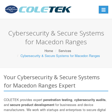
Toggle
navigat
Cybersecurity & Secure Systems
for Macedon Ranges
Home
Services
Cybersecurity & Secure Systems for Macedon Ranges
Your Cybersecurity & Secure Systems
for Macedon Ranges Expert
COLETEK provides expert
penetration testing
,
cybersecurity audits
,
and
secure product development
for businesses and device
manufacturers. We work with startups and enterprises to secure digital