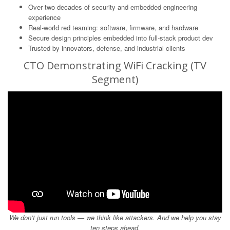
Over two decades of security and embedded engineering
experience
Real-world red teaming: software, firmware, and hardware
Secure design principles embedded into full-stack product dev
Trusted by innovators, defense, and industrial clients
CTO Demonstrating WiFi Cracking (TV
Segment)
We don’t just run tools — we think like attackers. And we help you stay
ten steps ahead.