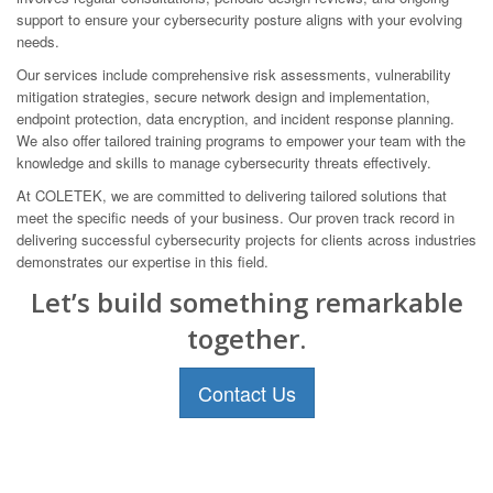
support to ensure your cybersecurity posture aligns with your evolving
needs.
Our services include comprehensive risk assessments, vulnerability
mitigation strategies, secure network design and implementation,
endpoint protection, data encryption, and incident response planning.
We also offer tailored training programs to empower your team with the
knowledge and skills to manage cybersecurity threats effectively.
At COLETEK, we are committed to delivering tailored solutions that
meet the specific needs of your business. Our proven track record in
delivering successful cybersecurity projects for clients across industries
demonstrates our expertise in this field.
Let’s build something remarkable
together.
Contact Us