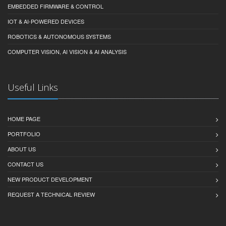
EMBEDDED FIRMWARE & CONTROL
IOT & AI-POWERED DEVICES
ROBOTICS & AUTONOMOUS SYSTEMS
COMPUTER VISION, AI VISION & AI ANALYSIS
Useful Links
HOME PAGE
PORTFOLIO
ABOUT US
CONTACT US
NEW PRODUCT DEVELOPMENT
REQUEST A TECHNICAL REVIEW