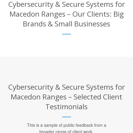
Cybersecurity & Secure Systems for
Macedon Ranges – Our Clients: Big
Brands & Small Businesses
Cybersecurity & Secure Systems for
Macedon Ranges – Selected Client
Testimonials
This is a sample of public feedback from a
broader range of client work.