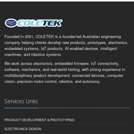
Founded in 2001, COLETEK is a founder-led Australian engineering
company helping clients develop new products, prototypes, electronics,
embedded systems, IoT products, AI-enabled devices, intelligent
machines, and robotics systems.
We work across electronics, embedded firmware, IoT connectivity,
software, mechanics, and real-world testing, with strong experience in
multidisciplinary product development, connected devices, computer
vision, precision motor control, robotics, and autonomy.
Services Links
PRODUCT DEVELOPMENT & PROTOTYPING
ELECTRONICS DESIGN