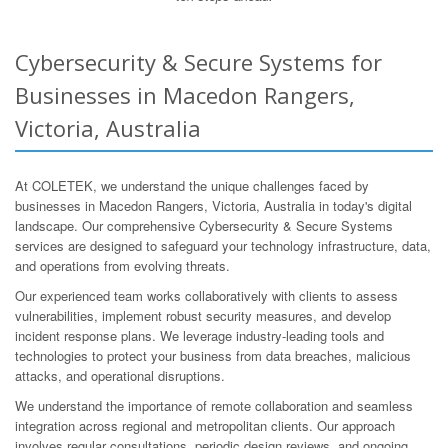
Cybersecurity & Secure Systems for
Businesses in Macedon Rangers,
Victoria, Australia
At COLETEK, we understand the unique challenges faced by
businesses in Macedon Rangers, Victoria, Australia in today's digital
landscape. Our comprehensive Cybersecurity & Secure Systems
services are designed to safeguard your technology infrastructure, data,
and operations from evolving threats.
Our experienced team works collaboratively with clients to assess
vulnerabilities, implement robust security measures, and develop
incident response plans. We leverage industry-leading tools and
technologies to protect your business from data breaches, malicious
attacks, and operational disruptions.
We understand the importance of remote collaboration and seamless
integration across regional and metropolitan clients. Our approach
involves regular consultations, periodic design reviews, and ongoing