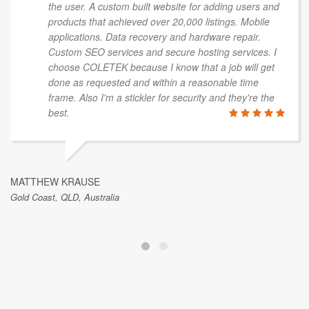
the user. A custom built website for adding users and
products that achieved over 20,000 listings. Mobile
applications. Data recovery and hardware repair.
Custom SEO services and secure hosting services. I
choose COLETEK because I know that a job will get
done as requested and within a reasonable time
frame. Also I'm a stickler for security and they're the
best.
MATTHEW KRAUSE
Gold Coast, QLD, Australia