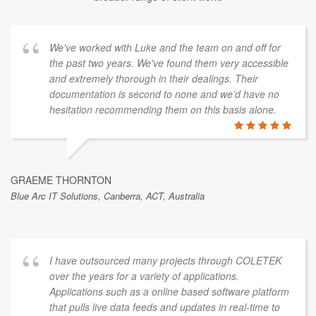
We've worked with Luke and the team on and off for
the past two years. We've found them very accessible
and extremely thorough in their dealings. Their
documentation is second to none and we’d have no
hesitation recommending them on this basis alone.
GRAEME THORNTON
Blue Arc IT Solutions, Canberra, ACT, Australia
I have outsourced many projects through COLETEK
over the years for a variety of applications.
Applications such as a online based software platform
that pulls live data feeds and updates in real-time to