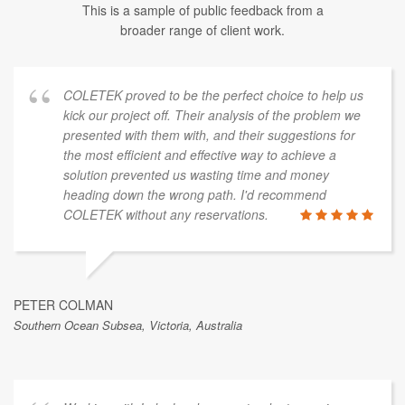
This is a sample of public feedback from a
broader range of client work.
COLETEK proved to be the perfect choice to help us
kick our project off. Their analysis of the problem we
presented with them with, and their suggestions for
the most efficient and effective way to achieve a
solution prevented us wasting time and money
heading down the wrong path. I'd recommend
COLETEK without any reservations.
PETER COLMAN
Southern Ocean Subsea, Victoria, Australia