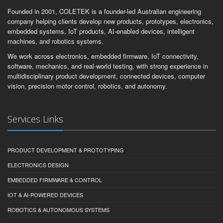
Founded in 2001, COLETEK is a founder-led Australian engineering
company helping clients develop new products, prototypes, electronics,
embedded systems, IoT products, AI-enabled devices, intelligent
machines, and robotics systems.
We work across electronics, embedded firmware, IoT connectivity,
software, mechanics, and real-world testing, with strong experience in
multidisciplinary product development, connected devices, computer
vision, precision motor control, robotics, and autonomy.
Services Links
PRODUCT DEVELOPMENT & PROTOTYPING
ELECTRONICS DESIGN
EMBEDDED FIRMWARE & CONTROL
IOT & AI-POWERED DEVICES
ROBOTICS & AUTONOMOUS SYSTEMS