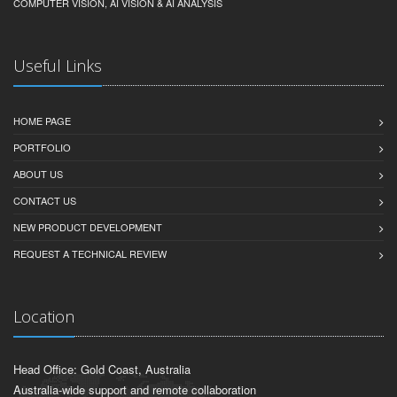
COMPUTER VISION, AI VISION & AI ANALYSIS
Useful Links
HOME PAGE
PORTFOLIO
ABOUT US
CONTACT US
NEW PRODUCT DEVELOPMENT
REQUEST A TECHNICAL REVIEW
Location
Head Office: Gold Coast, Australia
Australia-wide support and remote collaboration