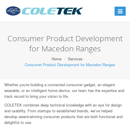
Toggle
navigat
Consumer Product Development
for Macedon Ranges
Home
Services
Consumer Product Development for Macedon Ranges
Whether you're building a connected consumer gadget, an elegant
wearable, or an intelligent home device, our team has the expertise and
track record to bring your vision to life.
COLETEK combines deep technical knowledge with an eye for design
and usability. From startups to established brands, we’ve helped
develop award-winning consumer products that are both functional and
delightful to use.