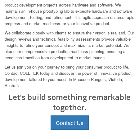
product development projects across hardware and software. We
maintain an in-house prototyping lab to expedite hardware and software
development, testing, and refinement. This agile approach ensures rapid
progress and market readiness for your innovative product.
We collaborate closely with clients to ensure their vision is realized. Our
design reviews and technical feasibility assessments provide valuable
insights to refine your concept and maximize its market potential. We
also offer comprehensive production-readiness planning, ensuring a
seamless transition from development to market launch.
Let us join you on your journey to bring your consumer product to life.
Contact COLETEK today and discover the power of innovative product
development tailored to your needs in Macedon Rangers, Victoria,
Australia.
Let’s build something remarkable
together.
Contact Us