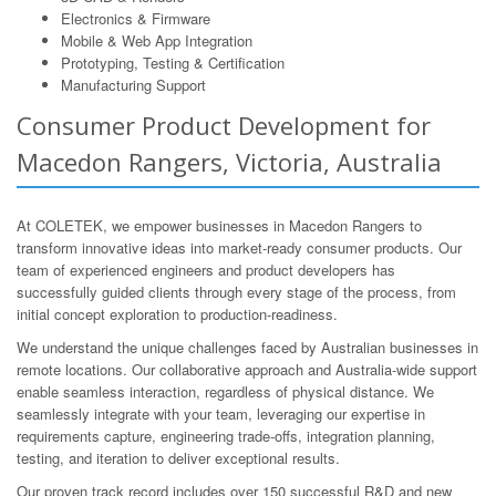
Electronics & Firmware
Mobile & Web App Integration
Prototyping, Testing & Certification
Manufacturing Support
Consumer Product Development for
Macedon Rangers, Victoria, Australia
At COLETEK, we empower businesses in Macedon Rangers to
transform innovative ideas into market-ready consumer products. Our
team of experienced engineers and product developers has
successfully guided clients through every stage of the process, from
initial concept exploration to production-readiness.
We understand the unique challenges faced by Australian businesses in
remote locations. Our collaborative approach and Australia-wide support
enable seamless interaction, regardless of physical distance. We
seamlessly integrate with your team, leveraging our expertise in
requirements capture, engineering trade-offs, integration planning,
testing, and iteration to deliver exceptional results.
Our proven track record includes over 150 successful R&D and new