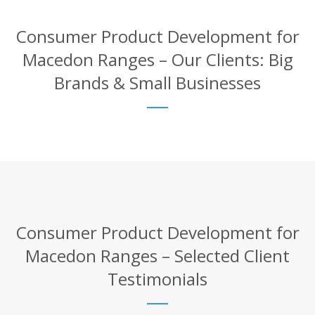
Consumer Product Development for
Macedon Ranges – Our Clients: Big
Brands & Small Businesses
Consumer Product Development for
Macedon Ranges – Selected Client
Testimonials