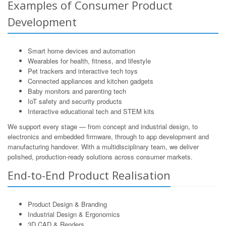
Examples of Consumer Product
Development
Smart home devices and automation
Wearables for health, fitness, and lifestyle
Pet trackers and interactive tech toys
Connected appliances and kitchen gadgets
Baby monitors and parenting tech
IoT safety and security products
Interactive educational tech and STEM kits
We support every stage — from concept and industrial design, to
electronics and embedded firmware, through to app development and
manufacturing handover. With a multidisciplinary team, we deliver
polished, production-ready solutions across consumer markets.
End-to-End Product Realisation
Product Design & Branding
Industrial Design & Ergonomics
3D CAD & Renders