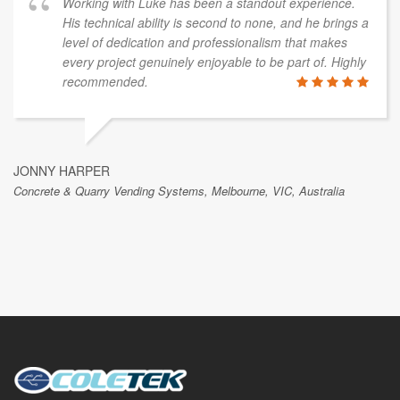
Working with Luke has been a standout experience.
His technical ability is second to none, and he brings a
level of dedication and professionalism that makes
every project genuinely enjoyable to be part of. Highly
recommended.
JONNY HARPER
Concrete & Quarry Vending Systems, Melbourne, VIC, Australia