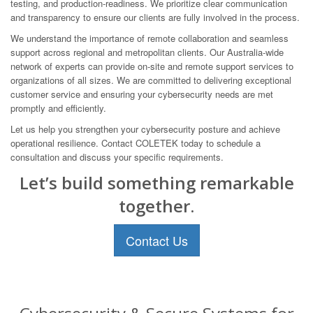
testing, and production-readiness. We prioritize clear communication
and transparency to ensure our clients are fully involved in the process.
We understand the importance of remote collaboration and seamless
support across regional and metropolitan clients. Our Australia-wide
network of experts can provide on-site and remote support services to
organizations of all sizes. We are committed to delivering exceptional
customer service and ensuring your cybersecurity needs are met
promptly and efficiently.
Let us help you strengthen your cybersecurity posture and achieve
operational resilience. Contact COLETEK today to schedule a
consultation and discuss your specific requirements.
Let’s build something remarkable
together.
Contact Us