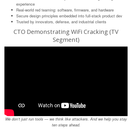
experience
Real-world red teaming: software, firmware, and hardware
Secure design principles embedded into full-stack product dev
Trusted by innovators, defense, and industrial clients
CTO Demonstrating WiFi Cracking (TV
Segment)
We don’t just run tools — we think like attackers. And we help you stay
ten steps ahead.