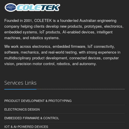
Founded in 2001, COLETEK is a founder-led Australian engineering
company helping clients develop new products, prototypes, electronics,
embedded systems, IoT products, AI-enabled devices, intelligent
machines, and robotics systems.
We work across electronics, embedded firmware, IoT connectivity,
software, mechanics, and real-world testing, with strong experience in
multidisciplinary product development, connected devices, computer
vision, precision motor control, robotics, and autonomy.
Services Links
PRODUCT DEVELOPMENT & PROTOTYPING
ELECTRONICS DESIGN
EMBEDDED FIRMWARE & CONTROL
IOT & AI-POWERED DEVICES