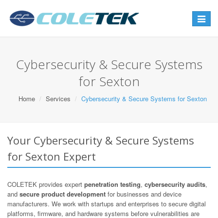
Toggle
navigat
Cybersecurity & Secure Systems
for Sexton
Home
Services
Cybersecurity & Secure Systems for Sexton
Your Cybersecurity & Secure Systems
for Sexton Expert
COLETEK provides expert
penetration testing
,
cybersecurity audits
,
and
secure product development
for businesses and device
manufacturers. We work with startups and enterprises to secure digital
platforms, firmware, and hardware systems before vulnerabilities are