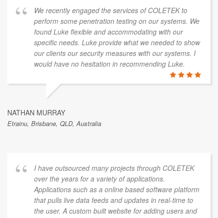
We recently engaged the services of COLETEK to
perform some penetration testing on our systems. We
found Luke flexible and accommodating with our
specific needs. Luke provide what we needed to show
our clients our security measures with our systems. I
would have no hesitation in recommending Luke.
NATHAN MURRAY
Etrainu, Brisbane, QLD, Australia
I have outsourced many projects through COLETEK
over the years for a variety of applications.
Applications such as a online based software platform
that pulls live data feeds and updates in real-time to
the user. A custom built website for adding users and