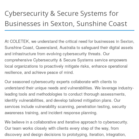
Cybersecurity & Secure Systems for
Businesses in Sexton, Sunshine Coast
At COLETEK, we understand the critical need for businesses in Sexton,
Sunshine Coast, Queensland, Australia to safeguard their digital assets
and infrastructure from evolving cybersecurity threats. Our
comprehensive Cybersecurity & Secure Systems service empowers
local organizations to proactively mitigate risks, enhance operational
resilience, and achieve peace of mind.
Our seasoned cybersecurity experts collaborate with clients to
understand their unique needs and vulnerabilities. We leverage industry-
leading tools and methodologies to conduct thorough assessments,
identify vulnerabilities, and develop tailored mitigation plans. Our
services include vulnerability scanning, penetration testing, security
awareness training, and incident response planning.
We believe in a collaborative and iterative approach to cybersecurity.
Our team works closely with clients every step of the way, from
discovery and design decisions to prototyping, iteration, integration,