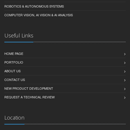
ROBOTICS & AUTONOMOUS SYSTEMS
COMPUTER VISION, AI VISION & AI ANALYSIS
Useful Links
HOME PAGE
PORTFOLIO
ABOUT US
CONTACT US
NEW PRODUCT DEVELOPMENT
REQUEST A TECHNICAL REVIEW
Location