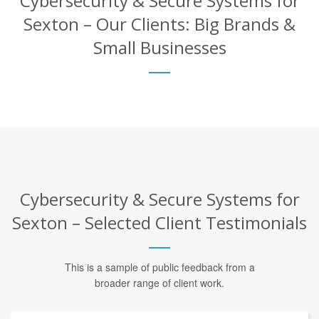
Cybersecurity & Secure Systems for
Sexton – Our Clients: Big Brands &
Small Businesses
Cybersecurity & Secure Systems for
Sexton – Selected Client Testimonials
This is a sample of public feedback from a
broader range of client work.