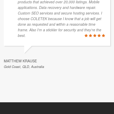
products that achieved over 20,000 listings. Mobile
applications. Data recovery and hardware repair.
Custom SEO services and secure hosting services. I
choose COLETEK because I know that a job will get
done as requested and within a reasonable time
frame. Also I'm a stickler for security and they're the
best.
MATTHEW KRAUSE
Gold Coast, QLD, Australia