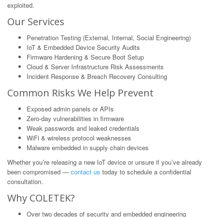
exploited.
Our Services
Penetration Testing (External, Internal, Social Engineering)
IoT & Embedded Device Security Audits
Firmware Hardening & Secure Boot Setup
Cloud & Server Infrastructure Risk Assessments
Incident Response & Breach Recovery Consulting
Common Risks We Help Prevent
Exposed admin panels or APIs
Zero-day vulnerabilities in firmware
Weak passwords and leaked credentials
WiFi & wireless protocol weaknesses
Malware embedded in supply chain devices
Whether you’re releasing a new IoT device or unsure if you’ve already
been compromised —
contact us
today to schedule a confidential
consultation.
Why COLETEK?
Over two decades of security and embedded engineering