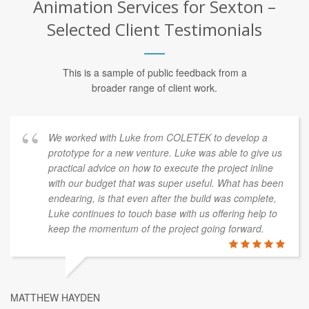
Animation Services for Sexton –
Selected Client Testimonials
This is a sample of public feedback from a
broader range of client work.
We worked with Luke from COLETEK to develop a
prototype for a new venture. Luke was able to give us
practical advice on how to execute the project inline
with our budget that was super useful. What has been
endearing, is that even after the build was complete,
Luke continues to touch base with us offering help to
keep the momentum of the project going forward.
MATTHEW HAYDEN