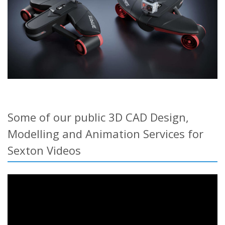
Some of our public 3D CAD Design,
Modelling and Animation Services for
Sexton Videos