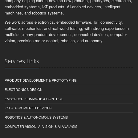
company helping clients develop new products, prototypes, electronics,
embedded systems, IoT products, AI-enabled devices, intelligent
machines, and robotics systems.
We work across electronics, embedded firmware, IoT connectivity,
software, mechanics, and real-world testing, with strong experience in
multidisciplinary product development, connected devices, computer
vision, precision motor control, robotics, and autonomy.
Services Links
PRODUCT DEVELOPMENT & PROTOTYPING
ELECTRONICS DESIGN
EMBEDDED FIRMWARE & CONTROL
IOT & AI-POWERED DEVICES
ROBOTICS & AUTONOMOUS SYSTEMS
COMPUTER VISION, AI VISION & AI ANALYSIS