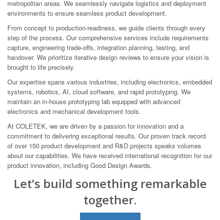
metropolitan areas. We seamlessly navigate logistics and deployment
environments to ensure seamless product development.
From concept to production-readiness, we guide clients through every
step of the process. Our comprehensive services include requirements
capture, engineering trade-offs, integration planning, testing, and
handover. We prioritize iterative design reviews to ensure your vision is
brought to life precisely.
Our expertise spans various industries, including electronics, embedded
systems, robotics, AI, cloud software, and rapid prototyping. We
maintain an in-house prototyping lab equipped with advanced
electronics and mechanical development tools.
At COLETEK, we are driven by a passion for innovation and a
commitment to delivering exceptional results. Our proven track record
of over 150 product development and R&D projects speaks volumes
about our capabilities. We have received international recognition for our
product innovation, including Good Design Awards.
Let’s build something remarkable
together.