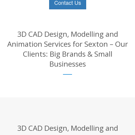
Contact Us
3D CAD Design, Modelling and
Animation Services for Sexton – Our
Clients: Big Brands & Small
Businesses
3D CAD Design, Modelling and