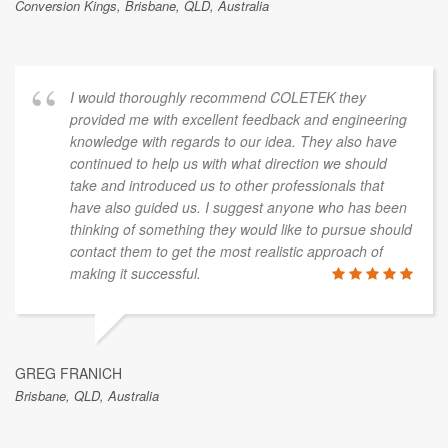
Conversion Kings, Brisbane, QLD, Australia
I would thoroughly recommend COLETEK they
provided me with excellent feedback and engineering
knowledge with regards to our idea. They also have
continued to help us with what direction we should
take and introduced us to other professionals that
have also guided us. I suggest anyone who has been
thinking of something they would like to pursue should
contact them to get the most realistic approach of
making it successful.
GREG FRANICH
Brisbane, QLD, Australia