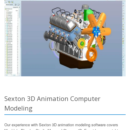
Sexton 3D Animation Computer
Modeling
Our experience with Sexton 3D animation modeling software covers