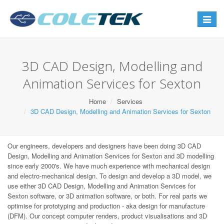
Toggle
navigat
3D CAD Design, Modelling and
Animation Services for Sexton
Home
Services
3D CAD Design, Modelling and Animation Services for Sexton
Our engineers, developers and designers have been doing 3D CAD
Design, Modelling and Animation Services for Sexton and 3D modelling
since early 2000's. We have much experience with mechanical design
and electro-mechanical design. To design and develop a 3D model, we
use either 3D CAD Design, Modelling and Animation Services for
Sexton software, or 3D animation software, or both. For real parts we
optimise for prototyping and production - aka design for manufacture
(DFM). Our concept computer renders, product visualisations and 3D