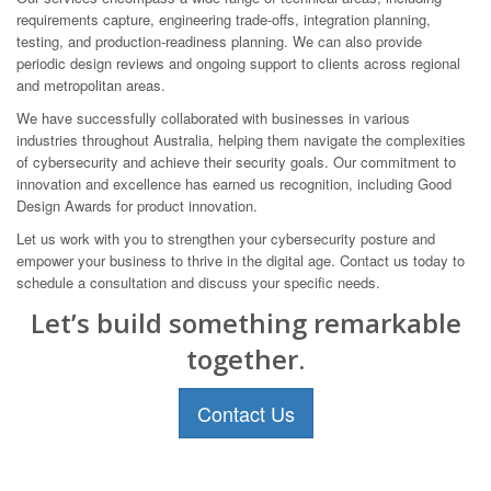
requirements capture, engineering trade-offs, integration planning,
testing, and production-readiness planning. We can also provide
periodic design reviews and ongoing support to clients across regional
and metropolitan areas.
We have successfully collaborated with businesses in various
industries throughout Australia, helping them navigate the complexities
of cybersecurity and achieve their security goals. Our commitment to
innovation and excellence has earned us recognition, including Good
Design Awards for product innovation.
Let us work with you to strengthen your cybersecurity posture and
empower your business to thrive in the digital age. Contact us today to
schedule a consultation and discuss your specific needs.
Let’s build something remarkable
together.
Contact Us