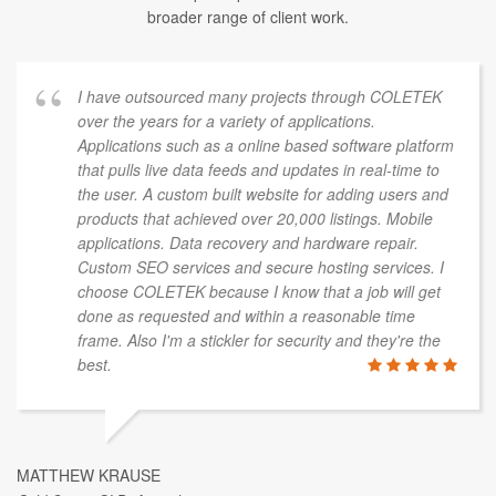
broader range of client work.
I have outsourced many projects through COLETEK
over the years for a variety of applications.
Applications such as a online based software platform
that pulls live data feeds and updates in real-time to
the user. A custom built website for adding users and
products that achieved over 20,000 listings. Mobile
applications. Data recovery and hardware repair.
Custom SEO services and secure hosting services. I
choose COLETEK because I know that a job will get
done as requested and within a reasonable time
frame. Also I'm a stickler for security and they're the
best.
MATTHEW KRAUSE