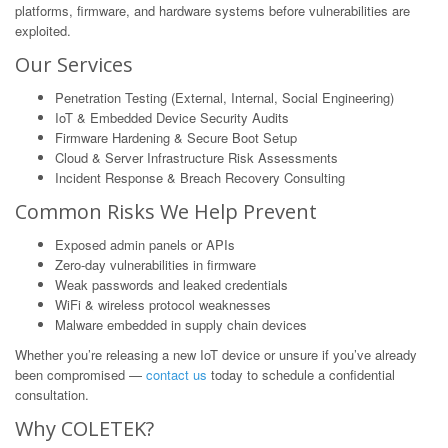
platforms, firmware, and hardware systems before vulnerabilities are
exploited.
Our Services
Penetration Testing (External, Internal, Social Engineering)
IoT & Embedded Device Security Audits
Firmware Hardening & Secure Boot Setup
Cloud & Server Infrastructure Risk Assessments
Incident Response & Breach Recovery Consulting
Common Risks We Help Prevent
Exposed admin panels or APIs
Zero-day vulnerabilities in firmware
Weak passwords and leaked credentials
WiFi & wireless protocol weaknesses
Malware embedded in supply chain devices
Whether you’re releasing a new IoT device or unsure if you’ve already
been compromised —
contact us
today to schedule a confidential
consultation.
Why COLETEK?