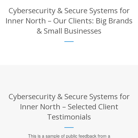
Cybersecurity & Secure Systems for
Inner North – Our Clients: Big Brands
& Small Businesses
Cybersecurity & Secure Systems for
Inner North – Selected Client
Testimonials
This is a sample of public feedback from a