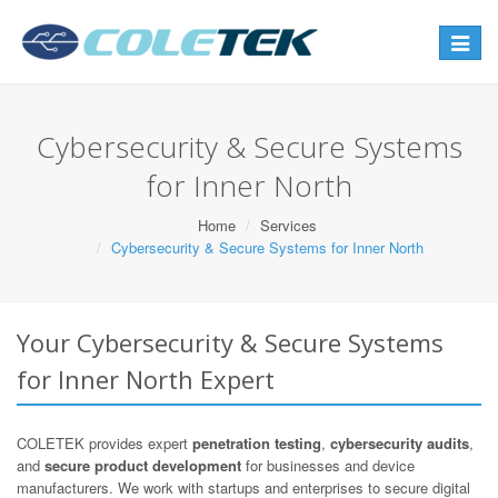
Toggle
navigat
Cybersecurity & Secure Systems
for Inner North
Home
Services
Cybersecurity & Secure Systems for Inner North
Your Cybersecurity & Secure Systems
for Inner North Expert
COLETEK provides expert
penetration testing
,
cybersecurity audits
,
and
secure product development
for businesses and device
manufacturers. We work with startups and enterprises to secure digital