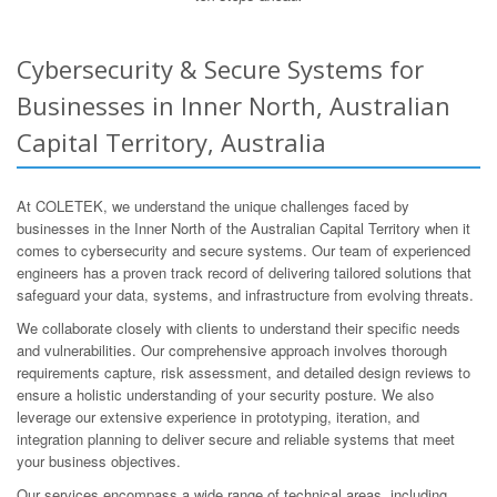
Cybersecurity & Secure Systems for
Businesses in Inner North, Australian
Capital Territory, Australia
At COLETEK, we understand the unique challenges faced by
businesses in the Inner North of the Australian Capital Territory when it
comes to cybersecurity and secure systems. Our team of experienced
engineers has a proven track record of delivering tailored solutions that
safeguard your data, systems, and infrastructure from evolving threats.
We collaborate closely with clients to understand their specific needs
and vulnerabilities. Our comprehensive approach involves thorough
requirements capture, risk assessment, and detailed design reviews to
ensure a holistic understanding of your security posture. We also
leverage our extensive experience in prototyping, iteration, and
integration planning to deliver secure and reliable systems that meet
your business objectives.
Our services encompass a wide range of technical areas, including