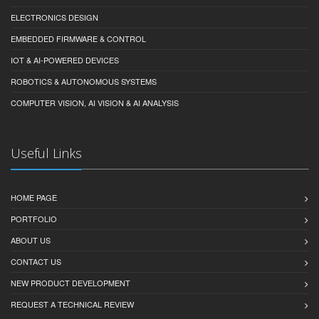
ELECTRONICS DESIGN
EMBEDDED FIRMWARE & CONTROL
IOT & AI-POWERED DEVICES
ROBOTICS & AUTONOMOUS SYSTEMS
COMPUTER VISION, AI VISION & AI ANALYSIS
Useful Links
HOME PAGE
PORTFOLIO
ABOUT US
CONTACT US
NEW PRODUCT DEVELOPMENT
REQUEST A TECHNICAL REVIEW