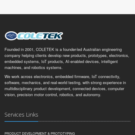
Founded in 2001, COLETEK is a founder-led Australian engineering
company helping clients develop new products, prototypes, electronics,
embedded systems, IoT products, AI-enabled devices, intelligent
machines, and robotics systems.
We work across electronics, embedded firmware, IoT connectivity,
software, mechanics, and real-world testing, with strong experience in
multidisciplinary product development, connected devices, computer
vision, precision motor control, robotics, and autonomy.
Services Links
PRODUCT DEVELOPMENT & PROTOTYPING