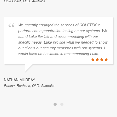
Gold Coast, QLD, Australia
We recently engaged the services of COLETEK to
perform some penetration testing on our systems. We
found Luke flexible and accommodating with our
specific needs. Luke provide what we needed to show
our clients our security measures with our systems. I
would have no hesitation in recommending Luke.
NATHAN MURRAY
Etrainu, Brisbane, QLD, Australia