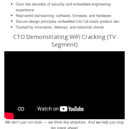
Over two decades of security and embedded engineering
experience
Real-world red teaming: software, firmware, and hardware
Secure design principles embedded into full-stack product dev
Trusted by innovators, defense, and industrial clients
CTO Demonstrating WiFi Cracking (TV
Segment)
We don’t just run tools — we think like attackers. And we help you stay
ten steps ahead.