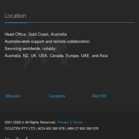
Location
Head Office: Gold Coast, Australia
Australia-wide support and remote collaboration
Servicing worldwide, notably:
Australia, NZ, UK, USA, Canada, Europe, UAE, and Asia
Manuka
Canberra
Red Hill
Ha
2001-2026 © All Rights Reserved.
Privacy
|
Terms
COLETEK PTY LTD | ACN 600 360 978 | ABN 27 600 360 978