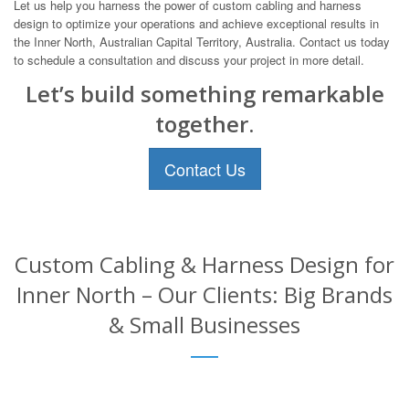
Let us help you harness the power of custom cabling and harness
design to optimize your operations and achieve exceptional results in
the Inner North, Australian Capital Territory, Australia. Contact us today
to schedule a consultation and discuss your project in more detail.
Let’s build something remarkable
together.
Contact Us
Custom Cabling & Harness Design for
Inner North – Our Clients: Big Brands
& Small Businesses