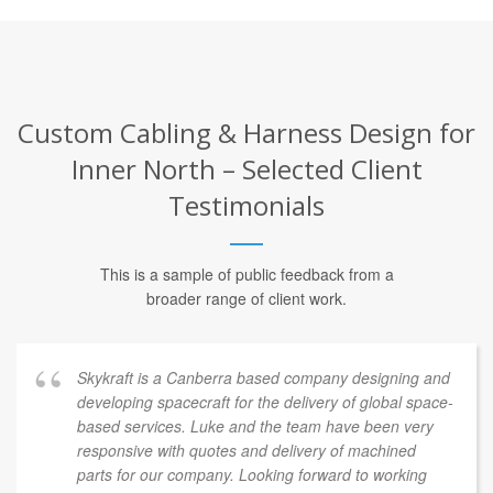
Custom Cabling & Harness Design for
Inner North – Selected Client
Testimonials
This is a sample of public feedback from a
broader range of client work.
Skykraft is a Canberra based company designing and
developing spacecraft for the delivery of global space-
based services. Luke and the team have been very
responsive with quotes and delivery of machined
parts for our company. Looking forward to working