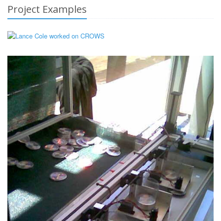
Project Examples