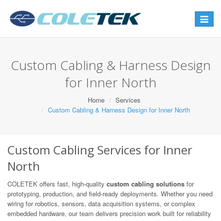
Toggle
navigat
Custom Cabling & Harness Design
for Inner North
Home
Services
Custom Cabling & Harness Design for Inner North
Custom Cabling Services for Inner
North
COLETEK offers fast, high-quality
custom cabling solutions
for
prototyping, production, and field-ready deployments. Whether you need
wiring for robotics, sensors, data acquisition systems, or complex
embedded hardware, our team delivers precision work built for reliability