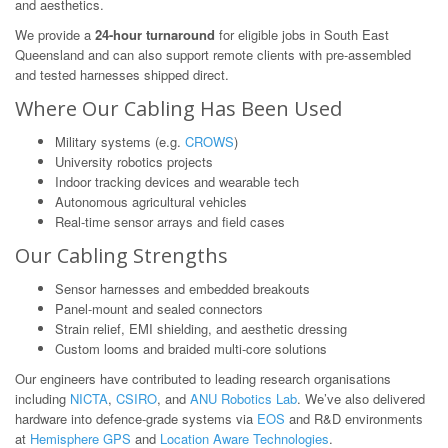
and aesthetics.
We provide a
24-hour turnaround
for eligible jobs in South East
Queensland and can also support remote clients with pre-assembled
and tested harnesses shipped direct.
Where Our Cabling Has Been Used
Military systems (e.g.
CROWS
)
University robotics projects
Indoor tracking devices and wearable tech
Autonomous agricultural vehicles
Real-time sensor arrays and field cases
Our Cabling Strengths
Sensor harnesses and embedded breakouts
Panel-mount and sealed connectors
Strain relief, EMI shielding, and aesthetic dressing
Custom looms and braided multi-core solutions
Our engineers have contributed to leading research organisations
including
NICTA
,
CSIRO
, and
ANU Robotics Lab
. We’ve also delivered
hardware into defence-grade systems via
EOS
and R&D environments
at
Hemisphere GPS
and
Location Aware Technologies
.