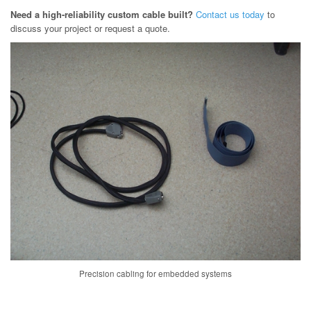
Need a high-reliability custom cable built?
Contact us today
to
discuss your project or request a quote.
Precision cabling for embedded systems