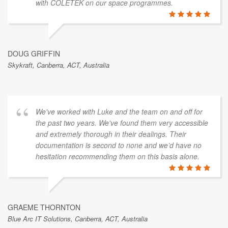
with COLETEK on our space programmes.
DOUG GRIFFIN
Skykraft, Canberra, ACT, Australia
We've worked with Luke and the team on and off for
the past two years. We've found them very accessible
and extremely thorough in their dealings. Their
documentation is second to none and we’d have no
hesitation recommending them on this basis alone.
GRAEME THORNTON
Blue Arc IT Solutions, Canberra, ACT, Australia