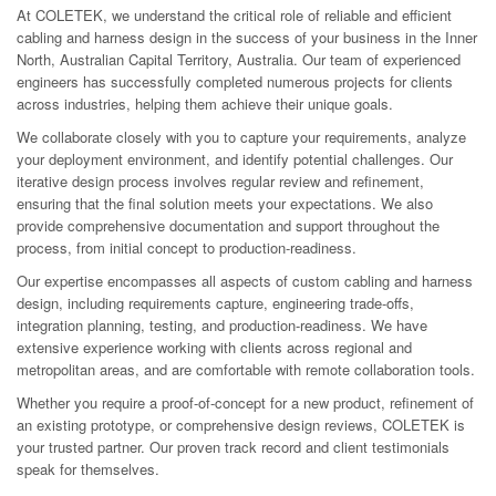
At COLETEK, we understand the critical role of reliable and efficient
cabling and harness design in the success of your business in the Inner
North, Australian Capital Territory, Australia. Our team of experienced
engineers has successfully completed numerous projects for clients
across industries, helping them achieve their unique goals.
We collaborate closely with you to capture your requirements, analyze
your deployment environment, and identify potential challenges. Our
iterative design process involves regular review and refinement,
ensuring that the final solution meets your expectations. We also
provide comprehensive documentation and support throughout the
process, from initial concept to production-readiness.
Our expertise encompasses all aspects of custom cabling and harness
design, including requirements capture, engineering trade-offs,
integration planning, testing, and production-readiness. We have
extensive experience working with clients across regional and
metropolitan areas, and are comfortable with remote collaboration tools.
Whether you require a proof-of-concept for a new product, refinement of
an existing prototype, or comprehensive design reviews, COLETEK is
your trusted partner. Our proven track record and client testimonials
speak for themselves.