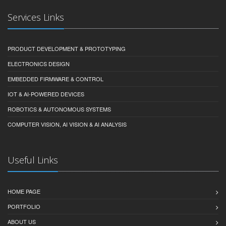
Services Links
PRODUCT DEVELOPMENT & PROTOTYPING
ELECTRONICS DESIGN
EMBEDDED FIRMWARE & CONTROL
IOT & AI-POWERED DEVICES
ROBOTICS & AUTONOMOUS SYSTEMS
COMPUTER VISION, AI VISION & AI ANALYSIS
Useful Links
HOME PAGE
PORTFOLIO
ABOUT US