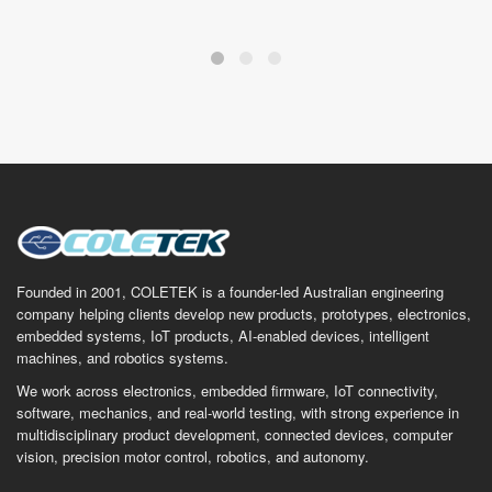
Founded in 2001, COLETEK is a founder-led Australian engineering
company helping clients develop new products, prototypes, electronics,
embedded systems, IoT products, AI-enabled devices, intelligent
machines, and robotics systems.
We work across electronics, embedded firmware, IoT connectivity,
software, mechanics, and real-world testing, with strong experience in
multidisciplinary product development, connected devices, computer
vision, precision motor control, robotics, and autonomy.