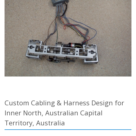
Custom Cabling & Harness Design for
Inner North, Australian Capital
Territory, Australia