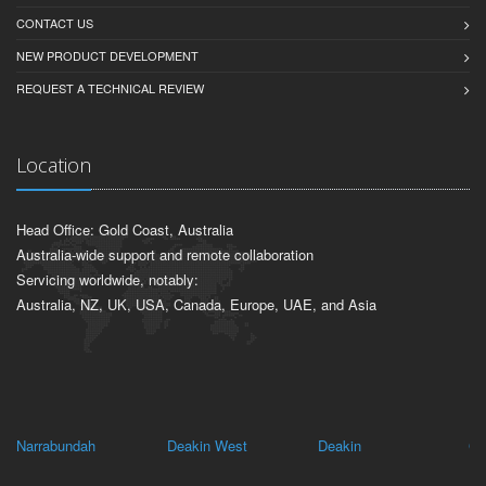
CONTACT US
NEW PRODUCT DEVELOPMENT
REQUEST A TECHNICAL REVIEW
Location
Head Office: Gold Coast, Australia
Australia-wide support and remote collaboration
Servicing worldwide, notably:
Australia, NZ, UK, USA, Canada, Europe, UAE, and Asia
Narrabundah
Deakin West
Deakin
Gri