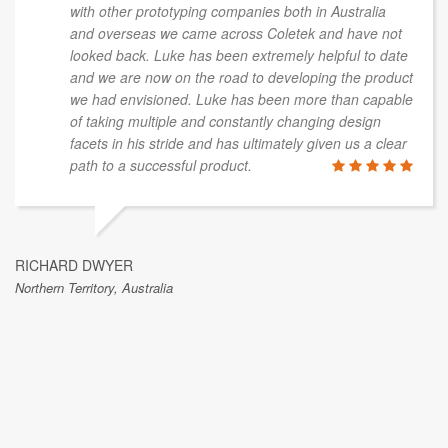
with other prototyping companies both in Australia
and overseas we came across Coletek and have not
looked back. Luke has been extremely helpful to date
and we are now on the road to developing the product
we had envisioned. Luke has been more than capable
of taking multiple and constantly changing design
facets in his stride and has ultimately given us a clear
path to a successful product.
RICHARD DWYER
Northern Territory, Australia