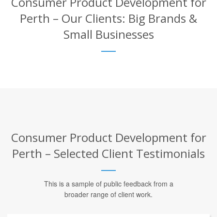
Consumer Product Development for
Perth – Our Clients: Big Brands &
Small Businesses
Consumer Product Development for
Perth – Selected Client Testimonials
This is a sample of public feedback from a
broader range of client work.