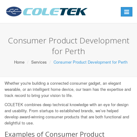
Toggle
navigat
Consumer Product Development
for Perth
Home
Services
Consumer Product Development for Perth
Whether you're building a connected consumer gadget, an elegant
wearable, or an intelligent home device, our team has the expertise and
track record to bring your vision to life.
COLETEK combines deep technical knowledge with an eye for design
and usability. From startups to established brands, we’ve helped
develop award-winning consumer products that are both functional and
delightful to use.
Examples of Consumer Product