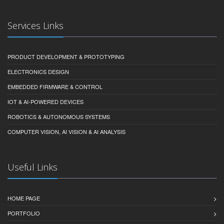
Services Links
PRODUCT DEVELOPMENT & PROTOTYPING
ELECTRONICS DESIGN
EMBEDDED FIRMWARE & CONTROL
IOT & AI-POWERED DEVICES
ROBOTICS & AUTONOMOUS SYSTEMS
COMPUTER VISION, AI VISION & AI ANALYSIS
Useful Links
HOME PAGE
PORTFOLIO