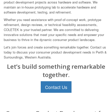
product development projects across hardware and software. We
maintain an in-house prototyping lab to accelerate hardware and
software development, testing, and refinement.
Whether you need assistance with proof-of-concept work, prototype
refinement, design reviews, or technical feasibility assessments,
COLETEK is your trusted partner. We are committed to delivering
innovative solutions that meet your specific needs and empower your
business to thrive in the dynamic consumer product landscape.
Let's join forces and create something remarkable together. Contact us
today to discuss your consumer product development needs in Perth &
Surroundings, Western Australia.
Let’s build something remarkable
together.
Contact Us