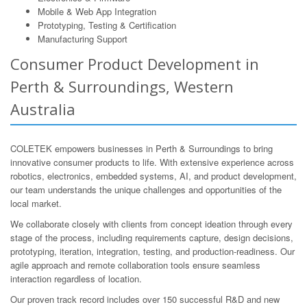
Mobile & Web App Integration
Prototyping, Testing & Certification
Manufacturing Support
Consumer Product Development in
Perth & Surroundings, Western
Australia
COLETEK empowers businesses in Perth & Surroundings to bring
innovative consumer products to life. With extensive experience across
robotics, electronics, embedded systems, AI, and product development,
our team understands the unique challenges and opportunities of the
local market.
We collaborate closely with clients from concept ideation through every
stage of the process, including requirements capture, design decisions,
prototyping, iteration, integration, testing, and production-readiness. Our
agile approach and remote collaboration tools ensure seamless
interaction regardless of location.
Our proven track record includes over 150 successful R&D and new