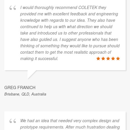
I would thoroughly recommend COLETEK they
provided me with excellent feedback and engineering
knowledge with regards to our idea. They also have
continued to help us with what direction we should
take and introduced us to other professionals that
have also guided us. I suggest anyone who has been
thinking of something they would like to pursue should
contact them to get the most realistic approach of
making it successful.
GREG FRANICH
Brisbane, QLD, Australia
We had an idea that needed very complex design and
prototype requirements. After much frustration dealing