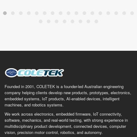
Founded in 2001, COLETEK is a founder-led Australian engineering
company helping clients develop new products, prototypes, electronics,
embedded systems, IoT products, AI-enabled devices, intelligent
machines, and robotics systems.
We work across electronics, embedded firmware, IoT connectivity,
software, mechanics, and real-world testing, with strong experience in
multidisciplinary product development, connected devices, computer
vision, precision motor control, robotics, and autonomy.