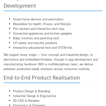
Development
Smart home devices and automation
Wearables for health, fitness, and lifestyle
Pet trackers and interactive tech toys
Connected appliances and kitchen gadgets
Baby monitors and parenting tech
IoT safety and security products
Interactive educational tech and STEM kits
We support every stage — from concept and industrial design, to
electronics and embedded firmware, through to app development and
manufacturing handover. With a multidisciplinary team, we deliver
polished, production-ready solutions across consumer markets.
End-to-End Product Realisation
Product Design & Branding
Industrial Design & Ergonomics
3D CAD & Renders
Electronics & Firmware