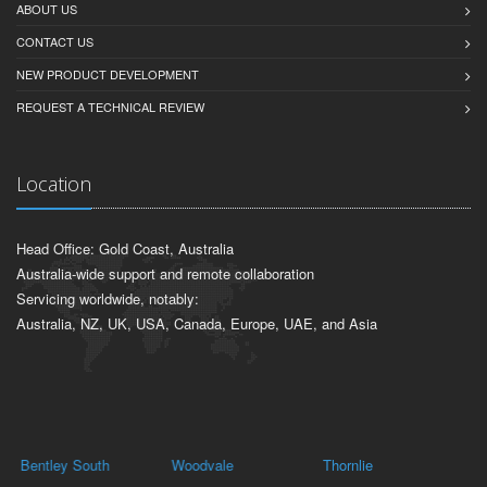
ABOUT US
CONTACT US
NEW PRODUCT DEVELOPMENT
REQUEST A TECHNICAL REVIEW
Location
Head Office: Gold Coast, Australia
Australia-wide support and remote collaboration
Servicing worldwide, notably:
Australia, NZ, UK, USA, Canada, Europe, UAE, and Asia
Bentley South
Woodvale
Thornlie
O'