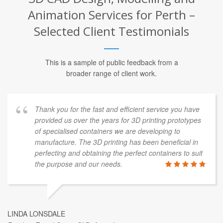
Animation Services for Perth –
Selected Client Testimonials
This is a sample of public feedback from a
broader range of client work.
Thank you for the fast and efficient service you have
provided us over the years for 3D printing prototypes
of specialised containers we are developing to
manufacture. The 3D printing has been beneficial in
perfecting and obtaining the perfect containers to suit
the purpose and our needs.
LINDA LONSDALE