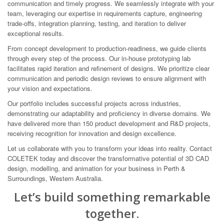
communication and timely progress. We seamlessly integrate with your
team, leveraging our expertise in requirements capture, engineering
trade-offs, integration planning, testing, and iteration to deliver
exceptional results.
From concept development to production-readiness, we guide clients
through every step of the process. Our in-house prototyping lab
facilitates rapid iteration and refinement of designs. We prioritize clear
communication and periodic design reviews to ensure alignment with
your vision and expectations.
Our portfolio includes successful projects across industries,
demonstrating our adaptability and proficiency in diverse domains. We
have delivered more than 150 product development and R&D projects,
receiving recognition for innovation and design excellence.
Let us collaborate with you to transform your ideas into reality. Contact
COLETEK today and discover the transformative potential of 3D CAD
design, modelling, and animation for your business in Perth &
Surroundings, Western Australia.
Let’s build something remarkable
together.