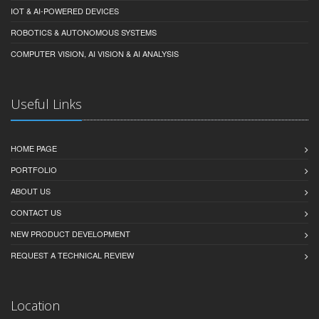
IOT & AI-POWERED DEVICES
ROBOTICS & AUTONOMOUS SYSTEMS
COMPUTER VISION, AI VISION & AI ANALYSIS
Useful Links
HOME PAGE
PORTFOLIO
ABOUT US
CONTACT US
NEW PRODUCT DEVELOPMENT
REQUEST A TECHNICAL REVIEW
Location