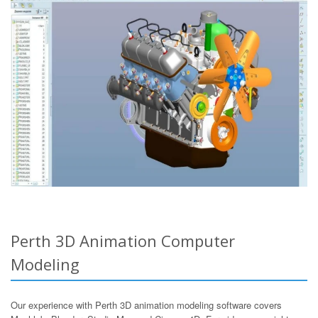
Perth 3D Animation Computer
Modeling
Our experience with Perth 3D animation modeling software covers