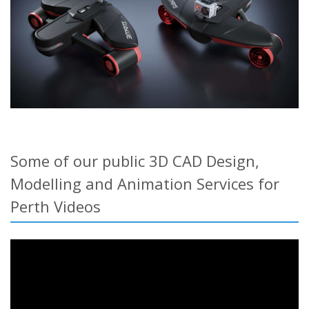
Some of our public 3D CAD Design,
Modelling and Animation Services for
Perth Videos