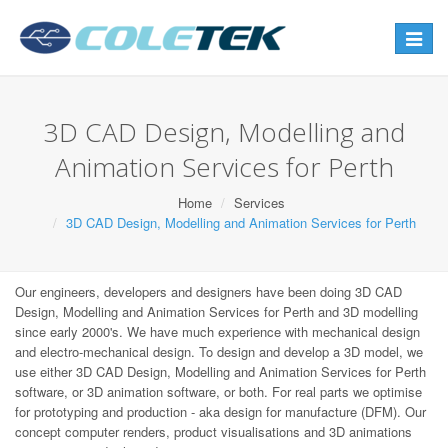
Toggle
navigat
3D CAD Design, Modelling and
Animation Services for Perth
Home
Services
3D CAD Design, Modelling and Animation Services for Perth
Our engineers, developers and designers have been doing 3D CAD
Design, Modelling and Animation Services for Perth and 3D modelling
since early 2000's. We have much experience with mechanical design
and electro-mechanical design. To design and develop a 3D model, we
use either 3D CAD Design, Modelling and Animation Services for Perth
software, or 3D animation software, or both. For real parts we optimise
for prototyping and production - aka design for manufacture (DFM). Our
concept computer renders, product visualisations and 3D animations