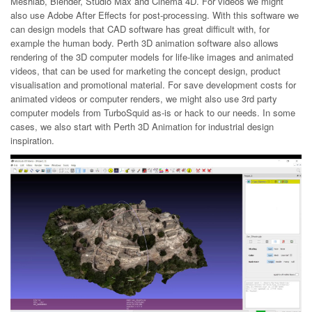
Meshlab, Blender, Studio Max and Cinema 4D. For videos we might
also use Adobe After Effects for post-processing. With this software we
can design models that CAD software has great difficult with, for
example the human body. Perth 3D animation software also allows
rendering of the 3D computer models for life-like images and animated
videos, that can be used for marketing the concept design, product
visualisation and promotional material. For save development costs for
animated videos or computer renders, we might also use 3rd party
computer models from TurboSquid as-is or hack to our needs. In some
cases, we also start with Perth 3D Animation for industrial design
inspiration.