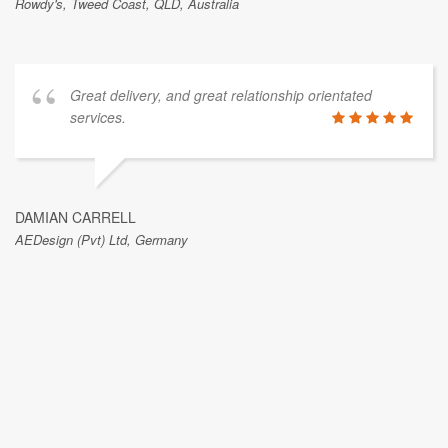
Rowdy's, Tweed Coast, QLD, Australia
Great delivery, and great relationship orientated
services.
DAMIAN CARRELL
AEDesign (Pvt) Ltd, Germany