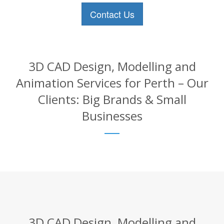
Contact Us
3D CAD Design, Modelling and
Animation Services for Perth – Our
Clients: Big Brands & Small
Businesses
3D CAD Design, Modelling and