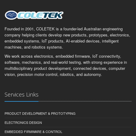
Founded in 2001, COLETEK is a founder-led Australian engineering
company helping clients develop new products, prototypes, electronics,
embedded systems, IoT products, AI-enabled devices, intelligent
machines, and robotics systems.
We work across electronics, embedded firmware, IoT connectivity,
software, mechanics, and real-world testing, with strong experience in
multidisciplinary product development, connected devices, computer
vision, precision motor control, robotics, and autonomy.
Services Links
PRODUCT DEVELOPMENT & PROTOTYPING
ELECTRONICS DESIGN
EMBEDDED FIRMWARE & CONTROL