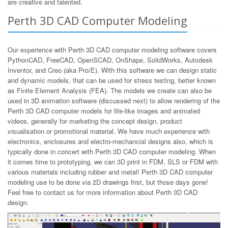
are creative and talented.
Perth 3D CAD Computer Modeling
Our experience with Perth 3D CAD computer modeling software covers
PythonCAD, FreeCAD, OpenSCAD, OnShape, SolidWorks, Autodesk
Inventor, and Creo (aka Pro/E). With this software we can design static
and dynamic models, that can be used for stress testing, better known
as Finite Element Analysis (FEA). The models we create can also be
used in 3D animation software (discussed next) to allow rendering of the
Perth 3D CAD computer models for life-like images and animated
videos, generally for marketing the concept design, product
visualisation or promotional material. We have much experience with
electronics, enclosures and electro-mechancial designs also, which is
typically done in concert with Perth 3D CAD computer modeling. When
it comes time to prototyping, we can 3D print in FDM, SLS or FDM with
various materials including rubber and metal! Perth 3D CAD computer
modeling use to be done via 2D drawings first, but those days gone!
Feel free to contact us for more information about Perth 3D CAD
design.