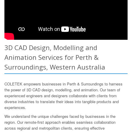
3D CAD Design, Modelling and
Animation Services for Perth &
Surroundings, Western Australia
COLETEK empowers businesses in Perth & Surroundings to harness
the power of 3D CAD design, modelling, and animation. Our team of
experienced engineers and designers collaborate with clients from
diverse industries to translate their ideas into tangible products and
experiences.
We understand the unique challenges faced by businesses in the
region. Our remote-first approach enables seamless collaboration
across regional and metropolitan clients, ensuring effective