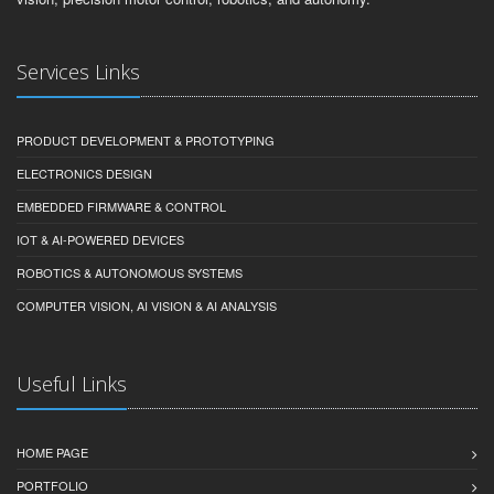
Services Links
PRODUCT DEVELOPMENT & PROTOTYPING
ELECTRONICS DESIGN
EMBEDDED FIRMWARE & CONTROL
IOT & AI-POWERED DEVICES
ROBOTICS & AUTONOMOUS SYSTEMS
COMPUTER VISION, AI VISION & AI ANALYSIS
Useful Links
HOME PAGE
PORTFOLIO