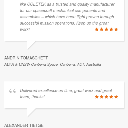
like COLETEK as a trusted and quality manufacturer
for our spacecraft mechanical components and
assemblies – which have been flight proven through
successful mission operations. Keep up the great
work!
ANDRIN TOMASCHETT
ADFA & UNSW Canberra Space, Canberra, ACT, Australia
Delivered excellence on time, great work and great
team, thanks!
ALEXANDER TIETGE