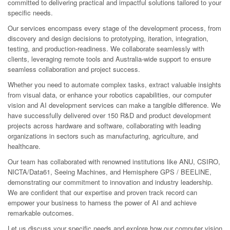
committed to delivering practical and impactful solutions tailored to your
specific needs.
Our services encompass every stage of the development process, from
discovery and design decisions to prototyping, iteration, integration,
testing, and production-readiness. We collaborate seamlessly with
clients, leveraging remote tools and Australia-wide support to ensure
seamless collaboration and project success.
Whether you need to automate complex tasks, extract valuable insights
from visual data, or enhance your robotics capabilities, our computer
vision and AI development services can make a tangible difference. We
have successfully delivered over 150 R&D and product development
projects across hardware and software, collaborating with leading
organizations in sectors such as manufacturing, agriculture, and
healthcare.
Our team has collaborated with renowned institutions like ANU, CSIRO,
NICTA/Data61, Seeing Machines, and Hemisphere GPS / BEELINE,
demonstrating our commitment to innovation and industry leadership.
We are confident that our expertise and proven track record can
empower your business to harness the power of AI and achieve
remarkable outcomes.
Let us discuss your specific needs and explore how our computer vision