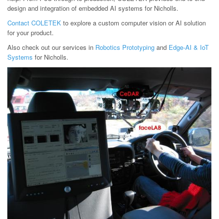
design and integration of embedded AI systems for Nicholls.
Contact COLETEK
to explore a custom computer vision or AI solution
for your product.
Also check out our services in
Robotics Prototyping
and
Edge-AI & IoT
Systems
for Nicholls.