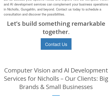
and AI development services can complement your business operations
in Nicholls, Gungahlin, and beyond. Contact us today to schedule a
consultation and discover the possibilities.
Let’s build something remarkable
together.
Contact Us
Computer Vision and AI Development
Services for Nicholls – Our Clients: Big
Brands & Small Businesses