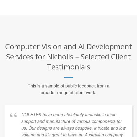
Computer Vision and AI Development
Services for Nicholls – Selected Client
Testimonials
This is a sample of public feedback from a
broader range of client work.
COLETEK have been absolutely fantastic in their
support and manufacture of various components for
us. Our designs are always bespoke, intricate and low
volume and it’s great to have an Australian company