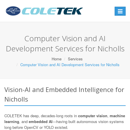
Toggle
navigat
Computer Vision and AI
Development Services for Nicholls
Home
Services
Computer Vision and AI Development Services for Nicholls
Vision-AI and Embedded Intelligence for
Nicholls
COLETEK has deep, decades-long roots in
computer vision
,
machine
learning
, and
embedded AI
—having built autonomous vision systems
long before OpenCV or YOLO existed.