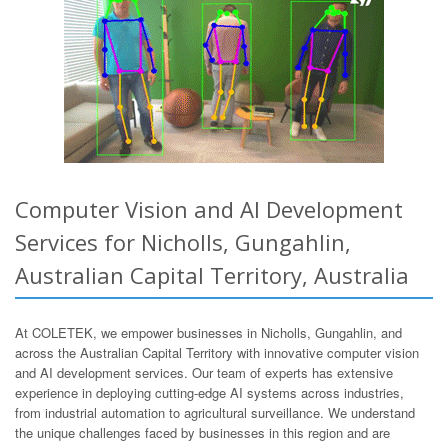
Computer Vision and AI Development
Services for Nicholls, Gungahlin,
Australian Capital Territory, Australia
At COLETEK, we empower businesses in Nicholls, Gungahlin, and
across the Australian Capital Territory with innovative computer vision
and AI development services. Our team of experts has extensive
experience in deploying cutting-edge AI systems across industries,
from industrial automation to agricultural surveillance. We understand
the unique challenges faced by businesses in this region and are