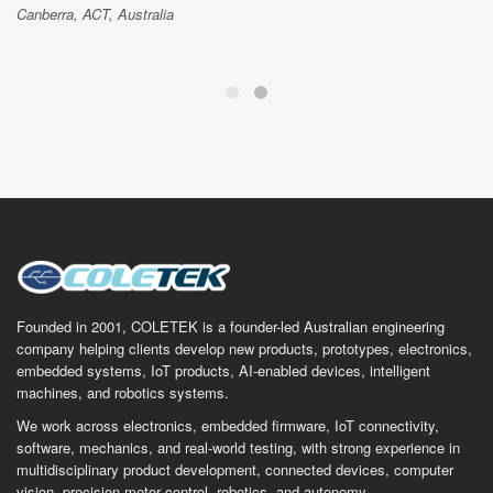
Canberra, ACT, Australia
Founded in 2001, COLETEK is a founder-led Australian engineering
company helping clients develop new products, prototypes, electronics,
embedded systems, IoT products, AI-enabled devices, intelligent
machines, and robotics systems.
We work across electronics, embedded firmware, IoT connectivity,
software, mechanics, and real-world testing, with strong experience in
multidisciplinary product development, connected devices, computer
vision, precision motor control, robotics, and autonomy.