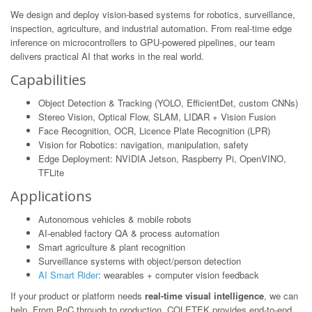
We design and deploy vision-based systems for robotics, surveillance,
inspection, agriculture, and industrial automation. From real-time edge
inference on microcontrollers to GPU-powered pipelines, our team
delivers practical AI that works in the real world.
Capabilities
Object Detection & Tracking (YOLO, EfficientDet, custom CNNs)
Stereo Vision, Optical Flow, SLAM, LIDAR + Vision Fusion
Face Recognition, OCR, Licence Plate Recognition (LPR)
Vision for Robotics: navigation, manipulation, safety
Edge Deployment: NVIDIA Jetson, Raspberry Pi, OpenVINO,
TFLite
Applications
Autonomous vehicles & mobile robots
AI-enabled factory QA & process automation
Smart agriculture & plant recognition
Surveillance systems with object/person detection
AI Smart Rider
: wearables + computer vision feedback
If your product or platform needs
real-time visual intelligence
, we can
help. From PoC through to production, COLETEK provides end-to-end