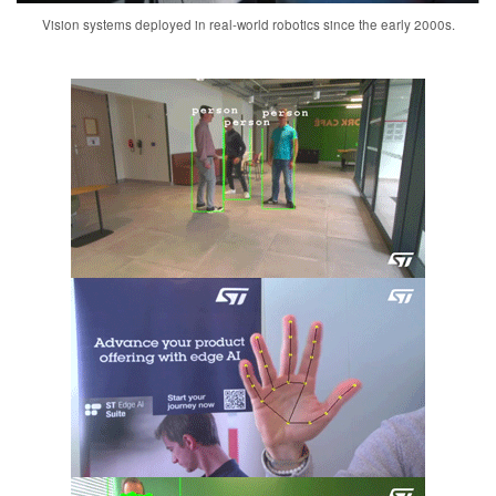
Vision systems deployed in real-world robotics since the early 2000s.