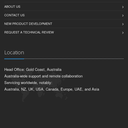
ABOUT US
CONTACT US
NEW PRODUCT DEVELOPMENT
REQUEST A TECHNICAL REVIEW
Location
Head Office: Gold Coast, Australia
Australia-wide support and remote collaboration
Servicing worldwide, notably:
Australia, NZ, UK, USA, Canada, Europe, UAE, and Asia