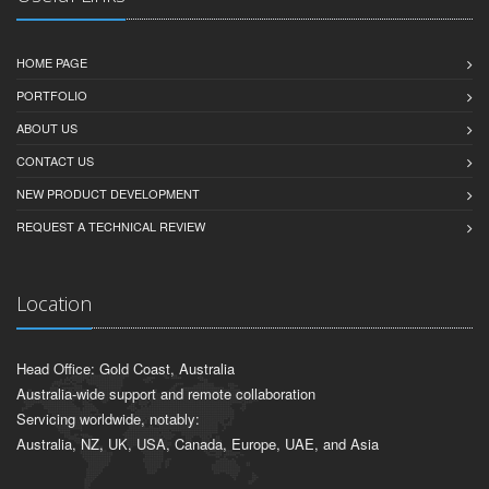
HOME PAGE
PORTFOLIO
ABOUT US
CONTACT US
NEW PRODUCT DEVELOPMENT
REQUEST A TECHNICAL REVIEW
Location
Head Office: Gold Coast, Australia
Australia-wide support and remote collaboration
Servicing worldwide, notably:
Australia, NZ, UK, USA, Canada, Europe, UAE, and Asia