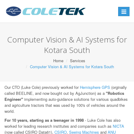
Toggle
navigat
Computer Vision & AI Systems for
Kotara South
Home
Services
Computer Vision & AI Systems for Kotara South
Our CTO (Luke Cole) previously worked for
Hemisphere GPS
(orginally
called BEELINE, and now bought out by AgJunction) as a
"Robotics
Engineer"
implementing auto-guidance solutions for various quadbikes
and agriculture tractors that was used by 100's of vehicles around the
world.
For 10 years, starting as a teenager in 1998
- Luke Cole has also
worked for leading research institutes and companies such as
NICTA
(now called CSIRO Data61),
CSIRO
,
Seeing Machines
and
ANU