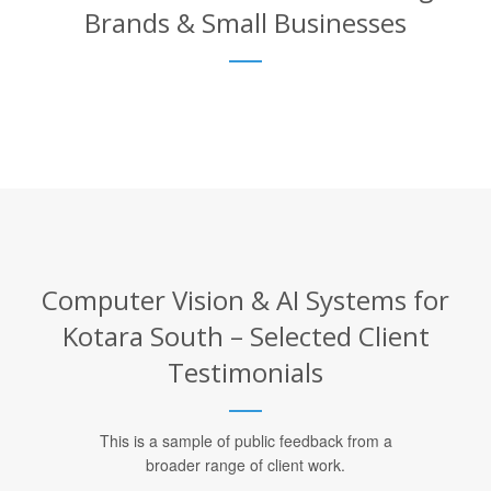
Brands & Small Businesses
Computer Vision & AI Systems for
Kotara South – Selected Client
Testimonials
This is a sample of public feedback from a
broader range of client work.