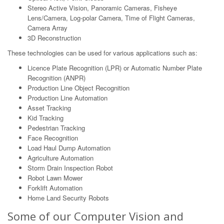
Stereo Active Vision, Panoramic Cameras, Fisheye
Lens/Camera, Log-polar Camera, Time of Flight Cameras,
Camera Array
3D Reconstruction
These technologies can be used for various applications such as:
Licence Plate Recognition (LPR) or Automatic Number Plate
Recognition (ANPR)
Production Line Object Recognition
Production Line Automation
Asset Tracking
Kid Tracking
Pedestrian Tracking
Face Recognition
Load Haul Dump Automation
Agriculture Automation
Storm Drain Inspection Robot
Robot Lawn Mower
Forklift Automation
Home Land Security Robots
Some of our Computer Vision and