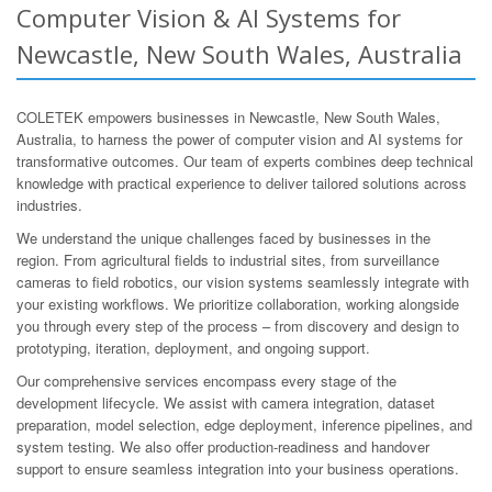
Computer Vision & AI Systems for
Newcastle, New South Wales, Australia
COLETEK empowers businesses in Newcastle, New South Wales,
Australia, to harness the power of computer vision and AI systems for
transformative outcomes. Our team of experts combines deep technical
knowledge with practical experience to deliver tailored solutions across
industries.
We understand the unique challenges faced by businesses in the
region. From agricultural fields to industrial sites, from surveillance
cameras to field robotics, our vision systems seamlessly integrate with
your existing workflows. We prioritize collaboration, working alongside
you through every step of the process – from discovery and design to
prototyping, iteration, deployment, and ongoing support.
Our comprehensive services encompass every stage of the
development lifecycle. We assist with camera integration, dataset
preparation, model selection, edge deployment, inference pipelines, and
system testing. We also offer production-readiness and handover
support to ensure seamless integration into your business operations.