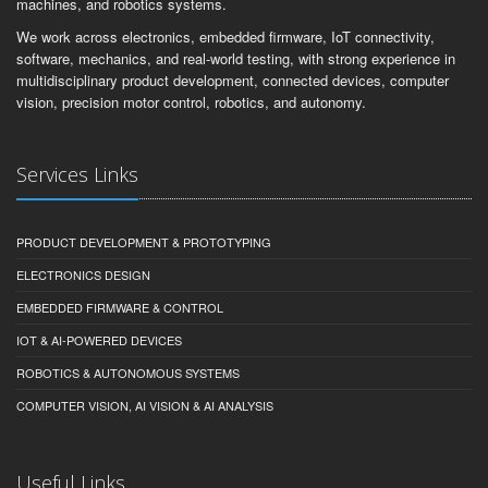
machines, and robotics systems.
We work across electronics, embedded firmware, IoT connectivity,
software, mechanics, and real-world testing, with strong experience in
multidisciplinary product development, connected devices, computer
vision, precision motor control, robotics, and autonomy.
Services Links
PRODUCT DEVELOPMENT & PROTOTYPING
ELECTRONICS DESIGN
EMBEDDED FIRMWARE & CONTROL
IOT & AI-POWERED DEVICES
ROBOTICS & AUTONOMOUS SYSTEMS
COMPUTER VISION, AI VISION & AI ANALYSIS
Useful Links