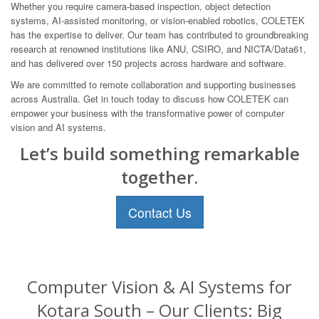
Whether you require camera-based inspection, object detection
systems, AI-assisted monitoring, or vision-enabled robotics, COLETEK
has the expertise to deliver. Our team has contributed to groundbreaking
research at renowned institutions like ANU, CSIRO, and NICTA/Data61,
and has delivered over 150 projects across hardware and software.
We are committed to remote collaboration and supporting businesses
across Australia. Get in touch today to discuss how COLETEK can
empower your business with the transformative power of computer
vision and AI systems.
Let’s build something remarkable
together.
Contact Us
Computer Vision & AI Systems for
Kotara South – Our Clients: Big