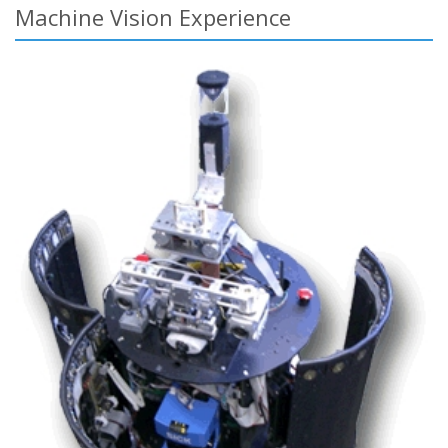
Machine Vision Experience