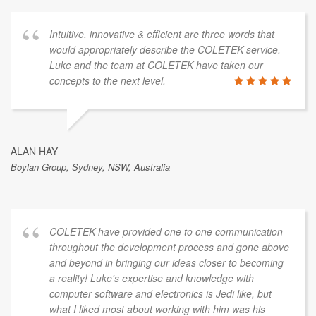
Intuitive, innovative & efficient are three words that
would appropriately describe the COLETEK service.
Luke and the team at COLETEK have taken our
concepts to the next level.
ALAN HAY
Boylan Group, Sydney, NSW, Australia
COLETEK have provided one to one communication
throughout the development process and gone above
and beyond in bringing our ideas closer to becoming
a reality! Luke's expertise and knowledge with
computer software and electronics is Jedi like, but
what I liked most about working with him was his