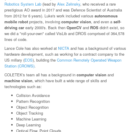
Robotics System Lab
(lead by
Alex Zelinsky
, who received a rare
prestigious AO award in 2017 and was Defence Scientist of Australia
from 2012 for 6 years). Luke's work included various
autonomous
mobile robot
projects, involving
computer vision
, and even a
self-
driving car
early 2000's. Back then
OpenCV
and
ROS
didn't exist, so
we did a "roll-your-own" called VisLib and DROS comprised of 364,578
lines of code.
Lance Cole has also worked at
NICTA
and has a background of various
hardware development, such as working for a contract company to the
US millary (
EOS
), building the
Common Remotely Operated Weapon
Station (CROWS)
.
COLETEK's team all has a background in
computer vision
and
machine vision
, which have built a wide range of skills and
technologies such as:
Collision Avoidance
Pattern Recognition
Object Recognition
Object Tracking
Machine Learning
Deep Learning
Optical Flow, Point Clouds