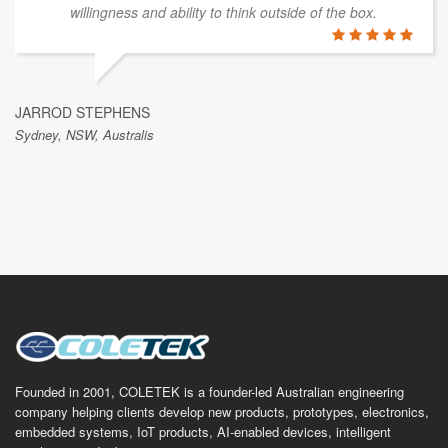
willingness and ability to think outside of the box.
JARROD STEPHENS
Sydney, NSW, Australis
Founded in 2001, COLETEK is a founder-led Australian engineering
company helping clients develop new products, prototypes, electronics,
embedded systems, IoT products, AI-enabled devices, intelligent