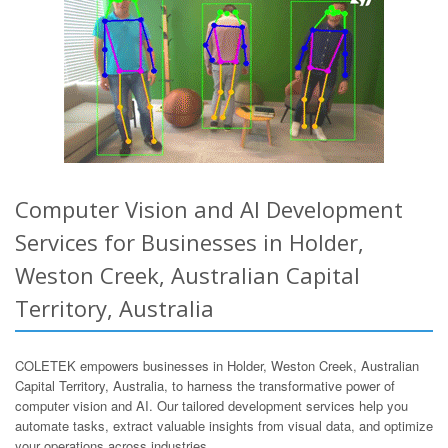
Computer Vision and AI Development
Services for Businesses in Holder,
Weston Creek, Australian Capital
Territory, Australia
COLETEK empowers businesses in Holder, Weston Creek, Australian
Capital Territory, Australia, to harness the transformative power of
computer vision and AI. Our tailored development services help you
automate tasks, extract valuable insights from visual data, and optimize
your operations across industries.