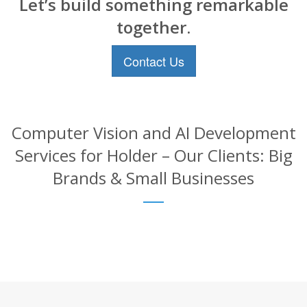
Let’s build something remarkable
together.
Contact Us
Computer Vision and AI Development
Services for Holder – Our Clients: Big
Brands & Small Businesses