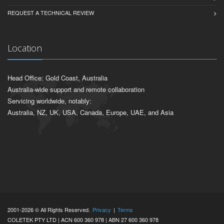
REQUEST A TECHNICAL REVIEW
Location
Head Office: Gold Coast, Australia
Australia-wide support and remote collaboration
Servicing worldwide, notably:
Australia, NZ, UK, USA, Canada, Europe, UAE, and Asia
2001-2026 © All Rights Reserved.
Privacy
|
Terms
COLETEK PTY LTD | ACN 600 360 978 | ABN 27 600 360 978