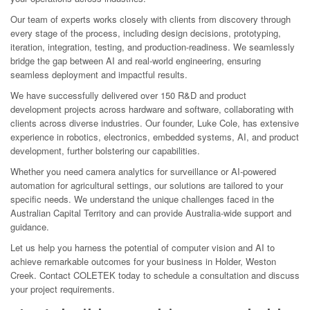
Our team of experts works closely with clients from discovery through
every stage of the process, including design decisions, prototyping,
iteration, integration, testing, and production-readiness. We seamlessly
bridge the gap between AI and real-world engineering, ensuring
seamless deployment and impactful results.
We have successfully delivered over 150 R&D and product
development projects across hardware and software, collaborating with
clients across diverse industries. Our founder, Luke Cole, has extensive
experience in robotics, electronics, embedded systems, AI, and product
development, further bolstering our capabilities.
Whether you need camera analytics for surveillance or AI-powered
automation for agricultural settings, our solutions are tailored to your
specific needs. We understand the unique challenges faced in the
Australian Capital Territory and can provide Australia-wide support and
guidance.
Let us help you harness the potential of computer vision and AI to
achieve remarkable outcomes for your business in Holder, Weston
Creek. Contact COLETEK today to schedule a consultation and discuss
your project requirements.