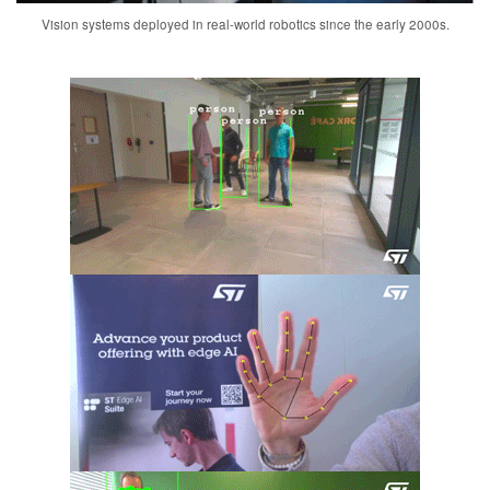
Vision systems deployed in real-world robotics since the early 2000s.