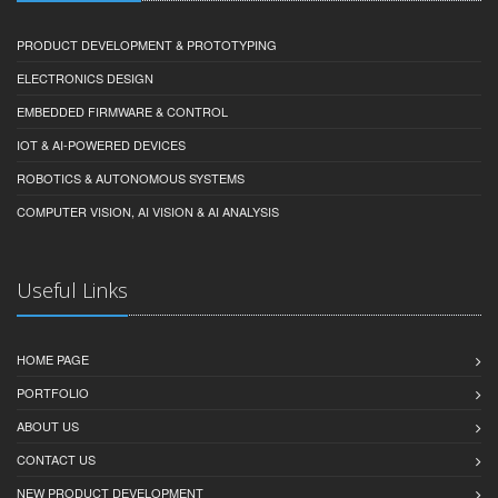
PRODUCT DEVELOPMENT & PROTOTYPING
ELECTRONICS DESIGN
EMBEDDED FIRMWARE & CONTROL
IOT & AI-POWERED DEVICES
ROBOTICS & AUTONOMOUS SYSTEMS
COMPUTER VISION, AI VISION & AI ANALYSIS
Useful Links
HOME PAGE
PORTFOLIO
ABOUT US
CONTACT US
NEW PRODUCT DEVELOPMENT