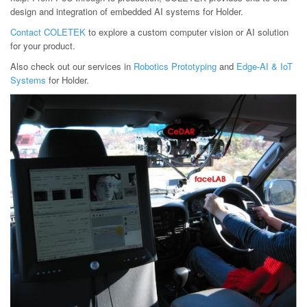
design and integration of embedded AI systems for Holder.
Contact COLETEK
to explore a custom computer vision or AI solution
for your product.
Also check out our services in
Robotics Prototyping
and
Edge-AI & IoT
Systems
for Holder.