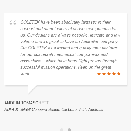
COLETEK have been absolutely fantastic in their
support and manufacture of various components for
us. Our designs are always bespoke, intricate and low
volume and it’s great to have an Australian company
like COLETEK as a trusted and quality manufacturer
for our spacecraft mechanical components and
assemblies – which have been flight proven through
successful mission operations. Keep up the great
work!
ANDRIN TOMASCHETT
ADFA & UNSW Canberra Space, Canberra, ACT, Australia