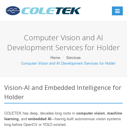
Toggle
navigat
Computer Vision and AI
Development Services for Holder
Home
Services
Computer Vision and AI Development Services for Holder
Vision-AI and Embedded Intelligence for
Holder
COLETEK has deep, decades-long roots in
computer vision
,
machine
learning
, and
embedded AI
—having built autonomous vision systems
long before OpenCV or YOLO existed.