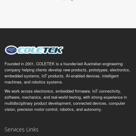
Founded in 2001, COLETEK is a founder-led Australian engineering
company helping clients develop new products, prototypes, electronics,
embedded systems, IoT products, AI-enabled devices, intelligent
machines, and robotics systems.
We work across electronics, embedded firmware, IoT connectivity,
software, mechanics, and real-world testing, with strong experience in
multidisciplinary product development, connected devices, computer
vision, precision motor control, robotics, and autonomy.
Services Links