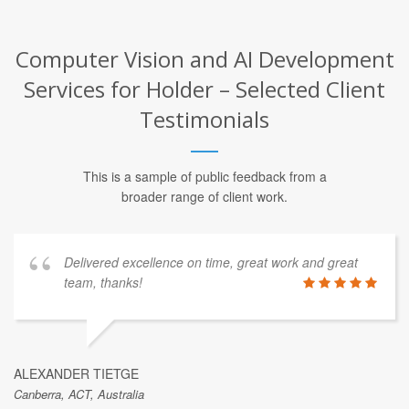
Computer Vision and AI Development
Services for Holder – Selected Client
Testimonials
This is a sample of public feedback from a
broader range of client work.
Delivered excellence on time, great work and great
team, thanks!
ALEXANDER TIETGE
Canberra, ACT, Australia