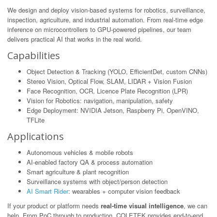
We design and deploy vision-based systems for robotics, surveillance,
inspection, agriculture, and industrial automation. From real-time edge
inference on microcontrollers to GPU-powered pipelines, our team
delivers practical AI that works in the real world.
Capabilities
Object Detection & Tracking (YOLO, EfficientDet, custom CNNs)
Stereo Vision, Optical Flow, SLAM, LIDAR + Vision Fusion
Face Recognition, OCR, Licence Plate Recognition (LPR)
Vision for Robotics: navigation, manipulation, safety
Edge Deployment: NVIDIA Jetson, Raspberry Pi, OpenVINO,
TFLite
Applications
Autonomous vehicles & mobile robots
AI-enabled factory QA & process automation
Smart agriculture & plant recognition
Surveillance systems with object/person detection
AI Smart Rider
: wearables + computer vision feedback
If your product or platform needs
real-time visual intelligence
, we can
help. From PoC through to production, COLETEK provides end-to-end