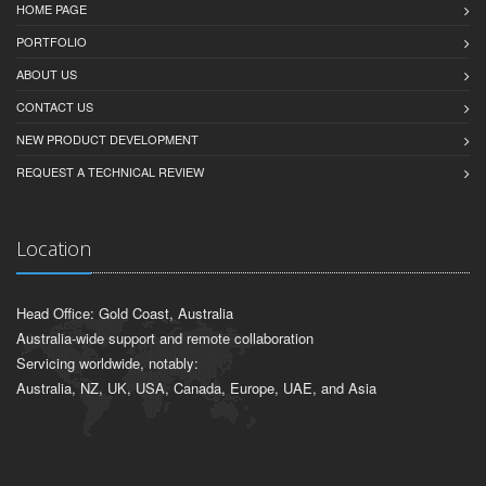
HOME PAGE
PORTFOLIO
ABOUT US
CONTACT US
NEW PRODUCT DEVELOPMENT
REQUEST A TECHNICAL REVIEW
Location
Head Office: Gold Coast, Australia
Australia-wide support and remote collaboration
Servicing worldwide, notably:
Australia, NZ, UK, USA, Canada, Europe, UAE, and Asia