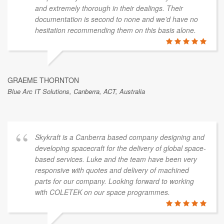
and extremely thorough in their dealings. Their
documentation is second to none and we’d have no
hesitation recommending them on this basis alone.
GRAEME THORNTON
Blue Arc IT Solutions, Canberra, ACT, Australia
Skykraft is a Canberra based company designing and
developing spacecraft for the delivery of global space-
based services. Luke and the team have been very
responsive with quotes and delivery of machined
parts for our company. Looking forward to working
with COLETEK on our space programmes.