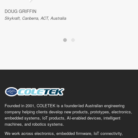
DOUG GRIFFIN
Skykraft, Canberra, ACT, Australia
Founded in 2001, COLETEK is a founder-led Australian engineering
company helping clients develop new products, prototypes, electronics,
embedded systems, IoT products, AI-enabled devices, intelligent
machines, and robotics systems.
We work across electronics, embedded firmware, IoT connectivity,