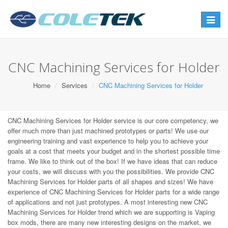
Toggle
navigat
CNC Machining Services for Holder
Home
Services
CNC Machining Services for Holder
CNC Machining Services for Holder service is our core competency, we
offer much more than just machined prototypes or parts! We use our
engineering training and vast experience to help you to achieve your
goals at a cost that meets your budget and in the shortest possible time
frame. We like to think out of the box! If we have ideas that can reduce
your costs, we will discuss with you the possibilities. We provide CNC
Machining Services for Holder parts of all shapes and sizes! We have
experience of CNC Machining Services for Holder parts for a wide range
of applications and not just prototypes. A most interesting new CNC
Machining Services for Holder trend which we are supporting is Vaping
box mods, there are many new interesting designs on the market, we