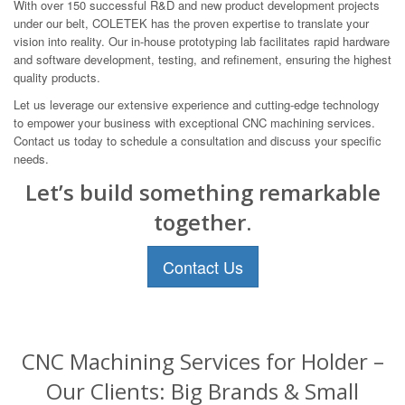
With over 150 successful R&D and new product development projects
under our belt, COLETEK has the proven expertise to translate your
vision into reality. Our in-house prototyping lab facilitates rapid hardware
and software development, testing, and refinement, ensuring the highest
quality products.
Let us leverage our extensive experience and cutting-edge technology
to empower your business with exceptional CNC machining services.
Contact us today to schedule a consultation and discuss your specific
needs.
Let’s build something remarkable
together.
Contact Us
CNC Machining Services for Holder –
Our Clients: Big Brands & Small