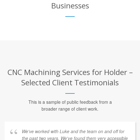
Businesses
CNC Machining Services for Holder –
Selected Client Testimonials
This is a sample of public feedback from a
broader range of client work.
We've worked with Luke and the team on and off for
the past two years. We've found them very accessible