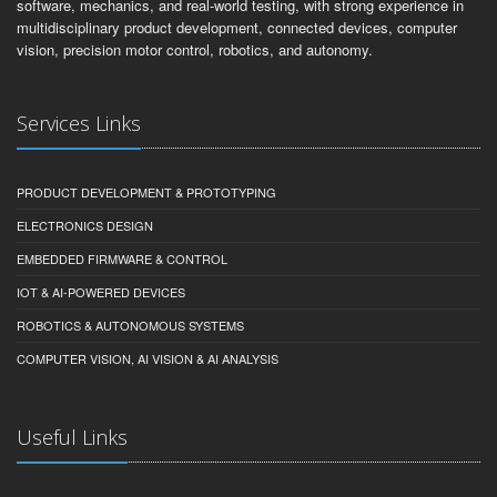
software, mechanics, and real-world testing, with strong experience in
multidisciplinary product development, connected devices, computer
vision, precision motor control, robotics, and autonomy.
Services Links
PRODUCT DEVELOPMENT & PROTOTYPING
ELECTRONICS DESIGN
EMBEDDED FIRMWARE & CONTROL
IOT & AI-POWERED DEVICES
ROBOTICS & AUTONOMOUS SYSTEMS
COMPUTER VISION, AI VISION & AI ANALYSIS
Useful Links