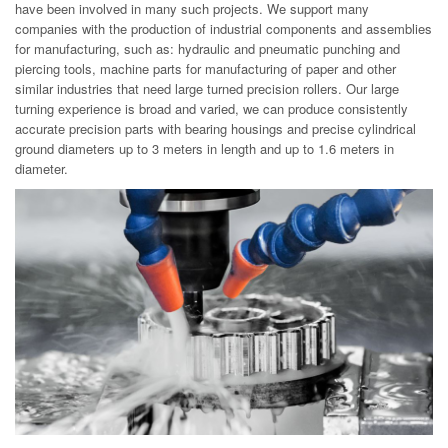
have been involved in many such projects. We support many
companies with the production of industrial components and assemblies
for manufacturing, such as: hydraulic and pneumatic punching and
piercing tools, machine parts for manufacturing of paper and other
similar industries that need large turned precision rollers. Our large
turning experience is broad and varied, we can produce consistently
accurate precision parts with bearing housings and precise cylindrical
ground diameters up to 3 meters in length and up to 1.6 meters in
diameter.