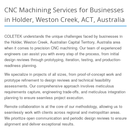
CNC Machining Services for Businesses
in Holder, Weston Creek, ACT, Australia
COLETEK understands the unique challenges faced by businesses in
the Holder, Weston Creek, Australian Capital Territory, Australia area
when it comes to precision CNC machining. Our team of experienced
engineers can assist you with every step of the process, from initial
design reviews through prototyping, iteration, testing, and production-
readiness planning.
We specialize in projects of all sizes, from proof-of-concept work and
prototype refinement to design reviews and technical feasibility
assessments. Our comprehensive approach involves meticulous
requirements capture, engineering trade-offs, and meticulous integration
planning to ensure seamless project execution.
Remote collaboration is at the core of our methodology, allowing us to
seamlessly work with clients across regional and metropolitan areas.
We prioritize open communication and periodic design reviews to ensure
alignment and deliver exceptional results.