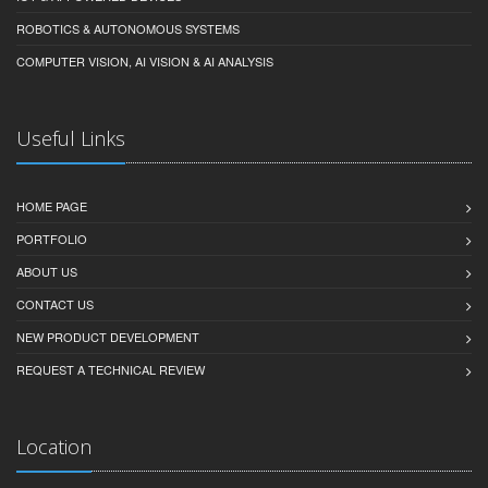
ROBOTICS & AUTONOMOUS SYSTEMS
COMPUTER VISION, AI VISION & AI ANALYSIS
Useful Links
HOME PAGE
PORTFOLIO
ABOUT US
CONTACT US
NEW PRODUCT DEVELOPMENT
REQUEST A TECHNICAL REVIEW
Location