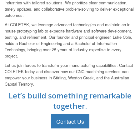
industries with tailored solutions. We prioritize clear communication,
timely updates, and collaborative problem-solving to deliver exceptional
outcomes.
At COLETEK, we leverage advanced technologies and maintain an in-
house prototyping lab to expedite hardware and software development,
testing, and refinement. Our founder and principal engineer, Luke Cole,
holds a Bachelor of Engineering and a Bachelor of Information
Technology, bringing over 25 years of industry expertise to every
project.
Let us join forces to transform your manufacturing capabilities. Contact
COLETEK today and discover how our CNC machining services can
empower your business in Stirling, Weston Creek, and the Australian
Capital Territory.
Let’s build something remarkable
together.
Contact Us