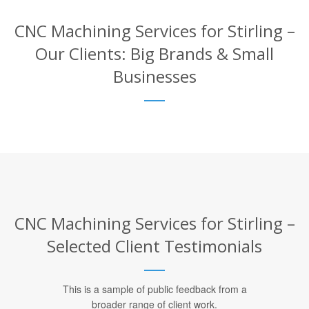
CNC Machining Services for Stirling –
Our Clients: Big Brands & Small
Businesses
CNC Machining Services for Stirling –
Selected Client Testimonials
This is a sample of public feedback from a
broader range of client work.