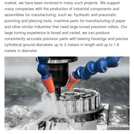
market, we have been involved in many such projects. We support
many companies with the production of industrial components and
assemblies for manufacturing, such as: hydraulic and pneumatic
punching and piercing tools, machine parts for manufacturing of paper
and other similar industries that need large turned precision rollers. Our
large turning experience is broad and varied, we can produce
consistently accurate precision parts with bearing housings and precise
cylindrical ground diameters up to 3 meters in length and up to 1.6
meters in diameter.