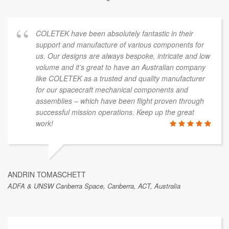
COLETEK have been absolutely fantastic in their
support and manufacture of various components for
us. Our designs are always bespoke, intricate and low
volume and it’s great to have an Australian company
like COLETEK as a trusted and quality manufacturer
for our spacecraft mechanical components and
assemblies – which have been flight proven through
successful mission operations. Keep up the great
work!
ANDRIN TOMASCHETT
ADFA & UNSW Canberra Space, Canberra, ACT, Australia