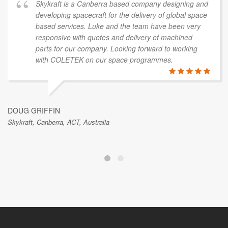
Skykraft is a Canberra based company designing and
developing spacecraft for the delivery of global space-
based services. Luke and the team have been very
responsive with quotes and delivery of machined
parts for our company. Looking forward to working
with COLETEK on our space programmes.
DOUG GRIFFIN
Skykraft, Canberra, ACT, Australia