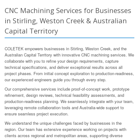
CNC Machining Services for Businesses
in Stirling, Weston Creek & Australian
Capital Territory
COLETEK empowers businesses in Stirling, Weston Creek, and the
Australian Capital Territory with innovative CNC machining services. We
collaborate with you to refine your design requirements, capture
technical specifications, and deliver exceptional results across all
project phases. From initial concept exploration to production-readiness,
our experienced engineers guide you through every step.
Our comprehensive services include proof-of-concept work, prototype
refinement, design reviews, technical feasibility assessments, and
production-readiness planning. We seamlessly integrate with your team,
leveraging remote collaboration tools and Australia-wide support to
ensure seamless project execution.
We understand the unique challenges faced by businesses in the
region. Our team has extensive experience working on projects with
clients across regional and metropolitan areas, supporting diverse