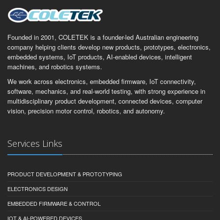
Founded in 2001, COLETEK is a founder-led Australian engineering
company helping clients develop new products, prototypes, electronics,
embedded systems, IoT products, AI-enabled devices, intelligent
machines, and robotics systems.
We work across electronics, embedded firmware, IoT connectivity,
software, mechanics, and real-world testing, with strong experience in
multidisciplinary product development, connected devices, computer
vision, precision motor control, robotics, and autonomy.
Services Links
PRODUCT DEVELOPMENT & PROTOTYPING
ELECTRONICS DESIGN
EMBEDDED FIRMWARE & CONTROL
IOT & AI-POWERED DEVICES