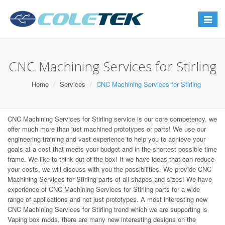
Toggle
navigat
CNC Machining Services for Stirling
Home
Services
CNC Machining Services for Stirling
CNC Machining Services for Stirling service is our core competency, we
offer much more than just machined prototypes or parts! We use our
engineering training and vast experience to help you to achieve your
goals at a cost that meets your budget and in the shortest possible time
frame. We like to think out of the box! If we have ideas that can reduce
your costs, we will discuss with you the possibilities. We provide CNC
Machining Services for Stirling parts of all shapes and sizes! We have
experience of CNC Machining Services for Stirling parts for a wide
range of applications and not just prototypes. A most interesting new
CNC Machining Services for Stirling trend which we are supporting is
Vaping box mods, there are many new interesting designs on the