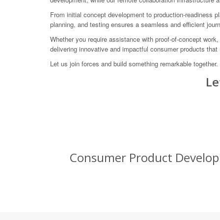
From initial concept development to production-readiness pl
planning, and testing ensures a seamless and efficient jou
Whether you require assistance with proof-of-concept work,
delivering innovative and impactful consumer products that 
Let us join forces and build something remarkable together
Le
Consumer Product Developm