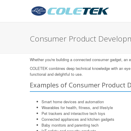
Consumer Product Developm
Whether you're building a connected consumer gadget, an eleg
COLETEK combines deep technical knowledge with an eye for
functional and delightful to use.
Examples of Consumer Product 
Smart home devices and automation
Wearables for health, fitness, and lifestyle
Pet trackers and interactive tech toys
Connected appliances and kitchen gadgets
Baby monitors and parenting tech
IoT safety and security products