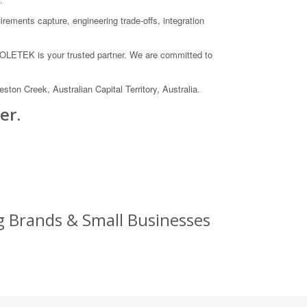
rements capture, engineering trade-offs, integration
 COLETEK is your trusted partner. We are committed to
on Creek, Australian Capital Territory, Australia.
er.
 Brands & Small Businesses