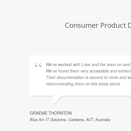
Consumer Product De
We've worked with Luke and the team on and of
We've found them very accessible and extremel
Their documentation is second to none and we
recommending them on this basis alone.
GRAEME THORNTON
Blue Arc IT Solutions, Canberra, ACT, Australia