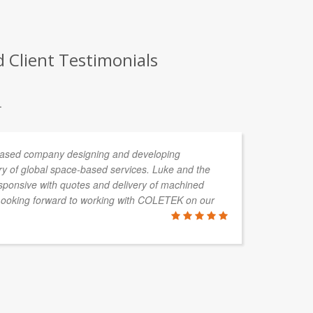
 Client Testimonials
.
 based company designing and developing
CO
ery of global space-based services. Luke and the
of
ponsive with quotes and delivery of machined
an
Looking forward to working with COLETEK on our
as
co
su
ANDRIN T