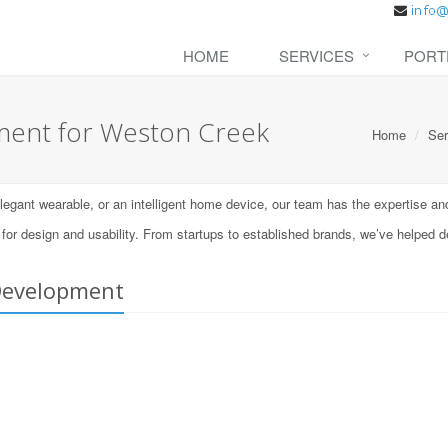
HOME
SERVICES
PORT
ent for Weston Creek
Home
Ser
ant wearable, or an intelligent home device, our team has the expertise and t
 design and usability. From startups to established brands, we’ve helped d
Development