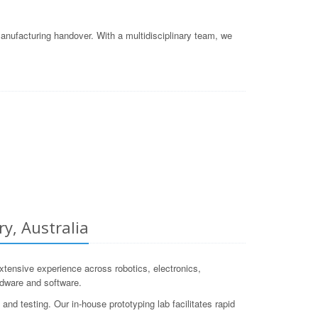
nufacturing handover. With a multidisciplinary team, we
y, Australia
ensive experience across robotics, electronics,
rdware and software.
and testing. Our in-house prototyping lab facilitates rapid
.