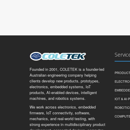
Servic
Founded in 2001, COLETEK is a founder-led
PRODUCT
Australian engineering company helping
clients develop new products, prototypes,
ELECTRO
electronics, embedded systems, IoT
EMBEDDE
products, AI-enabled devices, intelligent
machines, and robotics systems.
IOT & AI
We work across electronics, embedded
ROBOTIC
firmware, IoT connectivity, software,
COMPUTER 
mechanics, and real-world testing, with
strong experience in multidisciplinary product