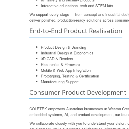
Interactive educational tech and STEM kits
We support every stage — from concept and industrial desi
deliver polished, production-ready solutions across consum
End-to-End Product Realisation
Product Design & Branding
Industrial Design & Ergonomics
3D CAD & Renders
Electronics & Firmware
Mobile & Web App Integration
Prototyping, Testing & Certification
Manufacturing Support
Consumer Product Development in 
COLETEK empowers Australian businesses in Weston Creek t
embedded systems, AI, and product development, our founde
We collaborate closely with you to understand your vision, c
development, while our remote collaboration infrastructure 