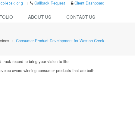
Callback Request
Client Dashboard
FOLIO
ABOUT US
CONTACT US
vices
Consumer Product Development for Weston Creek
rack record to bring your vision to life.
evelop award-winning consumer products that are both