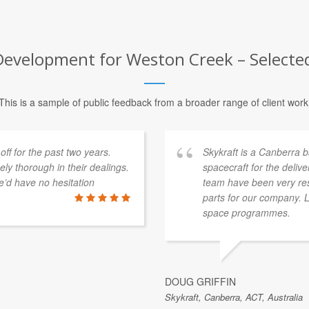
velopment for Weston Creek – Selected
This is a sample of public feedback from a broader range of client work
f for the past two years.
Skykraft is a Canberra
y thorough in their dealings.
spacecraft for the deliv
’d have no hesitation
team have been very res
parts for our company. 
space programmes.
DOUG GRIFFIN
Skykraft, Canberra, ACT, Australia