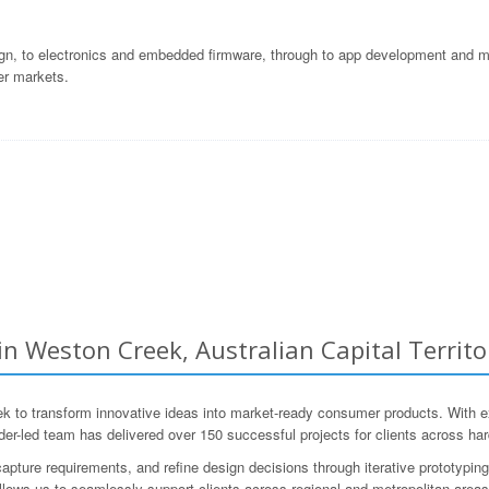
gn, to electronics and embedded firmware, through to app development and ma
er markets.
Weston Creek, Australian Capital Territor
o transform innovative ideas into market-ready consumer products. With ext
r-led team has delivered over 150 successful projects for clients across ha
apture requirements, and refine design decisions through iterative prototyping 
allows us to seamlessly support clients across regional and metropolitan areas