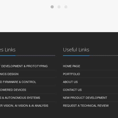
es Links
Useful Links
 DEVELOPMENT & PROTOTYPING
HOME PAGE
NICS DESIGN
PORTFOLIO
D FIRMWARE & CONTROL
ABOUT US
-POWERED DEVICES
CONTACT US
S & AUTONOMOUS SYSTEMS
NEW PRODUCT DEVELOPMENT
VISION, AI VISION & AI ANALYSIS
REQUEST A TECHNICAL REVIEW