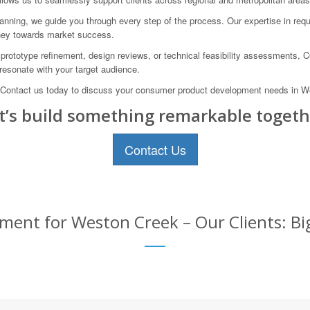
anning, we guide you through every step of the process. Our expertise in requi
rney towards market success.
 prototype refinement, design reviews, or technical feasibility assessments,
resonate with your target audience.
. Contact us today to discuss your consumer product development needs in West
t’s build something remarkable togeth
Contact Us
ent for Weston Creek – Our Clients: Big