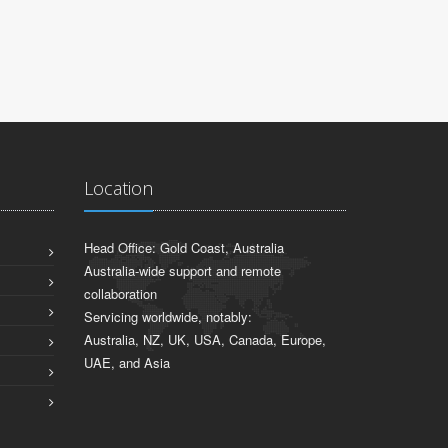
ADFA & UNSW
Location
Head Office: Gold Coast, Australia
Australia-wide support and remote
collaboration
Servicing worldwide, notably:
Australia, NZ, UK, USA, Canada, Europe,
UAE, and Asia