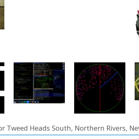
for Tweed Heads South, Northern Rivers, Ne