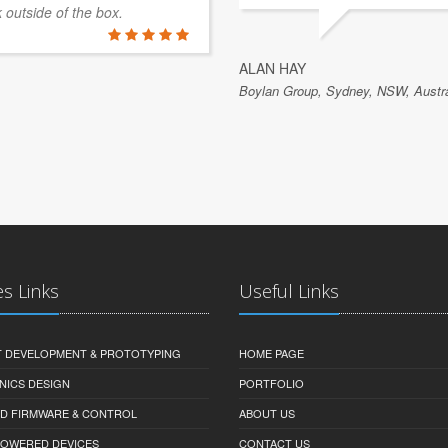
k outside of the box.
ALAN HAY
Boylan Group, Sydney, NSW, Austra
es Links
Useful Links
 DEVELOPMENT & PROTOTYPING
HOME PAGE
NICS DESIGN
PORTFOLIO
D FIRMWARE & CONTROL
ABOUT US
-POWERED DEVICES
CONTACT US