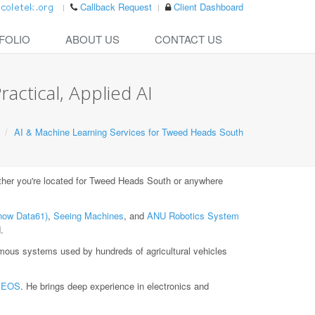
Callback Request
Client Dashboard
FOLIO
ABOUT US
CONTACT US
actical, Applied AI
AI & Machine Learning Services for Tweed Heads South
er you're located for Tweed Heads South or anywhere
now Data61)
,
Seeing Machines
, and
ANU Robotics System
.
ous systems used by hundreds of agricultural vehicles
t
EOS
. He brings deep experience in electronics and