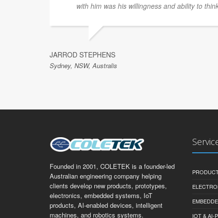
with him was his willingness and ability to thin
JARROD STEPHENS
Sydney, NSW, Australis
Servic
Founded in 2001, COLETEK is a founder-led
PRODUCT
Australian engineering company helping
clients develop new products, prototypes,
ELECTRO
electronics, embedded systems, IoT
EMBEDDE
products, AI-enabled devices, intelligent
machines, and robotics systems.
IOT & AI