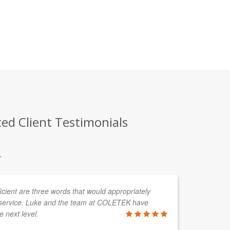
ed Client Testimonials
.
fficient are three words that would appropriately
service. Luke and the team at COLETEK have
e next level.