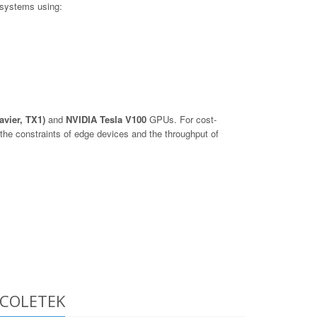
 systems using:
avier, TX1)
and
NVIDIA Tesla V100
GPUs. For cost-
he constraints of edge devices and the throughput of
e COLETEK