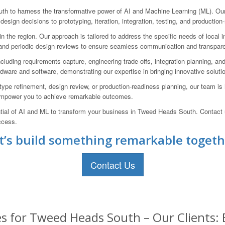
o harness the transformative power of AI and Machine Learning (ML). Our t
design decisions to prototyping, iteration, integration, testing, and production
he region. Our approach is tailored to address the specific needs of local in
ion and periodic design reviews to ensure seamless communication and transpar
luding requirements capture, engineering trade-offs, integration planning, an
are and software, demonstrating our expertise in bringing innovative soluti
ype refinement, design review, or production-readiness planning, our team is 
 empower you to achieve remarkable outcomes.
ntial of AI and ML to transform your business in Tweed Heads South. Contact
ccess.
t’s build something remarkable togeth
Contact Us
es for Tweed Heads South – Our Clients: 