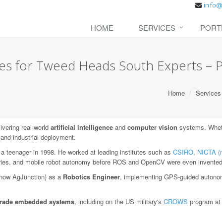
HOME
SERVICES
PORT
es for Tweed Heads South Experts – Pr
Home
Services
vering real-world
artificial intelligence
and
computer vision
systems. Wheth
 and industrial deployment.
 a teenager in 1998. He worked at leading institutes such as
CSIRO
,
NICTA (
aries, and mobile robot autonomy before ROS and OpenCV were even invented
now AgJunction) as a
Robotics Engineer
, implementing GPS-guided autonom
-grade embedded systems
, including on the US military's
CROWS
program a