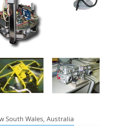
w South Wales, Australia