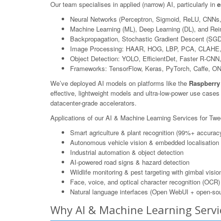
Our team specialises in applied (narrow) AI, particularly in
e
Neural Networks (Perceptron, Sigmoid, ReLU, CNNs
Machine Learning (ML), Deep Learning (DL), and Rei
Backpropagation, Stochastic Gradient Descent (SGD
Image Processing: HAAR, HOG, LBP, PCA, CLAHE,
Object Detection: YOLO, EfficientDet, Faster R-CN
Frameworks: TensorFlow, Keras, PyTorch, Caffe, O
We’ve deployed AI models on platforms like the
Raspberry
effective, lightweight models and ultra-low-power use case
datacenter-grade accelerators.
Applications of our AI & Machine Learning Services for Tw
Smart agriculture & plant recognition (99%+ accurac
Autonomous vehicle vision & embedded localisation
Industrial automation & object detection
AI-powered road signs & hazard detection
Wildlife monitoring & pest targeting with gimbal visio
Face, voice, and optical character recognition (OCR)
Natural language interfaces (Open WebUI + open-sou
Why AI & Machine Learning Serv