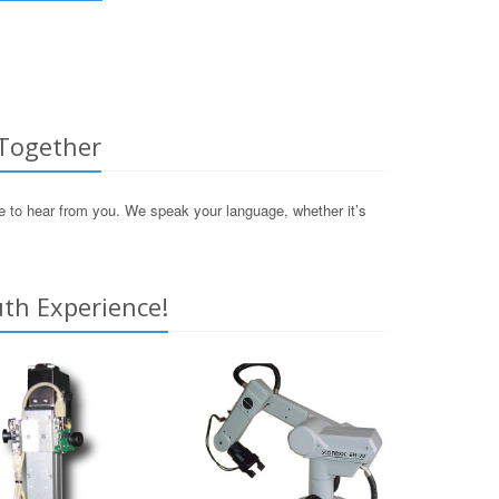
 Together
ve to hear from you. We speak your language, whether it’s
th Experience!