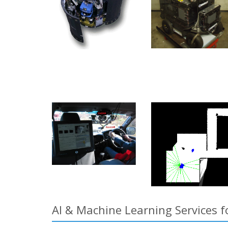
AI & Machine Learning Services 