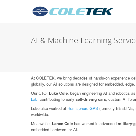
AI & Machine Learning Servic
At COLETEK, we bring decades of hands-on experience deli
globally, our AI solutions are designed for embedded, edge,
Our CTO,
Luke Cole
, began engineering AI and robotics as
Lab
, contributing to early
self-driving cars
, custom AI libr
Luke also worked at
Hemisphere GPS
(formerly BEELINE, 
worldwide.
Meanwhile,
Lance Cole
has worked in advanced
military
embedded hardware for AI.