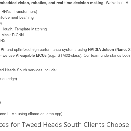
mbedded vision, robotics, and real-time decision-making
. We’ve built AI
, RNNs, Transformers)
nforcement Learning
)
 Hough, Template Matching
N, Mask R-CNN
NNX
 Pi
, and optimized high-performance systems using
NVIDIA Jetson (Nano, X
s - we use
AI-capable MCUs
(e.g., STM32-class). Our team understands both t
eed Heads South services include:
y on edge)
n
rce LLMs using ollama or llama.cpp)
ices for Tweed Heads South Clients Choos