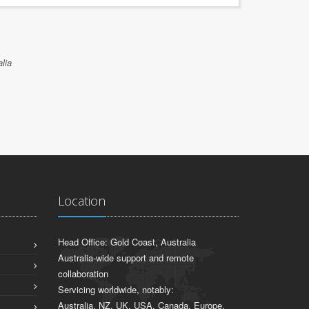
lia
Location
Head Office: Gold Coast, Australia
Australia-wide support and remote
collaboration
Servicing worldwide, notably:
Australia, NZ, UK, USA, Canada, Europe,