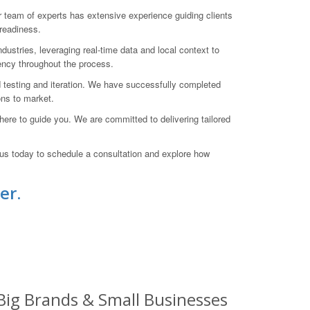
eam of experts has extensive experience guiding clients
-readiness.
dustries, leveraging real-time data and local context to
ency throughout the process.
d testing and iteration. We have successfully completed
ons to market.
here to guide you. We are committed to delivering tailored
 us today to schedule a consultation and explore how
er.
Big Brands & Small Businesses