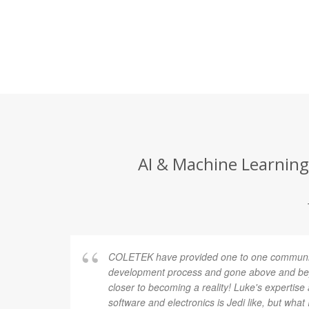
AI & Machine Learning
COLETEK have provided one to one communic
development process and gone above and bey
closer to becoming a reality! Luke's expertis
software and electronics is Jedi like, but what