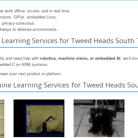
 work offline, on-site, and in real time.
motors, GPUs, embedded Linux.
, privacy-conscious.
hways to defense environments.
ne Learning Services for Tweed Heads South
lly and need help with
robotics, machine vision, or embedded AI
, we’d lo
mbedded C on ARM systems.
ower your next product or platform.
ine Learning Services for Tweed Heads Sou