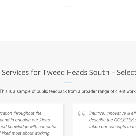
 Services for Tweed Heads South – Select
This is a sample of public feedback from a broader range of client work
ation throughout the
Intuitive, innovative & e
ond in bringing our ideas
describe the COLETEK 
e and knowledge with computer
taken our concepts to th
 I liked most about working