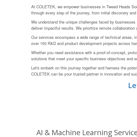
At COLETEK, we empower businesses in Tweed Heads South t
through every step of the journey, from initial discovery and 
We understand the unique challenges faced by businesses in t
deliver impactful results. We prioritize remote collaborat
Our services encompass a wide range of technical areas, inc
over 150 R&D and product development projects across hardw
Whether you need assistance with a proof-of-concept, protot
solutions that meet your specific business objectives and
Let's embark on this journey together and harness the pote
COLETEK can be your trusted partner in innovation and su
Le
AI & Machine Learning Servic