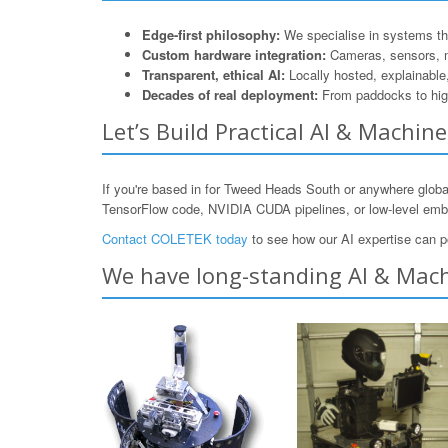
Edge-first philosophy:
We specialise in systems that
Custom hardware integration:
Cameras, sensors, 
Transparent, ethical AI:
Locally hosted, explainable
Decades of real deployment:
From paddocks to hig
Let’s Build Practical AI & Machi
If you're based in for Tweed Heads South or anywhere globa
TensorFlow code, NVIDIA CUDA pipelines, or low-level e
Contact COLETEK today
to see how our AI expertise can p
We have long-standing AI & Mach