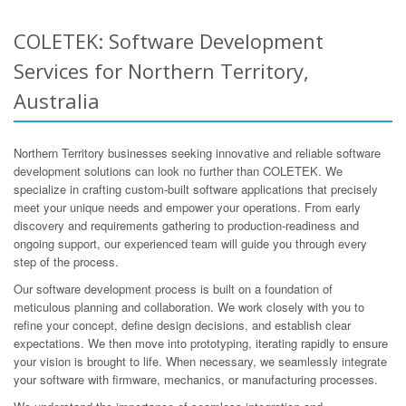
COLETEK: Software Development
Services for Northern Territory,
Australia
Northern Territory businesses seeking innovative and reliable software
development solutions can look no further than COLETEK. We
specialize in crafting custom-built software applications that precisely
meet your unique needs and empower your operations. From early
discovery and requirements gathering to production-readiness and
ongoing support, our experienced team will guide you through every
step of the process.
Our software development process is built on a foundation of
meticulous planning and collaboration. We work closely with you to
refine your concept, define design decisions, and establish clear
expectations. We then move into prototyping, iterating rapidly to ensure
your vision is brought to life. When necessary, we seamlessly integrate
your software with firmware, mechanics, or manufacturing processes.