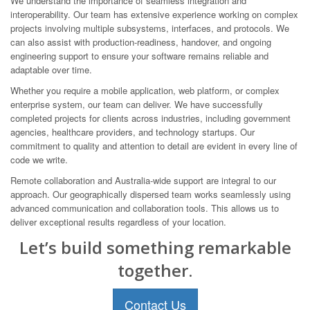
We understand the importance of seamless integration and
interoperability. Our team has extensive experience working on complex
projects involving multiple subsystems, interfaces, and protocols. We
can also assist with production-readiness, handover, and ongoing
engineering support to ensure your software remains reliable and
adaptable over time.
Whether you require a mobile application, web platform, or complex
enterprise system, our team can deliver. We have successfully
completed projects for clients across industries, including government
agencies, healthcare providers, and technology startups. Our
commitment to quality and attention to detail are evident in every line of
code we write.
Remote collaboration and Australia-wide support are integral to our
approach. Our geographically dispersed team works seamlessly using
advanced communication and collaboration tools. This allows us to
deliver exceptional results regardless of your location.
Let’s build something remarkable
together.
Contact Us