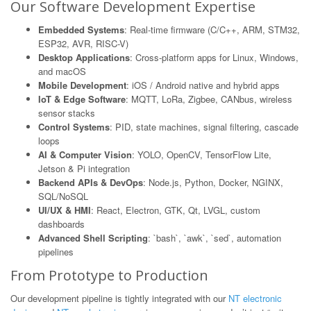
Our Software Development Expertise
Embedded Systems
: Real-time firmware (C/C++, ARM, STM32,
ESP32, AVR, RISC-V)
Desktop Applications
: Cross-platform apps for Linux, Windows,
and macOS
Mobile Development
: iOS / Android native and hybrid apps
IoT & Edge Software
: MQTT, LoRa, Zigbee, CANbus, wireless
sensor stacks
Control Systems
: PID, state machines, signal filtering, cascade
loops
AI & Computer Vision
: YOLO, OpenCV, TensorFlow Lite,
Jetson & Pi integration
Backend APIs & DevOps
: Node.js, Python, Docker, NGINX,
SQL/NoSQL
UI/UX & HMI
: React, Electron, GTK, Qt, LVGL, custom
dashboards
Advanced Shell Scripting
: `bash`, `awk`, `sed`, automation
pipelines
From Prototype to Production
Our development pipeline is tightly integrated with our
NT electronic