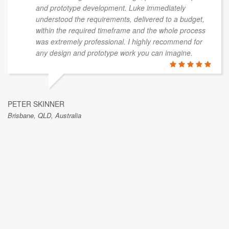
and prototype development. Luke immediately
understood the requirements, delivered to a budget,
within the required timeframe and the whole process
was extremely professional. I highly recommend for
any design and prototype work you can imagine.
PETER SKINNER
Brisbane, QLD, Australia