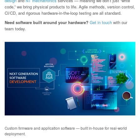
design
and
NT mechatronics
services — meaning we don’t just “write
code,” we bring physical products to life. Agile methods, version control,
CI/CD, and rigorous hardware-in-the-loop testing are all standard.
Need software built around your hardware?
Get in touch
with our
team today.
Custom firmware and application software — built in-house for real-world
deployment.