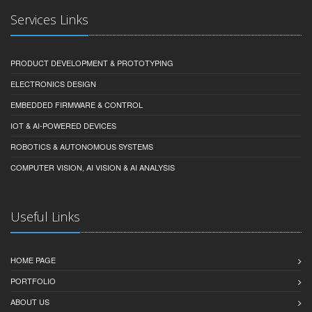
Services Links
PRODUCT DEVELOPMENT & PROTOTYPING
ELECTRONICS DESIGN
EMBEDDED FIRMWARE & CONTROL
IOT & AI-POWERED DEVICES
ROBOTICS & AUTONOMOUS SYSTEMS
COMPUTER VISION, AI VISION & AI ANALYSIS
Useful Links
HOME PAGE
PORTFOLIO
ABOUT US