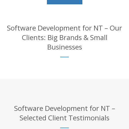
Software Development for NT – Our
Clients: Big Brands & Small
Businesses
Software Development for NT –
Selected Client Testimonials