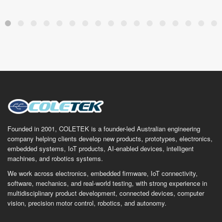
Founded in 2001, COLETEK is a founder-led Australian engineering
company helping clients develop new products, prototypes, electronics,
embedded systems, IoT products, AI-enabled devices, intelligent
machines, and robotics systems.
We work across electronics, embedded firmware, IoT connectivity,
software, mechanics, and real-world testing, with strong experience in
multidisciplinary product development, connected devices, computer
vision, precision motor control, robotics, and autonomy.