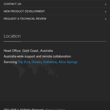
CONTACT US
NEW PRODUCT DEVELOPMENT
REQUEST A TECHNICAL REVIEW
Location
Head Office: Gold Coast, Australia
Australia-wide support and remote collaboration
Servicing
Top End
,
Darwin
,
Katherine
,
Alice Springs
2001-2026 © All Rights Reserved.
Privacy
|
Terms