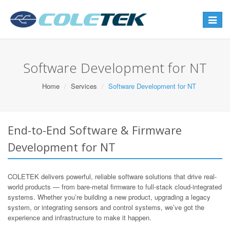
Toggle
navigat
Software Development for NT
Home
Services
Software Development for NT
End-to-End Software & Firmware
Development for NT
COLETEK delivers powerful, reliable software solutions that drive real-
world products — from bare-metal firmware to full-stack cloud-integrated
systems. Whether you’re building a new product, upgrading a legacy
system, or integrating sensors and control systems, we’ve got the
experience and infrastructure to make it happen.