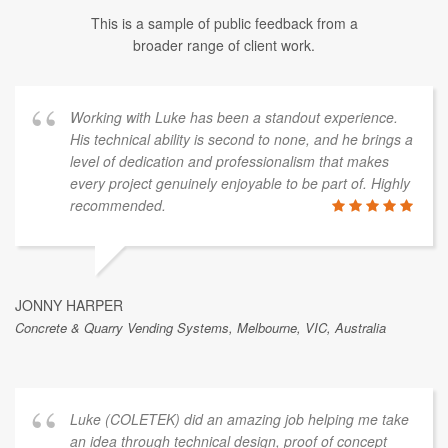
This is a sample of public feedback from a
broader range of client work.
Working with Luke has been a standout experience.
His technical ability is second to none, and he brings a
level of dedication and professionalism that makes
every project genuinely enjoyable to be part of. Highly
recommended.
JONNY HARPER
Concrete & Quarry Vending Systems, Melbourne, VIC, Australia
Luke (COLETEK) did an amazing job helping me take
an idea through technical design, proof of concept