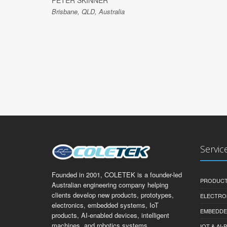
PETER SKINNER
Brisbane, QLD, Australia
Servic
Founded in 2001, COLETEK is a founder-led
PRODUCT
Australian engineering company helping
clients develop new products, prototypes,
ELECTRO
electronics, embedded systems, IoT
EMBEDDE
products, AI-enabled devices, intelligent
machines, and robotics systems.
IOT & AI