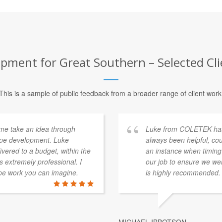
pment for Great Southern – Selected Cli
This is a sample of public feedback from a broader range of client work
me take an idea through
Luke from COLETEK has 
type development. Luke
always been helpful, co
vered to a budget, within the
an instance when timing
 extremely professional. I
our job to ensure we wer
pe work you can imagine.
is highly recommended.