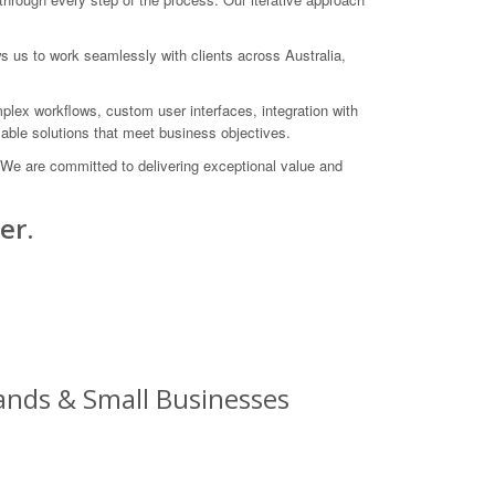
s us to work seamlessly with clients across Australia,
plex workflows, custom user interfaces, integration with
able solutions that meet business objectives.
 We are committed to delivering exceptional value and
er.
ands & Small Businesses