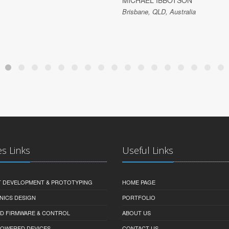
MICHAEL IBBOTSON
Brisbane, QLD, Australia
es Links
Useful Links
 DEVELOPMENT & PROTOTYPING
HOME PAGE
NICS DESIGN
PORTFOLIO
D FIRMWARE & CONTROL
ABOUT US
-POWERED DEVICES
CONTACT US