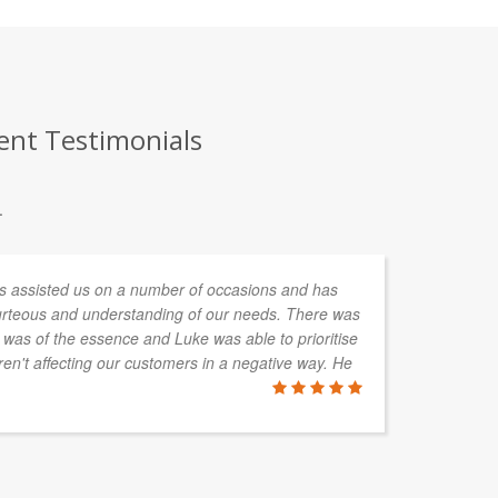
ent Testimonials
.
assisted us on a number of occasions and has
Gr
urteous and understanding of our needs. There was
ti
 was of the essence and Luke was able to prioritise
en't affecting our customers in a negative way. He
MIKE HAI
Haines Vide