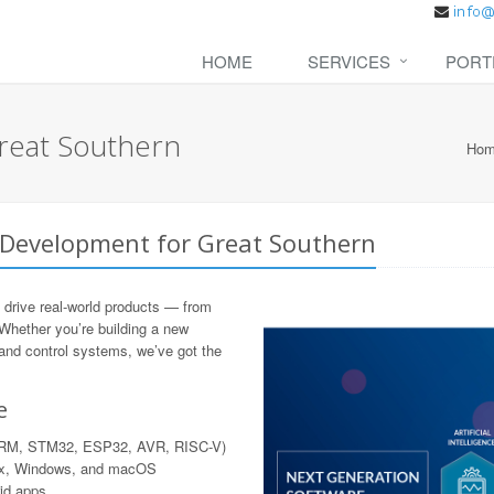
HOME
SERVICES
PORT
reat Southern
Ho
 Development for Great Southern
 drive real-world products — from
 Whether you’re building a new
 and control systems, we’ve got the
e
 ARM, STM32, ESP32, AVR, RISC-V)
nux, Windows, and macOS
rid apps