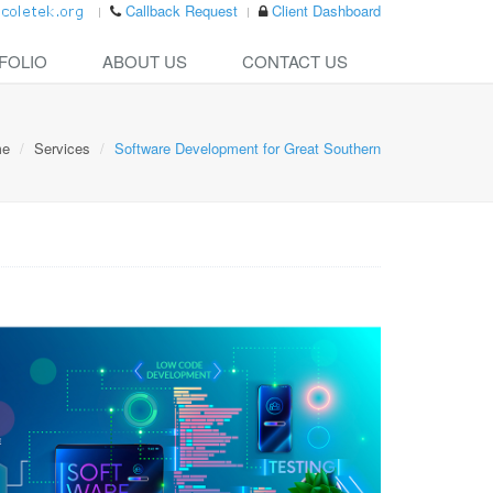
Callback Request
Client Dashboard
FOLIO
ABOUT US
CONTACT US
me
Services
Software Development for Great Southern