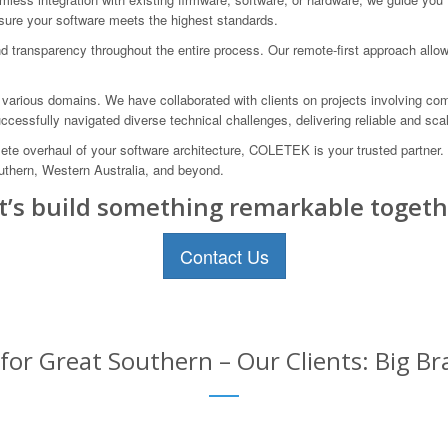
nsure your software meets the highest standards.
 transparency throughout the entire process. Our remote-first approach allow
n various domains. We have collaborated with clients on projects involving com
essfully navigated diverse technical challenges, delivering reliable and scal
ete overhaul of your software architecture, COLETEK is your trusted partner.
outhern, Western Australia, and beyond.
t’s build something remarkable togeth
Contact Us
or Great Southern – Our Clients: Big Br