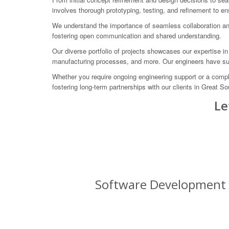
involves thorough prototyping, testing, and refinement to e
We understand the importance of seamless collaboration and
fostering open communication and shared understanding.
Our diverse portfolio of projects showcases our expertise i
manufacturing processes, and more. Our engineers have succ
Whether you require ongoing engineering support or a compl
fostering long-term partnerships with our clients in Great S
Le
Software Development f