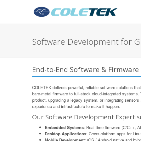
Software Development for G
End-to-End Software & Firmware
COLETEK delivers powerful, reliable software solutions that
bare-metal firmware to full-stack cloud-integrated systems.
product, upgrading a legacy system, or integrating sensors
experience and infrastructure to make it happen.
Our Software Development Expertis
Embedded Systems
: Real-time firmware (C/C++,
Desktop Applications
: Cross-platform apps for Li
Mobile Development
: iOS / Android native and hyb