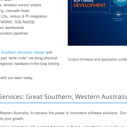
, wireless sensor stacks
ring, cascade loops
ite, Jetson & Pi integration
er, NGINX, SQL/NoSQL
tom dashboards
tomation pipelines
 Southern electronic design
and
ust “write code,” we bring physical
Custom firmware and application softwa
rigorous hardware-in-the-loop testing
with our team today.
rvices: Great Southern, Western Australia
ern Australia, to harness the power of innovative software solutions. Our t
ls your growth.
mless integration with existing firmware, software, or hardware, we guide you 