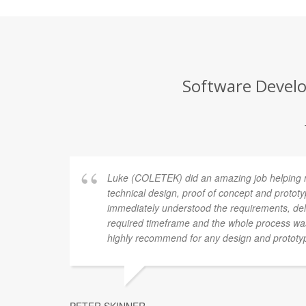
Software Develo
Luke (COLETEK) did an amazing job helping 
technical design, proof of concept and proto
immediately understood the requirements, deli
required timeframe and the whole process was
highly recommend for any design and prototy