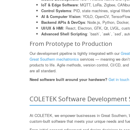
IoT & Edge Software
: MQTT, LoRa, Zigbee, CANbus
Control Systems
: PID, state machines, signal filte
AI & Computer Vision
: YOLO, OpenCV, TensorFlow L
Backend APIs & DevOps
: Node.js, Python, Dock
UI/UX & HMI
: React, Electron, GTK, Qt, LVGL, cus
Advanced Shell Scripting
: `bash`, `awk`, `sed`, au
From Prototype to Production
Our development pipeline is tightly integrated with our
Great
Great Southern mechatronics
services — meaning we don’t j
products to life. Agile methods, version control, CI/CD, and 
are all standard.
Need software built around your hardware?
Get in touch
COLETEK Software Development Se
At COLETEK, we empower businesses in Great Southern, West
custom-built software that meets your unique needs and fue
From initial concept refinement and design decisions to sea