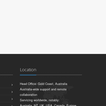
Location
Head Office: Gold Coast, Australia
Australia-wide support and remote
collaboration
Servicing worldwide, notably:
Australia, NZ, UK, USA, Canada, Europe,