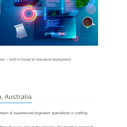
re — built in-house for real-world deployment.
, Australia
eam of experienced engineers specializes in crafting
through every step of the process. Our iterative approach