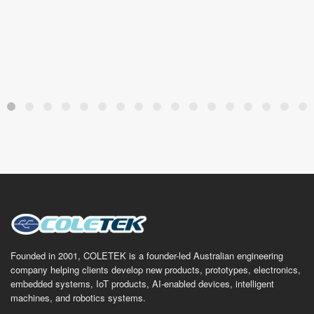
Founded in 2001, COLETEK is a founder-led Australian engineering
company helping clients develop new products, prototypes, electronics,
embedded systems, IoT products, AI-enabled devices, intelligent
machines, and robotics systems.