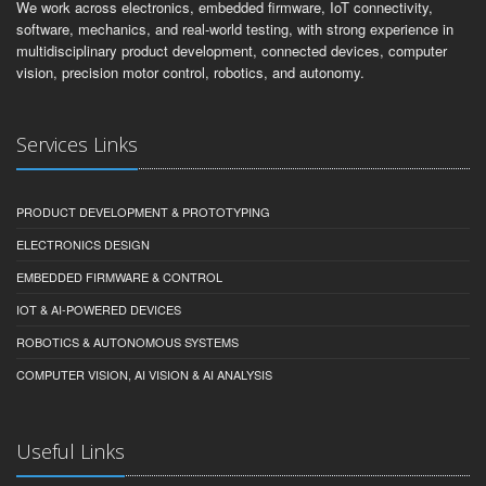
We work across electronics, embedded firmware, IoT connectivity,
software, mechanics, and real-world testing, with strong experience in
multidisciplinary product development, connected devices, computer
vision, precision motor control, robotics, and autonomy.
Services Links
PRODUCT DEVELOPMENT & PROTOTYPING
ELECTRONICS DESIGN
EMBEDDED FIRMWARE & CONTROL
IOT & AI-POWERED DEVICES
ROBOTICS & AUTONOMOUS SYSTEMS
COMPUTER VISION, AI VISION & AI ANALYSIS
Useful Links