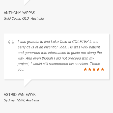
ANTHONY YAPPAS
Gold Coast, QLD, Australia
I was grateful to find Luke Cole at COLETEK in the
early days of an invention idea. He was very patient
and generous with information to guide me along the
way. And even though I did not preceed with my
project, I would still recommend his services. Thank
you.
ASTRID VAN EWYK
Sydney, NSW, Australia