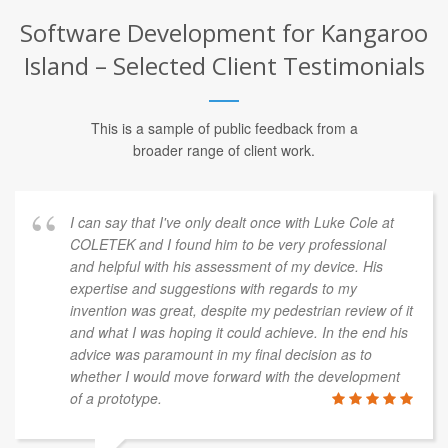
Software Development for Kangaroo
Island – Selected Client Testimonials
This is a sample of public feedback from a
broader range of client work.
I can say that I've only dealt once with Luke Cole at
COLETEK and I found him to be very professional
and helpful with his assessment of my device. His
expertise and suggestions with regards to my
invention was great, despite my pedestrian review of it
and what I was hoping it could achieve. In the end his
advice was paramount in my final decision as to
whether I would move forward with the development
of a prototype.