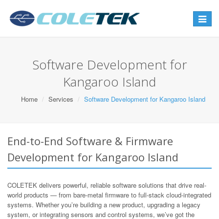
Toggle
navigat
Software Development for
Kangaroo Island
Home
Services
Software Development for Kangaroo Island
End-to-End Software & Firmware
Development for Kangaroo Island
COLETEK delivers powerful, reliable software solutions that drive real-
world products — from bare-metal firmware to full-stack cloud-integrated
systems. Whether you’re building a new product, upgrading a legacy
system, or integrating sensors and control systems, we’ve got the