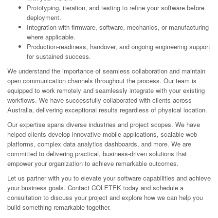
Prototyping, iteration, and testing to refine your software before
deployment.
Integration with firmware, software, mechanics, or manufacturing
where applicable.
Production-readiness, handover, and ongoing engineering support
for sustained success.
We understand the importance of seamless collaboration and maintain
open communication channels throughout the process. Our team is
equipped to work remotely and seamlessly integrate with your existing
workflows. We have successfully collaborated with clients across
Australia, delivering exceptional results regardless of physical location.
Our expertise spans diverse industries and project scopes. We have
helped clients develop innovative mobile applications, scalable web
platforms, complex data analytics dashboards, and more. We are
committed to delivering practical, business-driven solutions that
empower your organization to achieve remarkable outcomes.
Let us partner with you to elevate your software capabilities and achieve
your business goals. Contact COLETEK today and schedule a
consultation to discuss your project and explore how we can help you
build something remarkable together.