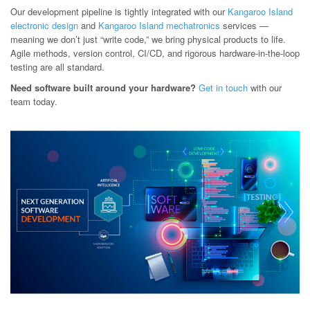
Our development pipeline is tightly integrated with our
Kangaroo Island
electronic design
and
Kangaroo Island mechatronics
services —
meaning we don’t just “write code,” we bring physical products to life.
Agile methods, version control, CI/CD, and rigorous hardware-in-the-loop
testing are all standard.
Need software built around your hardware?
Get in touch
with our
team today.