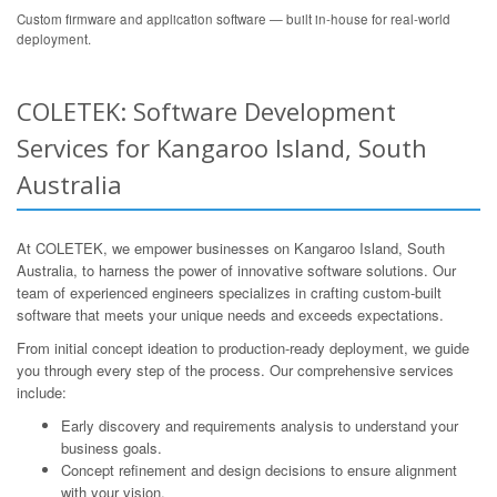
Custom firmware and application software — built in-house for real-world
deployment.
COLETEK: Software Development
Services for Kangaroo Island, South
Australia
At COLETEK, we empower businesses on Kangaroo Island, South
Australia, to harness the power of innovative software solutions. Our
team of experienced engineers specializes in crafting custom-built
software that meets your unique needs and exceeds expectations.
From initial concept ideation to production-ready deployment, we guide
you through every step of the process. Our comprehensive services
include:
Early discovery and requirements analysis to understand your
business goals.
Concept refinement and design decisions to ensure alignment
with your vision.