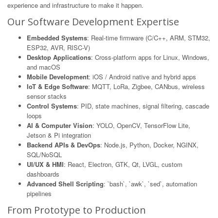
experience and infrastructure to make it happen.
Our Software Development Expertise
Embedded Systems
: Real-time firmware (C/C++, ARM, STM32,
ESP32, AVR, RISC-V)
Desktop Applications
: Cross-platform apps for Linux, Windows,
and macOS
Mobile Development
: iOS / Android native and hybrid apps
IoT & Edge Software
: MQTT, LoRa, Zigbee, CANbus, wireless
sensor stacks
Control Systems
: PID, state machines, signal filtering, cascade
loops
AI & Computer Vision
: YOLO, OpenCV, TensorFlow Lite,
Jetson & Pi integration
Backend APIs & DevOps
: Node.js, Python, Docker, NGINX,
SQL/NoSQL
UI/UX & HMI
: React, Electron, GTK, Qt, LVGL, custom
dashboards
Advanced Shell Scripting
: `bash`, `awk`, `sed`, automation
pipelines
From Prototype to Production