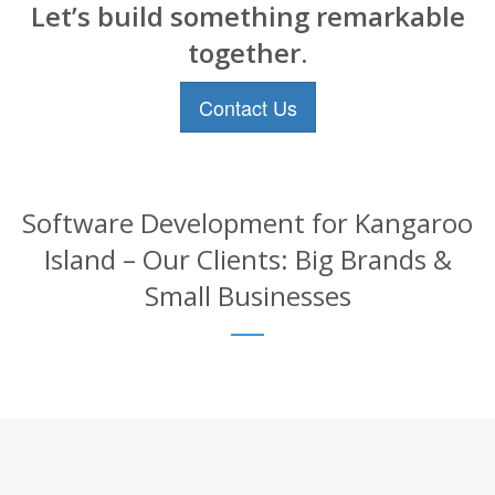
Let’s build something remarkable
together.
Contact Us
Software Development for Kangaroo
Island – Our Clients: Big Brands &
Small Businesses