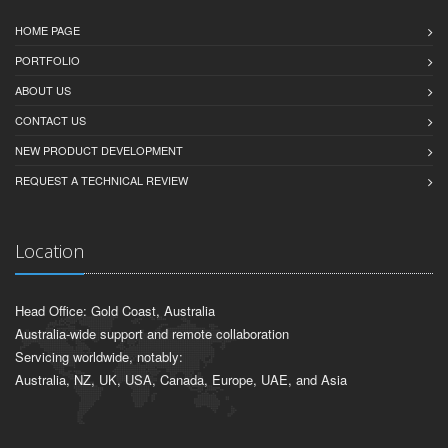
HOME PAGE
PORTFOLIO
ABOUT US
CONTACT US
NEW PRODUCT DEVELOPMENT
REQUEST A TECHNICAL REVIEW
Location
Head Office: Gold Coast, Australia
Australia-wide support and remote collaboration
Servicing worldwide, notably:
Australia, NZ, UK, USA, Canada, Europe, UAE, and Asia