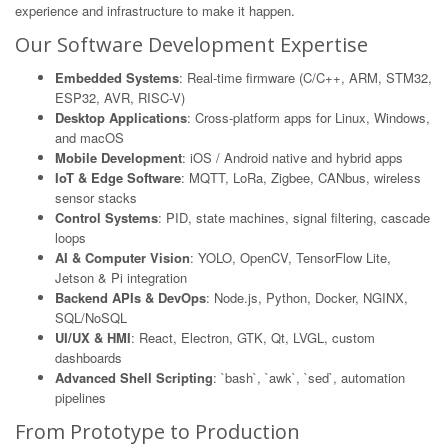
experience and infrastructure to make it happen.
Our Software Development Expertise
Embedded Systems
: Real-time firmware (C/C++, ARM, STM32,
ESP32, AVR, RISC-V)
Desktop Applications
: Cross-platform apps for Linux, Windows,
and macOS
Mobile Development
: iOS / Android native and hybrid apps
IoT & Edge Software
: MQTT, LoRa, Zigbee, CANbus, wireless
sensor stacks
Control Systems
: PID, state machines, signal filtering, cascade
loops
AI & Computer Vision
: YOLO, OpenCV, TensorFlow Lite,
Jetson & Pi integration
Backend APIs & DevOps
: Node.js, Python, Docker, NGINX,
SQL/NoSQL
UI/UX & HMI
: React, Electron, GTK, Qt, LVGL, custom
dashboards
Advanced Shell Scripting
: `bash`, `awk`, `sed`, automation
pipelines
From Prototype to Production