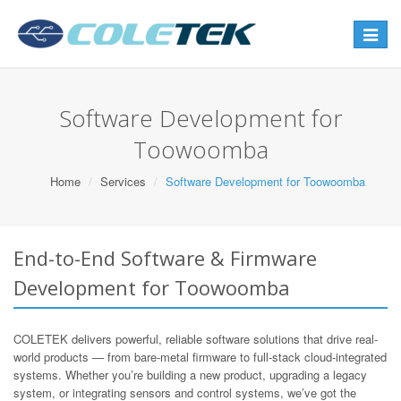
Toggle
navigat
Software Development for
Toowoomba
Home
Services
Software Development for Toowoomba
End-to-End Software & Firmware
Development for Toowoomba
COLETEK delivers powerful, reliable software solutions that drive real-
world products — from bare-metal firmware to full-stack cloud-integrated
systems. Whether you’re building a new product, upgrading a legacy
system, or integrating sensors and control systems, we’ve got the