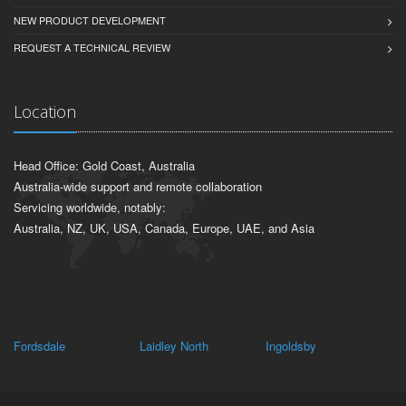
NEW PRODUCT DEVELOPMENT
REQUEST A TECHNICAL REVIEW
Location
Head Office: Gold Coast, Australia
Australia-wide support and remote collaboration
Servicing worldwide, notably:
Australia, NZ, UK, USA, Canada, Europe, UAE, and Asia
Fordsdale
Laidley North
Ingoldsby
Pl