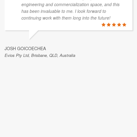
engineering and commercialization space, and this
has been invaluable to me. I look forward to
continuing work with them long into the future!
JOSH GOICOECHEA
Evios Pty Ltd, Brisbane, QLD, Australia