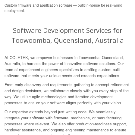
Custom firmware and application software — built in-house for real-world
deployment.
Software Development Services for
Toowoomba, Queensland, Australia
At COLETEK, we empower businesses in Toowoomba, Queensland,
Australia, to harness the power of innovative software solutions. Our
team of experienced engineers specializes in crafting custom-built
software that meets your unique needs and exceeds expectations.
From early discovery and requirements gathering to concept refinement
and design decisions, we collaborate closely with you every step of the
way. We utilize agile methodologies and iterative development
processes to ensure your software aligns perfectly with your vision.
Our expertise extends beyond just writing code. We seamlessly
integrate your software with firmware, mechanics, or manufacturing
processes where relevant. We also offer production-readiness support,
handover assistance, and ongoing engineering maintenance to ensure