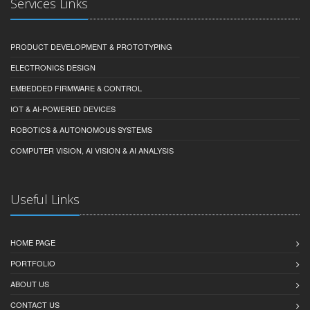
Services Links
PRODUCT DEVELOPMENT & PROTOTYPING
ELECTRONICS DESIGN
EMBEDDED FIRMWARE & CONTROL
IOT & AI-POWERED DEVICES
ROBOTICS & AUTONOMOUS SYSTEMS
COMPUTER VISION, AI VISION & AI ANALYSIS
Useful Links
HOME PAGE
PORTFOLIO
ABOUT US
CONTACT US