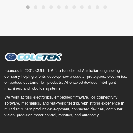
Founded in 2001, COLETEK is a founder-led Australian engineering
company helping clients develop new products, prototypes, electronics,
embedded systems, IoT products, AI-enabled devices, intelligent
machines, and robotics systems.
We work across electronics, embedded firmware, IoT connectivity,
software, mechanics, and real-world testing, with strong experience in
multidisciplinary product development, connected devices, computer
vision, precision motor control, robotics, and autonomy.