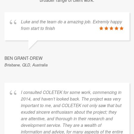
Luke and the team do a amazing job. Extremly happy
from start to finish
BEN GRANT-DREW
Brisbane, QLD, Australia
I consulted COLETEK for some work, commencing in
2014, and haven’t looked back. The project was very
important to me, and COLETEK not only saw that but
exuded sincere enthusiasm about the project; they
are attentive, and thorough in their research and
development service. They are a wealth of
information and advice, for many aspects of the entire