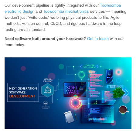
Our development pipeline is tightly integrated with our
Toowoomba
electronic design
and
Toowoomba mechatronics
services — meaning
we don’t just “write code,” we bring physical products to life. Agile
methods, version control, CI/CD, and rigorous hardware-in-the-loop
testing are all standard.
Need software built around your hardware?
Get in touch
with our
team today.