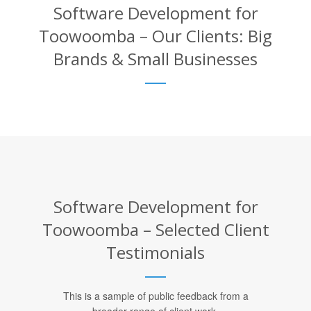
Software Development for
Toowoomba – Our Clients: Big
Brands & Small Businesses
Software Development for
Toowoomba – Selected Client
Testimonials
This is a sample of public feedback from a
broader range of client work.