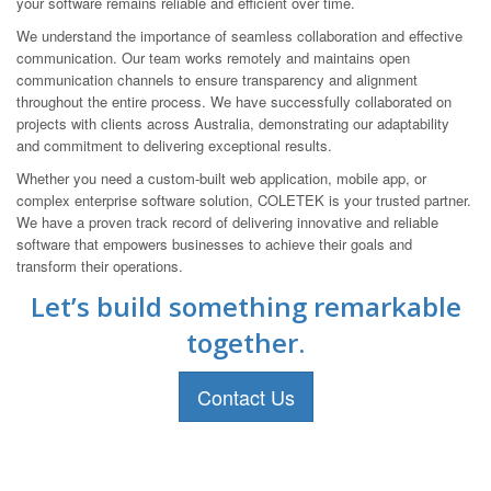
your software remains reliable and efficient over time.
We understand the importance of seamless collaboration and effective
communication. Our team works remotely and maintains open
communication channels to ensure transparency and alignment
throughout the entire process. We have successfully collaborated on
projects with clients across Australia, demonstrating our adaptability
and commitment to delivering exceptional results.
Whether you need a custom-built web application, mobile app, or
complex enterprise software solution, COLETEK is your trusted partner.
We have a proven track record of delivering innovative and reliable
software that empowers businesses to achieve their goals and
transform their operations.
Let’s build something remarkable
together.
Contact Us