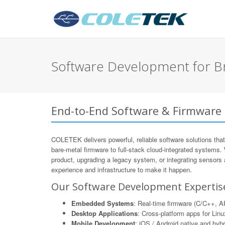
Software Development for B
End-to-End Software & Firmware
COLETEK delivers powerful, reliable software solutions that
bare-metal firmware to full-stack cloud-integrated systems.
product, upgrading a legacy system, or integrating sensors
experience and infrastructure to make it happen.
Our Software Development Expertis
Embedded Systems
: Real-time firmware (C/C++,
Desktop Applications
: Cross-platform apps for Li
Mobile Development
: iOS / Android native and hyb