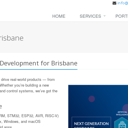
HOME
SERVICES
PORT
risbane
 Development for Brisbane
 drive real-world products — from
 Whether you’re building a new
 and control systems, we’ve got the
e
 ARM, STM32, ESP32, AVR, RISC-V)
nux, Windows, and macOS
rid apps