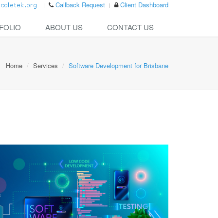
Callback Request
Client Dashboard
FOLIO
ABOUT US
CONTACT US
Home
Services
Software Development for Brisbane