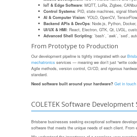
IoT & Edge Software
: MQTT, LoRa, Zigbee, CANbus
Control Systems
: PID, state machines, signal filte
AI & Computer Vision
: YOLO, OpenCV, TensorFlow L
Backend APIs & DevOps
: Node.js, Python, Dock
UI/UX & HMI
: React, Electron, GTK, Qt, LVGL, cus
Advanced Shell Scripting
: `bash`, `awk`, `sed`, au
From Prototype to Production
Our development pipeline is tightly integrated with our
Brisb
mechatronics
services — meaning we don’t just “write code,”
Agile methods, version control, CI/CD, and rigorous hardware
standard.
Need software built around your hardware?
Get in touch
COLETEK Software Development Se
Brisbane businesses seeking exceptional software developme
software that meets the unique needs of each client. From 
We understand the importance of a seamless user experience a