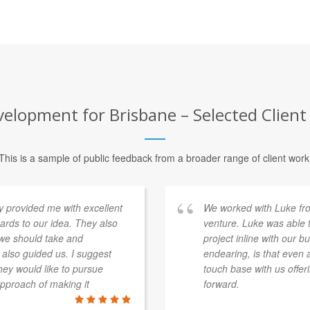
elopment for Brisbane – Selected Client
This is a sample of public feedback from a broader range of client work
provided me with excellent
We worked with Luke fr
rds to our idea. They also
venture. Luke was able t
 we should take and
project inline with our 
 also guided us. I suggest
endearing, is that even 
ey would like to pursue
touch base with us offe
approach of making it
forward.