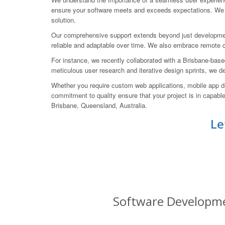
ensure your software meets and exceeds expectations. We s
solution.
Our comprehensive support extends beyond just developmen
reliable and adaptable over time. We also embrace remote col
For instance, we recently collaborated with a Brisbane-bas
meticulous user research and iterative design sprints, we d
Whether you require custom web applications, mobile app d
commitment to quality ensure that your project is in cap
Brisbane, Queensland, Australia.
Le
Software Developmen