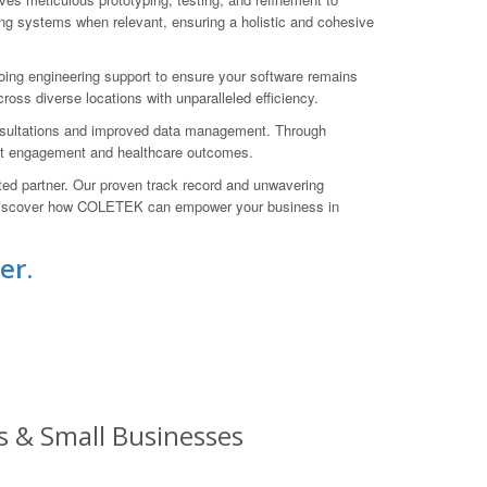
ng systems when relevant, ensuring a holistic and cohesive
ng engineering support to ensure your software remains
oss diverse locations with unparalleled efficiency.
consultations and improved data management. Through
tient engagement and healthcare outcomes.
ed partner. Our proven track record and unwavering
nd discover how COLETEK can empower your business in
er.
s & Small Businesses