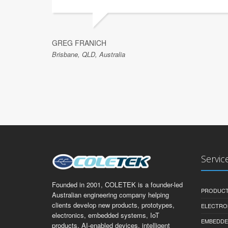
GREG FRANICH
Brisbane, QLD, Australia
Servic
Founded in 2001, COLETEK is a founder-led
PRODUCT
Australian engineering company helping
clients develop new products, prototypes,
ELECTRO
electronics, embedded systems, IoT
EMBEDDE
products, AI-enabled devices, intelligent