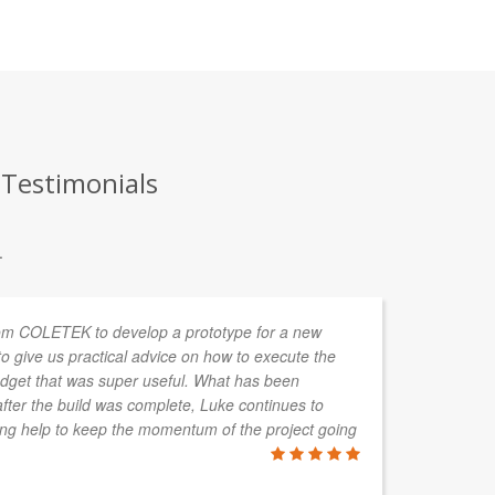
 Testimonials
.
om COLETEK to develop a prototype for a new
In
o give us practical advice on how to execute the
de
budget that was super useful. What has been
so
after the build was complete, Luke continues to
wo
ring help to keep the momentum of the project going