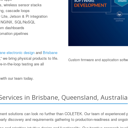
, wireless sensor stacks
ring, cascade loops
ite, Jetson & Pi integration
er, NGINX, SQL/NoSQL
tom dashboards
tomation pipelines
ane electronic design
and
Brisbane
 we bring physical products to life.
Custom firmware and application softwa
-in-the-loop testing are all
with our team today.
rvices in Brisbane, Queensland, Australia
nt solutions can look no further than COLETEK. Our team of experienced prof
early discovery and requirements gathering to production-readiness and ongoi
nd prioritize intuitive design and functionality. Our iterative approach invo