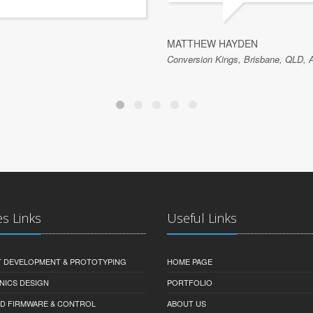
MATTHEW HAYDEN
Conversion Kings, Brisbane, QLD, A
es Links
Useful Links
 DEVELOPMENT & PROTOTYPING
HOME PAGE
NICS DESIGN
PORTFOLIO
D FIRMWARE & CONTROL
ABOUT US