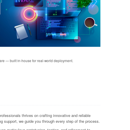
re — built in-house for real-world deployment.
essionals thrives on crafting innovative and reliable
ng support, we guide you through every step of the process.
lves meticulous prototyping, testing, and refinement to