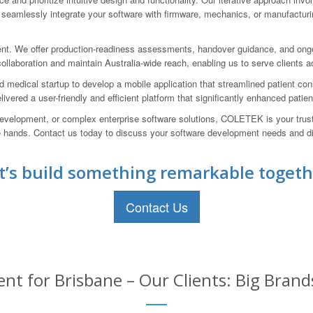
eamlessly integrate your software with firmware, mechanics, or manufacturi
t. We offer production-readiness assessments, handover guidance, and ongoi
laboration and maintain Australia-wide reach, enabling us to serve clients acr
ed medical startup to develop a mobile application that streamlined patient 
elivered a user-friendly and efficient platform that significantly enhanced pa
evelopment, or complex enterprise software solutions, COLETEK is your trust
able hands. Contact us today to discuss your software development needs a
t’s build something remarkable togeth
Contact Us
t for Brisbane – Our Clients: Big Brand