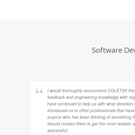
Software Dev
I would thoroughly recommend COLETEK they 
feedback and engineering knowledge with rega
have continued to help us with what direction
introduced us to other professionals that have
anyone who has been thinking of something th
should contact them to get the most realistic 
successful.