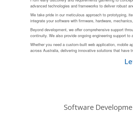
advanced technologies and frameworks to deliver robust and
We take pride in our meticulous approach to prototyping, ite
integrate your software with firmware, hardware, mechanics
Beyond development, we offer comprehensive support throug
continuity. We also provide ongoing engineering support to
Whether you need a custom-built web application, mobile ap
across Australia, delivering innovative solutions that have
Le
Software Development