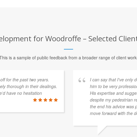
lopment for Woodroffe – Selected Clien
This is a sample of public feedback from a broader range of client work
f for the past two years.
I can say that I've onl
y thorough in their dealings.
him to be very professio
’d have no hesitation
His expertise and sugges
despite my pedestrian re
the end his advice was p
move forward with the d