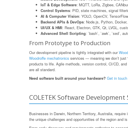
IoT & Edge Software
: MQTT, LoRa, Zigbee, CANbus
Control Systems
: PID, state machines, signal filte
AI & Computer Vision
: YOLO, OpenCV, TensorFlow L
Backend APIs & DevOps
: Node.js, Python, Dock
UI/UX & HMI
: React, Electron, GTK, Qt, LVGL, cus
Advanced Shell Scripting
: `bash`, `awk`, `sed`, au
From Prototype to Production
Our development pipeline is tightly integrated with our
Woodr
Woodroffe mechatronics
services — meaning we don’t just “
products to life. Agile methods, version control, CI/CD, and 
are all standard.
Need software built around your hardware?
Get in touch
COLETEK Software Development Ser
Businesses in Darwin, Northern Territory, Australia, requir
the unique challenges and opportunities of the region and i
From early discovery and requirements gathering to concept