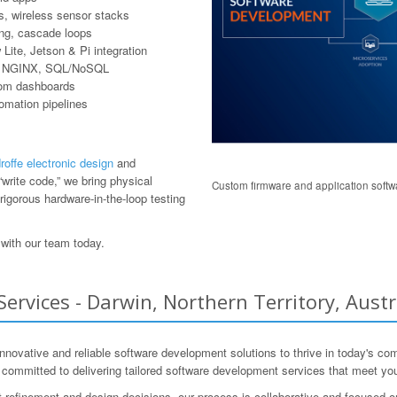
, wireless sensor stacks
ring, cascade loops
ite, Jetson & Pi integration
er, NGINX, SQL/NoSQL
tom dashboards
tomation pipelines
offe electronic design
and
write code,” we bring physical
Custom firmware and application softwa
rigorous hardware-in-the-loop testing
with our team today.
vices - Darwin, Northern Territory, Austr
e innovative and reliable software development solutions to thrive in today'
s committed to delivering tailored software development services that meet yo
 refinement and design decisions, our process is collaborative and focused 