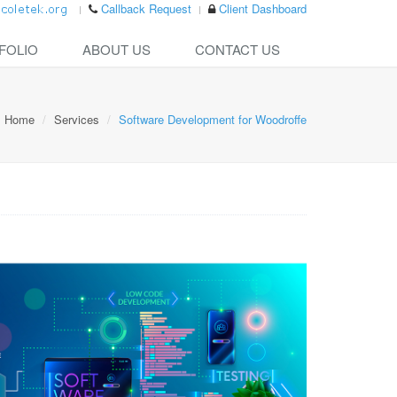
Callback Request
Client Dashboard
FOLIO
ABOUT US
CONTACT US
Home
Services
Software Development for Woodroffe