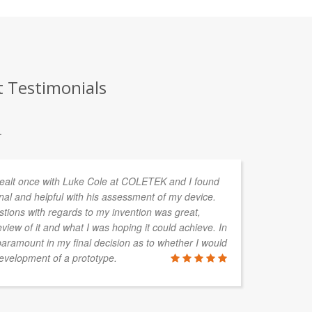
t Testimonials
.
y dealt once with Luke Cole at COLETEK and I found
We
nal and helpful with his assessment of my device.
ve
tions with regards to my invention was great,
pr
view of it and what I was hoping it could achieve. In
en
aramount in my final decision as to whether I would
to
evelopment of a prototype.
fo