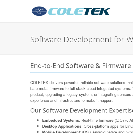
Software Development for W
End-to-End Software & Firmware
COLETEK delivers powerful, reliable software solutions that
bare-metal firmware to full-stack cloud-integrated systems.
product, upgrading a legacy system, or integrating sensors
experience and infrastructure to make it happen.
Our Software Development Expertis
Embedded Systems
: Real-time firmware (C/C++,
Desktop Applications
: Cross-platform apps for Li
Mobile Development
: iOS / Android native and hyb