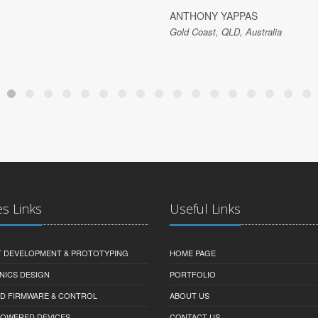
ANTHONY YAPPAS
Gold Coast, QLD, Australia
es Links
Useful Links
 DEVELOPMENT & PROTOTYPING
HOME PAGE
NICS DESIGN
PORTFOLIO
D FIRMWARE & CONTROL
ABOUT US
-POWERED DEVICES
CONTACT US