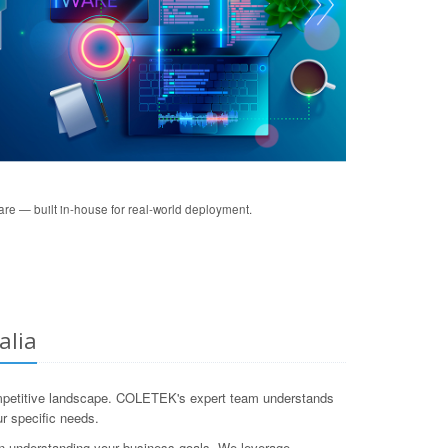
re — built in-house for real-world deployment.
alia
s competitive landscape. COLETEK's expert team understands
ur specific needs.
on understanding your business goals. We leverage