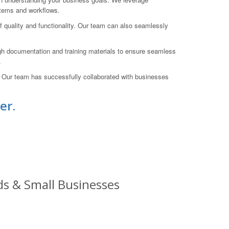
stems and workflows.
of quality and functionality. Our team can also seamlessly
gh documentation and training materials to ensure seamless
.
. Our team has successfully collaborated with businesses
er.
ds & Small Businesses