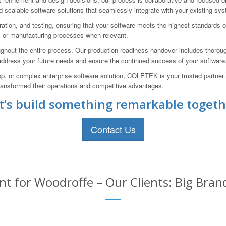
 scalable software solutions that seamlessly integrate with your existing sy
ration, and testing, ensuring that your software meets the highest standards 
, or manufacturing processes when relevant.
hout the entire process. Our production-readiness handover includes thorou
 address your future needs and ensure the continued success of your software
p, or complex enterprise software solution, COLETEK is your trusted partner
 transformed their operations and competitive advantages.
t’s build something remarkable togeth
Contact Us
 for Woodroffe – Our Clients: Big Bran