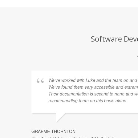
Software Deve
We've worked with Luke and the team on and of
We've found them very accessible and extremel
Their documentation is second to none and we
recommending them on this basis alone.
GRAEME THORNTON