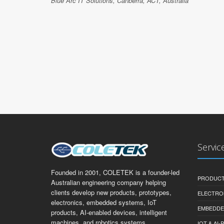
Blue Arc IT Solutions, Canberra, ACT, Australia
Servic
Founded in 2001, COLETEK is a founder-led
PRODUCT
Australian engineering company helping
clients develop new products, prototypes,
ELECTRO
electronics, embedded systems, IoT
EMBEDDE
products, AI-enabled devices, intelligent
machines, and robotics systems.
IOT & AI