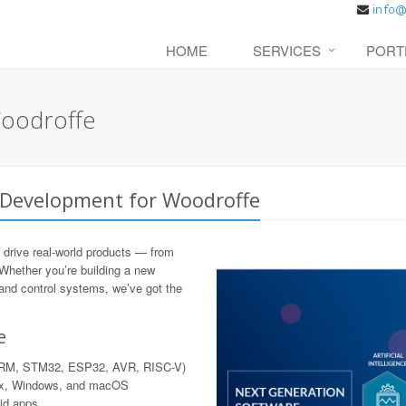
HOME
SERVICES
PORT
oodroffe
 Development for Woodroffe
 drive real-world products — from
 Whether you’re building a new
 and control systems, we’ve got the
e
 ARM, STM32, ESP32, AVR, RISC-V)
nux, Windows, and macOS
rid apps