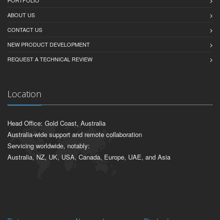
ABOUT US
CONTACT US
NEW PRODUCT DEVELOPMENT
REQUEST A TECHNICAL REVIEW
Location
Head Office: Gold Coast, Australia
Australia-wide support and remote collaboration
Servicing worldwide, notably:
Australia, NZ, UK, USA, Canada, Europe, UAE, and Asia