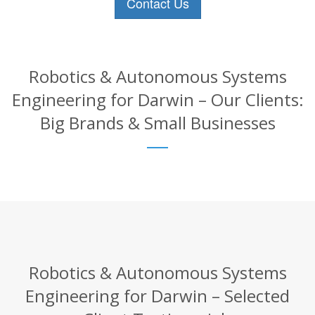
Contact Us
Robotics & Autonomous Systems
Engineering for Darwin – Our Clients:
Big Brands & Small Businesses
Robotics & Autonomous Systems
Engineering for Darwin – Selected