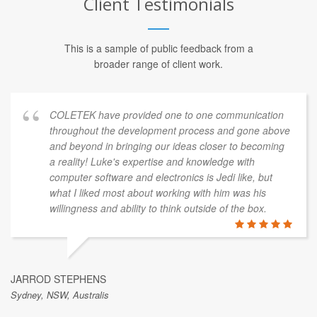
Client Testimonials
This is a sample of public feedback from a
broader range of client work.
COLETEK have provided one to one communication
throughout the development process and gone above
and beyond in bringing our ideas closer to becoming
a reality! Luke's expertise and knowledge with
computer software and electronics is Jedi like, but
what I liked most about working with him was his
willingness and ability to think outside of the box.
JARROD STEPHENS
Sydney, NSW, Australis