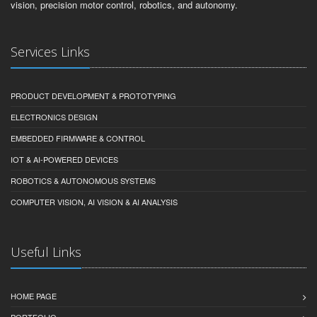
vision, precision motor control, robotics, and autonomy.
Services Links
PRODUCT DEVELOPMENT & PROTOTYPING
ELECTRONICS DESIGN
EMBEDDED FIRMWARE & CONTROL
IOT & AI-POWERED DEVICES
ROBOTICS & AUTONOMOUS SYSTEMS
COMPUTER VISION, AI VISION & AI ANALYSIS
Useful Links
HOME PAGE
PORTFOLIO