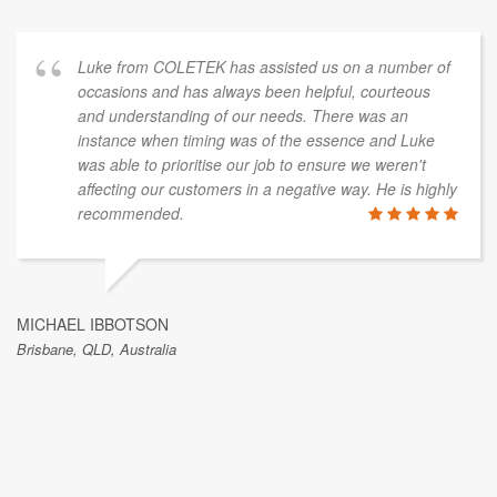
Luke from COLETEK has assisted us on a number of
occasions and has always been helpful, courteous
and understanding of our needs. There was an
instance when timing was of the essence and Luke
was able to prioritise our job to ensure we weren't
affecting our customers in a negative way. He is highly
recommended.
MICHAEL IBBOTSON
Brisbane, QLD, Australia