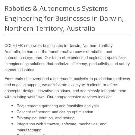
Robotics & Autonomous Systems
Engineering for Businesses in Darwin,
Northern Territory, Australia
COLETEK empowers businesses in Darwin, Northern Territory,
Australia, to harness the transformative power of robotics and
autonomous systems. Our team of experienced engineers specializes
in engineering solutions that optimize efficiency, productivity, and safety
across industries.
From early discovery and requirements analysis to production-readiness
and ongoing support, we collaborate closely with clients to refine
concepts, design innovative solutions, and seamlessly integrate them
with existing workflows. Our comprehensive services include:
Requirements gathering and feasibility analysis
Concept refinement and design optimization
Prototyping, iteration, and testing
Integration with firmware, software, mechanics, and
manufacturing