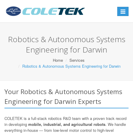
Toggle
navigat
Robotics & Autonomous Systems
Engineering for Darwin
Home
Services
Robotics & Autonomous Systems Engineering for Darwin
Your Robotics & Autonomous Systems
Engineering for Darwin Experts
COLETEK is a full-stack robotics R&D team with a proven track record
in developing
mobile, industrial, and agricultural robots
. We handle
everything in-house — from low-level motor control to high-level