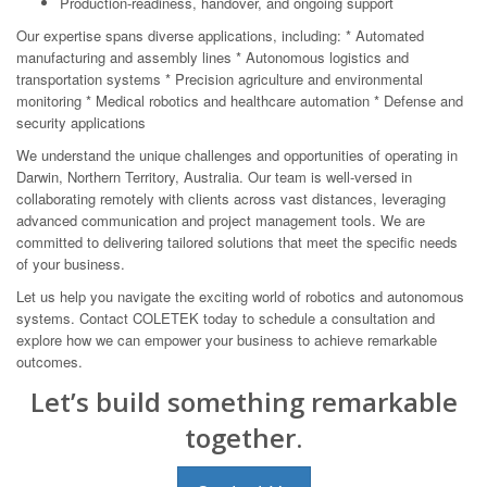
Production-readiness, handover, and ongoing support
Our expertise spans diverse applications, including: * Automated
manufacturing and assembly lines * Autonomous logistics and
transportation systems * Precision agriculture and environmental
monitoring * Medical robotics and healthcare automation * Defense and
security applications
We understand the unique challenges and opportunities of operating in
Darwin, Northern Territory, Australia. Our team is well-versed in
collaborating remotely with clients across vast distances, leveraging
advanced communication and project management tools. We are
committed to delivering tailored solutions that meet the specific needs
of your business.
Let us help you navigate the exciting world of robotics and autonomous
systems. Contact COLETEK today to schedule a consultation and
explore how we can empower your business to achieve remarkable
outcomes.
Let’s build something remarkable
together.