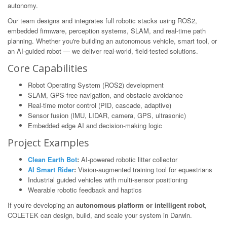
autonomy.
Our team designs and integrates full robotic stacks using ROS2,
embedded firmware, perception systems, SLAM, and real-time path
planning. Whether you're building an autonomous vehicle, smart tool, or
an AI-guided robot — we deliver real-world, field-tested solutions.
Core Capabilities
Robot Operating System (ROS2) development
SLAM, GPS-free navigation, and obstacle avoidance
Real-time motor control (PID, cascade, adaptive)
Sensor fusion (IMU, LIDAR, camera, GPS, ultrasonic)
Embedded edge AI and decision-making logic
Project Examples
Clean Earth Bot
:
AI-powered robotic litter collector
AI Smart Rider
:
Vision-augmented training tool for equestrians
Industrial guided vehicles with multi-sensor positioning
Wearable robotic feedback and haptics
If you’re developing an
autonomous platform or intelligent robot
,
COLETEK can design, build, and scale your system in Darwin.