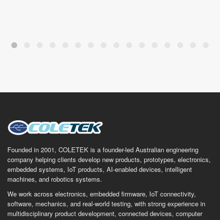
Founded in 2001, COLETEK is a founder-led Australian engineering
company helping clients develop new products, prototypes, electronics,
embedded systems, IoT products, AI-enabled devices, intelligent
machines, and robotics systems.
We work across electronics, embedded firmware, IoT connectivity,
software, mechanics, and real-world testing, with strong experience in
multidisciplinary product development, connected devices, computer