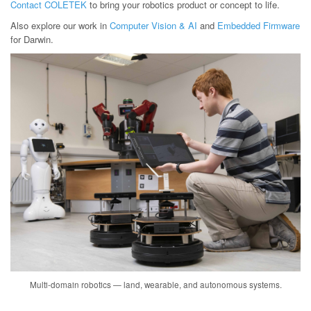
Contact COLETEK
to bring your robotics product or concept to life.
Also explore our work in
Computer Vision & AI
and
Embedded Firmware
for Darwin.
Multi-domain robotics — land, wearable, and autonomous systems.