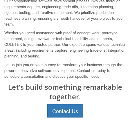
Our comprehensive software development process involves thorough
requirements capture, engineering trade-offs, integration planning,
rigorous testing, and iterative refinement. We prioritize production-
readiness planning, ensuring a smooth handover of your project to your
team.
Whether you need assistance with proof-of-concept work, prototype
refinement, design reviews, or technical feasibility assessments,
COLETEK is your trusted partner. Our expertise spans various technical
areas, including requirements capture, engineering trade-offs, integration
planning, and testing.
Let us join you on your journey to transform your business through the
power of innovative software development. Contact us today to
schedule a consultation and discuss your specific needs.
Let’s build something remarkable
together.
Contact Us