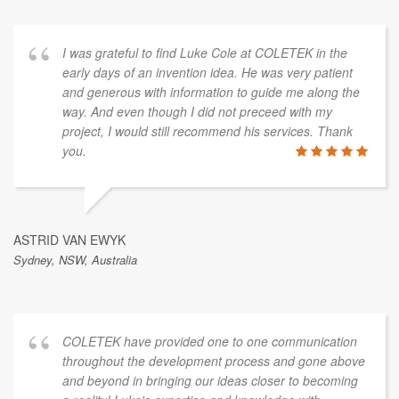
I was grateful to find Luke Cole at COLETEK in the
early days of an invention idea. He was very patient
and generous with information to guide me along the
way. And even though I did not preceed with my
project, I would still recommend his services. Thank
you.
ASTRID VAN EWYK
Sydney, NSW, Australia
COLETEK have provided one to one communication
throughout the development process and gone above
and beyond in bringing our ideas closer to becoming