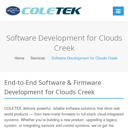
Toggle
navigat
Software Development for Clouds
Creek
Home
Services
Software Development for Clouds Creek
End-to-End Software & Firmware
Development for Clouds Creek
COLETEK delivers powerful, reliable software solutions that drive real-
world products — from bare-metal firmware to full-stack cloud-integrated
systems. Whether you’re building a new product, upgrading a legacy
system, or integrating sensors and control systems, we’ve got the