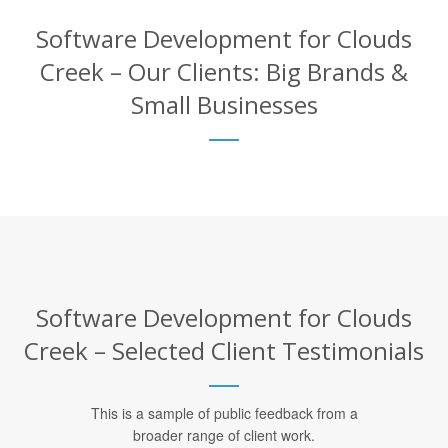
Software Development for Clouds
Creek – Our Clients: Big Brands &
Small Businesses
Software Development for Clouds
Creek – Selected Client Testimonials
This is a sample of public feedback from a
broader range of client work.