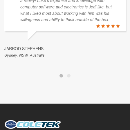
a reality! Luke's expertise and knowledge with
computer software and electronics is Jedi like, but
what I liked most about working with him was his
willingness and ability to think outside of the box.
JARROD STEPHENS
Sydney, NSW, Australis