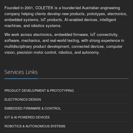
Founded in 2001, COLETEK is a founder-led Australian engineering
company helping clients develop new products, prototypes, electronics,
embedded systems, IoT products, AI-enabled devices, intelligent
machines, and robotics systems.
We work across electronics, embedded firmware, IoT connectivity,
software, mechanics, and real-world testing, with strong experience in
multidisciplinary product development, connected devices, computer
vision, precision motor control, robotics, and autonomy.
Services Links
PRODUCT DEVELOPMENT & PROTOTYPING
ELECTRONICS DESIGN
EMBEDDED FIRMWARE & CONTROL
IOT & AI-POWERED DEVICES
ROBOTICS & AUTONOMOUS SYSTEMS