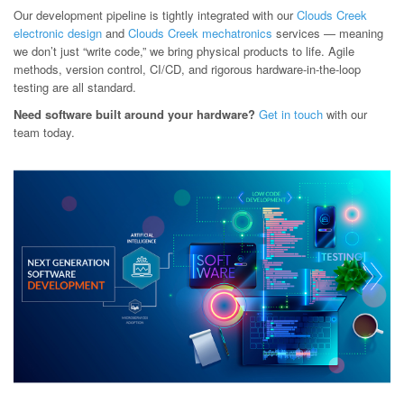
Our development pipeline is tightly integrated with our
Clouds Creek
electronic design
and
Clouds Creek mechatronics
services — meaning
we don’t just “write code,” we bring physical products to life. Agile
methods, version control, CI/CD, and rigorous hardware-in-the-loop
testing are all standard.
Need software built around your hardware?
Get in touch
with our
team today.