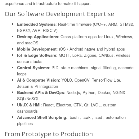
experience and infrastructure to make it happen.
Our Software Development Expertise
Embedded Systems
: Real-time firmware (C/C++, ARM, STM32,
ESP32, AVR, RISC-V)
Desktop Applications
: Cross-platform apps for Linux, Windows,
and macOS
Mobile Development
: iOS / Android native and hybrid apps
IoT & Edge Software
: MQTT, LoRa, Zigbee, CANbus, wireless
sensor stacks
Control Systems
: PID, state machines, signal filtering, cascade
loops
AI & Computer Vision
: YOLO, OpenCV, TensorFlow Lite,
Jetson & Pi integration
Backend APIs & DevOps
: Node.js, Python, Docker, NGINX,
SQL/NoSQL
UI/UX & HMI
: React, Electron, GTK, Qt, LVGL, custom
dashboards
Advanced Shell Scripting
: `bash`, `awk`, `sed`, automation
pipelines
From Prototype to Production