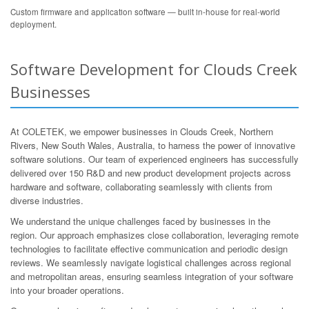
Custom firmware and application software — built in-house for real-world
deployment.
Software Development for Clouds Creek
Businesses
At COLETEK, we empower businesses in Clouds Creek, Northern
Rivers, New South Wales, Australia, to harness the power of innovative
software solutions. Our team of experienced engineers has successfully
delivered over 150 R&D and new product development projects across
hardware and software, collaborating seamlessly with clients from
diverse industries.
We understand the unique challenges faced by businesses in the
region. Our approach emphasizes close collaboration, leveraging remote
technologies to facilitate effective communication and periodic design
reviews. We seamlessly navigate logistical challenges across regional
and metropolitan areas, ensuring seamless integration of your software
into your broader operations.