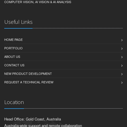
COMPUTER VISION, AI VISION & AI ANALYSIS
Useful Links
HOME PAGE
PORTFOLIO
ABOUT US
CONTACT US
NEW PRODUCT DEVELOPMENT
REQUEST A TECHNICAL REVIEW
Location
Head Office: Gold Coast, Australia
Australia-wide support and remote collaboration