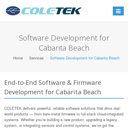
Toggle
navigat
Software Development for
Cabarita Beach
Home
Services
Software Development for Cabarita Beach
End-to-End Software & Firmware
Development for Cabarita Beach
COLETEK delivers powerful, reliable software solutions that drive real-
world products — from bare-metal firmware to full-stack cloud-integrated
systems. Whether you’re building a new product, upgrading a legacy
system, or integrating sensors and control systems, we’ve got the