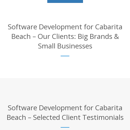
Software Development for Cabarita
Beach – Our Clients: Big Brands &
Small Businesses
Software Development for Cabarita
Beach – Selected Client Testimonials