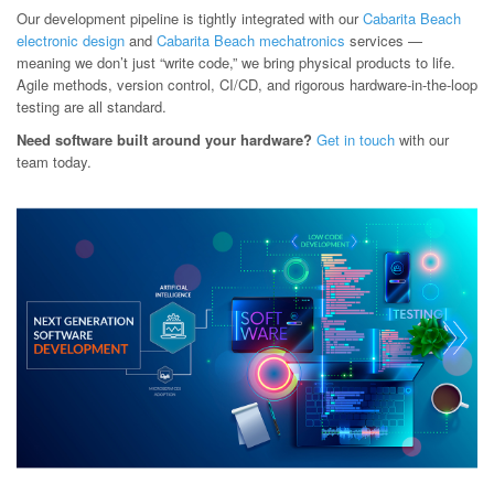
Our development pipeline is tightly integrated with our
Cabarita Beach
electronic design
and
Cabarita Beach mechatronics
services —
meaning we don’t just “write code,” we bring physical products to life.
Agile methods, version control, CI/CD, and rigorous hardware-in-the-loop
testing are all standard.
Need software built around your hardware?
Get in touch
with our
team today.