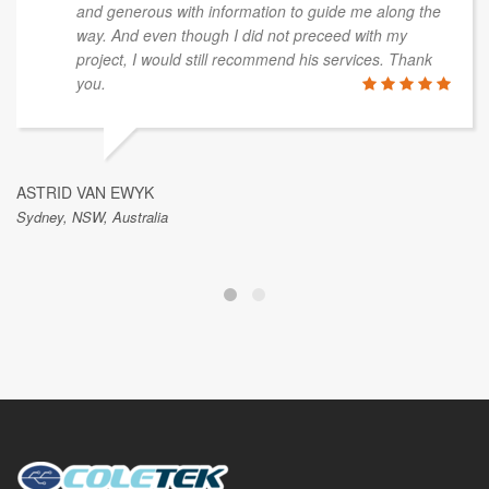
and generous with information to guide me along the
way. And even though I did not preceed with my
project, I would still recommend his services. Thank
you.
ASTRID VAN EWYK
Sydney, NSW, Australia