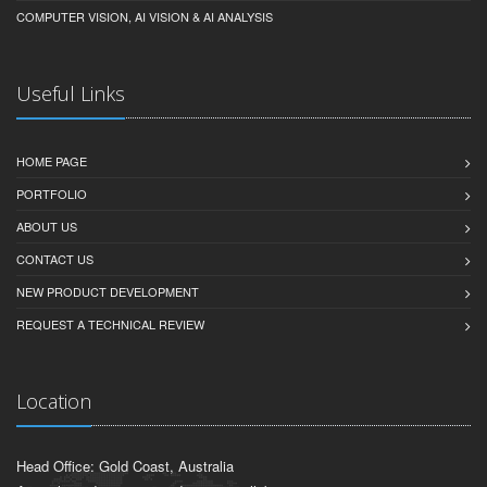
COMPUTER VISION, AI VISION & AI ANALYSIS
Useful Links
HOME PAGE
PORTFOLIO
ABOUT US
CONTACT US
NEW PRODUCT DEVELOPMENT
REQUEST A TECHNICAL REVIEW
Location
Head Office: Gold Coast, Australia