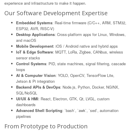
experience and infrastructure to make it happen.
Our Software Development Expertise
Embedded Systems
: Real-time firmware (C/C++, ARM, STM32,
ESP32, AVR, RISC-V)
Desktop Applications
: Cross-platform apps for Linux, Windows,
and macOS
Mobile Development
: iOS / Android native and hybrid apps
IoT & Edge Software
: MQTT, LoRa, Zigbee, CANbus, wireless
sensor stacks
Control Systems
: PID, state machines, signal filtering, cascade
loops
AI & Computer Vision
: YOLO, OpenCV, TensorFlow Lite,
Jetson & Pi integration
Backend APIs & DevOps
: Node.js, Python, Docker, NGINX,
SQL/NoSQL
UI/UX & HMI
: React, Electron, GTK, Qt, LVGL, custom
dashboards
Advanced Shell Scripting
: `bash`, `awk`, `sed`, automation
pipelines
From Prototype to Production