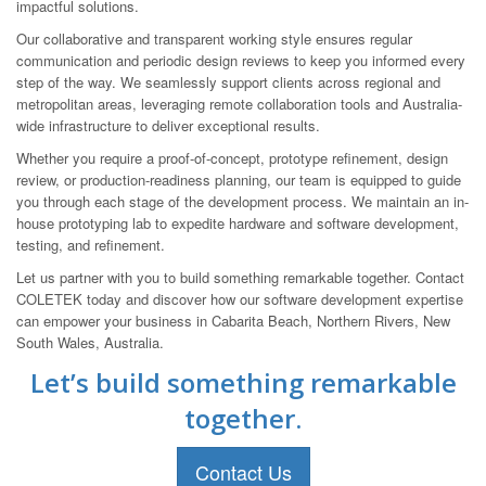
impactful solutions.
Our collaborative and transparent working style ensures regular
communication and periodic design reviews to keep you informed every
step of the way. We seamlessly support clients across regional and
metropolitan areas, leveraging remote collaboration tools and Australia-
wide infrastructure to deliver exceptional results.
Whether you require a proof-of-concept, prototype refinement, design
review, or production-readiness planning, our team is equipped to guide
you through each stage of the development process. We maintain an in-
house prototyping lab to expedite hardware and software development,
testing, and refinement.
Let us partner with you to build something remarkable together. Contact
COLETEK today and discover how our software development expertise
can empower your business in Cabarita Beach, Northern Rivers, New
South Wales, Australia.
Let’s build something remarkable
together.
Contact Us