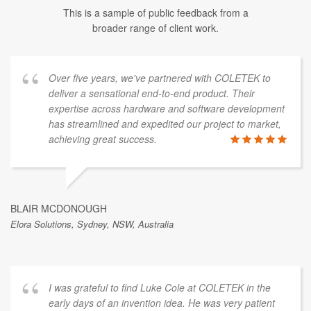
This is a sample of public feedback from a
broader range of client work.
Over five years, we've partnered with COLETEK to
deliver a sensational end-to-end product. Their
expertise across hardware and software development
has streamlined and expedited our project to market,
achieving great success.
BLAIR MCDONOUGH
Elora Solutions, Sydney, NSW, Australia
I was grateful to find Luke Cole at COLETEK in the
early days of an invention idea. He was very patient