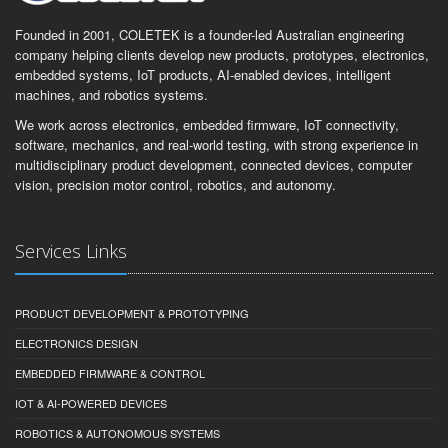
Founded in 2001, COLETEK is a founder-led Australian engineering
company helping clients develop new products, prototypes, electronics,
embedded systems, IoT products, AI-enabled devices, intelligent
machines, and robotics systems.
We work across electronics, embedded firmware, IoT connectivity,
software, mechanics, and real-world testing, with strong experience in
multidisciplinary product development, connected devices, computer
vision, precision motor control, robotics, and autonomy.
Services Links
PRODUCT DEVELOPMENT & PROTOTYPING
ELECTRONICS DESIGN
EMBEDDED FIRMWARE & CONTROL
IOT & AI-POWERED DEVICES
ROBOTICS & AUTONOMOUS SYSTEMS