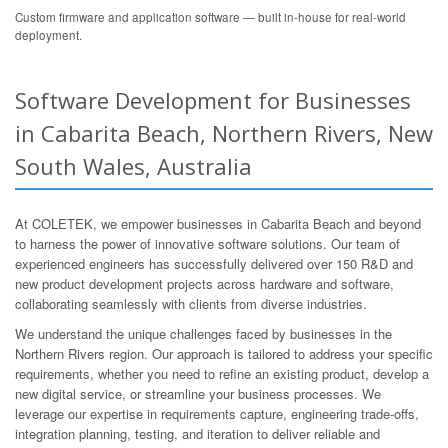
Custom firmware and application software — built in-house for real-world
deployment.
Software Development for Businesses
in Cabarita Beach, Northern Rivers, New
South Wales, Australia
At COLETEK, we empower businesses in Cabarita Beach and beyond
to harness the power of innovative software solutions. Our team of
experienced engineers has successfully delivered over 150 R&D and
new product development projects across hardware and software,
collaborating seamlessly with clients from diverse industries.
We understand the unique challenges faced by businesses in the
Northern Rivers region. Our approach is tailored to address your specific
requirements, whether you need to refine an existing product, develop a
new digital service, or streamline your business processes. We
leverage our expertise in requirements capture, engineering trade-offs,
integration planning, testing, and iteration to deliver reliable and