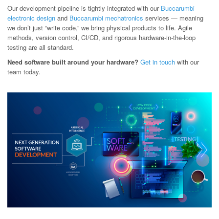
Our development pipeline is tightly integrated with our
Buccarumbi
electronic design
and
Buccarumbi mechatronics
services — meaning
we don’t just “write code,” we bring physical products to life. Agile
methods, version control, CI/CD, and rigorous hardware-in-the-loop
testing are all standard.
Need software built around your hardware?
Get in touch
with our
team today.