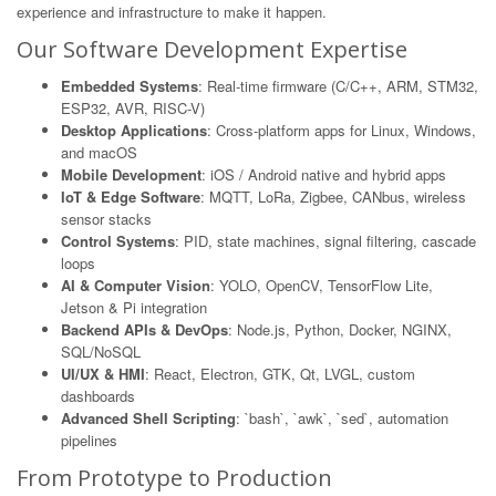
experience and infrastructure to make it happen.
Our Software Development Expertise
Embedded Systems
: Real-time firmware (C/C++, ARM, STM32,
ESP32, AVR, RISC-V)
Desktop Applications
: Cross-platform apps for Linux, Windows,
and macOS
Mobile Development
: iOS / Android native and hybrid apps
IoT & Edge Software
: MQTT, LoRa, Zigbee, CANbus, wireless
sensor stacks
Control Systems
: PID, state machines, signal filtering, cascade
loops
AI & Computer Vision
: YOLO, OpenCV, TensorFlow Lite,
Jetson & Pi integration
Backend APIs & DevOps
: Node.js, Python, Docker, NGINX,
SQL/NoSQL
UI/UX & HMI
: React, Electron, GTK, Qt, LVGL, custom
dashboards
Advanced Shell Scripting
: `bash`, `awk`, `sed`, automation
pipelines
From Prototype to Production