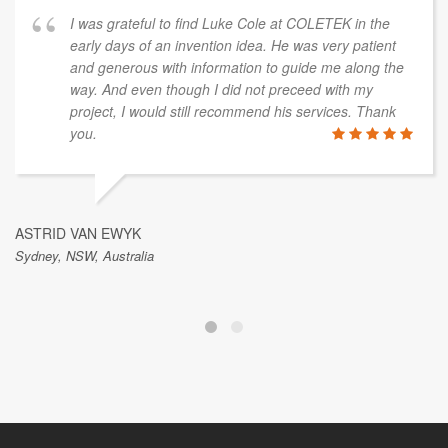
I was grateful to find Luke Cole at COLETEK in the
early days of an invention idea. He was very patient
and generous with information to guide me along the
way. And even though I did not preceed with my
project, I would still recommend his services. Thank
you.
ASTRID VAN EWYK
Sydney, NSW, Australia