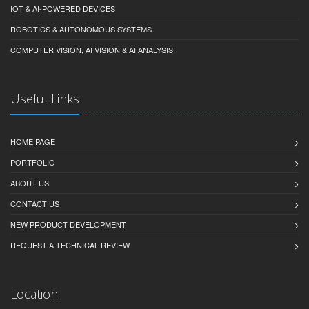
IOT & AI-POWERED DEVICES
ROBOTICS & AUTONOMOUS SYSTEMS
COMPUTER VISION, AI VISION & AI ANALYSIS
Useful Links
HOME PAGE
PORTFOLIO
ABOUT US
CONTACT US
NEW PRODUCT DEVELOPMENT
REQUEST A TECHNICAL REVIEW
Location