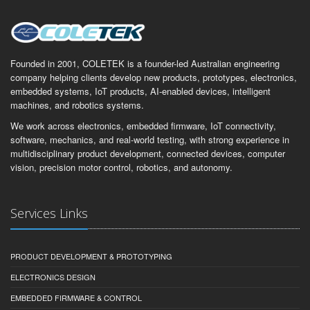
Founded in 2001, COLETEK is a founder-led Australian engineering
company helping clients develop new products, prototypes, electronics,
embedded systems, IoT products, AI-enabled devices, intelligent
machines, and robotics systems.
We work across electronics, embedded firmware, IoT connectivity,
software, mechanics, and real-world testing, with strong experience in
multidisciplinary product development, connected devices, computer
vision, precision motor control, robotics, and autonomy.
Services Links
PRODUCT DEVELOPMENT & PROTOTYPING
ELECTRONICS DESIGN
EMBEDDED FIRMWARE & CONTROL