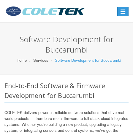
Toggle
navigat
Software Development for
Buccarumbi
Home
Services
Software Development for Buccarumbi
End-to-End Software & Firmware
Development for Buccarumbi
COLETEK delivers powerful, reliable software solutions that drive real-
world products — from bare-metal firmware to full-stack cloud-integrated
systems. Whether you’re building a new product, upgrading a legacy
system, or integrating sensors and control systems, we’ve got the