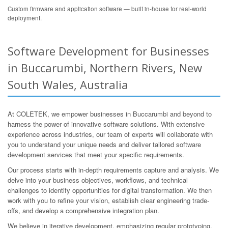
Custom firmware and application software — built in-house for real-world
deployment.
Software Development for Businesses
in Buccarumbi, Northern Rivers, New
South Wales, Australia
At COLETEK, we empower businesses in Buccarumbi and beyond to
harness the power of innovative software solutions. With extensive
experience across industries, our team of experts will collaborate with
you to understand your unique needs and deliver tailored software
development services that meet your specific requirements.
Our process starts with in-depth requirements capture and analysis. We
delve into your business objectives, workflows, and technical
challenges to identify opportunities for digital transformation. We then
work with you to refine your vision, establish clear engineering trade-
offs, and develop a comprehensive integration plan.
We believe in iterative development, emphasizing regular prototyping,