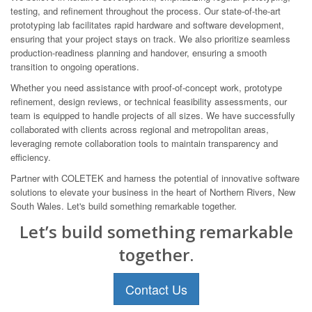
testing, and refinement throughout the process. Our state-of-the-art
prototyping lab facilitates rapid hardware and software development,
ensuring that your project stays on track. We also prioritize seamless
production-readiness planning and handover, ensuring a smooth
transition to ongoing operations.
Whether you need assistance with proof-of-concept work, prototype
refinement, design reviews, or technical feasibility assessments, our
team is equipped to handle projects of all sizes. We have successfully
collaborated with clients across regional and metropolitan areas,
leveraging remote collaboration tools to maintain transparency and
efficiency.
Partner with COLETEK and harness the potential of innovative software
solutions to elevate your business in the heart of Northern Rivers, New
South Wales. Let's build something remarkable together.
Let’s build something remarkable
together.
Contact Us