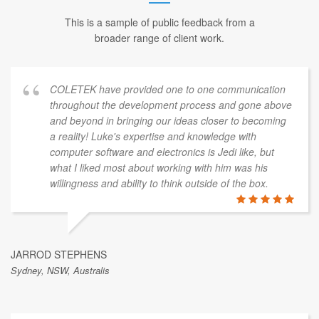
This is a sample of public feedback from a
broader range of client work.
COLETEK have provided one to one communication
throughout the development process and gone above
and beyond in bringing our ideas closer to becoming
a reality! Luke's expertise and knowledge with
computer software and electronics is Jedi like, but
what I liked most about working with him was his
willingness and ability to think outside of the box.
JARROD STEPHENS
Sydney, NSW, Australis