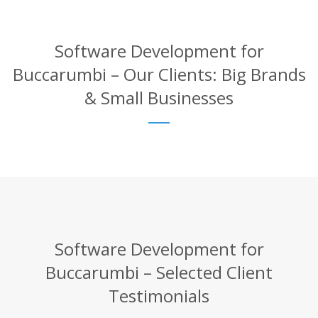
Software Development for
Buccarumbi – Our Clients: Big Brands
& Small Businesses
Software Development for
Buccarumbi – Selected Client
Testimonials