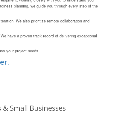
eadiness planning, we guide you through every step of the
teration. We also prioritize remote collaboration and
. We have a proven track record of delivering exceptional
uss your project needs.
er.
s & Small Businesses