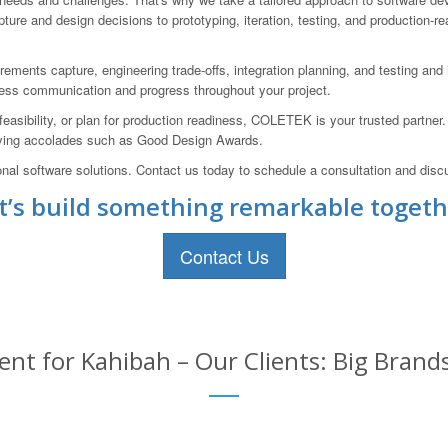
ure and design decisions to prototyping, iteration, testing, and production-r
ements capture, engineering trade-offs, integration planning, and testing and i
less communication and progress throughout your project.
feasibility, or plan for production readiness, COLETEK is your trusted partner
ceiving accolades such as Good Design Awards.
onal software solutions. Contact us today to schedule a consultation and disc
t’s build something remarkable togeth
Contact Us
t for Kahibah – Our Clients: Big Brand