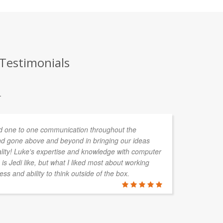
 Testimonials
.
 one to one communication throughout the
I 
d gone above and beyond in bringing our ideas
in
ality! Luke's expertise and knowledge with computer
me
is Jedi like, but what I liked most about working
wo
ess and ability to think outside of the box.
ASTRID V