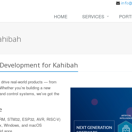
HOME
SERVICES
PORT
ahibah
 Development for Kahibah
 drive real-world products — from
 Whether you’re building a new
 and control systems, we’ve got the
e
 ARM, STM32, ESP32, AVR, RISC-V)
nux, Windows, and macOS
rid apps