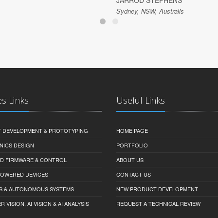
JARROD STEPHENS
Sydney, NSW, Australis
es Links
Useful Links
 DEVELOPMENT & PROTOTYPING
HOME PAGE
NICS DESIGN
PORTFOLIO
D FIRMWARE & CONTROL
ABOUT US
-POWERED DEVICES
CONTACT US
S & AUTONOMOUS SYSTEMS
NEW PRODUCT DEVELOPMENT
VISION, AI VISION & AI ANALYSIS
REQUEST A TECHNICAL REVIEW