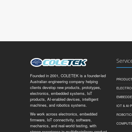
Servic
Founded in 2001, COLETEK is a founder-led
PRODUCT
Australian engineering company helping
clients develop new products, prototypes,
ELECTRO
electronics, embedded systems, IoT
EMBEDDE
products, AI-enabled devices, intelligent
machines, and robotics systems.
IOT & AI
We work across electronics, embedded
ROBOTIC
firmware, IoT connectivity, software,
COMPUTER 
mechanics, and real-world testing, with
strong experience in multidisciplinary product