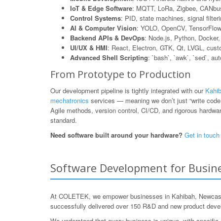
IoT & Edge Software
: MQTT, LoRa, Zigbee, CANbus
Control Systems
: PID, state machines, signal filte
AI & Computer Vision
: YOLO, OpenCV, TensorFlow L
Backend APIs & DevOps
: Node.js, Python, Dock
UI/UX & HMI
: React, Electron, GTK, Qt, LVGL, cus
Advanced Shell Scripting
: `bash`, `awk`, `sed`, au
From Prototype to Production
Our development pipeline is tightly integrated with our
Kahib
mechatronics
services — meaning we don’t just “write code,”
Agile methods, version control, CI/CD, and rigorous hardware
standard.
Need software built around your hardware?
Get in touch
Software Development for Busine
At COLETEK, we empower businesses in Kahibah, Newcastle,
successfully delivered over 150 R&D and new product develo
We understand that every business is unique, with specific