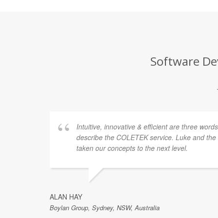
Software Dev
Intuitive, innovative & efficient are three word
describe the COLETEK service. Luke and th
taken our concepts to the next level.
ALAN HAY
Boylan Group, Sydney, NSW, Australia