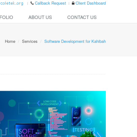
Callback Request
Client Dashboard
FOLIO
ABOUT US
CONTACT US
Home
Services
Software Development for Kahibah