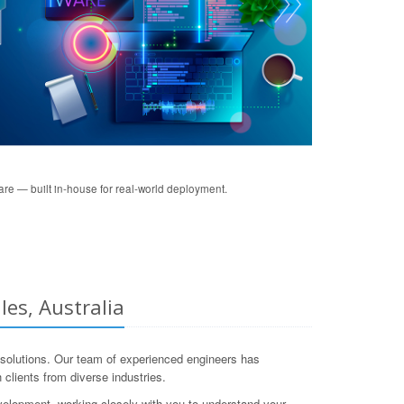
re — built in-house for real-world deployment.
es, Australia
solutions. Our team of experienced engineers has
clients from diverse industries.
velopment, working closely with you to understand your