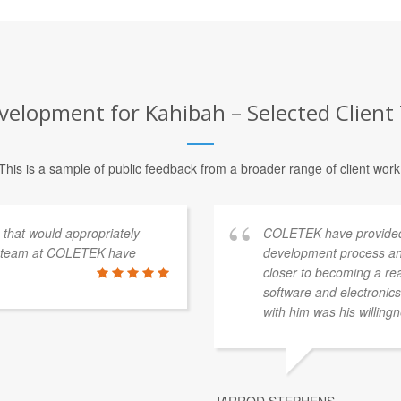
elopment for Kahibah – Selected Client
This is a sample of public feedback from a broader range of client work
s that would appropriately
COLETEK have provided
e team at COLETEK have
development process an
closer to becoming a re
software and electronics 
with him was his willingn