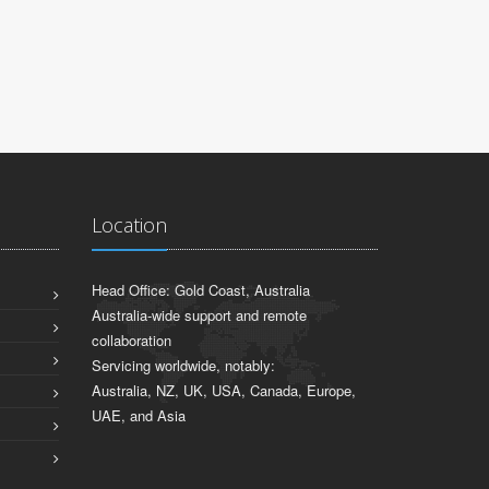
Sydney, NSW
Location
Head Office: Gold Coast, Australia
Australia-wide support and remote
collaboration
Servicing worldwide, notably:
Australia, NZ, UK, USA, Canada, Europe,
UAE, and Asia