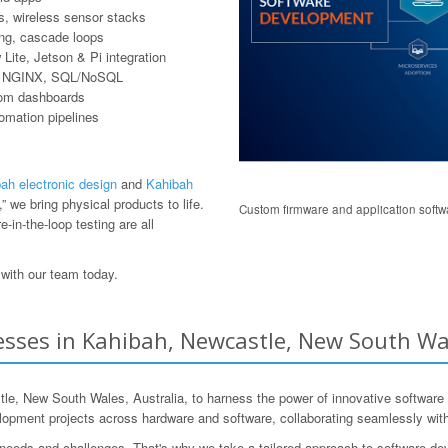
, wireless sensor stacks
ring, cascade loops
ite, Jetson & Pi integration
er, NGINX, SQL/NoSQL
tom dashboards
tomation pipelines
ah electronic design
and
Kahibah
 we bring physical products to life.
Custom firmware and application softwa
-in-the-loop testing are all
with our team today.
sses in Kahibah, Newcastle, New South Wal
 New South Wales, Australia, to harness the power of innovative software 
pment projects across hardware and software, collaborating seamlessly with 
 needs and challenges. That's why we take a tailored approach to software de