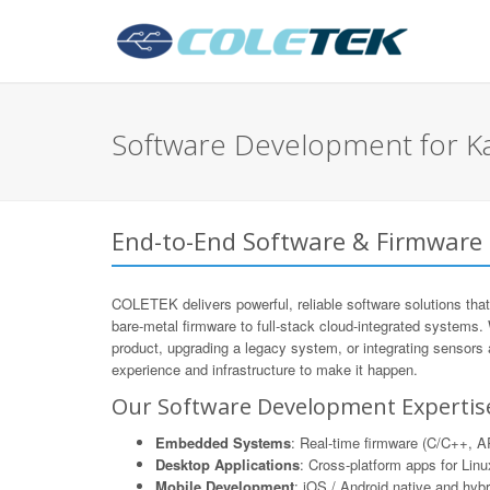
Software Development for K
End-to-End Software & Firmware
COLETEK delivers powerful, reliable software solutions that
bare-metal firmware to full-stack cloud-integrated systems.
product, upgrading a legacy system, or integrating sensors
experience and infrastructure to make it happen.
Our Software Development Expertis
Embedded Systems
: Real-time firmware (C/C++,
Desktop Applications
: Cross-platform apps for Li
Mobile Development
: iOS / Android native and hyb