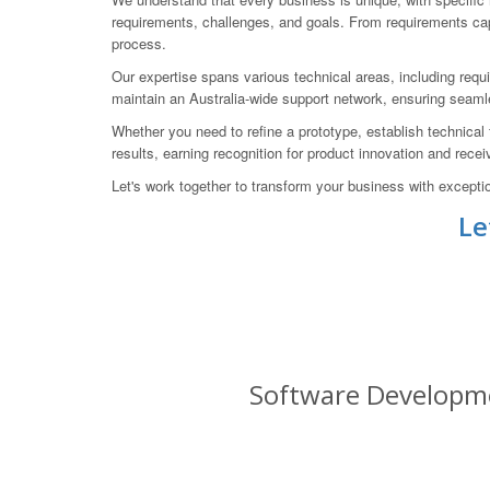
requirements, challenges, and goals. From requirements capt
process.
Our expertise spans various technical areas, including requir
maintain an Australia-wide support network, ensuring seam
Whether you need to refine a prototype, establish technical 
results, earning recognition for product innovation and re
Let's work together to transform your business with excepti
Le
Software Developmen