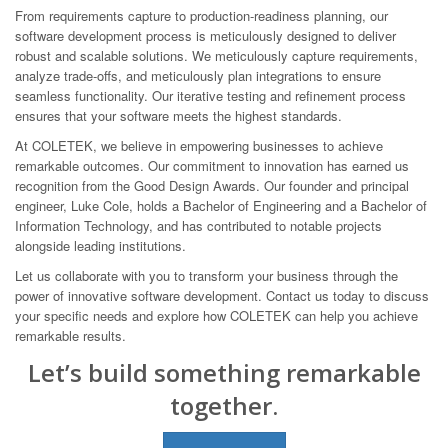
From requirements capture to production-readiness planning, our
software development process is meticulously designed to deliver
robust and scalable solutions. We meticulously capture requirements,
analyze trade-offs, and meticulously plan integrations to ensure
seamless functionality. Our iterative testing and refinement process
ensures that your software meets the highest standards.
At COLETEK, we believe in empowering businesses to achieve
remarkable outcomes. Our commitment to innovation has earned us
recognition from the Good Design Awards. Our founder and principal
engineer, Luke Cole, holds a Bachelor of Engineering and a Bachelor of
Information Technology, and has contributed to notable projects
alongside leading institutions.
Let us collaborate with you to transform your business through the
power of innovative software development. Contact us today to discuss
your specific needs and explore how COLETEK can help you achieve
remarkable results.
Let’s build something remarkable
together.