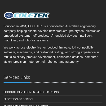
Founded in 2001, COLETEK is a founder-led Australian engineering
company helping clients develop new products, prototypes, electronics,
embedded systems, IoT products, AI-enabled devices, intelligent
machines, and robotics systems.
We work across electronics, embedded firmware, IoT connectivity,
software, mechanics, and real-world testing, with strong experience in
multidisciplinary product development, connected devices, computer
vision, precision motor control, robotics, and autonomy.
Services Links
PRODUCT DEVELOPMENT & PROTOTYPING
ELECTRONICS DESIGN
EMBEDDED FIRMWARE & CONTROL