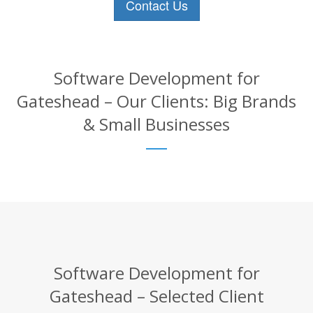
Contact Us
Software Development for
Gateshead – Our Clients: Big Brands
& Small Businesses
Software Development for
Gateshead – Selected Client