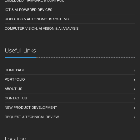
IOT & AI-POWERED DEVICES
ROBOTICS & AUTONOMOUS SYSTEMS
COMPUTER VISION, AI VISION & AI ANALYSIS
Useful Links
HOME PAGE
PORTFOLIO
ABOUT US
CONTACT US
NEW PRODUCT DEVELOPMENT
REQUEST A TECHNICAL REVIEW
Location