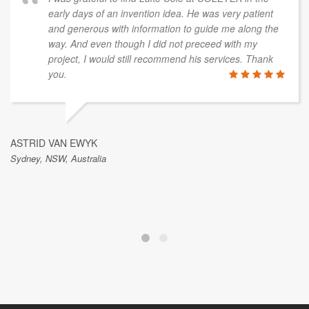
early days of an invention idea. He was very patient
and generous with information to guide me along the
way. And even though I did not preceed with my
project, I would still recommend his services. Thank
you.
ASTRID VAN EWYK
Sydney, NSW, Australia