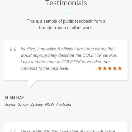
Testimonials
This is a sample of public feedback from a
broader range of client work.
Intuitive, innovative & efficient are three words that
would appropriately describe the COLETEK service.
Luke and the team at COLETEK have taken our
concepts to the next level.
ALAN HAY
Boylan Group, Sydney, NSW, Australia
I was grateful to find Luke Cole at COLETEK in the