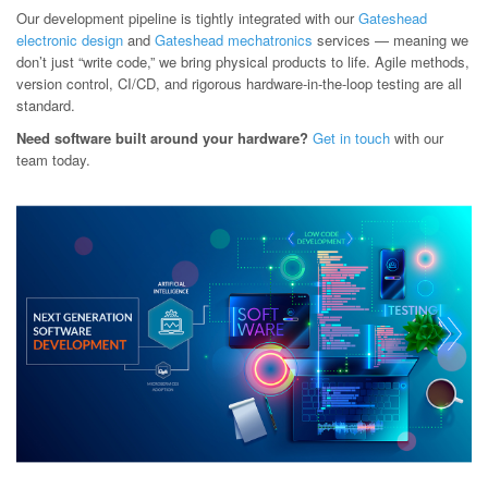
Our development pipeline is tightly integrated with our
Gateshead
electronic design
and
Gateshead mechatronics
services — meaning we
don’t just “write code,” we bring physical products to life. Agile methods,
version control, CI/CD, and rigorous hardware-in-the-loop testing are all
standard.
Need software built around your hardware?
Get in touch
with our
team today.