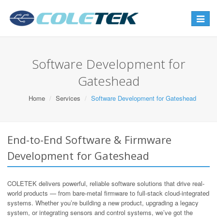
Toggle
navigat
Software Development for
Gateshead
Home
Services
Software Development for Gateshead
End-to-End Software & Firmware
Development for Gateshead
COLETEK delivers powerful, reliable software solutions that drive real-
world products — from bare-metal firmware to full-stack cloud-integrated
systems. Whether you’re building a new product, upgrading a legacy
system, or integrating sensors and control systems, we’ve got the