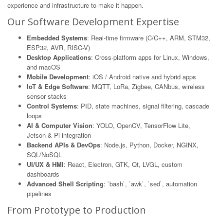
experience and infrastructure to make it happen.
Our Software Development Expertise
Embedded Systems
: Real-time firmware (C/C++, ARM, STM32,
ESP32, AVR, RISC-V)
Desktop Applications
: Cross-platform apps for Linux, Windows,
and macOS
Mobile Development
: iOS / Android native and hybrid apps
IoT & Edge Software
: MQTT, LoRa, Zigbee, CANbus, wireless
sensor stacks
Control Systems
: PID, state machines, signal filtering, cascade
loops
AI & Computer Vision
: YOLO, OpenCV, TensorFlow Lite,
Jetson & Pi integration
Backend APIs & DevOps
: Node.js, Python, Docker, NGINX,
SQL/NoSQL
UI/UX & HMI
: React, Electron, GTK, Qt, LVGL, custom
dashboards
Advanced Shell Scripting
: `bash`, `awk`, `sed`, automation
pipelines
From Prototype to Production