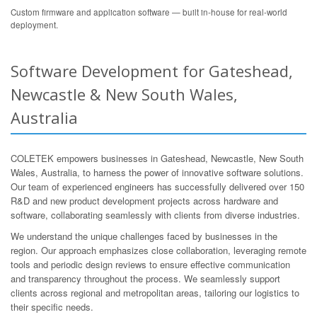
Custom firmware and application software — built in-house for real-world
deployment.
Software Development for Gateshead,
Newcastle & New South Wales,
Australia
COLETEK empowers businesses in Gateshead, Newcastle, New South
Wales, Australia, to harness the power of innovative software solutions.
Our team of experienced engineers has successfully delivered over 150
R&D and new product development projects across hardware and
software, collaborating seamlessly with clients from diverse industries.
We understand the unique challenges faced by businesses in the
region. Our approach emphasizes close collaboration, leveraging remote
tools and periodic design reviews to ensure effective communication
and transparency throughout the process. We seamlessly support
clients across regional and metropolitan areas, tailoring our logistics to
their specific needs.