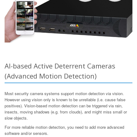
AI-based Active Deterrent Cameras
(Advanced Motion Detection)
Most security camera systems support motion detection via vision.
However using vision only is known to be unreliable (i.e. cause false
positives). Vision-based motion detection can be triggered via rain,
insects, moving shadows (e.g. from clouds), and might miss small or
slow objects.
For more reliable motion detection, you need to add more advanced
software and/or sensors.