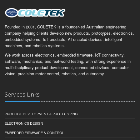
Founded in 2001, COLETEK is a founder-led Australian engineering
company helping clients develop new products, prototypes, electronics,
embedded systems, IoT products, AI-enabled devices, intelligent
machines, and robotics systems.
We work across electronics, embedded firmware, IoT connectivity,
software, mechanics, and real-world testing, with strong experience in
multidisciplinary product development, connected devices, computer
vision, precision motor control, robotics, and autonomy.
Services Links
PRODUCT DEVELOPMENT & PROTOTYPING
ELECTRONICS DESIGN
EMBEDDED FIRMWARE & CONTROL