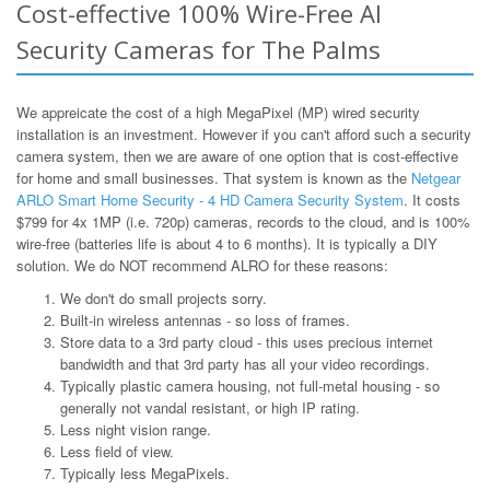
Cost-effective 100% Wire-Free AI
Security Cameras for The Palms
We appreicate the cost of a high MegaPixel (MP) wired security
installation is an investment. However if you can't afford such a security
camera system, then we are aware of one option that is cost-effective
for home and small businesses. That system is known as the
Netgear
ARLO Smart Home Security - 4 HD Camera Security System
. It costs
$799 for 4x 1MP (i.e. 720p) cameras, records to the cloud, and is 100%
wire-free (batteries life is about 4 to 6 months). It is typically a DIY
solution. We do NOT recommend ALRO for these reasons:
We don't do small projects sorry.
Built-in wireless antennas - so loss of frames.
Store data to a 3rd party cloud - this uses precious internet
bandwidth and that 3rd party has all your video recordings.
Typically plastic camera housing, not full-metal housing - so
generally not vandal resistant, or high IP rating.
Less night vision range.
Less field of view.
Typically less MegaPixels.