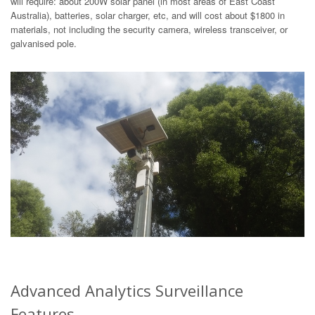
will require: about 200W solar panel (in most areas of East Coast
Australia), batteries, solar charger, etc, and will cost about $1800 in
materials, not including the security camera, wireless transceiver, or
galvanised pole.
Advanced Analytics Surveillance
Features