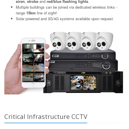
siren
,
strobe
and
red/blue flashing lights
.
Multiple buildings can be joined via dedicated wireless links -
range
15km
line of sight!
Solar powered and 3G/4G systems available upon request.
Critical Infrastructure CCTV