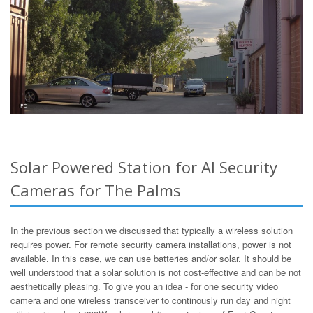
Solar Powered Station for AI Security
Cameras for The Palms
In the previous section we discussed that typically a wireless solution
requires power. For remote security camera installations, power is not
available. In this case, we can use batteries and/or solar. It should be
well understood that a solar solution is not cost-effective and can be not
aesthetically pleasing. To give you an idea - for one security video
camera and one wireless transceiver to continously run day and night