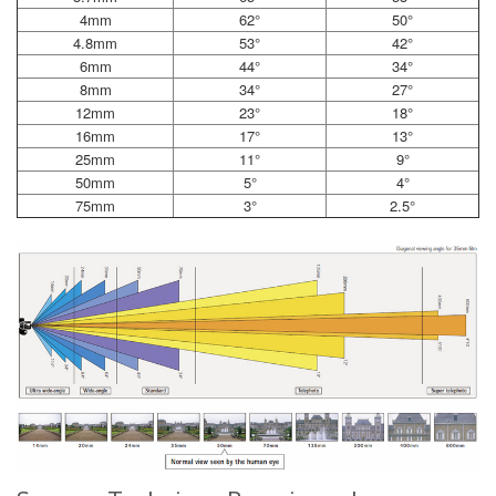
4mm
62°
50°
4.8mm
53°
42°
6mm
44°
34°
8mm
34°
27°
12mm
23°
18°
16mm
17°
13°
25mm
11°
9°
50mm
5°
4°
75mm
3°
2.5°