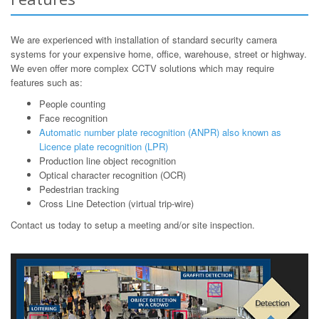
We are experienced with installation of standard security camera
systems for your expensive home, office, warehouse, street or highway.
We even offer more complex CCTV solutions which may require
features such as:
People counting
Face recognition
Automatic number plate recognition (ANPR) also known as
Licence plate recognition (LPR)
Production line object recognition
Optical character recognition (OCR)
Pedestrian tracking
Cross Line Detection (virtual trip-wire)
Contact us today to setup a meeting and/or site inspection.