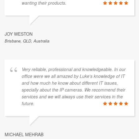
wanting their products.
JOY WESTON
Brisbane, QLD, Australia
Very reliable, professional and knowledgeable. In our
office were we all amazed by Luke's knowledge of IT
and how much he know about different IT issues,
specially about the IP cameras. We recommend their
services and we will always use their services in the
future.
MICHAEL MEHRAB