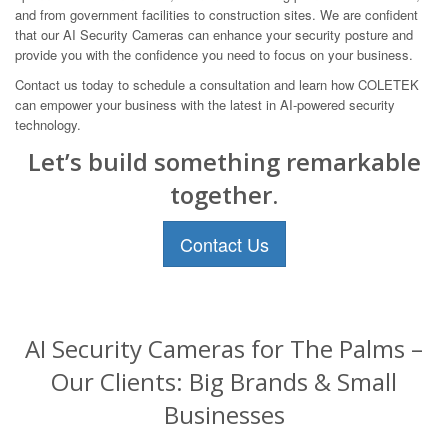
and from government facilities to construction sites. We are confident
that our AI Security Cameras can enhance your security posture and
provide you with the confidence you need to focus on your business.
Contact us today to schedule a consultation and learn how COLETEK
can empower your business with the latest in AI-powered security
technology.
Let’s build something remarkable
together.
Contact Us
AI Security Cameras for The Palms –
Our Clients: Big Brands & Small
Businesses