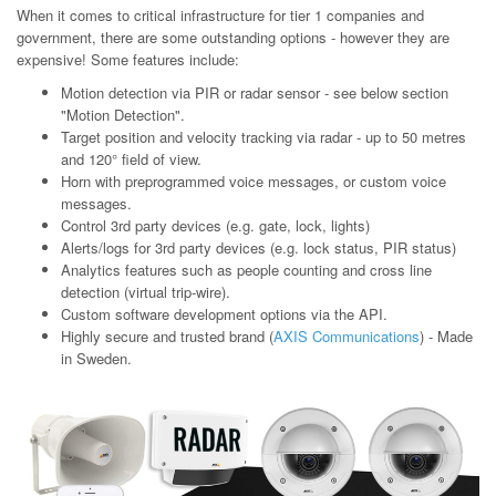
When it comes to critical infrastructure for tier 1 companies and
government, there are some outstanding options - however they are
expensive! Some features include:
Motion detection via PIR or radar sensor - see below section
"Motion Detection".
Target position and velocity tracking via radar - up to 50 metres
and 120° field of view.
Horn with preprogrammed voice messages, or custom voice
messages.
Control 3rd party devices (e.g. gate, lock, lights)
Alerts/logs for 3rd party devices (e.g. lock status, PIR status)
Analytics features such as people counting and cross line
detection (virtual trip-wire).
Custom software development options via the API.
Highly secure and trusted brand (
AXIS Communications
) - Made
in Sweden.