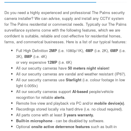
Do you need a highly experienced and professional The Palms security
camera installer? We can advise, supply and install any CCTV system
for The Palms residential or commercial needs. Typically our The Palms
surveillance systems come with the following features, which we are
confident is suitable, reliable and cost-effective for residential homes,
farms, and commerical businesses. Here is a list of our typical features:
Full High Definition
2MP
(i.e. 1080p/1K),
4MP
(i.e. 2K),
6MP
(i.e.
3K),
8MP
(i.e. 4K)
or very expensive
12MP
(i.e. 6K)
All our security cameras have
50 meters night vision!
All our security cameras are vandal and weather resistant (IP67).
All our security cameras use
Starlight
(i.e. colour footage in low
light 0.005lx)
All our security cameras support
AI-based
people/vehicle
recognition for reliable
alerts
.
Remote live view and playback via PC and/or
mobile device(s)
.
Recordings stored locally via hard drive (i.e. no cloud required).
All parts come with at least
3 years warranty.
Built-in microphone
- can be disabled by software.
Optional
onsite active deterrence features
such as built-in