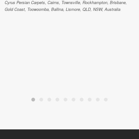
Cyrus Persian Carpets, Cairns, Townsville, Rockhampton, Brisbane,
Gold Coast, Toowoomba, Ballina, Lismore, QLD, NSW, Australia