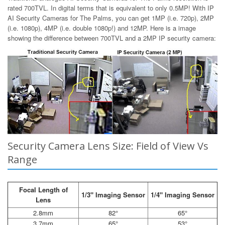
rated 700TVL. In digital terms that is equivalent to only 0.5MP! With IP
AI Security Cameras for The Palms, you can get 1MP (i.e. 720p), 2MP
(i.e. 1080p), 4MP (i.e. double 1080p!) and 12MP. Here is a image
showing the difference between 700TVL and a 2MP IP security camera:
Security Camera Lens Size: Field of View Vs
Range
Focal Length of
1/3" Imaging Sensor
1/4" Imaging Sensor
Lens
2.8mm
82°
65°
3.7mm
65°
53°