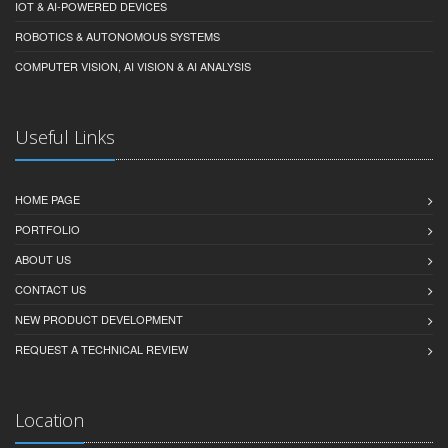
IOT & AI-POWERED DEVICES
ROBOTICS & AUTONOMOUS SYSTEMS
COMPUTER VISION, AI VISION & AI ANALYSIS
Useful Links
HOME PAGE
PORTFOLIO
ABOUT US
CONTACT US
NEW PRODUCT DEVELOPMENT
REQUEST A TECHNICAL REVIEW
Location