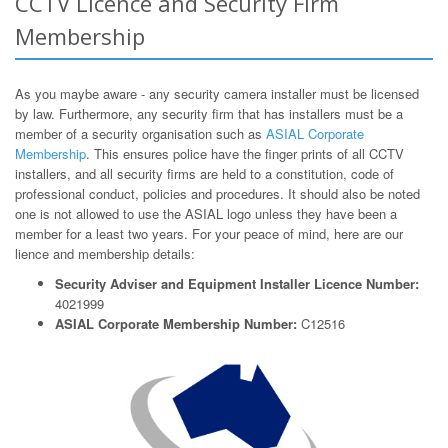
CCTV Licence and Security Firm
Membership
As you maybe aware - any security camera installer must be licensed
by law. Furthermore, any security firm that has installers must be a
member of a security organisation such as
ASIAL Corporate
Membership
. This ensures police have the finger prints of all CCTV
installers, and all security firms are held to a constitution, code of
professional conduct, policies and procedures. It should also be noted
one is not allowed to use the ASIAL logo unless they have been a
member for a least two years. For your peace of mind, here are our
lience and membership details:
Security Adviser and Equipment Installer Licence Number:
4021999
ASIAL Corporate Membership Number:
C12516