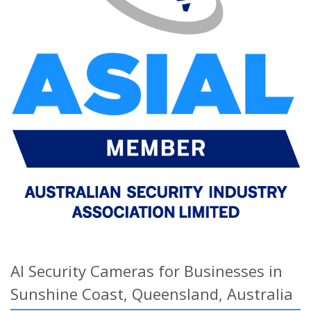
AI Security Cameras for Businesses in
Sunshine Coast, Queensland, Australia