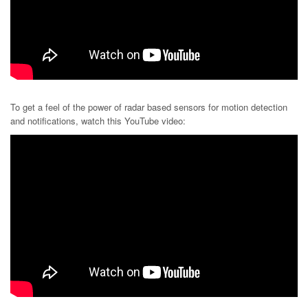
To get a feel of the power of radar based sensors for motion detection
and notifications, watch this YouTube video: