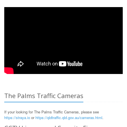
The Palms Traffic Cameras
If your looking for The Palms Traffic Cameras, please see
https://straya.io
or
https://qldtraffic.qld.gov.au/cameras.html
.