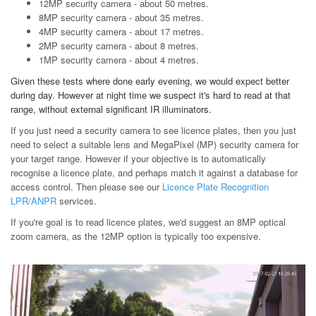
12MP security camera - about 50 metres.
8MP security camera - about 35 metres.
4MP security camera - about 17 metres.
2MP security camera - about 8 metres.
1MP security camera - about 4 metres.
Given these tests where done early evening, we would expect better
during day. However at night time we suspect it's hard to read at that
range, without external significant IR illuminators.
If you just need a security camera to see licence plates, then you just
need to select a suitable lens and MegaPixel (MP) security camera for
your target range. However if your objective is to automatically
recognise a licence plate, and perhaps match it against a database for
access control. Then please see our
Licence Plate Recognition
LPR/ANPR
services.
If you're goal is to read licence plates, we'd suggest an 8MP optical
zoom camera, as the 12MP option is typically too expensive.