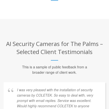
AI Security Cameras for The Palms –
Selected Client Testimonials
This is a sample of public feedback from a
broader range of client work.
I was very pleased with the installation of security
cameras by COLETEK. So easy to deal with, very
prompt with email replies. Service was excellent.
Would highly recommend COLETEK to anyone