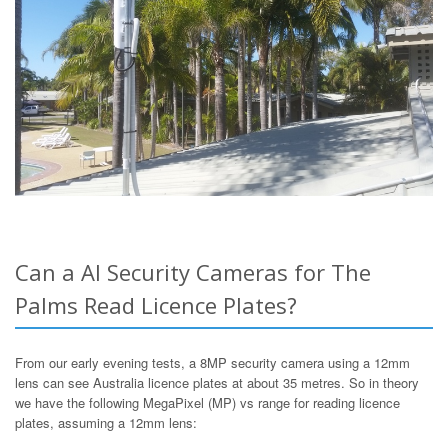
Can a AI Security Cameras for The
Palms Read Licence Plates?
From our early evening tests, a 8MP security camera using a 12mm
lens can see Australia licence plates at about 35 metres. So in theory
we have the following MegaPixel (MP) vs range for reading licence
plates, assuming a 12mm lens: