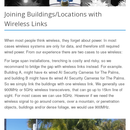
Joining Buildings/Locations with
Wireless Links
When most people think wireless, they forget about power. In most
cases wireless systems are only for data, and therefore still required
wired power. From our experience there are two cases to use wireless:
For large span installations, trenching is costly and risky, so we
recommand to bridge the gap with wireless links instead. For example.
Building A, might have 4x wired AI Security Cameras for The Palms,
and building B might have 8x wired AI Security Cameras for The Palms.
So we simply link the buildings with one wireless link. We generally use
900MHz or 5GHz wireless transceivers, that can go up to 15km line of
sight. For most cases we can use 5GHz. However if we need the
wireless signal to go around corners, over a mountain, or penetration
objects, buildings and/or dense foliage, we would use 900MHz.