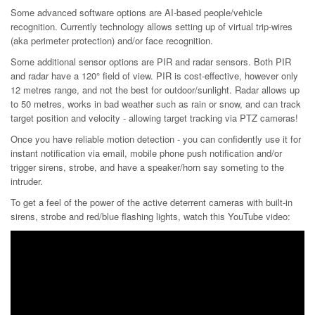
Some advanced software options are AI-based people/vehicle
recognition. Currently technology allows setting up of virtual trip-wires
(aka perimeter protection) and/or face recognition.
Some additional sensor options are PIR and radar sensors. Both PIR
and radar have a 120° field of view. PIR is cost-effective, however only
12 metres range, and not the best for outdoor/sunlight. Radar allows up
to 50 metres, works in bad weather such as rain or snow, and can track
target position and velocity - allowing target tracking via PTZ cameras!
Once you have reliable motion detection - you can confidently use it for
instant notification via email, mobile phone push notification and/or
trigger sirens, strobe, and have a speaker/horn say someting to the
intruder.
To get a feel of the power of the active deterrent cameras with built-in
sirens, strobe and red/blue flashing lights, watch this YouTube video: