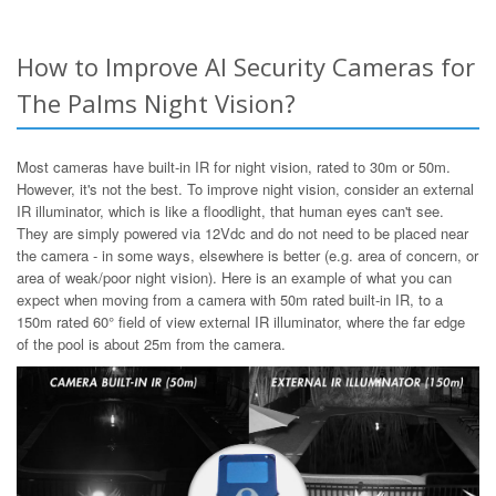
How to Improve AI Security Cameras for
The Palms Night Vision?
Most cameras have built-in IR for night vision, rated to 30m or 50m.
However, it's not the best. To improve night vision, consider an external
IR illuminator, which is like a floodlight, that human eyes can't see.
They are simply powered via 12Vdc and do not need to be placed near
the camera - in some ways, elsewhere is better (e.g. area of concern, or
area of weak/poor night vision). Here is an example of what you can
expect when moving from a camera with 50m rated built-in IR, to a
150m rated 60° field of view external IR illuminator, where the far edge
of the pool is about 25m from the camera.