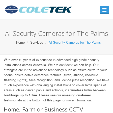
Toggle
navigat
AI Security Cameras for The Palms
Home
Services
AI Security Cameras for The Palms
With over 10 years of experience in advanced high-grade security
installations across Australia. We are confident we can help. Our
strengths are in the advanced technology such as offsite alerts to your
phone, onsite active deterence features (
siren, strobe, red/blue
flashing lights
), face recognition, and licence plate recogition. We have
much experience with challenging installations to cover large spans of
areas such as carvan parks and schools, via
wireless links between
buildings up to 15km
. Please see our
amazing customer
testimonals
at the bottom of this page for more information.
Home, Farm or Business CCTV