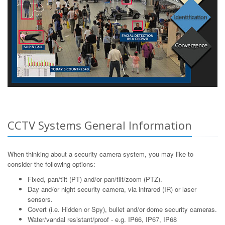
CCTV Systems General Information
When thinking about a security camera system, you may like to
consider the following options:
Fixed, pan/tilt (PT) and/or pan/tilt/zoom (PTZ).
Day and/or night security camera, via infrared (IR) or laser
sensors.
Covert (i.e. Hidden or Spy), bullet and/or dome security cameras.
Water/vandal resistant/proof - e.g. IP66, IP67, IP68