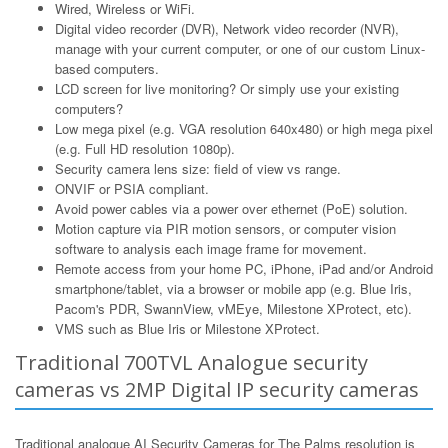
Wired, Wireless or WiFi.
Digital video recorder (DVR), Network video recorder (NVR),
manage with your current computer, or one of our custom Linux-
based computers.
LCD screen for live monitoring? Or simply use your existing
computers?
Low mega pixel (e.g. VGA resolution 640x480) or high mega pixel
(e.g. Full HD resolution 1080p).
Security camera lens size: field of view vs range.
ONVIF or PSIA compliant.
Avoid power cables via a power over ethernet (PoE) solution.
Motion capture via PIR motion sensors, or computer vision
software to analysis each image frame for movement.
Remote access from your home PC, iPhone, iPad and/or Android
smartphone/tablet, via a browser or mobile app (e.g. Blue Iris,
Pacom's PDR, SwannView, vMEye, Milestone XProtect, etc).
VMS such as Blue Iris or Milestone XProtect.
Traditional 700TVL Analogue security
cameras vs 2MP Digital IP security cameras
Traditional analogue AI Security Cameras for The Palms resolution is