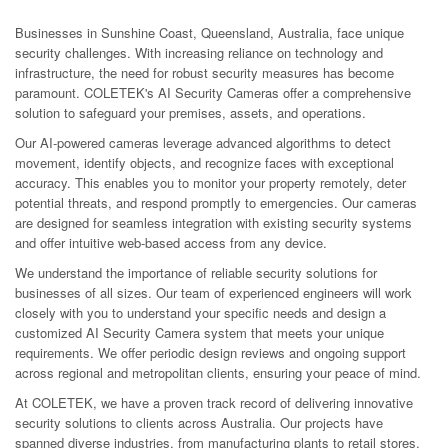
Businesses in Sunshine Coast, Queensland, Australia, face unique
security challenges. With increasing reliance on technology and
infrastructure, the need for robust security measures has become
paramount. COLETEK's AI Security Cameras offer a comprehensive
solution to safeguard your premises, assets, and operations.
Our AI-powered cameras leverage advanced algorithms to detect
movement, identify objects, and recognize faces with exceptional
accuracy. This enables you to monitor your property remotely, deter
potential threats, and respond promptly to emergencies. Our cameras
are designed for seamless integration with existing security systems
and offer intuitive web-based access from any device.
We understand the importance of reliable security solutions for
businesses of all sizes. Our team of experienced engineers will work
closely with you to understand your specific needs and design a
customized AI Security Camera system that meets your unique
requirements. We offer periodic design reviews and ongoing support
across regional and metropolitan clients, ensuring your peace of mind.
At COLETEK, we have a proven track record of delivering innovative
security solutions to clients across Australia. Our projects have
spanned diverse industries, from manufacturing plants to retail stores,