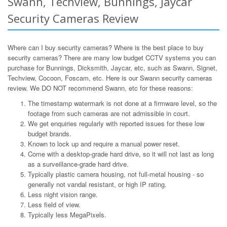
Swann, Techview, Bunnings, Jaycar
Security Cameras Review
Where can I buy security cameras? Where is the best place to buy
security cameras? There are many low budget CCTV systems you can
purchase for Bunnings, Dicksmith, Jaycar, etc, such as Swann, Signet,
Techview, Cocoon, Foscam, etc. Here is our Swann security cameras
review. We DO NOT recommend Swann, etc for these reasons:
The timestamp watermark is not done at a firmware level, so the
footage from such cameras are not admissible in court.
We get enquiries regularly with reported issues for these low
budget brands.
Known to lock up and require a manual power reset.
Come with a desktop-grade hard drive, so it will not last as long
as a surveillance-grade hard drive.
Typically plastic camera housing, not full-metal housing - so
generally not vandal resistant, or high IP rating.
Less night vision range.
Less field of view.
Typically less MegaPixels.