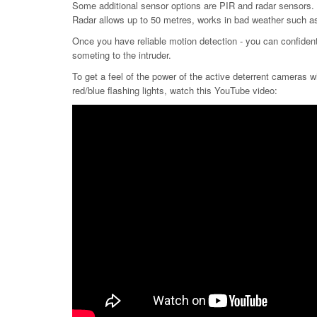
Some additional sensor options are PIR and radar sensors. B
Radar allows up to 50 metres, works in bad weather such as 
Once you have reliable motion detection - you can confidentl
someting to the intruder.
To get a feel of the power of the active deterrent cameras wi
red/blue flashing lights, watch this YouTube video: