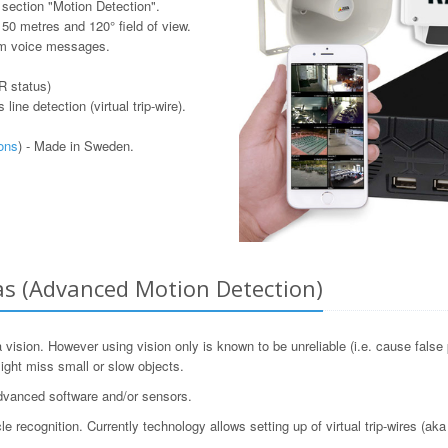
 section "Motion Detection".
o 50 metres and 120° field of view.
om voice messages.
IR status)
ine detection (virtual trip-wire).
ons
) - Made in Sweden.
as (Advanced Motion Detection)
ision. However using vision only is known to be unreliable (i.e. cause false 
ight miss small or slow objects.
advanced software and/or sensors.
ecognition. Currently technology allows setting up of virtual trip-wires (aka 