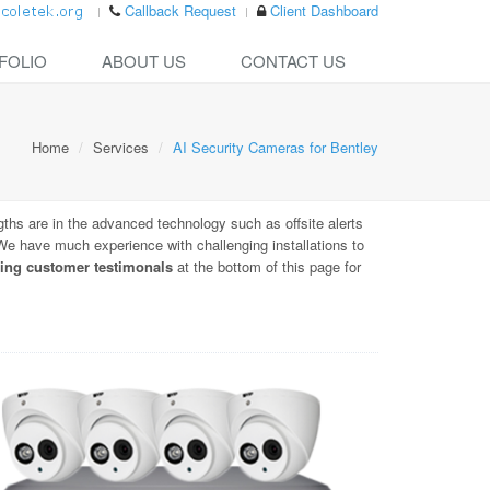
Callback Request
Client Dashboard
FOLIO
ABOUT US
CONTACT US
Home
Services
AI Security Cameras for Bentley
gths are in the advanced technology such as offsite alerts
. We have much experience with challenging installations to
ing customer testimonals
at the bottom of this page for