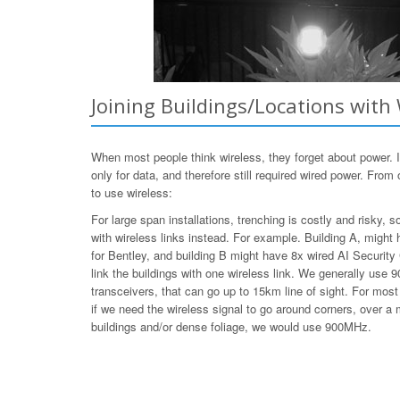
Joining Buildings/Locations with 
When most people think wireless, they forget about power.
only for data, and therefore still required wired power. Fro
to use wireless:
For large span installations, trenching is costly and risky,
with wireless links instead. For example. Building A, migh
for Bentley, and building B might have 8x wired AI Securit
link the buildings with one wireless link. We generally us
transceivers, that can go up to 15km line of sight. For m
if we need the wireless signal to go around corners, over a 
buildings and/or dense foliage, we would use 900MHz.