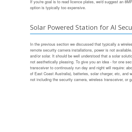
If you're goal is to read licence plates, we'd suggest an 
option is typically too expensive.
Solar Powered Station for AI Sec
In the previous section we discussed that typically a wirele
remote security camera installations, power is not available
and/or solar. It should be well understood that a solar soluti
not aesthetically pleasing. To give you an idea - for one se
transceiver to continously run day and night will require: a
of East Coast Australia), batteries, solar charger, etc, and w
not including the security camera, wireless transceiver, or g