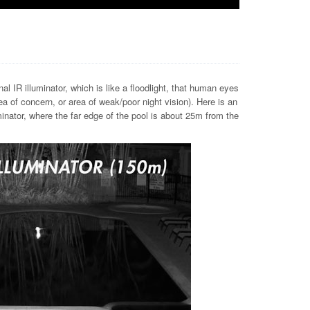
al IR illuminator, which is like a floodlight, that human eyes
 of concern, or area of weak/poor night vision). Here is an
inator, where the far edge of the pool is about 25m from the