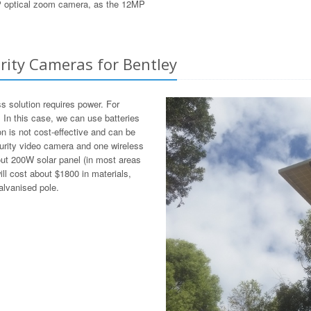
8MP optical zoom camera, as the 12MP
urity Cameras for Bentley
ss solution requires power. For
. In this case, we can use batteries
on is not cost-effective and can be
curity video camera and one wireless
bout 200W solar panel (in most areas
ill cost about $1800 in materials,
alvanised pole.