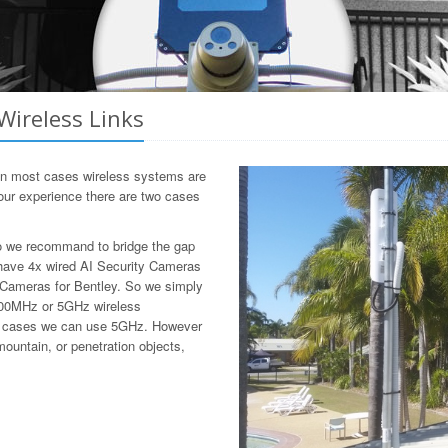
Wireless Links
 In most cases wireless systems are
m our experience there are two cases
 so we recommand to bridge the gap
t have 4x wired AI Security Cameras
y Cameras for Bentley. So we simply
e 900MHz or 5GHz wireless
ost cases we can use 5GHz. However
mountain, or penetration objects,