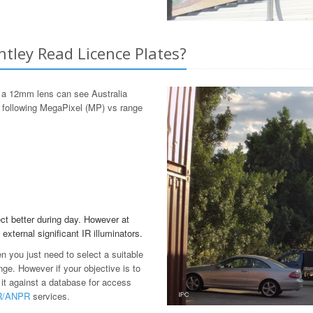
ntley Read Licence Plates?
 a 12mm lens can see Australia
e following MegaPixel (MP) vs range
ct better during day. However at
 external significant IR illuminators.
en you just need to select a suitable
ge. However if your objective is to
 it against a database for access
PR/ANPR
services.