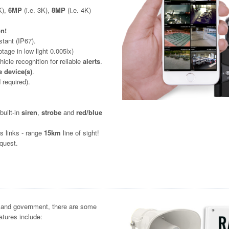
K),
6MP
(i.e. 3K),
8MP
(i.e. 4K)
on!
stant (IP67).
otage in low light 0.005lx)
icle recognition for reliable
alerts
.
 device(s)
.
 required).
uilt-in
siren
,
strobe
and
red/blue
ss links - range
15km
line of sight!
quest.
es and government, there are some
tures include: