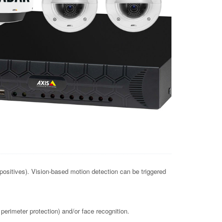
positives). Vision-based motion detection can be triggered
perimeter protection) and/or face recognition.