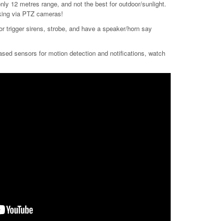
nly 12 metres range, and not the best for outdoor/sunlight.
acking via PTZ cameras!
/or trigger sirens, strobe, and have a speaker/horn say
based sensors for motion detection and notifications, watch