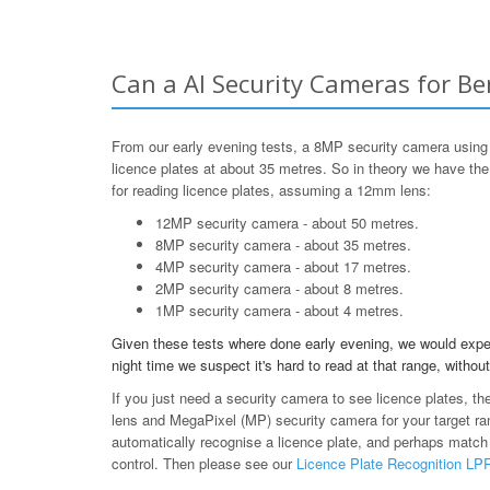
Can a AI Security Cameras for Be
From our early evening tests, a 8MP security camera using
licence plates at about 35 metres. So in theory we have th
for reading licence plates, assuming a 12mm lens:
12MP security camera - about 50 metres.
8MP security camera - about 35 metres.
4MP security camera - about 17 metres.
2MP security camera - about 8 metres.
1MP security camera - about 4 metres.
Given these tests where done early evening, we would expe
night time we suspect it's hard to read at that range, without
If you just need a security camera to see licence plates, th
lens and MegaPixel (MP) security camera for your target ran
automatically recognise a licence plate, and perhaps match
control. Then please see our
Licence Plate Recognition L