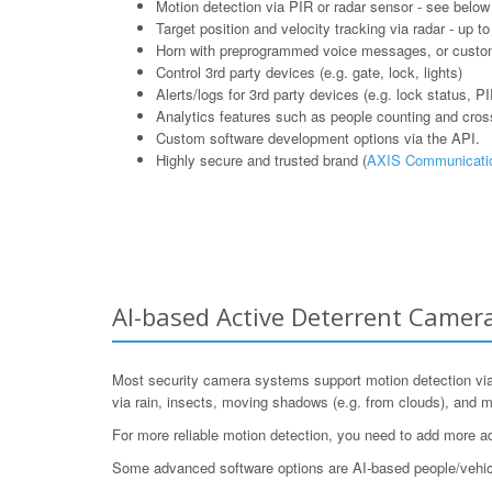
Motion detection via PIR or radar sensor - see below
Target position and velocity tracking via radar - up t
Horn with preprogrammed voice messages, or cust
Control 3rd party devices (e.g. gate, lock, lights)
Alerts/logs for 3rd party devices (e.g. lock status, P
Analytics features such as people counting and cross l
Custom software development options via the API.
Highly secure and trusted brand (
AXIS Communicati
AI-based Active Deterrent Camer
Most security camera systems support motion detection via v
via rain, insects, moving shadows (e.g. from clouds), and m
For more reliable motion detection, you need to add more 
Some advanced software options are AI-based people/vehicle r