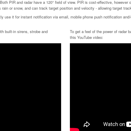
oth PIR and radar have a 120° field of view. PIR is cost-effective, however o
rain or snow, and can track target position and velocity - allowing target tr
y use it for instant notification via email, mobile phone push notification and
th built-in sirens, strobe and
To get a feel of the power of radar 
this YouTube video: