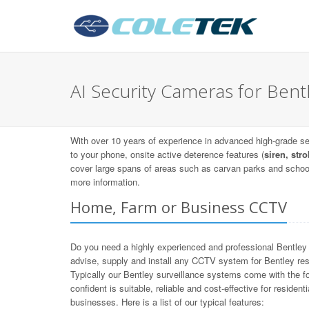
AI Security Cameras for Bent
With over 10 years of experience in advanced high-grade sec
to your phone, onsite active deterence features (
siren, stro
cover large spans of areas such as carvan parks and schoo
more information.
Home, Farm or Business CCTV
Do you need a highly experienced and professional Bentley
advise, supply and install any CCTV system for Bentley res
Typically our Bentley surveillance systems come with the fo
confident is suitable, reliable and cost-effective for reside
businesses. Here is a list of our typical features: