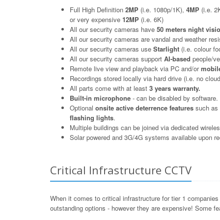
Full High Definition
2MP
(i.e. 1080p/1K),
4MP
(i.e. 2
or very expensive
12MP
(i.e. 6K)
All our security cameras have
50 meters night visi
All our security cameras are vandal and weather resi
All our security cameras use
Starlight
(i.e. colour fo
All our security cameras support
AI-based
people/veh
Remote live view and playback via PC and/or
mobile
Recordings stored locally via hard drive (i.e. no cloud
All parts come with at least
3 years warranty.
Built-in microphone
- can be disabled by software.
Optional
onsite active deterrence features
such as b
flashing lights
.
Multiple buildings can be joined via dedicated wirele
Solar powered and 3G/4G systems available upon re
Critical Infrastructure CCTV
When it comes to critical infrastructure for tier 1 compani
outstanding options - however they are expensive! Some fea