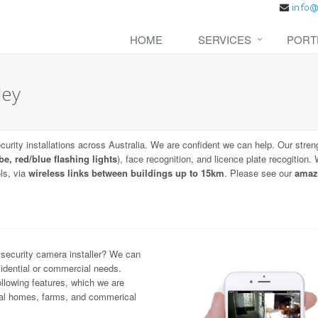
HOME
SERVICES
PORT
ley
urity installations across Australia. We are confident we can help. Our stren
be, red/blue flashing lights
), face recognition, and licence plate recogition
ls, via
wireless links between buildings up to 15km
. Please see our
amaz
 security camera installer? We can
idential or commercial needs.
llowing features, which we are
ntial homes, farms, and commerical