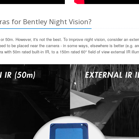
as for Bentley Night Vision?
or 50m. However, it's not the best. To improve night vision, consider an extern
d to be placed near the camera - in some ways, elsewhere is better (e.g. area
th 50m rated built-in IR, to a 150m rated 60° field of view external IR illum