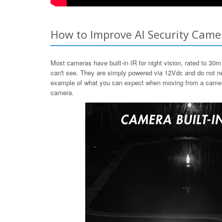
How to Improve AI Security Camer
Most cameras have built-in IR for night vision, rated to 30m 
can't see. They are simply powered via 12Vdc and do not nee
example of what you can expect when moving from a camera wi
camera.