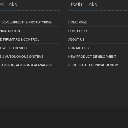
es Links
Useful Links
 DEVELOPMENT & PROTOTYPING
HOME PAGE
NICS DESIGN
PORTFOLIO
D FIRMWARE & CONTROL
ABOUT US
-POWERED DEVICES
CONTACT US
S & AUTONOMOUS SYSTEMS
NEW PRODUCT DEVELOPMENT
VISION, AI VISION & AI ANALYSIS
REQUEST A TECHNICAL REVIEW