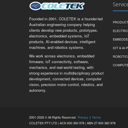
Servic
Founded in 2001, COLETEK is a founder-led
PRODUCT
Australian engineering company helping
clients develop new products, prototypes,
ELECTRO
electronics, embedded systems, IoT
EMBEDDE
products, AI-enabled devices, intelligent
machines, and robotics systems.
IOT & AI
We work across electronics, embedded
ROBOTIC
firmware, IoT connectivity, software,
COMPUTER 
mechanics, and real-world testing, with
strong experience in multidisciplinary product
development, connected devices, computer
vision, precision motor control, robotics, and
autonomy.
2001-2026 © All Rights Reserved.
Privacy
|
Terms
COLETEK PTY LTD | ACN 600 360 978 | ABN 27 600 360 978