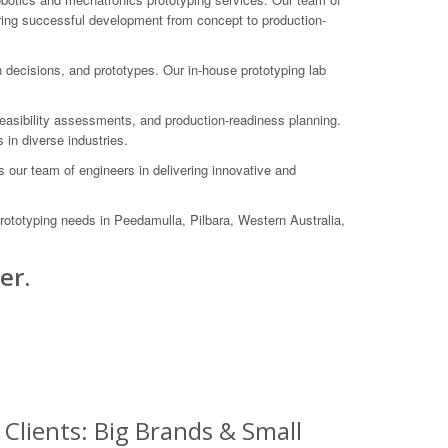
suring successful development from concept to production-
gn decisions, and prototypes. Our in-house prototyping lab
feasibility assessments, and production-readiness planning.
in diverse industries.
our team of engineers in delivering innovative and
rototyping needs in Peedamulla, Pilbara, Western Australia,
er.
Clients: Big Brands & Small