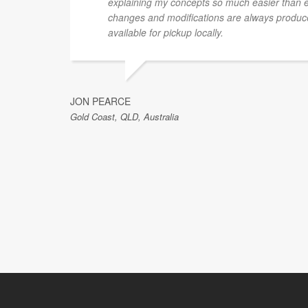
explaining my concepts so much easier than 
changes and modifications are always produce
available for pickup locally.
JON PEARCE
Gold Coast, QLD, Australia