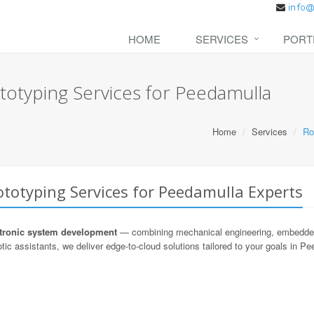
HOME
SERVICES
PORT
totyping Services for Peedamulla
Home
Services
Ro
totyping Services for Peedamulla Experts
ronic system development
— combining mechanical engineering, embedded s
tic assistants, we deliver edge-to-cloud solutions tailored to your goals in P