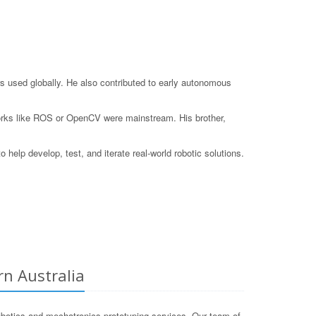
s used globally. He also contributed to early autonomous
eworks like ROS or OpenCV were mainstream. His brother,
elp develop, test, and iterate real-world robotic solutions.
rn Australia
botics and mechatronics prototyping services. Our team of