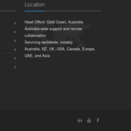
Location
Head Office: Gold Coast, Australia
Australia-wide support and remote
collaboration
Servicing worldwide, notably:
Australia, NZ, UK, USA, Canada, Europe,
UAE, and Asia