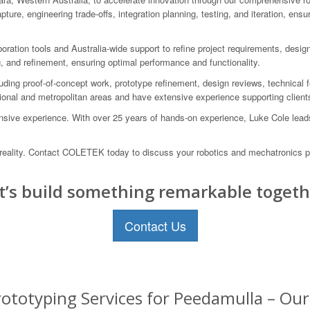
ure, engineering trade-offs, integration planning, testing, and iteration, en
boration tools and Australia-wide support to refine project requirements, desi
g, and refinement, ensuring optimal performance and functionality.
ding proof-of-concept work, prototype refinement, design reviews, technical 
onal and metropolitan areas and have extensive experience supporting clients 
sive experience. With over 25 years of hands-on experience, Luke Cole leads 
to reality. Contact COLETEK today to discuss your robotics and mechatronics p
t’s build something remarkable togeth
Contact Us
ototyping Services for Peedamulla – Our 