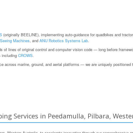
S
(originally BEELINE), implementing auto-guidance for quadbikes and tractor
Seeing Machines
, and
ANU Robotics Systems Lab
.
ds of lines of original control and computer vision code — long before fram
s including
CROWS
.
 across marine, ground, and aerial platforms — we are uniquely positioned to h
ing Services in Peedamulla, Pilbara, Weste
 Western Australia, to accelerate innovation through our comprehensive ro