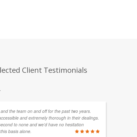
lected Client Testimonials
.
and the team on and off for the past two years.
In
ccessible and extremely thorough in their dealings.
de
second to none and we’d have no hesitation
so
his basis alone.
wo