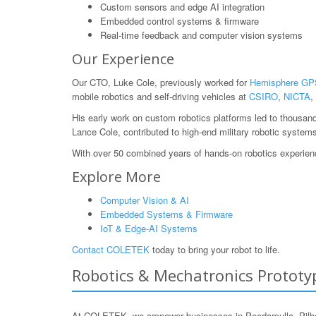
Custom sensors and edge AI integration
Embedded control systems & firmware
Real-time feedback and computer vision systems
Our Experience
Our CTO, Luke Cole, previously worked for
Hemisphere GP
mobile robotics and self-driving vehicles at
CSIRO
,
NICTA
,
His early work on custom robotics platforms led to thousan
Lance Cole, contributed to high-end military robotic system
With over 50 combined years of hands-on robotics experience
Explore More
Computer Vision & AI
Embedded Systems & Firmware
IoT & Edge-AI Systems
Contact COLETEK
today to bring your robot to life.
Robotics & Mechatronics Prototyp
At COLETEK, we empower businesses in Peedamulla, Pilbara,