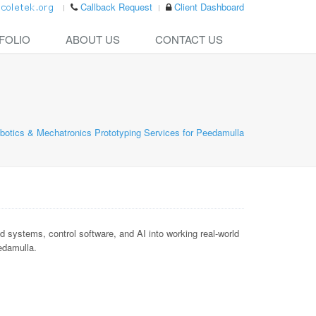
Callback Request
Client Dashboard
FOLIO
ABOUT US
CONTACT US
botics & Mechatronics Prototyping Services for Peedamulla
ystems, control software, and AI into working real-world
eedamulla.