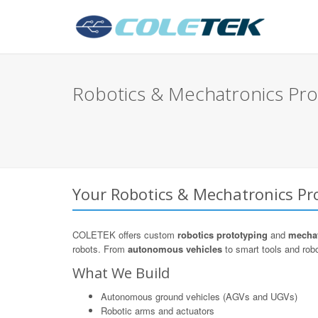
Robotics & Mechatronics Pro
Your Robotics & Mechatronics Pro
COLETEK offers custom
robotics prototyping
and
mechat
robots. From
autonomous vehicles
to smart tools and robo
What We Build
Autonomous ground vehicles (AGVs and UGVs)
Robotic arms and actuators