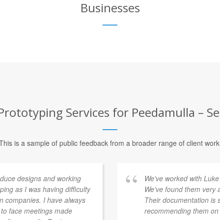
Businesses
rototyping Services for Peedamulla – Se
This is a sample of public feedback from a broader range of client work
duce designs and working
We've worked with Luke 
ing as I was having difficulty
We've found them very a
gn companies. I have always
Their documentation is 
e to face meetings made
recommending them on t