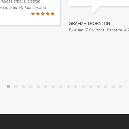
endless emails. Design
d in a timely fashion and
GRAEME THORNTON
Blue Arc IT Solutions, Canberra, AC