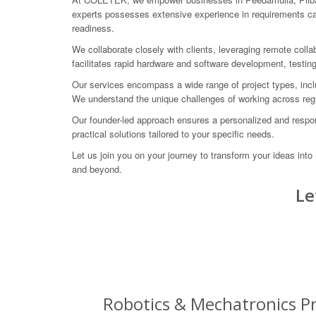
experts possesses extensive experience in requirements capt
readiness.
We collaborate closely with clients, leveraging remote colla
facilitates rapid hardware and software development, testin
Our services encompass a wide range of project types, inclu
We understand the unique challenges of working across regi
Our founder-led approach ensures a personalized and respon
practical solutions tailored to your specific needs.
Let us join you on your journey to transform your ideas in
and beyond.
Le
Robotics & Mechatronics Pr