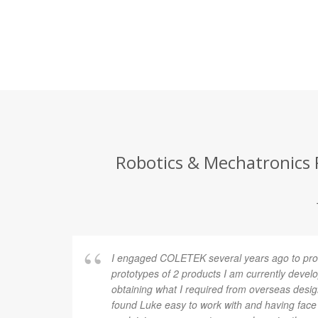
Robotics & Mechatronics P
I engaged COLETEK several years ago to pro
prototypes of 2 products I am currently develop
obtaining what I required from overseas desi
found Luke easy to work with and having fac