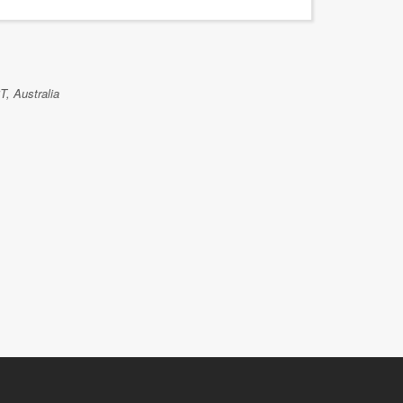
GAVIN KEL
T, Australia
Islex Austra